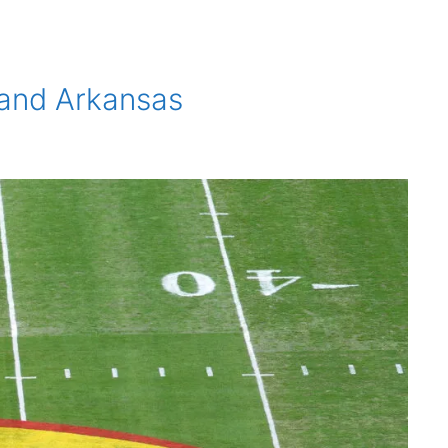
 and Arkansas