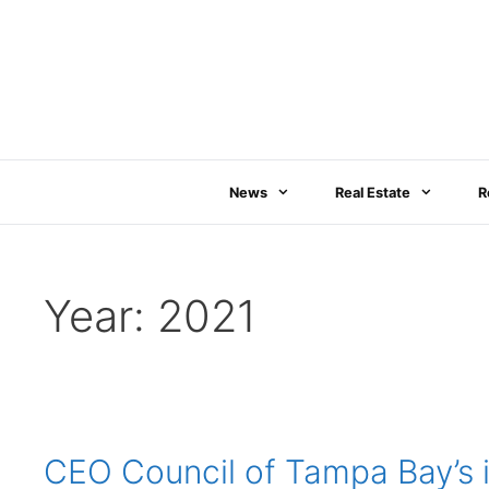
Skip
to
content
News
Real Estate
R
Year:
2021
CEO Council of Tampa Bay’s i