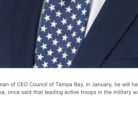
man of CEO Council of Tampa Bay, in January, he will hav
 once said that leading active troops in the military w