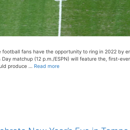
 football fans have the opportunity to ring in 2022 by 
ay matchup (12 p.m./ESPN) will feature the, first-eve
ould produce …
Read more