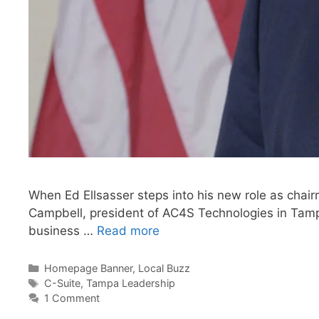
When Ed Ellsasser steps into his new role as chair
Campbell, president of AC4S Technologies in Tampa,
business …
Read more
Categories
Homepage Banner
,
Local Buzz
Tags
C-Suite
,
Tampa Leadership
1 Comment