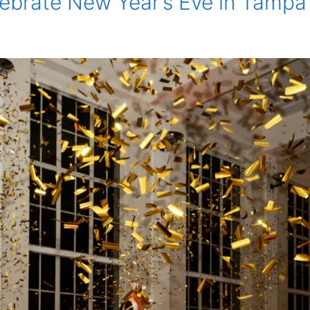
lebrate New Year’s Eve in Tampa