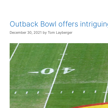
Outback Bowl offers intrigu
December 30, 2021
by
Tom Layberger