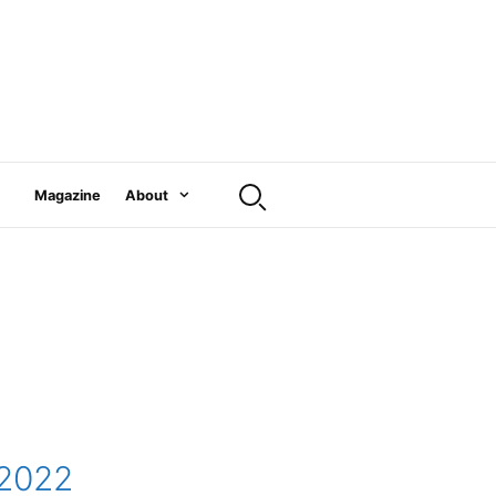
Magazine
About
 2022