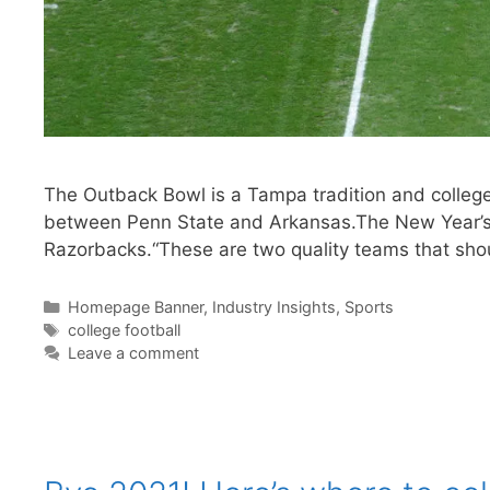
The Outback Bowl is a Tampa tradition and college
between Penn State and Arkansas.The New Year’s D
Razorbacks.“These are two quality teams that sh
Categories
Homepage Banner
,
Industry Insights
,
Sports
Tags
college football
Leave a comment