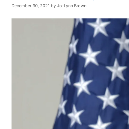
December 30, 2021
by
Jo-Lynn Brown