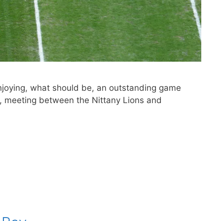
enjoying, what should be, an outstanding game
r, meeting between the Nittany Lions and