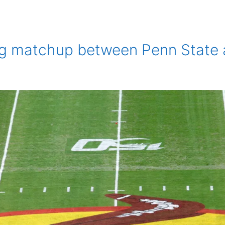
ing matchup between Penn State