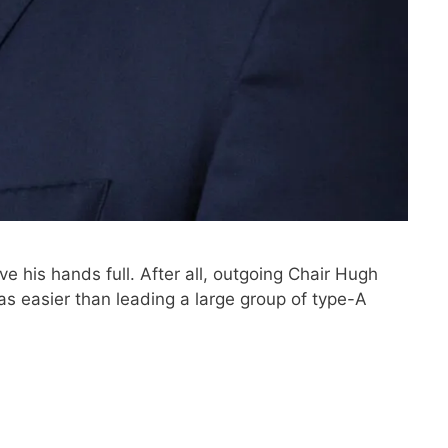
e his hands full. After all, outgoing Chair Hugh
as easier than leading a large group of type-A