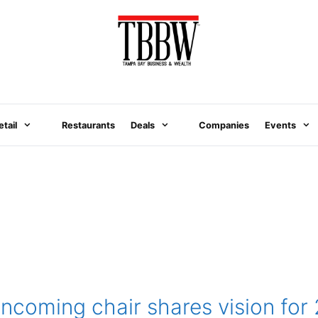
etail
Restaurants
Deals
Companies
Events
ncoming chair shares vision for