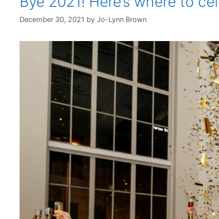
Bye 2021! Here’s where to ce
December 30, 2021
by
Jo-Lynn Brown