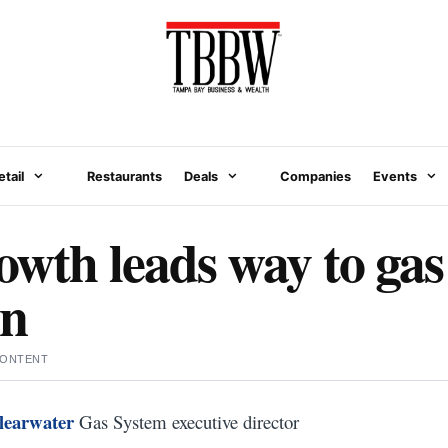
etail
Restaurants
Deals
Companies
Events
owth leads way to gas
on
CONTENT
learwater
Gas System executive director