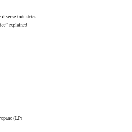
 diverse industries
ice” explained
propane (LP)