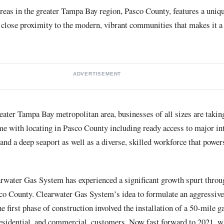
reas in the greater Tampa Bay region, Pasco County, features a uniq
close proximity to the modern, vibrant communities that makes it a 
ADVERTISEMENT
reater Tampa Bay metropolitan area, businesses of all sizes are taking
me with locating in Pasco County including ready access to major in
n and a deep seaport as well as a diverse, skilled workforce that powe
arwater Gas System has experienced a significant growth spurt throu
asco County. Clearwater Gas System’s idea to formulate an aggressiv
 first phase of construction involved the installation of a 50-mile ga
esidential, and commercial, customers. Now fast forward to 2021, whe