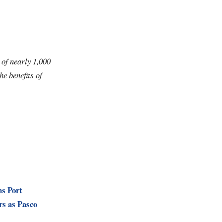
 of nearly 1,000
e benefits of
ns Port
rs as Pasco