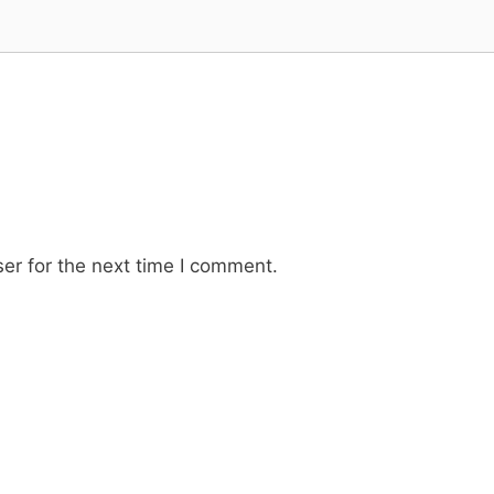
er for the next time I comment.