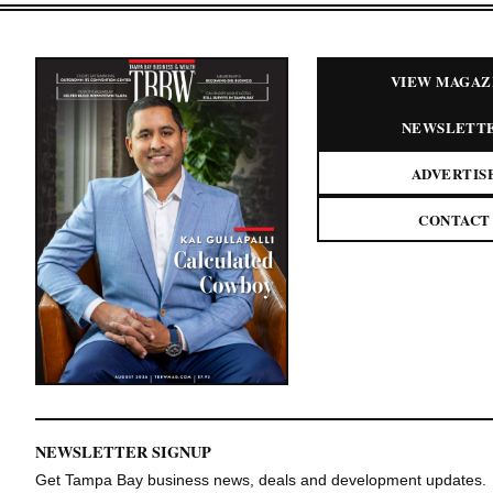
VIEW MAGAZ
NEWSLETT
ADVERTIS
CONTACT
NEWSLETTER SIGNUP
Get Tampa Bay business news, deals and development updates.