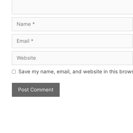
Name
Email
Website
Save my name, email, and website in this brows