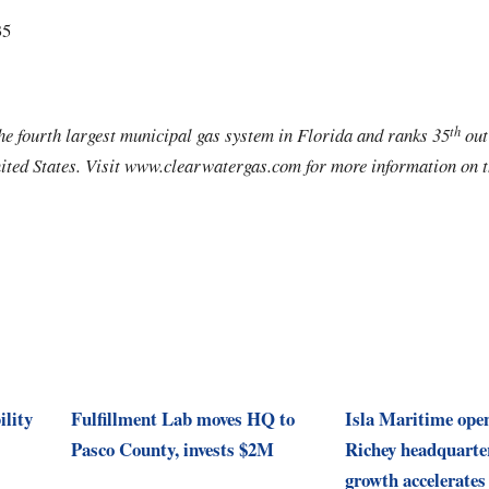
35
th
e fourth largest municipal gas system in Florida and ranks 35
out
nited States. Visit www.clearwatergas.com for more information on th
ility
Fulfillment Lab moves HQ to
Isla Maritime ope
Pasco County, invests $2M
Richey headquarte
growth accelerates