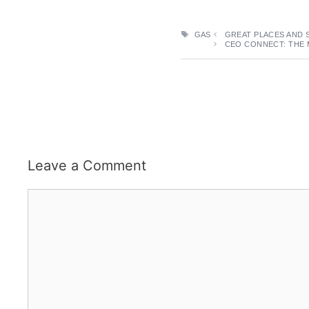
TAGS
GAS
GREAT PLACES AND 
CEO CONNECT: THE 
Leave a Comment
Comment