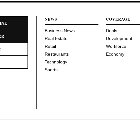
NEWS
COVERAGE
INE
Business News
Deals
ER
Real Estate
Development
Retail
Workforce
E
Restaurants
Economy
Technology
Sports