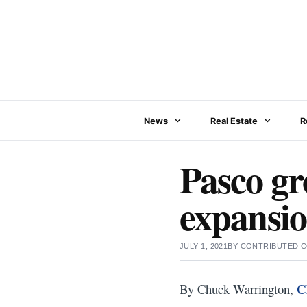
Skip
to
content
News
Real Estate
R
Pasco gr
expansi
JULY 1, 2021
BY
CONTRIBUTED 
C
By Chuck Warrington,