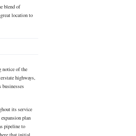
ue blend of
great location to
 notice of the
terstate highways,
rs businesses
ghout its service
e expansion plan
s pipeline to
re that initial