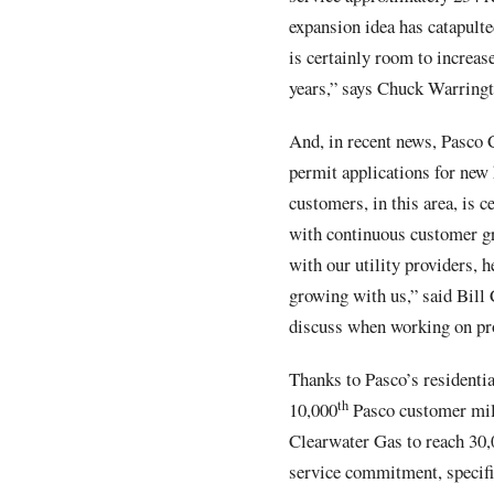
expansion idea has catapulte
is certainly room to increas
years,” says Chuck Warringt
And, in recent news, Pasco 
permit applications for new
customers, in this area, is 
with continuous customer g
with our utility providers,
growing with us,” said Bill
discuss when working on pro
Thanks to Pasco’s residenti
th
10,000
Pasco customer mile
Clearwater Gas to reach 30,
service commitment, specific