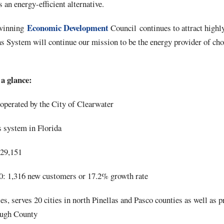
 an energy-efficient alternative.
Economic Development
-winning
Council continues to attract highly
as System will continue our mission to be the energy provider of cho
a glance:
perated by the City of Clearwater
s system in Florida
 29,151
: 1,316 new customers or 17.2% growth rate
es, serves 20 cities in north Pinellas and Pasco counties as well as 
ough County