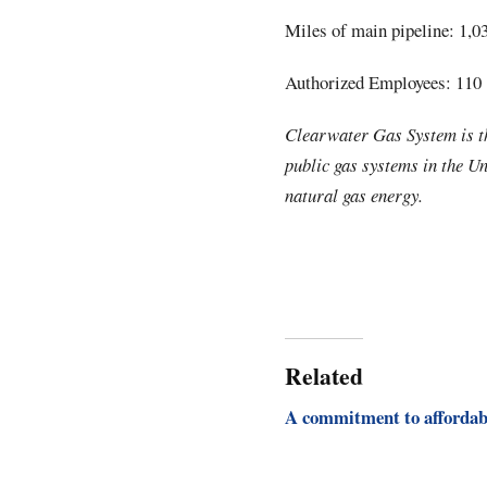
Miles of main pipeline: 1,0
Authorized Employees: 110
Clearwater Gas System is th
public gas systems in the U
natural gas energy.
Related
A commitment to affordab