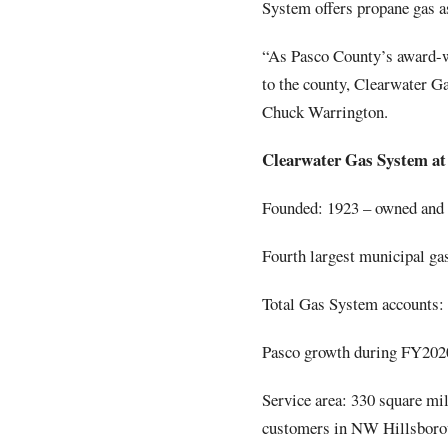
System offers propane gas as
“As Pasco County’s award
to the county, Clearwater G
Chuck Warrington.
Clearwater Gas System at 
Founded: 1923 – owned and o
Fourth largest municipal ga
Total Gas System accounts:
Pasco growth during FY2020
Service area: 330 square mil
customers in NW Hillsbor