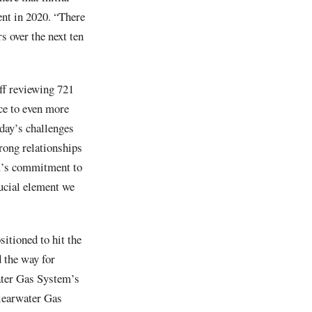
ent in 2020. “There
s over the next ten
ff reviewing 721
ce to even more
oday’s challenges
rong relationships
am’s commitment to
ucial element we
itioned to hit the
 the way for
ater Gas System’s
Clearwater Gas