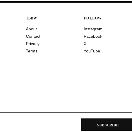
TBBW
FOLLOW
About
Instagram
Contact
Facebook
Privacy
X
Terms
YouTube
SUBSCRIBE