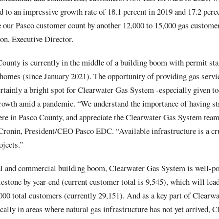
d to an impressive growth rate of 18.1 percent in 2019 and 17.2 perc
e our Pasco customer count by another 12,000 to 15,000 gas customer
on, Executive Director.
County is currently in the middle of a building boom with permit sta
 homes (since January 2021). The opportunity of providing gas servi
certainly a bright spot for Clearwater Gas System -especially given t
rowth amid a pandemic. “We understand the importance of having st
 here in Pasco County, and appreciate the Clearwater Gas System te
 Cronin, President/CEO Pasco EDC. “Available infrastructure is a cr
jects.”
al and commercial building boom, Clearwater Gas System is well-pos
stone by year-end (current customer total is 9,545), which will lead
000 total customers (currently 29,151). And as a key part of Clearw
ally in areas where natural gas infrastructure has not yet arrived, 