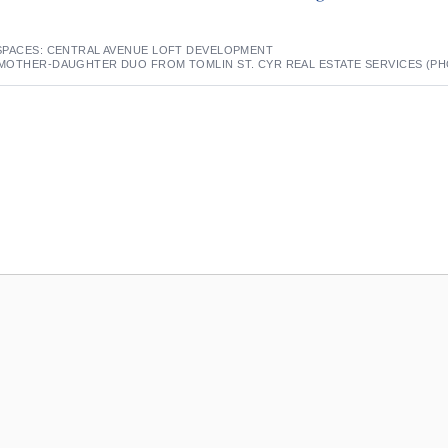
SPACES: CENTRAL AVENUE LOFT DEVELOPMENT
MOTHER-DAUGHTER DUO FROM TOMLIN ST. CYR REAL ESTATE SERVICES (P