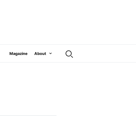
Magazine
About