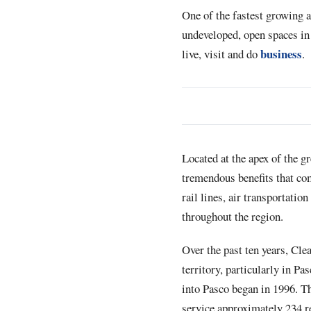
One of the fastest growing a
undeveloped, open spaces in 
business
live, visit and do
.
Located at the apex of the g
tremendous benefits that co
rail lines, air transportatio
throughout the region.
Over the past ten years, Cle
territory, particularly in P
into Pasco began in 1996. The
service approximately 234 r