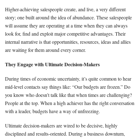
Higher-achieving salespeople create, and live, a very different
story; one built around the idea of abundance. These salespeople
will assume they are operating at a time when they can always
look for, find and exploit major competitive advantages. Their
internal narrative is that opportunities, resources, ideas and allies
are waiting for them around every corner.
They Engage with Ultimate Decision-Makers
During times of economic uncertainty, it’s quite common to hear
mid-level contacts say things like: “Our budgets are frozen.” Do
you know who doesn’t talk like that when times are challenging?
People at the top. When a high achiever has the right conversation
with a leader, budgets have a way of unfreezing.
Ultimate decision-makers are wired to be decisive, highly
disciplined and results-oriented. During a business downturn,