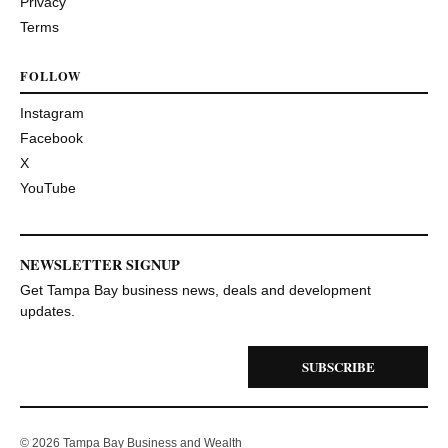
Privacy
Terms
FOLLOW
Instagram
Facebook
X
YouTube
NEWSLETTER SIGNUP
Get Tampa Bay business news, deals and development
updates.
SUBSCRIBE
© 2026 Tampa Bay Business and Wealth