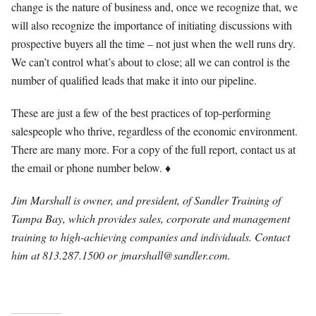
change is the nature of business and, once we recognize that, we
will also recognize the importance of initiating discussions with
prospective buyers all the time – not just when the well runs dry.
We can’t control what’s about to close; all we can control is the
number of qualified leads that make it into our pipeline.
These are just a few of the best practices of top-performing
salespeople who thrive, regardless of the economic environment.
There are many more. For a copy of the full report, contact us at
the email or phone number below. ♦
Jim Marshall is owner, and president, of Sandler Training of
Tampa Bay, which provides sales, corporate and management
training to high-achieving companies and individuals. Contact
him at 813.287.1500 or
jmarshall@sandler.com
.