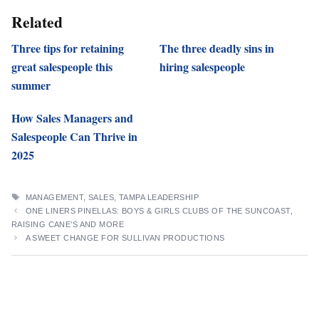
Related
Three tips for retaining
The three deadly sins in
great salespeople this
hiring salespeople
summer
How Sales Managers and
Salespeople Can Thrive in
2025
TAGS
MANAGEMENT
,
SALES
,
TAMPA LEADERSHIP
ONE LINERS PINELLAS: BOYS & GIRLS CLUBS OF THE SUNCOAST,
RAISING CANE’S AND MORE
A SWEET CHANGE FOR SULLIVAN PRODUCTIONS