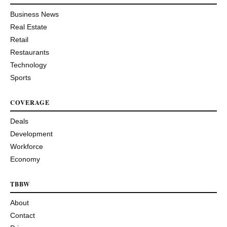
Business News
Real Estate
Retail
Restaurants
Technology
Sports
COVERAGE
Deals
Development
Workforce
Economy
TBBW
About
Contact