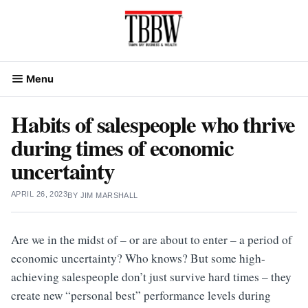
Skip
to
content
Menu
Habits of salespeople who thrive
during times of economic
uncertainty
APRIL 26, 2023
BY
JIM MARSHALL
Are we in the midst of – or are about to enter – a period of
economic uncertainty? Who knows? But some high-
achieving salespeople don’t just survive hard times – they
create new “personal best” performance levels during