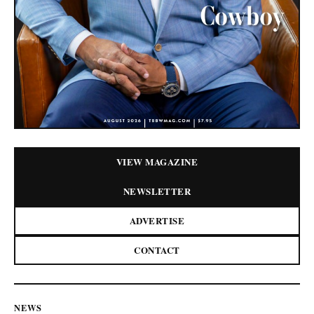
VIEW MAGAZINE
NEWSLETTER
ADVERTISE
CONTACT
NEWS