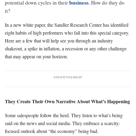
business
potential down cycles in their
. How do they do
it?
In a new white paper, the Sandler Research Center has identified
eight habits of high performers who fall into this special category.
Here are a few that will help see you through an industry
shakeout, a spike in inflation, a recession or any other challenge
that may appear on your horizon.
ADVERTISEMENT
They Create Their Own Narrative About What’s Happening
Some salespeople follow the herd. They listen to what’s being
said on the news and social media. They embrace a scarcity-
focused outlook about “the economy” being bad.