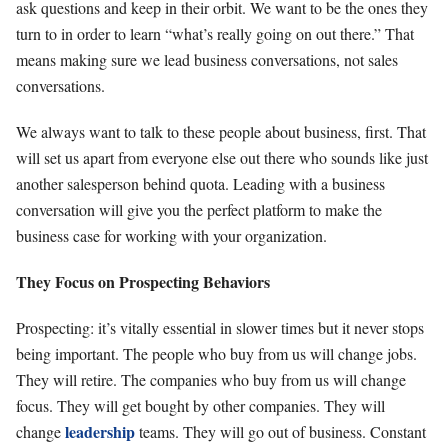
ask questions and keep in their orbit. We want to be the ones they
turn to in order to learn “what’s really going on out there.” That
means making sure we lead business conversations, not sales
conversations.
We always want to talk to these people about business, first. That
will set us apart from everyone else out there who sounds like just
another salesperson behind quota. Leading with a business
conversation will give you the perfect platform to make the
business case for working with your organization.
They Focus on Prospecting Behaviors
Prospecting: it’s vitally essential in slower times but it never stops
being important. The people who buy from us will change jobs.
They will retire. The companies who buy from us will change
focus. They will get bought by other companies. They will
leadership
change
teams. They will go out of business. Constant