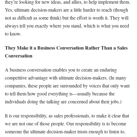
they’re looking for new ideas, and allies, to help implement them.
Yes, ultimate decision-makers are a little harder to reach (though
not as difficult as some think) but the effort is worth it. They will
always tell you exactly where you stand, which is what you need
to know.
They Make it a Business Conversation Rather Than a Sales
Conversation
A business conversation enables you to create an enduring
competitive advantage with ultimate decision-makers. (In many
companies, these people are surrounded by voices that only want
to tell them how good everything is—usually because the
individuals doing the talking are concerned about their jobs.)
It is our responsibility, as sales professionals, to make it clear that
we are not one of those people. Our responsibility is to become
someone the ultimate decision-maker trusts enough to listen to,