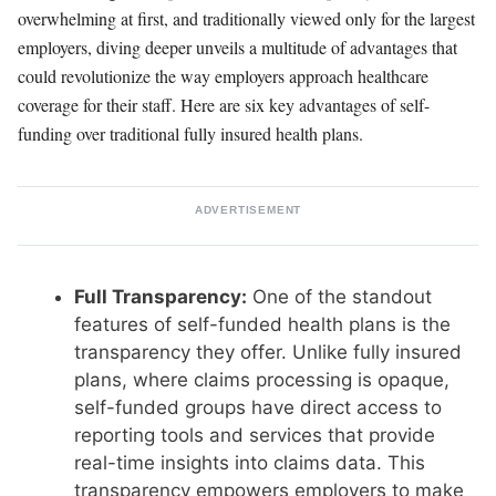
overwhelming at first, and traditionally viewed only for the largest
employers, diving deeper unveils a multitude of advantages that
could revolutionize the way employers approach healthcare
coverage for their staff. Here are six key advantages of self-
funding over traditional fully insured health plans.
ADVERTISEMENT
Full Transparency:
One of the standout
features of self-funded health plans is the
transparency they offer. Unlike fully insured
plans, where claims processing is opaque,
self-funded groups have direct access to
reporting tools and services that provide
real-time insights into claims data. This
transparency empowers employers to make