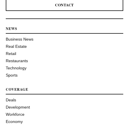
CONTACT
NEWS
Business News
Real Estate
Retail
Restaurants
Technology
Sports
COVERAGE
Deals
Development
Workforce
Economy