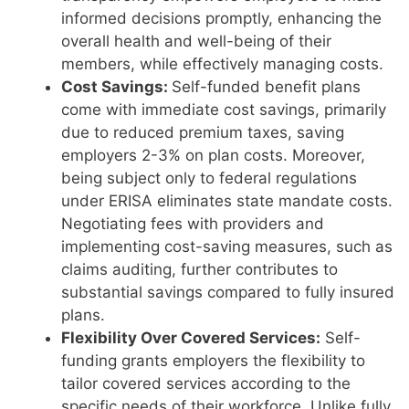
informed decisions promptly, enhancing the
overall health and well-being of their
members, while effectively managing costs.
Cost Savings:
Self-funded benefit plans
come with immediate cost savings, primarily
due to reduced premium taxes, saving
employers 2-3% on plan costs. Moreover,
being subject only to federal regulations
under ERISA eliminates state mandate costs.
Negotiating fees with providers and
implementing cost-saving measures, such as
claims auditing, further contributes to
substantial savings compared to fully insured
plans.
Flexibility Over Covered Services:
Self-
funding grants employers the flexibility to
tailor covered services according to the
specific needs of their workforce. Unlike fully