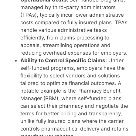
managed by third-party administrators
(TPAs), typically incur lower administrative
costs compared to fully insured plans. TPAs
handle various administrative tasks
efficiently, from claims processing to
appeals, streamlining operations and
reducing overhead expenses for employers.
Ability to Control Specific Claims:
Under
self-funded programs, employers have the
flexibility to select vendors and solutions
tailored to optimize financial outcomes. A
notable example is the Pharmacy Benefit
Manager (PBM), where self-funded plans
can select their pharmacy and negotiate the
terms for better pricing and transparency,
unlike fully insured plans where the carrier
controls pharmaceutical delivery and retains