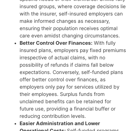
insured groups, where coverage decisions lie
with the insurer, self-insured employers can
make informed changes as necessary,
ensuring their population receives optimal
care even amidst changing circumstances.
Better Control Over Finances:
With fully
insured plans, employers pay fixed premiums
irrespective of actual claims, with no
possibility of refunds if claims fall below
expectations. Conversely, self-funded plans
offer better control over finances, as
employers only pay for services utilized by
their employees. Surplus funds from
unclaimed benefits can be retained for
future use, providing a financial buffer or
reducing contribution levels.
Easier Administration and Lower
Operational Costs:
Self-funded programs,