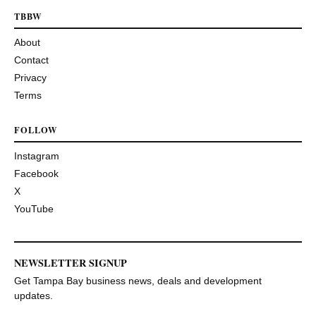
TBBW
About
Contact
Privacy
Terms
FOLLOW
Instagram
Facebook
X
YouTube
NEWSLETTER SIGNUP
Get Tampa Bay business news, deals and development
updates.