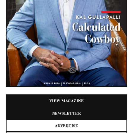
VIEW MAGAZINE
NEWSLETTER
ADVERTISE