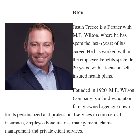
BIO:
Justin Treece is a Partner with
M.E. Wilson, where he has
spent the last 6 years of his
career. He has worked within
the employee benefits space, for
20 years, with a focus on self-
insured health plans.
Founded in 1920, M.E. Wilson
Company is a third-generation,
family-owned agency known
for its personalized and professional services in commercial
insurance, employee benefits, risk management, claims
management and private client services.