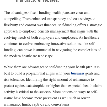
manufacturer rebates.
The advantages of self-funding health plans are clear and
compelling. From enhanced transparency and cost savings to
flexibility and control over finances, self-funding offers a strategic
approach to employee benefits management that aligns with the
evolving needs of both employers and employees. As healthcare
continues to evolve, embracing innovative solutions, like self-
funding, can prove instrumental in navigating the complexities of
the modern healthcare landscape.
While there are advantages to self-funding your health plan, it is
business
best to build a program that aligns with your
goals and
risk tolerance. Identifying the right amount of reinsurance to
protect against catastrophic, or higher than expected, health claim
activity is critical to the success. More options on ways to self-
insure have become more prevalent as well such as lower
reinsurance limits, captives and consortiums.