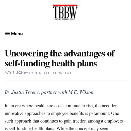
Skip
to
content
Menu
Uncovering the advantages of
self-funding health plans
MAY 7, 2024
BY
CONTRIBUTED CONTENT
By Justin Treece, partner with M.E. Wilson
In an era where healthcare costs continue to rise, the need for
innovative approaches to employee benefits is paramount. One
such approach that continues to gain traction amongst employers
is self-funding health plans. While the concept may seem