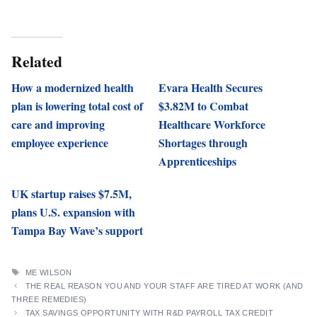
Related
How a modernized health
Evara Health Secures
plan is lowering total cost of
$3.82M to Combat
care and improving
Healthcare Workforce
employee experience
Shortages through
Apprenticeships
UK startup raises $7.5M,
plans U.S. expansion with
Tampa Bay Wave’s support
TAGS
ME WILSON
THE REAL REASON YOU AND YOUR STAFF ARE TIRED AT WORK (AND
THREE REMEDIES)
TAX SAVINGS OPPORTUNITY WITH R&D PAYROLL TAX CREDIT