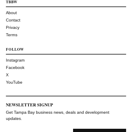
TBBW
About
Contact
Privacy
Terms
FOLLOW
Instagram
Facebook
X
YouTube
NEWSLETTER SIGNUP
Get Tampa Bay business news, deals and development
updates.