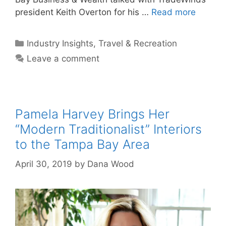
president Keith Overton for his …
Read more
Categories
Industry Insights
,
Travel & Recreation
Leave a comment
Pamela Harvey Brings Her
“Modern Traditionalist” Interiors
to the Tampa Bay Area
April 30, 2019
by
Dana Wood