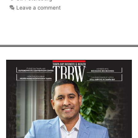
Leave a comment