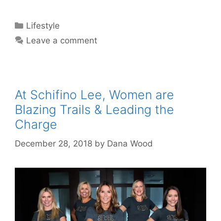
Categories
Lifestyle
Leave a comment
At Schifino Lee, Women are
Blazing Trails & Leading the
Charge
December 28, 2018
by
Dana Wood