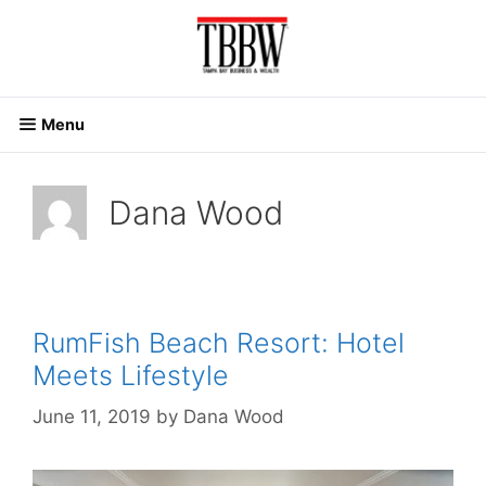
Skip
to
content
Menu
Dana Wood
RumFish Beach Resort: Hotel
Meets Lifestyle
June 11, 2019
by
Dana Wood