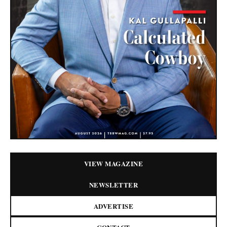
VIEW MAGAZINE
NEWSLETTER
ADVERTISE