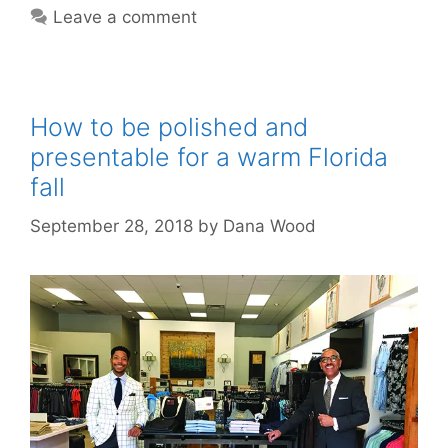
Leave a comment
How to be polished and
presentable for a warm Florida
fall
September 28, 2018
by
Dana Wood