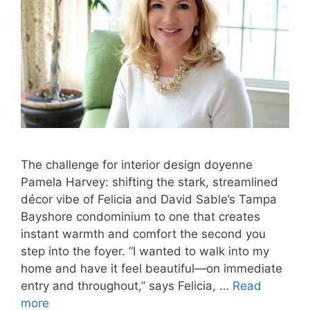
The challenge for interior design doyenne
Pamela Harvey: shifting the stark, streamlined
décor vibe of Felicia and David Sable’s Tampa
Bayshore condominium to one that creates
instant warmth and comfort the second you
step into the foyer. “I wanted to walk into my
home and have it feel beautiful—on immediate
entry and throughout,” says Felicia, …
Read
more