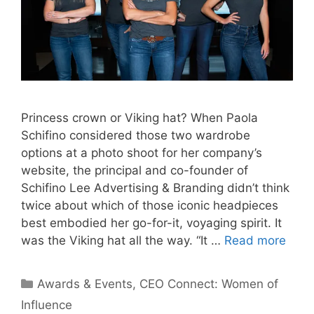
Princess crown or Viking hat? When Paola
Schifino considered those two wardrobe
options at a photo shoot for her company’s
website, the principal and co-founder of
Schifino Lee Advertising & Branding didn’t think
twice about which of those iconic headpieces
best embodied her go-for-it, voyaging spirit. It
was the Viking hat all the way. “It …
Read more
Categories
Awards & Events
,
CEO Connect: Women of
Influence