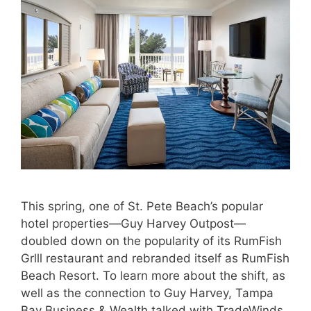
This spring, one of St. Pete Beach’s popular
hotel properties—Guy Harvey Outpost—
doubled down on the popularity of its RumFish
Grlll restaurant and rebranded itself as RumFish
Beach Resort. To learn more about the shift, as
well as the connection to Guy Harvey, Tampa
Bay Business & Wealth talked with TradeWinds