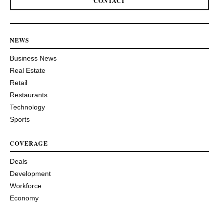
CONTACT
NEWS
Business News
Real Estate
Retail
Restaurants
Technology
Sports
COVERAGE
Deals
Development
Workforce
Economy