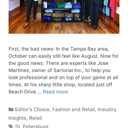
First, the bad news: In the Tampa Bay area,
October can easily still feel like August. Now for
the good news: There are experts like Jose
Martinez, owner of Sartorial Inc., to help you
look professional and on top of your game at all
times. At his sharp little shop, located just off
Beach Drive …
Read more
Categories
Editor's Choice
,
Fashion and Retail
,
Industry
Insights
,
Retail
Tags
St. Petersburg