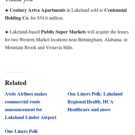
►Century Ariva Apartments
Centennial
in Lakeland sold to
Holding Co.
for $54.6 million.
►
Publix Super Markets
Lakeland-based
will acquire the leases
for two Western Market locations near Birmingham, Alabama, in
Mountain Brook and Vestavia Hills.
Related
Avelo Airlines makes
One Liners Polk: Lakeland
commercial route
Regional Health, HCA
announcement for
Healthcare and more
Lakeland Linder Airport
One Liners Polk