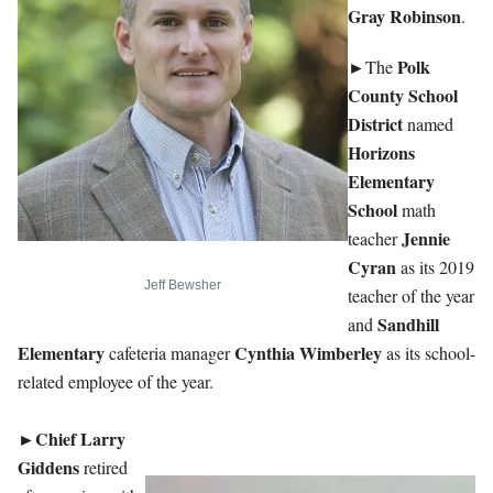
Gray Robinson
.
►
Polk
The
County School
District
named
Horizons
Elementary
School
math
Jennie
teacher
Cyran
as its 2019
Jeff Bewsher
teacher of the year
Sandhill
and
Elementary
Cynthia Wimberley
cafeteria manager
as its school-
related employee of the year.
Chief Larry
►
Giddens
retired