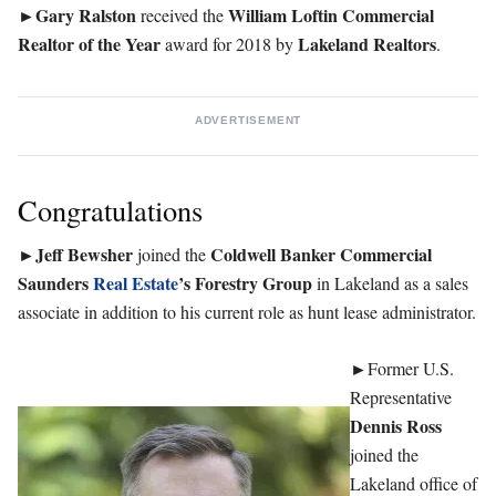
►Gary Ralston
William Loftin Commercial
received the
Realtor of the Year
Lakeland
Realtors
award for 2018 by
.
ADVERTISEMENT
Congratulations
Jeff Bewsher
Coldwell Banker Commercial
►
joined the
Saunders
Real Estate
’s Forestry Group
in Lakeland as a sales
associate in addition to his current role as hunt lease administrator.
►
Former U.S.
Representative
Dennis Ross
joined the
Lakeland office of