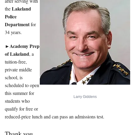
after serving with
Lakeland
the
Police
Department
for
34 years.
►Academy Prep
of Lakeland
, a
tuition-free,
private middle
school, is
scheduled to open
this summer for
Larry Giddens
students who
qualify for free or
reduced-price lunch and can pass an admissions test.
Thank you