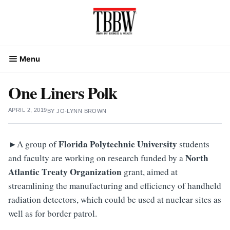
Skip
to
content
Menu
One Liners Polk
APRIL 2, 2019
BY
JO-LYNN BROWN
►
Florida Polytechnic University
A group of
students
North
and faculty are working on research funded by a
Atlantic Treaty Organization
grant, aimed at
streamlining the manufacturing and efficiency of handheld
radiation detectors, which could be used at nuclear sites as
well as for border patrol.