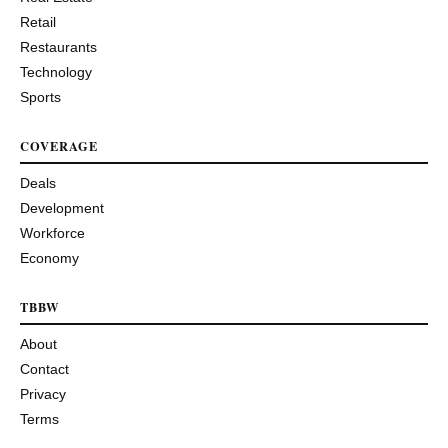
Retail
Restaurants
Technology
Sports
COVERAGE
Deals
Development
Workforce
Economy
TBBW
About
Contact
Privacy
Terms