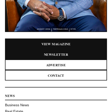
VIEW MAGAZINE
NEWSLETTER
ADVERTISE
CONTACT
NEWS
Business News
Real Estate