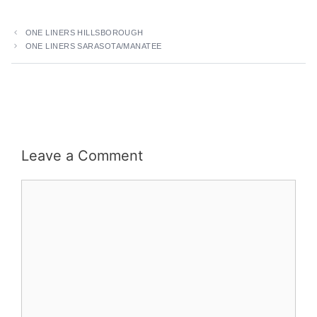
ONE LINERS HILLSBOROUGH
ONE LINERS SARASOTA/MANATEE
Leave a Comment
Comment