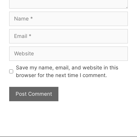
Name
Email
Website
Save my name, email, and website in this
browser for the next time I comment.