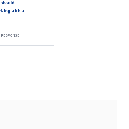
 should
rking with a
9 RESPONSE