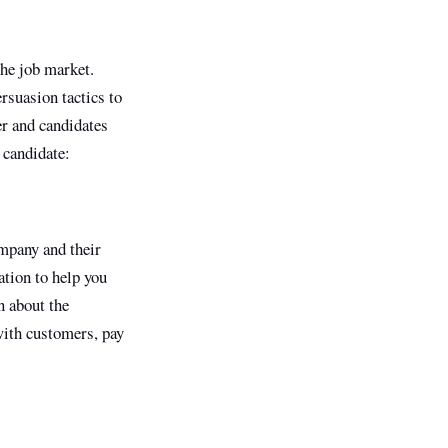
the job market.
rsuasion tactics to
er and candidates
 candidate:
ompany and their
tion to help you
n about the
with customers, pay