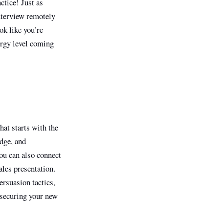
ctice! Just as
nterview remotely
ok like you’re
ergy level coming
hat starts with the
edge, and
you can also connect
ales presentation.
ersuasion tactics,
n securing your new