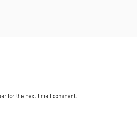
er for the next time I comment.