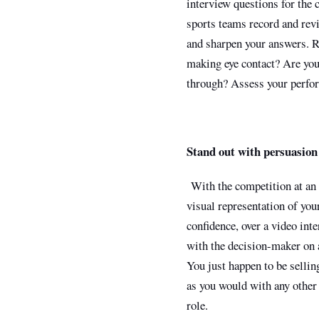
interview questions for the 
sports teams record and rev
and sharpen your answers. Re
making eye contact? Are you
through? Assess your perfor
Stand out with persuasion
With the competition at an i
visual representation of you
confidence, over a video int
with the decision-maker on a
You just happen to be sellin
as you would with any other 
role.