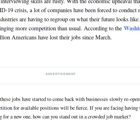
interviewing skills are rusty. With the economic upheaval tha
D-19 crisis, a lot of companies have been forced to conduct m
ndustries are having to regroup on what their future looks lik
Washin
inging more competition than usual. According to the
llion Americans have lost their jobs since March.
ADVERTISEMENT
 these jobs have started to come back with businesses slowly re-openi
tion for available positions will be fierce. If you are facing having 
ng for a new one, how can you stand out in a crowded job market?