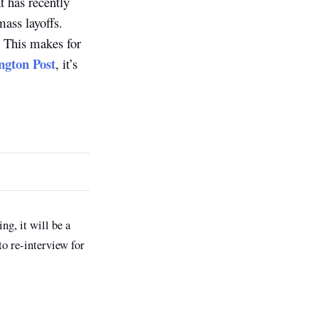
t has recently
ass layoffs.
e. This makes for
gton Post
, it’s
ng, it will be a
to re-interview for