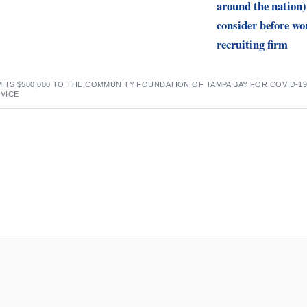
around the nation)
consider before wo
recruiting firm
TS $500,000 TO THE COMMUNITY FOUNDATION OF TAMPA BAY FOR COVID-1
VICE