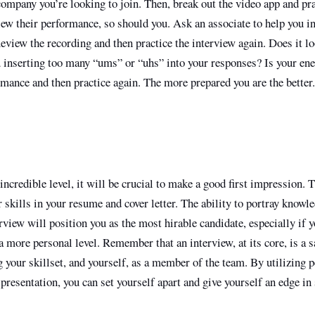
company you’re looking to join. Then, break out the video app and pra
iew their performance, so should you. Ask an associate to help you i
view the recording and then practice the interview again. Does it lo
 inserting too many “ums” or “uhs” into your responses? Is your en
mance and then practice again. The more prepared you are the better.
ncredible level, it will be crucial to make a good first impression. T
r skills in your resume and cover letter. The ability to portray knowl
erview will position you as the most hirable candidate, especially if 
 more personal level. Remember that an interview, at its core, is a s
g your skillset, and yourself, as a member of the team. By utilizing p
presentation, you can set yourself apart and give yourself an edge i