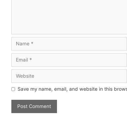
Name
Email
Website
Save my name, email, and website in this brows