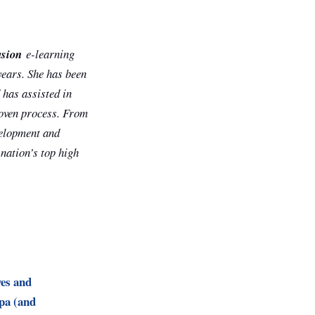
asion
e-learning
years. She has been
 has assisted in
roven process. From
evelopment and
 nation’s top high
es and
pa (and