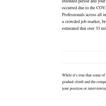
extended period and your 
occurred due to the COVI
Professionals across all i
a crowded job market, br
estimated that over 33 mi
While it’s true that some of
gradual climb and the competi
your position or interviewi