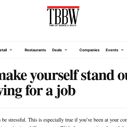
etail
Restaurants
Deals
Companies
Events
ake yourself stand 
ing for a job
 be stressful. This is especially true if you’ve been at your c