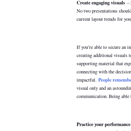
Create engaging visuals
– S
No two presentations should 
current layout trends for yo
If you’re able to secure an i
creating additional visuals 
supporting material that ex
connecting with the decisio
People rememb
impactful.
visual only and an astoundin
communication. Being able t
Practice your performance