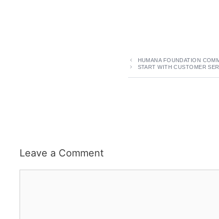
HUMANA FOUNDATION COMMI
START WITH CUSTOMER SER
Leave a Comment
Comment