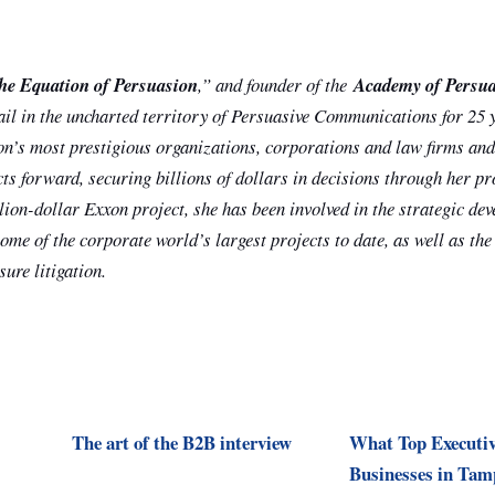
he Equation of Persuasion
,” and founder of the
Academy of Persu
ail in the uncharted territory of Persuasive Communications for 25 
on’s most prestigious organizations, corporations and law firms and
cts forward, securing billions of dollars in decisions through her p
llion-dollar Exxon project, she has been involved in the strategic d
me of the corporate world’s largest projects to date, as well as the
ure litigation.
The art of the B2B interview
What Top Executiv
Businesses in Tam