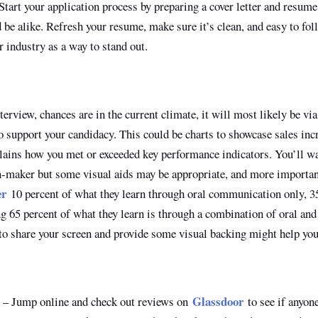
tart your application process by preparing a cover letter and resume 
be alike. Refresh your resume, make sure it’s clean, and easy to fol
ur industry as a way to stand out.
nterview, chances are in the current climate, it will most likely be vi
to support your candidacy. This could be charts to showcase sales inc
plains how you met or exceeded key performance indicators. You’ll wa
n-maker but some visual aids may be appropriate, and more importan
er
10 percent of what they learn through oral communication only, 3
g 65 percent of what they learn is through a combination of oral and
o share your screen and provide some visual backing might help you 
Glassdoor
– Jump online and check out reviews on
to see if anyon