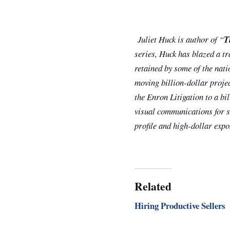
Juliet Huck is author of “
T
series, Huck has blazed a tr
retained by some of the nati
moving billion-dollar proje
the Enron Litigation to a bi
visual communications for so
profile and high-dollar expos
Related
Hiring Productive Sellers