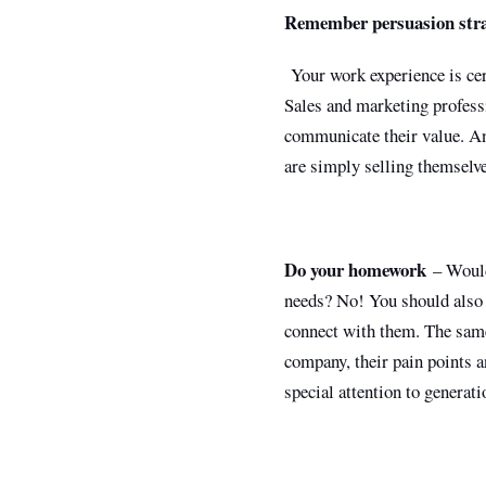
Remember persuasion stra
Your work experience is cert
Sales and marketing profess
communicate their value. An
are simply selling themselve
Do your homework
– Would 
needs? No! You should also 
connect with them. The same 
company, their pain points a
special attention to genera