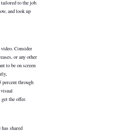
tailored to the job.
low, and look up
a video. Consider
reases, or any other
nt to be on screen
tly,
5 percent through
 visual
get the offer.
e has shared