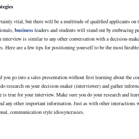
tegies
ainly vital, but there will be a multitude of qualified applicants on 
business
ionals,
leaders and students will stand out by embracing pe
 interview is similar to any other conversation with a decision-mak
s. Here are a few tips for positioning yourself to be the most hirable
you go into a sales presentation without first learning about the c
do research on your decision-maker (interviewer) and gather informa
is true for your interview. Make sure you do your research and lear
nd any other important information. Just as with other interactions 
tional, communication style idiosyncrasies.