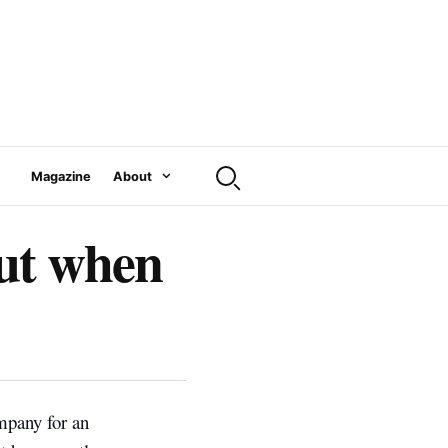
Magazine
About
out when
ompany for an