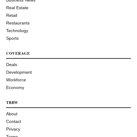
Real Estate
Retail
Restaurants
Technology
Sports
COVERAGE
Deals
Development
Workforce
Economy
TBBW
About
Contact
Privacy
Terms