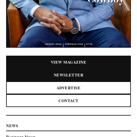
VIEW MAGAZINE
NEWSLETTER
ADVERTISE
CONTACT
NEWS
Business News