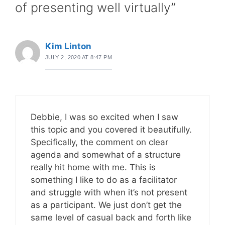
of presenting well virtually”
Kim Linton
JULY 2, 2020 AT 8:47 PM
Debbie, I was so excited when I saw
this topic and you covered it beautifully.
Specifically, the comment on clear
agenda and somewhat of a structure
really hit home with me. This is
something I like to do as a facilitator
and struggle with when it’s not present
as a participant. We just don’t get the
same level of casual back and forth like