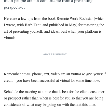
lot of people are not comfortable from a presenting
perspective.
Here are a few tips from the book Remote Work Rockstar (which
I wrote, with Barb Zant, and published in May) for mastering the
art of presenting yourself, and ideas, best when your platform is
virtual:
ADVERTISEMENT
Remember email, phone, text, video are all virtual so give yourself
credit—you have been successful at virtual for some time now.
Schedule the meeting at a time that is best for the client, customer
or prospect rather than when is best for you so that you are being
considerate of what may be going on with them at this time.