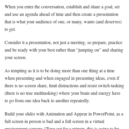
When you enter the conversation, establish and share a goal, set
and use an agenda ahead of time and then create a presentation
that is what your audience of one, or many, wants (and deserves)
to get.
Consider it a presentation, not just a meeting, so prepare, practice
and be ready with your best rather than “jumping on” and sharing
your screen.
As tempting as it is to be doing more than one thing at a time
when presenting and when engaged in presenting ideas, even if
there is no screen share, limit distractions and resist switch-tasking
(there is no true multitasking) where your brain and energy have
to go from one idea back to another repeatedly.
Build your slides with Animation and Appear in PowerPoint, as a
full screen in person is bad and a full screen in a virtual
environment screams “Tune out for a minute, this is going to be