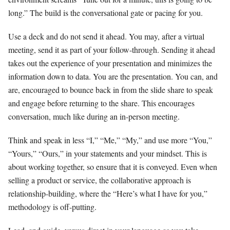
long.” The build is the conversational gate or pacing for you.
Use a deck and do not send it ahead. You may, after a virtual
meeting, send it as part of your follow-through. Sending it ahead
takes out the experience of your presentation and minimizes the
information down to data. You are the presentation. You can, and
are, encouraged to bounce back in from the slide share to speak
and engage before returning to the share. This encourages
conversation, much like during an in-person meeting.
Think and speak in less “I,” “Me,” “My,” and use more “You,”
“Yours,” “Ours,” in your statements and your mindset. This is
about working together, so ensure that it is conveyed. Even when
selling a product or service, the collaborative approach is
relationship-building, where the “Here’s what I have for you,”
methodology is off-putting.