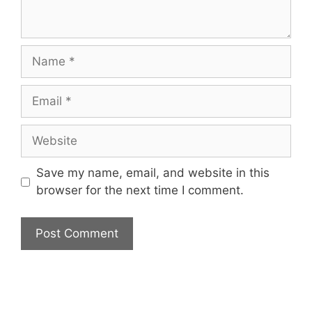
Name
Email
Website
Save my name, email, and website in this
browser for the next time I comment.