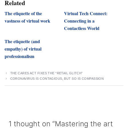
Related
The etiquette of the
Virtual Tech Connect:
vastness of virtual work
Connecting in a
Contactless World
The etiquette (and
empathy) of virtual
professionalism
THE CARES ACT FIXES THE “RETAIL GLITCH”
CORONAVIRUS IS CONTAGIOUS, BUT SO IS COMPASSION
1 thought on “Mastering the art