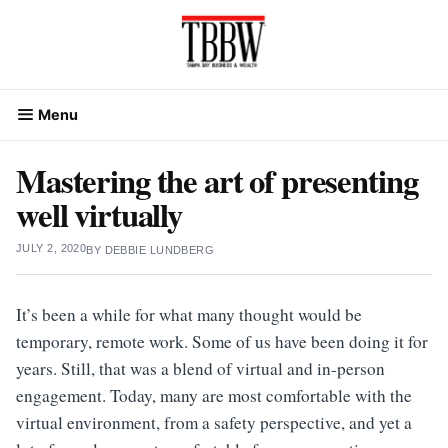
Skip
to
content
Menu
Mastering the art of presenting
well virtually
JULY 2, 2020
BY
DEBBIE LUNDBERG
It’s been a while for what many thought would be
temporary, remote work. Some of us have been doing it for
years. Still, that was a blend of virtual and in-person
engagement. Today, many are most comfortable with the
virtual environment, from a safety perspective, and yet a