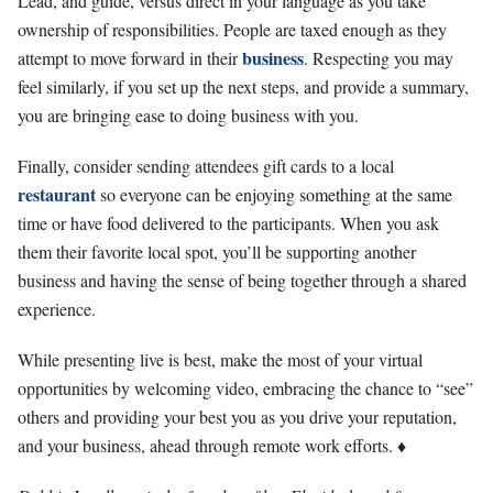
Lead, and guide, versus direct in your language as you take
ownership of responsibilities. People are taxed enough as they
business
attempt to move forward in their
. Respecting you may
feel similarly, if you set up the next steps, and provide a summary,
you are bringing ease to doing business with you.
Finally, consider sending attendees gift cards to a local
restaurant
so everyone can be enjoying something at the same
time or have food delivered to the participants. When you ask
them their favorite local spot, you’ll be supporting another
business and having the sense of being together through a shared
experience.
While presenting live is best, make the most of your virtual
opportunities by welcoming video, embracing the chance to “see”
others and providing your best you as you drive your reputation,
and your business, ahead through remote work efforts. ♦