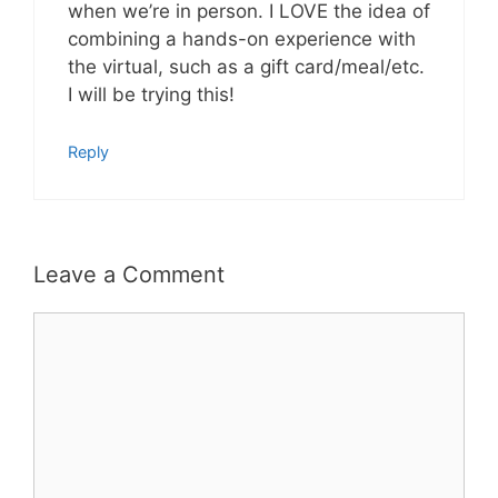
when we’re in person. I LOVE the idea of
combining a hands-on experience with
the virtual, such as a gift card/meal/etc.
I will be trying this!
Reply
Leave a Comment
Comment