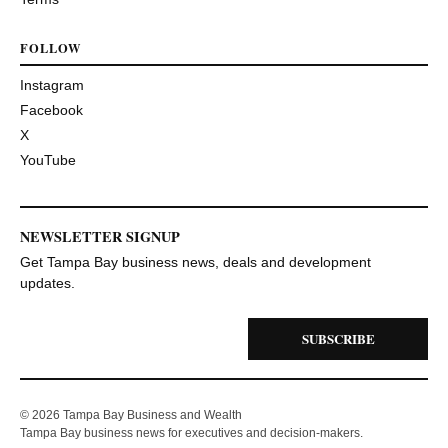
FOLLOW
Instagram
Facebook
X
YouTube
NEWSLETTER SIGNUP
Get Tampa Bay business news, deals and development
updates.
SUBSCRIBE
© 2026 Tampa Bay Business and Wealth
Tampa Bay business news for executives and decision-makers.