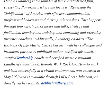
Debbie Lundberg is the founder of her Florida-based firm,
Presenting Powerfully, where the focus is “Reversing the
Slobification” of America with effective communication,
professional behaviors and thriving relationships. This happens
through four offerings: keynotes and talks, strategy and
facilitation, teaming and training, and consulting and executive
presence coaching. Additionally, Lundberg co-hosts “The
Business Of Life Master Class Podcast” with her colleague and
broadcast partner. A published author, certified life coach,
certified
leadership
coach and certified image consultant,
Lundberg’s latest book, Remote Work Rockstar: How to work
and lead successfully in a virtual environment, was released in
May 2020 and is available through LuLu Press (lulu.com) or
directly via her website,
debbielundberg.com
.