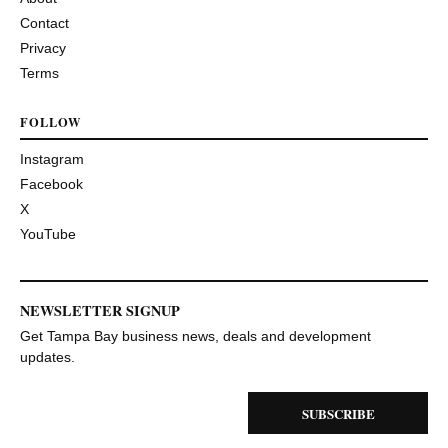
Contact
Privacy
Terms
FOLLOW
Instagram
Facebook
X
YouTube
NEWSLETTER SIGNUP
Get Tampa Bay business news, deals and development
updates.
SUBSCRIBE