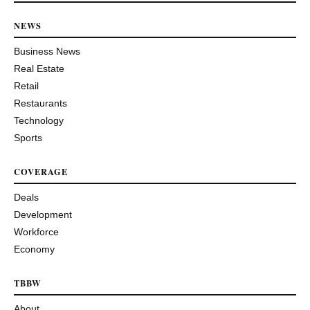
NEWS
Business News
Real Estate
Retail
Restaurants
Technology
Sports
COVERAGE
Deals
Development
Workforce
Economy
TBBW
About