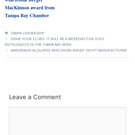
MacKinnon award from
Tampa Bay Chamber
TAGS
TAMPA LEADERSHIP
GRAB YOUR CLUBS: IT WILL BE A WEEKEND FOR GOLF
ENTHUSIASTS IN THE TAMPA BAY AREA
MARINEMAX ACQUIRES WISCONSIN-BASED YACHT MANUFACTURER
Leave a Comment
Comment