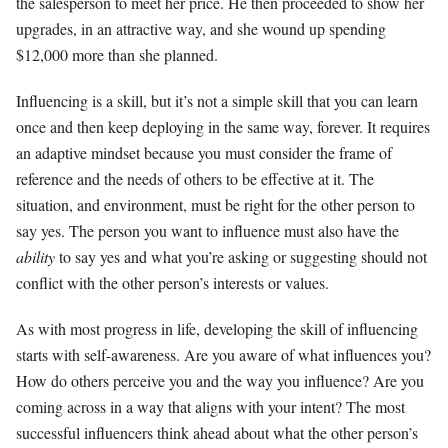
the salesperson to meet her price. He then proceeded to show her
upgrades, in an attractive way, and she wound up spending
$12,000 more than she planned.
Influencing is a skill, but it’s not a simple skill that you can learn
once and then keep deploying in the same way, forever. It requires
an adaptive mindset because you must consider the frame of
reference and the needs of others to be effective at it. The
situation, and environment, must be right for the other person to
say yes. The person you want to influence must also have the
ability
to say yes and what you’re asking or suggesting should not
conflict with the other person’s interests or values.
As with most progress in life, developing the skill of influencing
starts with self-awareness. Are you aware of what influences you?
How do others perceive you and the way you influence? Are you
coming across in a way that aligns with your intent? The most
successful influencers think ahead about what the other person’s