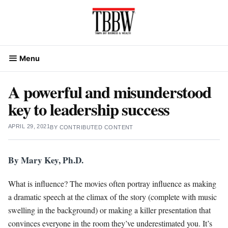
Skip
to
content
Menu
A powerful and misunderstood
key to leadership success
APRIL 29, 2021
BY
CONTRIBUTED CONTENT
By Mary Key, Ph.D.
What is influence? The movies often portray influence as making
a dramatic speech at the climax of the story (complete with music
swelling in the background) or making a killer presentation that
convinces everyone in the room they’ve underestimated you. It’s