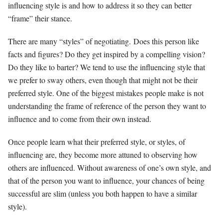
influencing style is and how to address it so they can better
“frame” their stance.
There are many “styles” of negotiating. Does this person like
facts and figures? Do they get inspired by a compelling vision?
Do they like to barter? We tend to use the influencing style that
we prefer to sway others, even though that might not be their
preferred style. One of the biggest mistakes people make is not
understanding the frame of reference of the person they want to
influence and to come from their own instead.
Once people learn what their preferred style, or styles, of
influencing are, they become more attuned to observing how
others are influenced. Without awareness of one’s own style, and
that of the person you want to influence, your chances of being
successful are slim (unless you both happen to have a similar
style).