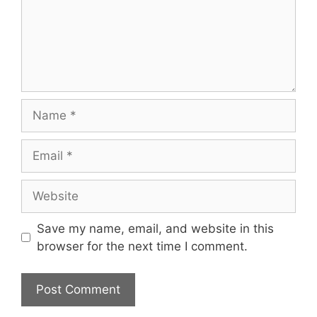
Name
Email
Website
Save my name, email, and website in this
browser for the next time I comment.