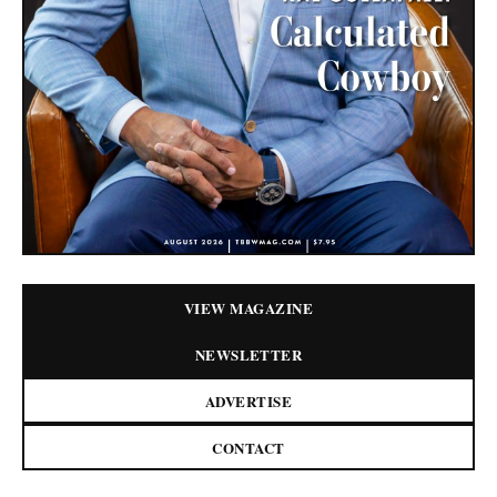
VIEW MAGAZINE
NEWSLETTER
ADVERTISE
CONTACT