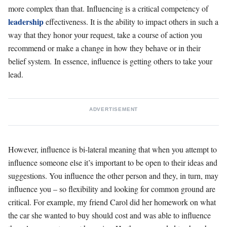
more complex than that. Influencing is a critical competency of
leadership
effectiveness. It is the ability to impact others in such a
way that they honor your request, take a course of action you
recommend or make a change in how they behave or in their
belief system. In essence, influence is getting others to take your
lead.
ADVERTISEMENT
However, influence is bi-lateral meaning that when you attempt to
influence someone else it’s important to be open to their ideas and
suggestions. You influence the other person and they, in turn, may
influence you – so flexibility and looking for common ground are
critical. For example, my friend Carol did her homework on what
the car she wanted to buy should cost and was able to influence