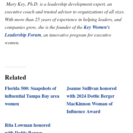
Mary Key, Ph.D. is a leadership development expert, an
executive coach and trusted advisor to organizations of all sizes.
With more than 25 years of experience in helping leaders, and
companies grow, she is the founder of the
Key Women’s
Leadership Forum
, an innovative program for executive
women.
Related
Florida 500: Snapshots of
Joanne Sullivan honored
influential Tampa Bay area
with 2024 Dottie Berger
women
MacKinnon Woman of
Influence Award
Rita Lowman honored
with Dottie Berger