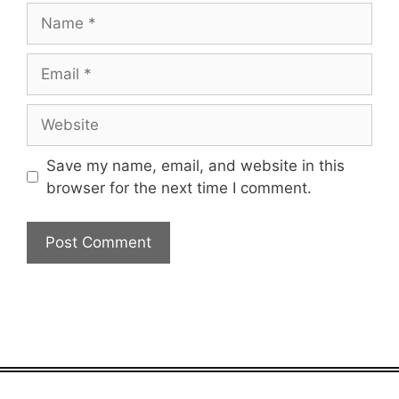
Name
Email
Website
Save my name, email, and website in this
browser for the next time I comment.