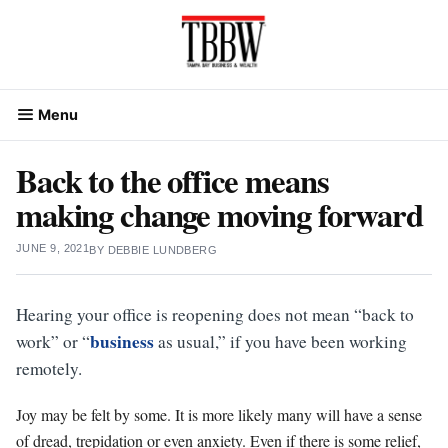
Skip
to
content
Menu
Back to the office means
making change moving forward
JUNE 9, 2021
BY
DEBBIE LUNDBERG
Hearing your office is reopening does not mean “back to
business
work” or “
as usual,” if you have been working
remotely.
Joy may be felt by some. It is more likely many will have a sense
of dread, trepidation or even anxiety. Even if there is some relief,