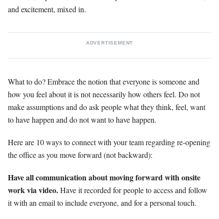
and excitement, mixed in.
ADVERTISEMENT
What to do? Embrace the notion that everyone is someone and
how you feel about it is not necessarily how others feel. Do not
make assumptions and do ask people what they think, feel, want
to have happen and do not want to have happen.
Here are 10 ways to connect with your team regarding re-opening
the office as you move forward (not backward):
Have all communication about moving forward with onsite
work via video.
Have it recorded for people to access and follow
it with an email to include everyone, and for a personal touch.