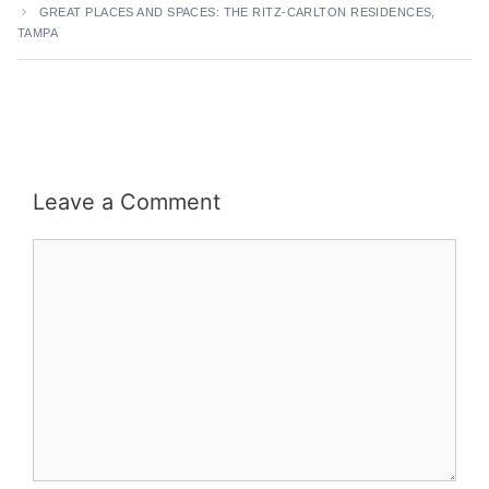
GREAT PLACES AND SPACES: THE RITZ-CARLTON RESIDENCES,
TAMPA
Leave a Comment
Comment