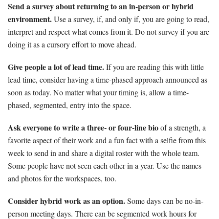
Send a survey about returning to an in-person or hybrid
environment.
Use a survey, if, and only if, you are going to read,
interpret and respect what comes from it. Do not survey if you are
doing it as a cursory effort to move ahead.
Give people a lot of lead time.
If you are reading this with little
lead time, consider having a time-phased approach announced as
soon as today. No matter what your timing is, allow a time-
phased, segmented, entry into the space.
Ask everyone to write a three- or four-line bio
of a strength, a
favorite aspect of their work and a fun fact with a selfie from this
week to send in and share a digital roster with the whole team.
Some people have not seen each other in a year. Use the names
and photos for the workspaces, too.
Consider hybrid work as an option.
Some days can be no-in-
person meeting days. There can be segmented work hours for