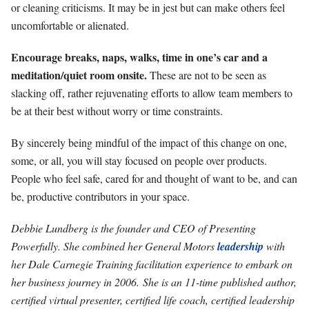
or cleaning criticisms. It may be in jest but can make others feel
uncomfortable or alienated.
Encourage breaks, naps, walks, time in one’s car and a
meditation/quiet room onsite.
These are not to be seen as
slacking off, rather rejuvenating efforts to allow team members to
be at their best without worry or time constraints.
By sincerely being mindful of the impact of this change on one,
some, or all, you will stay focused on people over products.
People who feel safe, cared for and thought of want to be, and can
be, productive contributors in your space.
Debbie Lundberg is the founder and CEO of Presenting
Powerfully. She combined her General Motors
leadership
with
her Dale Carnegie Training facilitation experience to embark on
her business journey in 2006. She is an 11-time published author,
certified virtual presenter, certified life coach, certified leadership