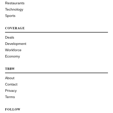
Restaurants
Technology
Sports
COVERAGE
Deals
Development
Workforce
Economy
TBBW
About
Contact
Privacy
Terms
FOLLOW