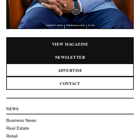
VIEW MAGAZINE
NEWSLETTER
ADVERTISE
CONTACT
NEWS
Business News
Real Estate
Retail