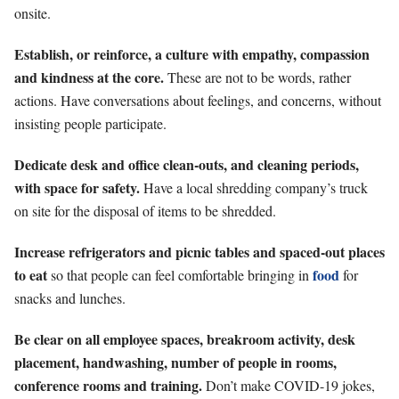
onsite.
Establish, or reinforce, a culture with empathy, compassion
and kindness at the core.
These are not to be words, rather
actions. Have conversations about feelings, and concerns, without
insisting people participate.
Dedicate desk and office clean-outs, and cleaning periods,
with space for safety.
Have a local shredding company’s truck
on site for the disposal of items to be shredded.
Increase refrigerators and picnic tables and spaced-out places
to eat
food
so that people can feel comfortable bringing in
for
snacks and lunches.
Be clear on all employee spaces, breakroom activity, desk
placement, handwashing, number of people in rooms,
conference rooms and training.
Don’t make COVID-19 jokes,