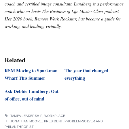
coach and certified image consultant. Lundberg is a performance
coach who co-hosts The Business of Life Master Class podcast.
Her 2020 book, Remote Work Rockstar, has become a guide for
working, and leading, virtually.
Related
RSM Moving to Sparkman
The year that changed
Wharf This Summer
everything
Ask Debbie Lundberg: Out
of office, out of mind
TAGS
TAMPA LEADERSHIP
,
WORKPLACE
JONATHAN MOORE: PRESIDENT, PROBLEM-SOLVER AND
PHILANTHROPIST