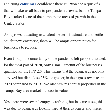
consumer
and rising
confidence there still won’t be a quick fix
that will take us all back to pre-pandemic levels, but the Tampa
Bay market is one of the number one areas of growth in the
United States.
As it grows, attracting new talent, better infrastructure and fertile
soil for new enterprise, there will be ample opportunities for
businesses to recover.
Even though the uncertainty of the pandemic left people unsettled,
for the most part of 2020, only a small amount of the businesses
qualified for the PPP 2.0. This means that the businesses not only
survived but didn’t lose 25%, or greater, in their gross revenues in
2020 compared to 2019. We also saw residential properties in the
Tampa Bay area market increase in value.
Yes, there were several empty storefronts, but in some cases, this
was due to businesses looking hard at their expenses and where