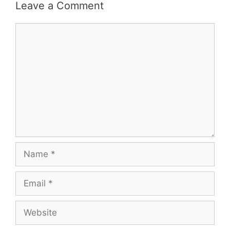
Leave a Comment
Comment
Name
Email
Website