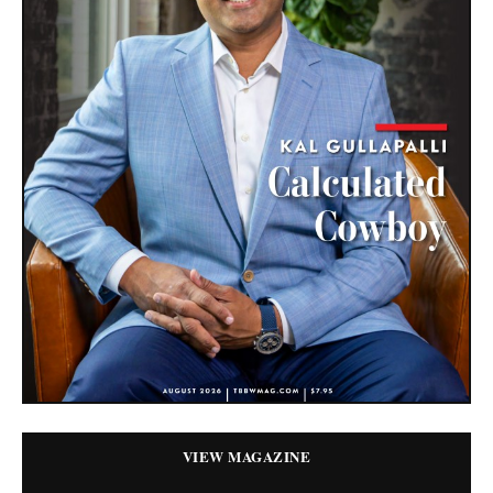
VIEW MAGAZINE