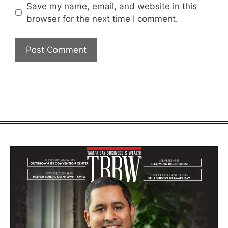
Save my name, email, and website in this
browser for the next time I comment.