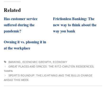
Related
Has customer service
Frictionless Banking: The
suffered during the
new way to think about the
pandemic?
way you bank
Owning it vs. phoning it in
at the workplace
TAGS
BANKING
,
ECONOMIC GROWTH
,
ECONOMY
GREAT PLACES AND SPACES: THE RITZ-CARLTON RESIDENCES,
TAMPA
SPORTS ROUNDUP: THE LIGHTNING AND THE BULLS CHARGE
AHEAD THIS WEEK