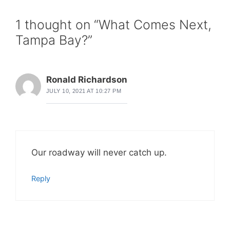
1 thought on “What Comes Next,
Tampa Bay?”
Ronald Richardson
JULY 10, 2021 AT 10:27 PM
Our roadway will never catch up.
Reply