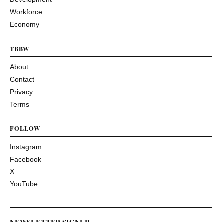
Workforce
Economy
TBBW
About
Contact
Privacy
Terms
FOLLOW
Instagram
Facebook
X
YouTube
NEWSLETTER SIGNUP