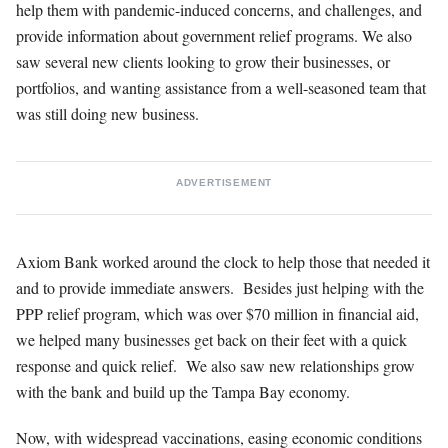
help them with pandemic-induced concerns, and challenges, and
provide information about government relief programs. We also
saw several new clients looking to grow their businesses, or
portfolios, and wanting assistance from a well-seasoned team that
was still doing new business.
ADVERTISEMENT
Axiom Bank worked around the clock to help those that needed it
and to provide immediate answers. Besides just helping with the
PPP relief program, which was over $70 million in financial aid,
we helped many businesses get back on their feet with a quick
response and quick relief. We also saw new relationships grow
with the bank and build up the Tampa Bay economy.
Now, with widespread vaccinations, easing economic conditions