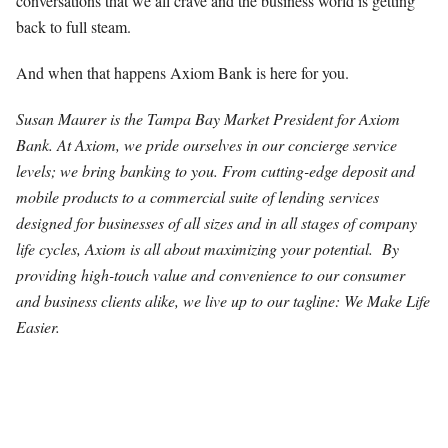
conversations that we all crave and the business world is getting
back to full steam.
And when that happens Axiom Bank is here for you.
Susan Maurer is the Tampa Bay Market President for Axiom
Bank. At Axiom, we pride ourselves in our concierge service
levels; we bring banking to you. From cutting-edge deposit and
mobile products to a commercial suite of lending services
designed for businesses of all sizes and in all stages of company
life cycles, Axiom is all about maximizing your potential. By
providing high-touch value and convenience to our consumer
and business clients alike, we live up to our tagline: We Make Life
Easier.