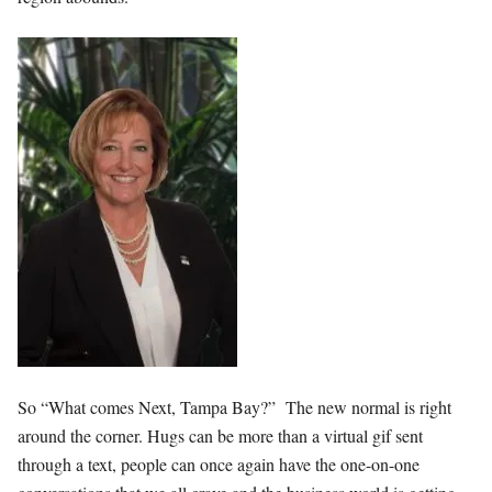
So “What comes Next, Tampa Bay?” The new normal is right
around the corner. Hugs can be more than a virtual gif sent
through a text, people can once again have the one-on-one