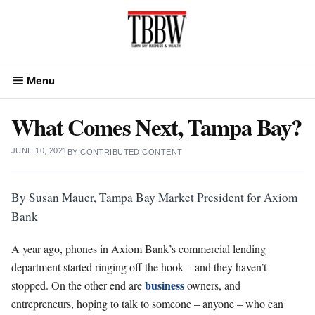
Skip
to
content
Menu
What Comes Next, Tampa Bay?
JUNE 10, 2021
BY
CONTRIBUTED CONTENT
By Susan Mauer, Tampa Bay Market President for Axiom
Bank
A year ago, phones in Axiom Bank’s commercial lending
department started ringing off the hook – and they haven’t
business
stopped. On the other end are
owners, and
entrepreneurs, hoping to talk to someone – anyone – who can