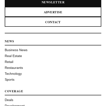
NEWSLETTER
ADVERTISE
CONTACT
NEWS
Business News
Real Estate
Retail
Restaurants
Technology
Sports
COVERAGE
Deals
Development