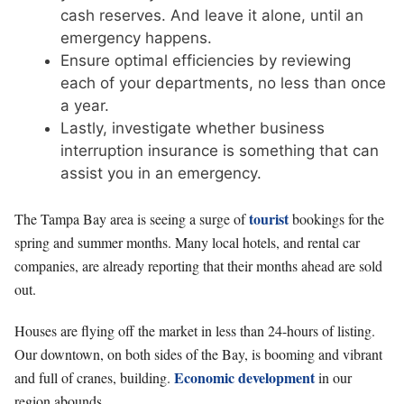
cash reserves. And leave it alone, until an
emergency happens.
Ensure optimal efficiencies by reviewing
each of your departments, no less than once
a year.
Lastly, investigate whether business
interruption insurance is something that can
assist you in an emergency.
tourist
The Tampa Bay area is seeing a surge of
bookings for the
spring and summer months. Many local hotels, and rental car
companies, are already reporting that their months ahead are sold
out.
Houses are flying off the market in less than 24-hours of listing.
Our downtown, on both sides of the Bay, is booming and vibrant
Economic development
and full of cranes, building.
in our
region abounds.