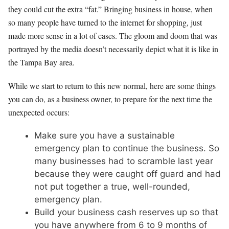
they could cut the extra “fat.” Bringing business in house, when
so many people have turned to the internet for shopping, just
made more sense in a lot of cases. The gloom and doom that was
portrayed by the media doesn’t necessarily depict what it is like in
the Tampa Bay area.
While we start to return to this new normal, here are some things
you can do, as a business owner, to prepare for the next time the
unexpected occurs:
Make sure you have a sustainable
emergency plan to continue the business. So
many businesses had to scramble last year
because they were caught off guard and had
not put together a true, well-rounded,
emergency plan.
Build your business cash reserves up so that
you have anywhere from 6 to 9 months of