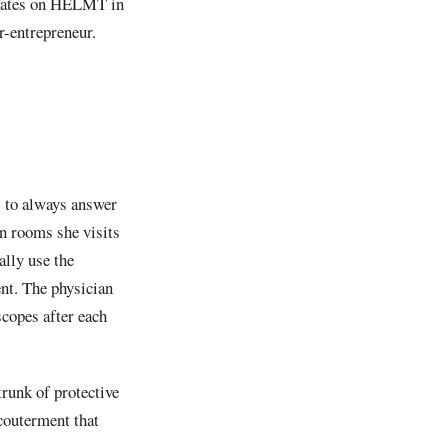
ntrates on HELMT in
r-entrepreneur.
s to always answer
on rooms she visits
ally use the
nt. The physician
scopes after each
trunk of protective
ccouterment that