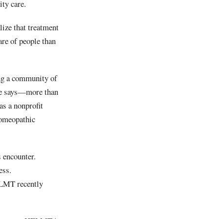
ity care.
lize that treatment
are of people than
ing a community of
she says—more than
as a nonprofit
homeopathic
s encounter.
ess.
ELMT recently