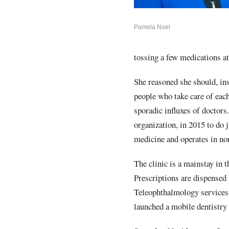
Pamela Noel
tossing a few medications a
She reasoned she should, in
people who take care of eac
sporadic influxes of doctors.
organization, in 2015 to do
medicine and operates in nor
The clinic is a mainstay in 
Prescriptions are dispensed
Teleophthalmology services 
launched a mobile dentistry 