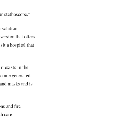
ur stethoscope.”
isolation
ersion that offers
sit a hospital that
t exists in the
income generated
 and masks and is
ns and fire
th care