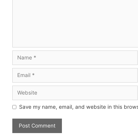
Name
Email
Website
Save my name, email, and website in this brows