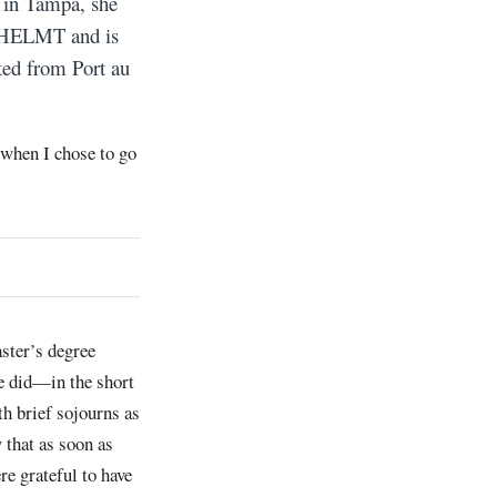
g in Tampa, she
ed HELMT and is
ated from Port au
 when I chose to go
ster’s degree
he did—in the short
ith brief sojourns as
 that as soon as
re grateful to have