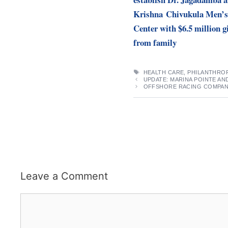
Krishna Chivukula Men’s
Center with $6.5 million g
from family
TAGS
HEALTH CARE
,
PHILANTHRO
UPDATE: MARINA POINTE AN
OFFSHORE RACING COMPANY
Leave a Comment
Comment