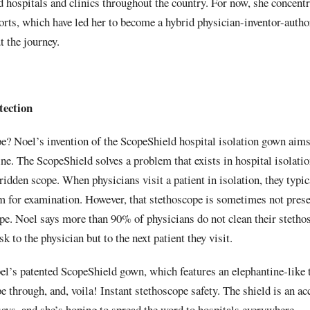
 hospitals and clinics throughout the country. For now, she conce
orts, which have led her to become a hybrid physician-inventor-autho
 the journey.
tection
pe? Noel’s invention of the ScopeShield hospital isolation gown aim
ine. The ScopeShield solves a problem that exists in hospital isolati
ridden scope. When physicians visit a patient in isolation, they typic
om for examination. However, that stethoscope is sometimes not prese
pe. Noel says more than 90% of physicians do not clean their stetho
sk to the physician but to the next patient they visit.
el’s patented ScopeShield gown, which features an elephantine-like 
pe through, and, voila! Instant stethoscope safety. The shield is an a
says, and she’s hoping to spread the word to hospitals everywhere.