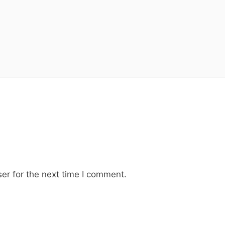
er for the next time I comment.