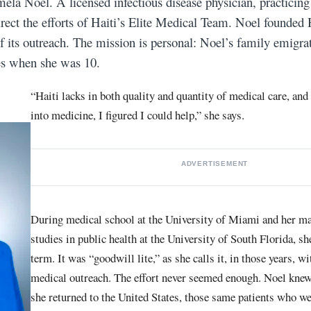
amela Noel. A licensed infectious disease physician, practicin
 direct the efforts of Haiti’s Elite Medical Team. Noel found
 of its outreach. The mission is personal: Noel’s family emigr
tes when she was 10.
“Haiti lacks in both quality and quantity of medical care, and
into medicine, I figured I could help,” she says.
ADVERTISEMENT
During medical school at the University of Miami and her ma
studies in public health at the University of South Florida, s
term. It was “goodwill lite,” as she calls it, in those years, w
medical outreach. The effort never seemed enough. Noel knew
she returned to the United States, those same patients who we