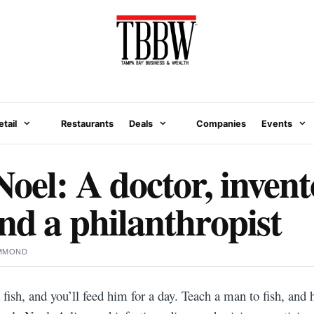
etail
Restaurants
Deals
Companies
Events
oel: A doctor, invent
nd a philanthropist
MMOND
ish, and you’ll feed him for a day. Teach a man to fish, and he