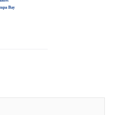
ampa Bay