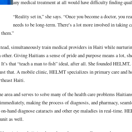
any medical treatment at all would have difficulty finding qual
“Reality set in,” she says. “Once you become a doctor, you rea
needs to be long-term. There’s a lot more involved in taking c
t them.”
stead, simultaneously train medical providers in Haiti while nurtur
h other. Giving Haitians a sense of pride and purpose means a lot, 
 It’s that “teach a man to fish” ideal, after all. She founded HELMT, 
 just that. A mobile clinic, HELMT specializes in primary care and 
theast Haiti.
the area and serves to solve many of the health care problems Haitian
 immediately, making the process of diagnosis, and pharmacy, seaml
on-hand diagnose cataracts and other eye maladies in real-time. H
unit as well.