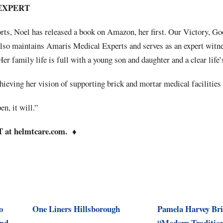
EXPERT
orts, Noel has released a book on Amazon, her first. Our Victory, Go
also maintains Amaris Medical Experts and serves as an expert witne
Her family life is full with a young son and daughter and a clear life
chieving her vision of supporting brick and mortar medical facilities 
n, it will.”
at helmtcare.com.
♦
o
One Liners Hillsborough
Pamela Harvey Br
and
“Modern Tradition