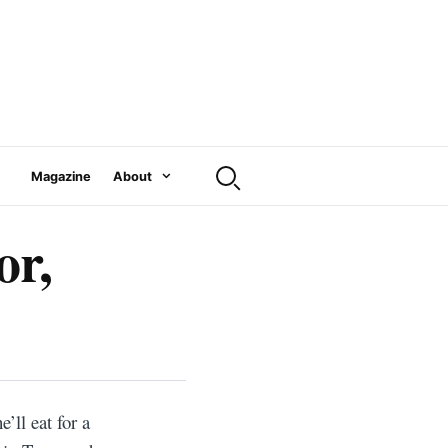
Magazine
About
or,
’ll eat for a