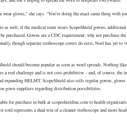
e wear gloves,” she says. “You’re doing the exact same thing with yo
io as well; if the medical team wears ScopeShield gowns, additional 
 be purchased. Gowns are a CDC requirement; why not purchase the v
ally, though separate stethoscope covers do exist, Noel has yet to vi
hield should become popular as soon as word spreads. Nothing like i
es a real challenge and is not cost-prohibitive – and, of course, the 
and expanding HELMT. ScopeShield also sells regular gowns, gloves
ion gown suppliers regarding distribution possibilities.
ble for purchase in bulk at scopeshieldinc.com to health organizatio
n sold represents a dual win of a cleaner stethoscope and more heal