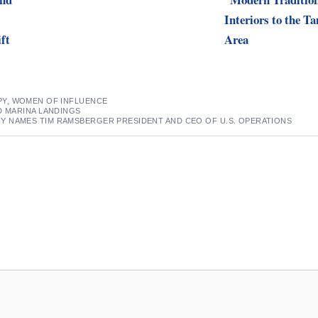
Interiors to the T
ift
Area
PY
,
WOMEN OF INFLUENCE
D MARINA LANDINGS
 NAMES TIM RAMSBERGER PRESIDENT AND CEO OF U.S. OPERATIONS