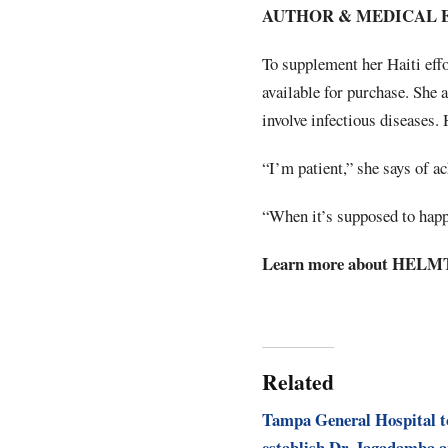
AUTHOR & MEDICAL 
To supplement her Haiti eff
available for purchase. She 
involve infectious diseases. 
“I’m patient,” she says of a
“When it’s supposed to happe
Learn more about HELMT 
Related
Tampa General Hospital t
establish Dr. Jagadamba 