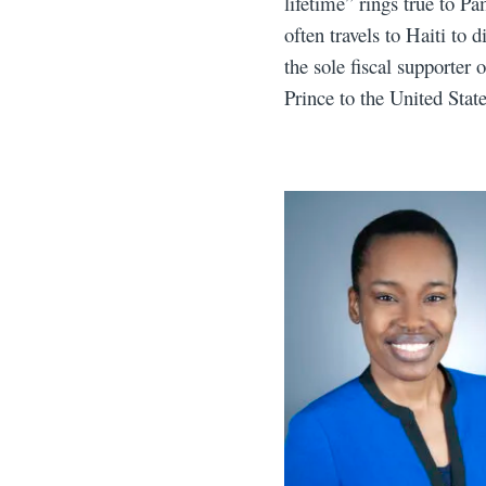
lifetime” rings true to P
often travels to Haiti to
the sole fiscal supporter
Prince to the United Sta