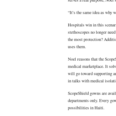
“It’s the same idea as why w
Hospitals win in this scenar
stethoscopes no longer need
the most protection? Addition
uses them.
Noel reasons that the ScopeS
medical marketplace. It solv
will go toward supporting 
in talks with medical isolat
ScopeShield gowns are availa
departments only. Every gow
possibilities in Haiti.