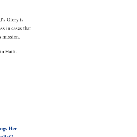
d’s Glory is
ss in cases that
’s mission.
in Haiti.
ings Her
alist”