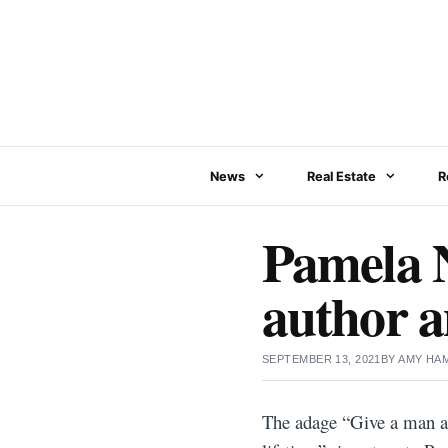
Skip
to
content
News
Real Estate
R
Pamela N
author a
SEPTEMBER 13, 2021
BY
AMY HA
The adage “Give a man a f