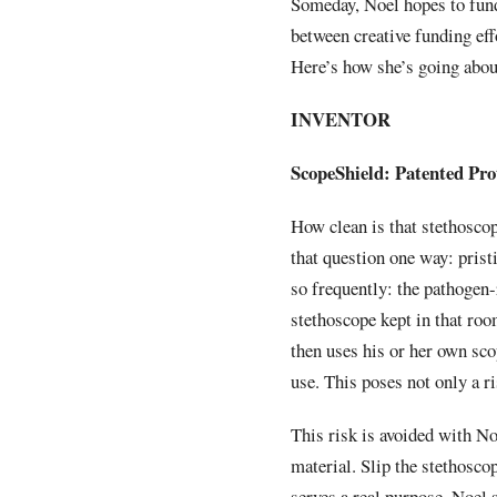
Someday, Noel hopes to fund
between creative funding eff
Here’s how she’s going about
INVENTOR
ScopeShield: Patented Pro
How clean is that stethosco
that question one way: prist
so frequently: the pathogen-
stethoscope kept in that ro
then uses his or her own sco
use. This poses not only a ri
This risk is avoided with No
material. Slip the stethosco
serves a real purpose, Noel 