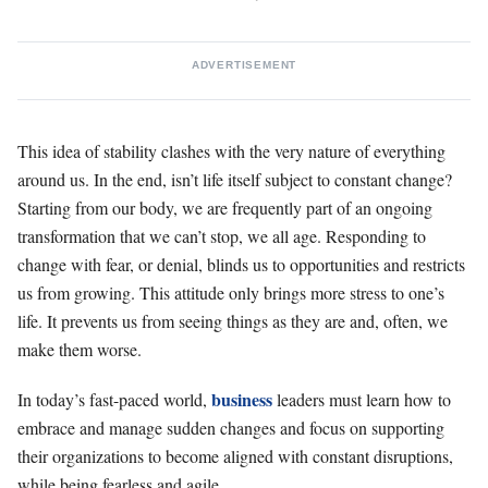
ADVERTISEMENT
This idea of stability clashes with the very nature of everything
around us. In the end, isn’t life itself subject to constant change?
Starting from our body, we are frequently part of an ongoing
transformation that we can’t stop, we all age. Responding to
change with fear, or denial, blinds us to opportunities and restricts
us from growing. This attitude only brings more stress to one’s
life. It prevents us from seeing things as they are and, often, we
make them worse.
business
In today’s fast-paced world,
leaders must learn how to
embrace and manage sudden changes and focus on supporting
their organizations to become aligned with constant disruptions,
while being fearless and agile.