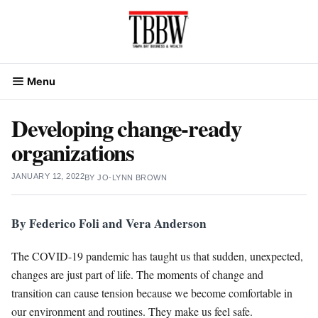
Skip
to
content
Menu
Developing change-ready
organizations
JANUARY 12, 2022
BY
JO-LYNN BROWN
By Federico Foli and Vera Anderson
The COVID-19 pandemic has taught us that sudden, unexpected,
changes are just part of life. The moments of change and
transition can cause tension because we become comfortable in
our environment and routines. They make us feel safe.