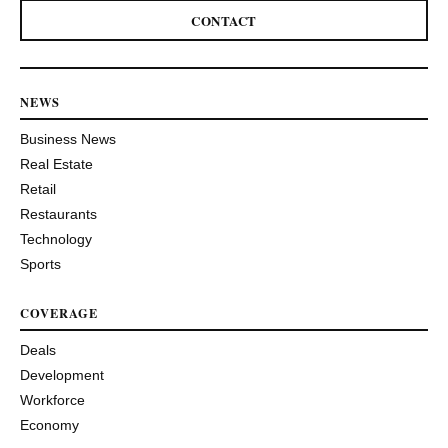
CONTACT
NEWS
Business News
Real Estate
Retail
Restaurants
Technology
Sports
COVERAGE
Deals
Development
Workforce
Economy