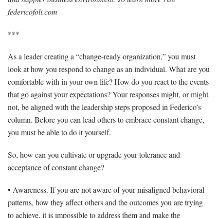
federicofoli.com
***
As a leader creating a “change-ready organization,” you must
look at how you respond to change as an individual. What are you
comfortable with in your own life? How do you react to the events
that go against your expectations? Your responses might, or might
not, be aligned with the leadership steps proposed in Federico’s
column. Before you can lead others to embrace constant change,
you must be able to do it yourself.
So, how can you cultivate or upgrade your tolerance and
acceptance of constant change?
• Awareness. If you are not aware of your misaligned behavioral
patterns, how they affect others and the outcomes you are trying
to achieve, it is impossible to address them and make the