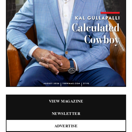
VIEW MAGAZINE
NEWSLETTER
ADVERTISE