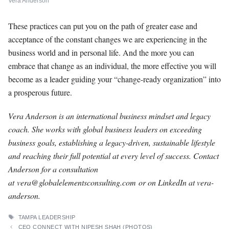
Vera Anderson
These practices can put you on the path of greater ease and
acceptance of the constant changes we are experiencing in the
business world and in personal life. And the more you can
embrace that change as an individual, the more effective you will
become as a leader guiding your “change-ready organization” into
a prosperous future.
Vera Anderson is an international business mindset and legacy
coach. She works with global business leaders on exceeding
business goals, establishing a legacy-driven, sustainable lifestyle
and reaching their full potential at every level of success. Contact
Anderson for a consultation
at
vera@globalelementsconsulting.com
or on LinkedIn at vera-
anderson.
TAGS
TAMPA LEADERSHIP
CEO CONNECT WITH NIPESH SHAH (PHOTOS)