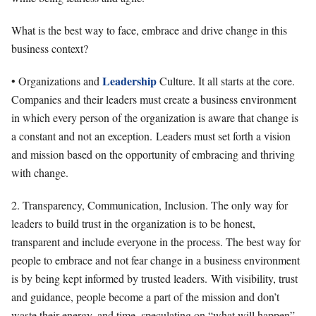
What is the best way to face, embrace and drive change in this
business context?
Leadership
• Organizations and
Culture. It all starts at the core.
Companies and their leaders must create a business environment
in which every person of the organization is aware that change is
a constant and not an exception. Leaders must set forth a vision
and mission based on the opportunity of embracing and thriving
with change.
2. Transparency, Communication, Inclusion. The only way for
leaders to build trust in the organization is to be honest,
transparent and include everyone in the process. The best way for
people to embrace and not fear change in a business environment
is by being kept informed by trusted leaders. With visibility, trust
and guidance, people become a part of the mission and don’t
waste their energy, and time, speculating on “what will happen”