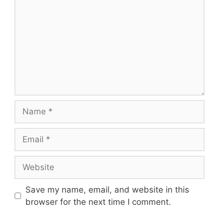
Name
Email
Website
Save my name, email, and website in this
browser for the next time I comment.