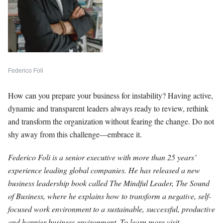
Federico Foli
How can you prepare your business for instability? Having active,
dynamic and transparent leaders always ready to review, rethink
and transform the organization without fearing the change. Do not
shy away from this challenge—embrace it.
Federico Foli is a senior executive with more than 25 years’
experience leading global companies. He has released a new
business leadership book called The Mindful Leader, The Sound
of Business, where he explains how to transform a negative, self-
focused work environment to a sustainable, successful, productive
and happier business environment. To learn more visit