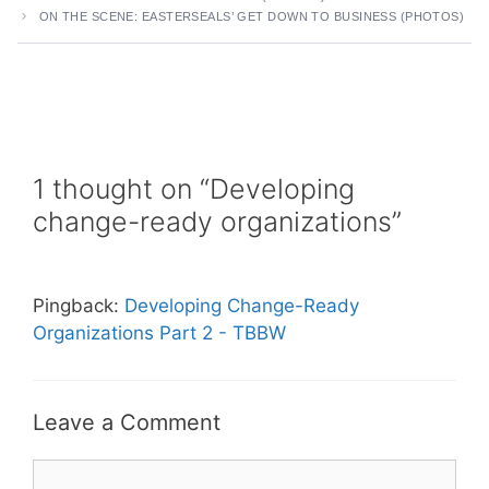
ON THE SCENE: EASTERSEALS’ GET DOWN TO BUSINESS (PHOTOS)
1 thought on “Developing
change-ready organizations”
Pingback:
Developing Change-Ready
Organizations Part 2 - TBBW
Leave a Comment
Comment