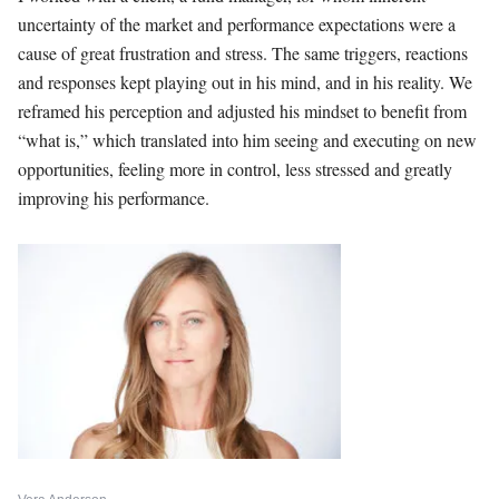
uncertainty of the market and performance expectations were a
cause of great frustration and stress. The same triggers, reactions
and responses kept playing out in his mind, and in his reality. We
reframed his perception and adjusted his mindset to benefit from
“what is,” which translated into him seeing and executing on new
opportunities, feeling more in control, less stressed and greatly
improving his performance.