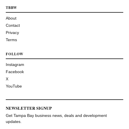
TBBW
About
Contact
Privacy
Terms
FOLLOW
Instagram
Facebook
X
YouTube
NEWSLETTER SIGNUP
Get Tampa Bay business news, deals and development
updates.