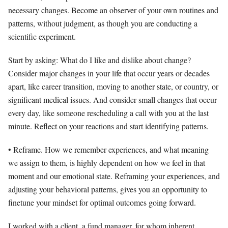
necessary changes. Become an observer of your own routines and
patterns, without judgment, as though you are conducting a
scientific experiment.
Start by asking: What do I like and dislike about change?
Consider major changes in your life that occur years or decades
apart, like career transition, moving to another state, or country, or
significant medical issues. And consider small changes that occur
every day, like someone rescheduling a call with you at the last
minute. Reflect on your reactions and start identifying patterns.
• Reframe. How we remember experiences, and what meaning
we assign to them, is highly dependent on how we feel in that
moment and our emotional state. Reframing your experiences, and
adjusting your behavioral patterns, gives you an opportunity to
finetune your mindset for optimal outcomes going forward.
I worked with a client, a fund manager, for whom inherent