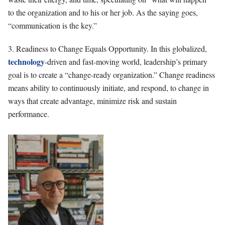
to the organization and to his or her job. As the saying goes,
“communication is the key.”
3. Readiness to Change Equals Opportunity. In this globalized,
technology
-driven and fast-moving world, leadership’s primary
goal is to create a “change-ready organization.” Change readiness
means ability to continuously initiate, and respond, to change in
ways that create advantage, minimize risk and sustain
performance.