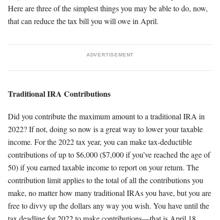
Here are three of the simplest things you may be able to do, now,
that can reduce the tax bill you will owe in April.
ADVERTISEMENT
Traditional IRA Contributions
Did you contribute the maximum amount to a traditional IRA in
2022? If not, doing so now is a great way to lower your taxable
income. For the 2022 tax year, you can make tax-deductible
contributions of up to $6,000 ($7,000 if you’ve reached the age of
50) if you earned taxable income to report on your return. The
contribution limit applies to the total of all the contributions you
make, no matter how many traditional IRAs you have, but you are
free to divvy up the dollars any way you wish. You have until the
tax deadline for 2022 to make contributions—that is April 18,