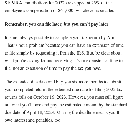
SEP-IRA contributions for 2022 are capped at 25% of the
employee’s compensation or $61,000, whichever is smaller.
Remember, you can file later, but you can’t pay later
It is not always possible to complete your tax return by April.
That is not a problem because you can have an extension of time
to file simply by requesting it from the IRS. But, be clear about
what you’re asking for and receiving: it’s an extension of time to
file, not an extension of time to pay the tax you owe.
The extended due date will buy you six more months to submit
your completed return; the extended due date for filing 2022 tax
returns falls on October 16, 2023. However, you must still figure
out what you’ll owe and pay the estimated amount by the standard
due date of April 18, 2023. Missing the deadline means you’ll
owe interest and penalties, too.