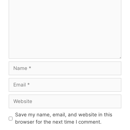
Name
Email
Website
Save my name, email, and website in this
browser for the next time I comment.