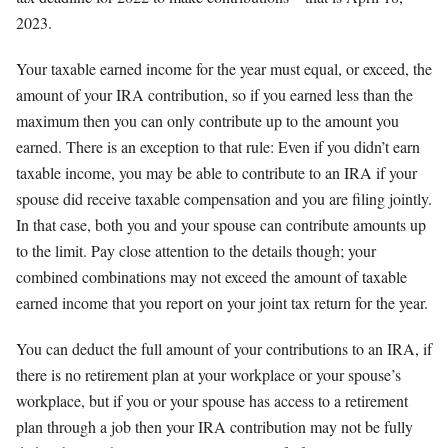
2023.
Your taxable earned income for the year must equal, or exceed, the
amount of your IRA contribution, so if you earned less than the
maximum then you can only contribute up to the amount you
earned. There is an exception to that rule: Even if you didn’t earn
taxable income, you may be able to contribute to an IRA if your
spouse did receive taxable compensation and you are filing jointly.
In that case, both you and your spouse can contribute amounts up
to the limit. Pay close attention to the details though; your
combined combinations may not exceed the amount of taxable
earned income that you report on your joint tax return for the year.
You can deduct the full amount of your contributions to an IRA, if
there is no retirement plan at your workplace or your spouse’s
workplace, but if you or your spouse has access to a retirement
plan through a job then your IRA contribution may not be fully