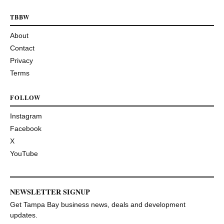
TBBW
About
Contact
Privacy
Terms
FOLLOW
Instagram
Facebook
X
YouTube
NEWSLETTER SIGNUP
Get Tampa Bay business news, deals and development
updates.