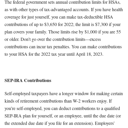
The federal government sets annual contribution limits for HSAs,
as with other types of tax-advantaged accounts. If you have health
coverage for just yourself, you can make tax-deductible HSA
contributions of up to $3,650 for 2022; the limit is $7,300 if your
plan covers your family. Those limits rise by $1,000 if you are 55
or older. Don’t go over the contribution limits—excess
contributions can incur tax penalties. You can make contributions
to your HSA for the 2022 tax year until April 18, 2023.
SEP-IRA Contributions
Self-employed taxpayers have a longer window for making certain
kinds of retirement contributions than W-2 workers enjoy. If
you’re self-employed, you can deduct contributions to a qualified
SEP-IRA plan for yourself, or an employee, until the due date (or
the extended due date if you file for an extension). Employers’