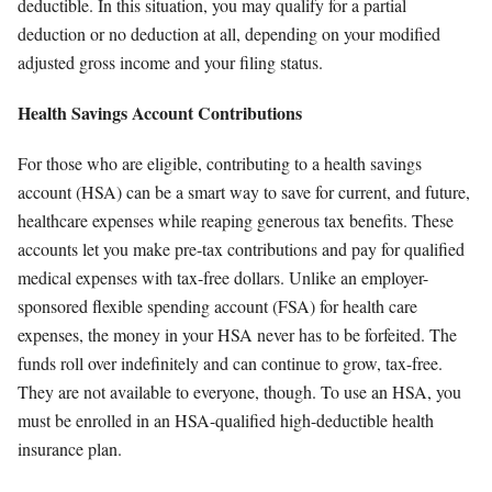
deductible. In this situation, you may qualify for a partial
deduction or no deduction at all, depending on your modified
adjusted gross income and your filing status.
Health Savings Account Contributions
For those who are eligible, contributing to a health savings
account (HSA) can be a smart way to save for current, and future,
healthcare expenses while reaping generous tax benefits. These
accounts let you make pre-tax contributions and pay for qualified
medical expenses with tax-free dollars. Unlike an employer-
sponsored flexible spending account (FSA) for health care
expenses, the money in your HSA never has to be forfeited. The
funds roll over indefinitely and can continue to grow, tax-free.
They are not available to everyone, though. To use an HSA, you
must be enrolled in an HSA-qualified high-deductible health
insurance plan.