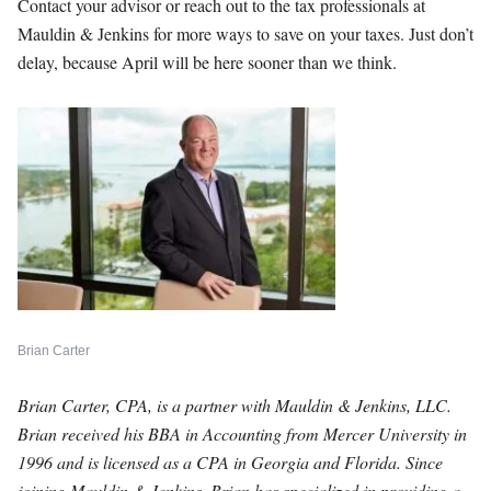
Contact your advisor or reach out to the tax professionals at
Mauldin & Jenkins for more ways to save on your taxes. Just don’t
delay, because April will be here sooner than we think.
Brian Carter
Brian Carter, CPA, is a partner with Mauldin & Jenkins, LLC.
Brian received his BBA in Accounting from Mercer University in
1996 and is licensed as a CPA in Georgia and Florida. Since
joining Mauldin & Jenkins, Brian has specialized in providing a