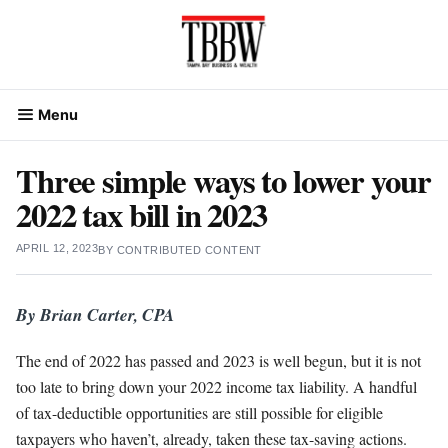
Skip
to
content
Menu
Three simple ways to lower your
2022 tax bill in 2023
APRIL 12, 2023
BY
CONTRIBUTED CONTENT
By Brian Carter, CPA
The end of 2022 has passed and 2023 is well begun, but it is not
too late to bring down your 2022 income tax liability. A handful
of tax-deductible opportunities are still possible for eligible
taxpayers who haven’t, already, taken these tax-saving actions.