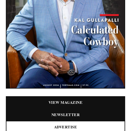
VIEW MAGAZINE
NEWSLETTER
ADVERTISE