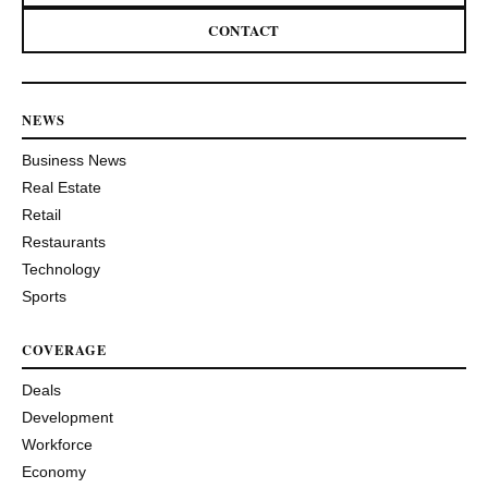
CONTACT
NEWS
Business News
Real Estate
Retail
Restaurants
Technology
Sports
COVERAGE
Deals
Development
Workforce
Economy