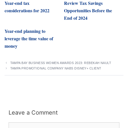
Year-end tax
Review Tax Savings
considerations for 2022
Opportunities Before the
End of 2024
Year-end planning to
leverage the time value of
money
TAMPA BAY BUSINESS WOMEN AWARDS 2023: REBEKAH NAULT
TAMPA PROMOTIONAL COMPANY NABS DISNEY+ CLIENT
Leave a Comment
Comment