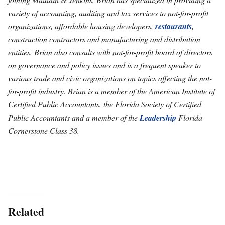
variety of accounting, auditing and tax services to not-for-profit
organizations, affordable housing developers,
restaurants
,
construction contractors and manufacturing and distribution
entities. Brian also consults with not-for-profit board of directors
on governance and policy issues and is a frequent speaker to
various trade and civic organizations on topics affecting the not-
for-profit industry. Brian is a member of the American Institute of
Certified Public Accountants, the Florida Society of Certified
Public Accountants and a member of the
Leadership
Florida
Cornerstone Class 38.
Related