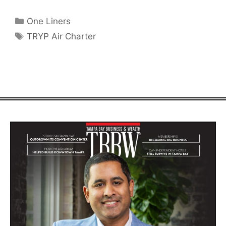
Categories
One Liners
Tags
TRYP Air Charter