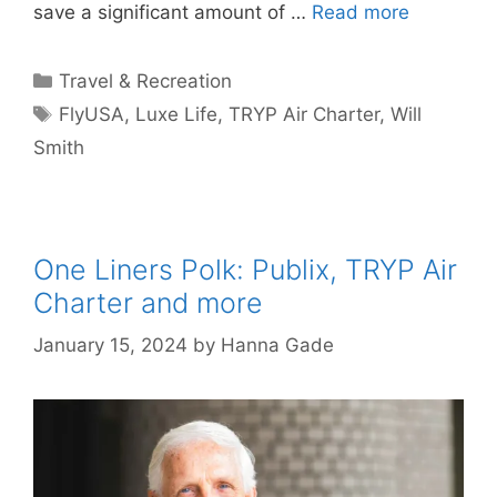
save a significant amount of …
Read more
Categories
Travel & Recreation
Tags
FlyUSA
,
Luxe Life
,
TRYP Air Charter
,
Will
Smith
One Liners Polk: Publix, TRYP Air
Charter and more
January 15, 2024
by
Hanna Gade