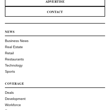
ADVERTISE
CONTACT
NEWS
Business News
Real Estate
Retail
Restaurants
Technology
Sports
COVERAGE
Deals
Development
Workforce