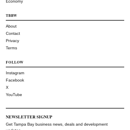
Economy
TBBW
About
Contact
Privacy
Terms
FOLLOW
Instagram
Facebook
X
YouTube
NEWSLETTER SIGNUP
Get Tampa Bay business news, deals and development