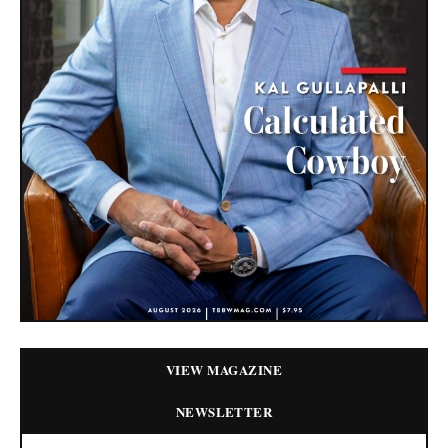
VIEW MAGAZINE
NEWSLETTER