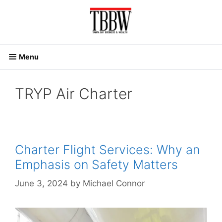
Skip
to
content
Menu
TRYP Air Charter
Charter Flight Services: Why an
Emphasis on Safety Matters
June 3, 2024
by
Michael Connor