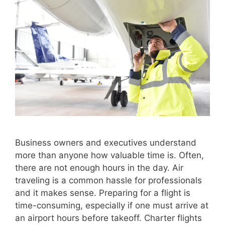
Business owners and executives understand
more than anyone how valuable time is. Often,
there are not enough hours in the day. Air
traveling is a common hassle for professionals
and it makes sense. Preparing for a flight is
time-consuming, especially if one must arrive at
an airport hours before takeoff. Charter flights