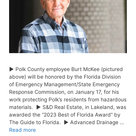
► Polk County employee Burt McKee (pictured
above) will be honored by the Florida Division
of Emergency Management/State Emergency
Response Commission, on January 17, for his
work protecting Polk’s residents from hazardous
materials. ► S&D Real Estate, in Lakeland, was
awarded the “2023 Best of Florida Award” by
The Guide to Florida. ► Advanced Drainage …
Read more