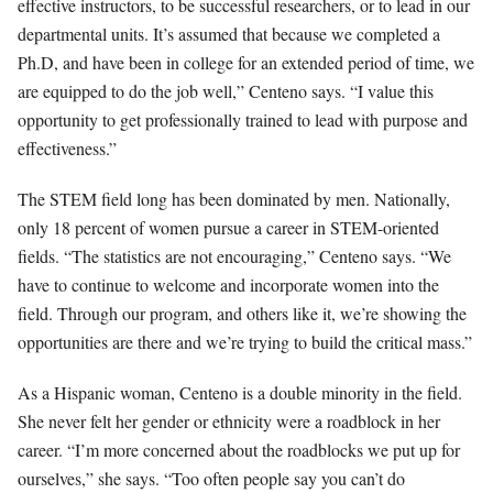
effective instructors, to be successful researchers, or to lead in our
departmental units. It’s assumed that because we completed a
Ph.D, and have been in college for an extended period of time, we
are equipped to do the job well,” Centeno says. “I value this
opportunity to get professionally trained to lead with purpose and
effectiveness.”
The STEM field long has been dominated by men. Nationally,
only 18 percent of women pursue a career in STEM-oriented
fields. “The statistics are not encouraging,” Centeno says. “We
have to continue to welcome and incorporate women into the
field. Through our program, and others like it, we’re showing the
opportunities are there and we’re trying to build the critical mass.”
As a Hispanic woman, Centeno is a double minority in the field.
She never felt her gender or ethnicity were a roadblock in her
career. “I’m more concerned about the roadblocks we put up for
ourselves,” she says. “Too often people say you can’t do