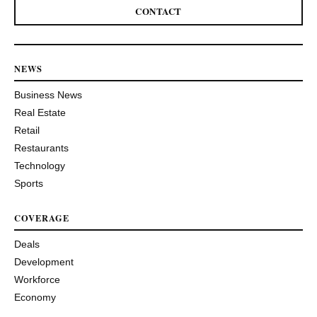
CONTACT
NEWS
Business News
Real Estate
Retail
Restaurants
Technology
Sports
COVERAGE
Deals
Development
Workforce
Economy