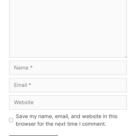
Name
Email
Website
Save my name, email, and website in this
browser for the next time I comment.