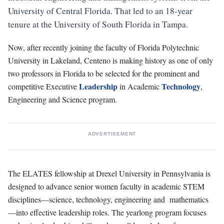
University of Central Florida. That led to an 18-year
tenure at the University of South Florida in Tampa.
Now, after recently joining the faculty of Florida Polytechnic
University in Lakeland, Centeno is making history as one of only
two professors in Florida to be selected for the prominent and
Leadership
Technology
competitive Executive
in Academic
,
Engineering and Science program.
ADVERTISEMENT
The ELATES fellowship at Drexel University in Pennsylvania is
designed to advance senior women faculty in academic STEM
disciplines—science, technology, engineering and
mathematics
—into effective leadership r
oles. The yearlong program focuses