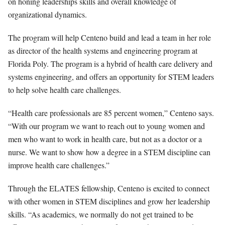
on honing leaderships skills and overall knowledge of
organizational dynamics.
The program will help Centeno build and lead a team in her role
as director of the health systems and engineering program at
Florida Poly. The program is a hybrid of health care delivery and
systems engineering, and offers an opportunity for STEM leaders
to help solve health care challenges.
“Health care professionals are 85 percent women,” Centeno says.
“With our program we want to reach out to young women and
men who want to work in health care, but not as a doctor or a
nurse. We want to show how a degree in a STEM discipline can
improve health care challenges.”
Through the ELATES fellowship, Centeno is excited to connect
with other women in STEM disciplines and grow her leadership
skills. “As academics, we normally do not get trained to be