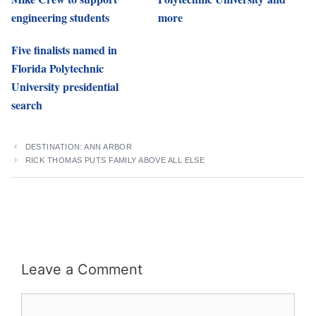
engineering students
more
Five finalists named in
Florida Polytechnic
University presidential
search
DESTINATION: ANN ARBOR
RICK THOMAS PUTS FAMILY ABOVE ALL ELSE
Leave a Comment
Comment