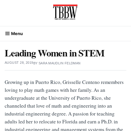
Skip
to
content
Menu
Leading Women in STEM
AUGUST 28, 2019
BY
SARA MAUDLIN FELDMAN
Growing up in Puerto Rico, Grisselle Centeno remembers
loving to play math games with her family. As an
undergraduate at the University of Puerto Rico, she
channeled that love of math and engineering into an
industrial engineering degree. A passion for teaching
adults led her to relocate to Florida and earn a Ph.D. in
industrial engineering and management systems from the