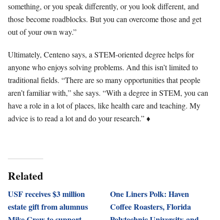
something, or you speak differently, or you look different, and
those become roadblocks. But you can overcome those and get
out of your own way.”
Ultimately, Centeno says, a STEM-oriented degree helps for
anyone who enjoys solving problems. And this isn’t limited to
traditional fields. “There are so many opportunities that people
aren’t familiar with,” she says. “With a degree in STEM, you can
have a role in a lot of places, like health care and teaching. My
advice is to read a lot and do your research.” ♦
Related
USF receives $3 million
One Liners Polk: Haven
estate gift from alumnus
Coffee Roasters, Florida
Mike Crew to support
Polytechnic University and