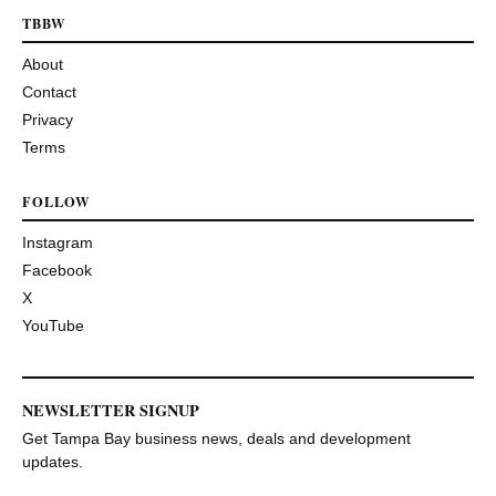
TBBW
About
Contact
Privacy
Terms
FOLLOW
Instagram
Facebook
X
YouTube
NEWSLETTER SIGNUP
Get Tampa Bay business news, deals and development
updates.