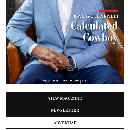
VIEW MAGAZINE
NEWSLETTER
ADVERTISE