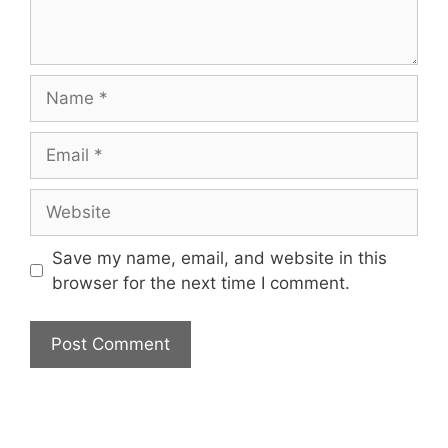
Name
Email
Website
Save my name, email, and website in this
browser for the next time I comment.