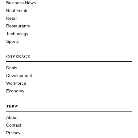
Business News
Real Estate
Retail
Restaurants
Technology
Sports
COVERAGE
Deals
Development
Workforce
Economy
TBBW
About
Contact
Privacy