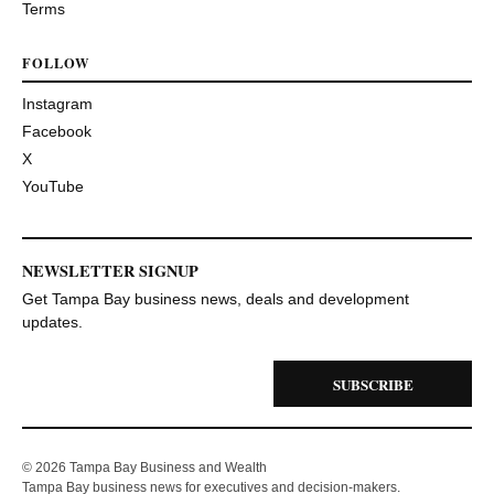
Terms
FOLLOW
Instagram
Facebook
X
YouTube
NEWSLETTER SIGNUP
Get Tampa Bay business news, deals and development
updates.
SUBSCRIBE
© 2026 Tampa Bay Business and Wealth
Tampa Bay business news for executives and decision-makers.