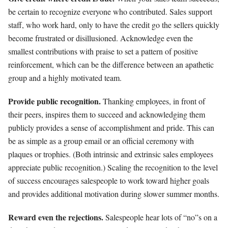
be certain to recognize everyone who contributed. Sales support
staff, who work hard, only to have the credit go the sellers quickly
become frustrated or disillusioned. Acknowledge even the
smallest contributions with praise to set a pattern of positive
reinforcement, which can be the difference between an apathetic
group and a highly motivated team.
Provide public recognition.
Thanking employees, in front of
their peers, inspires them to succeed and acknowledging them
publicly provides a sense of accomplishment and pride. This can
be as simple as a group email or an official ceremony with
plaques or trophies. (Both intrinsic and extrinsic sales employees
appreciate public recognition.) Scaling the recognition to the level
of success encourages salespeople to work toward higher goals
and provides additional motivation during slower summer months.
Reward even the rejections.
Salespeople hear lots of “no”s on a