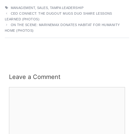
TAGS
MANAGEMENT
,
SALES
,
TAMPA LEADERSHIP
CEO CONNECT: THE DUGOUT MUGS DUO SHARE LESSONS
LEARNED (PHOTOS)
ON THE SCENE: MARINEMAX DONATES HABITAT FOR HUMANITY
HOME (PHOTOS)
Leave a Comment
Comment