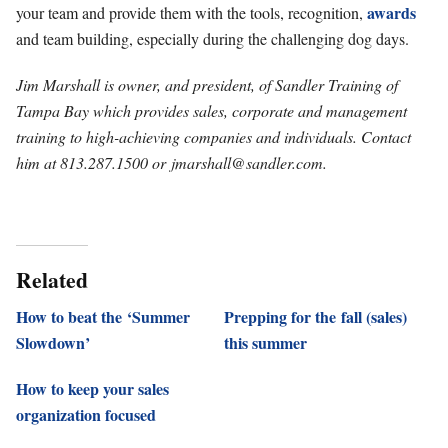
awards
your team and provide them with the tools, recognition,
and team building, especially during the challenging dog days.
Jim Marshall is owner, and president, of Sandler Training of
Tampa Bay which provides sales, corporate and management
training to high-achieving companies and individuals. Contact
him at 813.287.1500 or
jmarshall@sandler.com
.
Related
How to beat the ‘Summer
Prepping for the fall (sales)
Slowdown’
this summer
How to keep your sales
organization focused