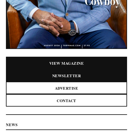
VIEW MAGAZINE
NEWSLETTER
ADVERTISE
CONTACT
NEWS