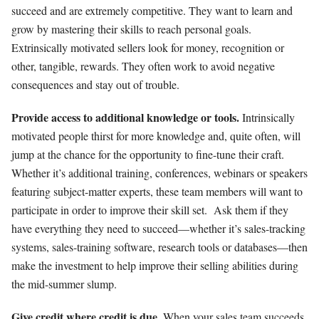
succeed and are extremely competitive. They want to learn and
grow by mastering their skills to reach personal goals.
Extrinsically motivated sellers look for money, recognition or
other, tangible, rewards. They often work to avoid negative
consequences and stay out of trouble.
Provide access to additional knowledge or tools.
Intrinsically
motivated people thirst for more knowledge and, quite often, will
jump at the chance for the opportunity to fine-tune their craft.
Whether it’s additional training, conferences, webinars or speakers
featuring subject-matter experts, these team members will want to
participate in order to improve their skill set.
Ask them if they
have everything they need to succeed—whether it’s sales-tracking
systems, sales-training software, research tools or databases—then
make the investment to help improve their selling abilities during
the mid-summer slump.
Give credit where credit is due.
When your sales team succeeds,