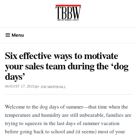
Skip
to
content
Menu
Six effective ways to motivate
your sales team during the ‘dog
days’
AUGUST 17, 2021
BY
JIM MARSHALL
Welcome to the dog days of summer—that time when the
temperature and humidity are still unbearable, families are
trying to squeeze in the last days of summer vacation
before going back to school and (it seems) most of your