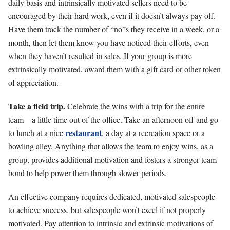
daily basis and intrinsically motivated sellers need to be
encouraged by their hard work, even if it doesn’t always pay off.
Have them track the number of “no”s they receive in a week, or a
month, then let them know you have noticed their efforts, even
when they haven’t resulted in sales. If your group is more
extrinsically motivated, award them with a gift card or other token
of appreciation.
Take a field trip.
Celebrate the wins with a trip for the entire
team—a little time out of the office. Take an afternoon off and go
restaurant
to lunch at a nice
, a day at a recreation space or a
bowling alley. Anything that allows the team to enjoy wins, as a
group, provides additional motivation and fosters a stronger team
bond to help power them through slower periods.
An effective company requires dedicated, motivated salespeople
to achieve success, but salespeople won’t excel if not properly
motivated. Pay attention to intrinsic and extrinsic motivations of