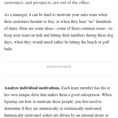
customers, and prospects, are out of the office.
As a manager, it can be hard to motivate your sales team when
their customers hesitate to buy, or when they hear “no” hundreds
of times. Here are some ideas—some of them common sense—to
keep your team on task and hitting their numbers during these dog
days, when they would much rather be hitting the beach or golf
balls.
ADVERTISEMENT
Analyze individual motivations.
Each team member has his or
her own unique drive that makes them a good salesperson. When
figuring out how to motivate these people, you first need to
determine if they are intrinsically or extrinsically motivated.
Intrinsically motivated sellers are driven by an internal desire to