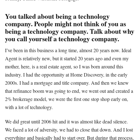
You talked about being a technology
company. People might not think of you as
being a technology company. Talk about why
you call yourself a technology company.
I’ve been in this business a long time, almost 20 years now. Ideal
Agent is relatively new, but it started 20 years ago and even my
mother, here, is a real estate agent, so I was born around this
industry. I had the opportunity at Home Discovery, in the early
2000s. I had a mortgage and title company. And then we knew
that refinance boom was going to end, we went out and created a
2% brokerage model, we were the first one stop shop early on,
with a lot of technology.
We did great until 2006 hit and it was almost like dead silence.
We faced a lot of adversity, we had to close that down. And I lost
everything and basically had to start over. But during that process,