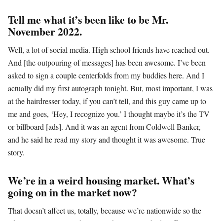
Tell me what it’s been like to be Mr.
November 2022.
Well, a lot of social media. High school friends have reached out.
And [the outpouring of messages] has been awesome. I’ve been
asked to sign a couple centerfolds from my buddies here. And I
actually did my first autograph tonight. But, most important, I was
at the hairdresser today, if you can’t tell, and this guy came up to
me and goes, ‘Hey, I recognize you.’ I thought maybe it’s the TV
or billboard [ads]. And it was an agent from Coldwell Banker,
and he said he read my story and thought it was awesome. True
story.
We’re in a weird housing market. What’s
going on in the market now?
That doesn’t affect us, totally, because we’re nationwide so the