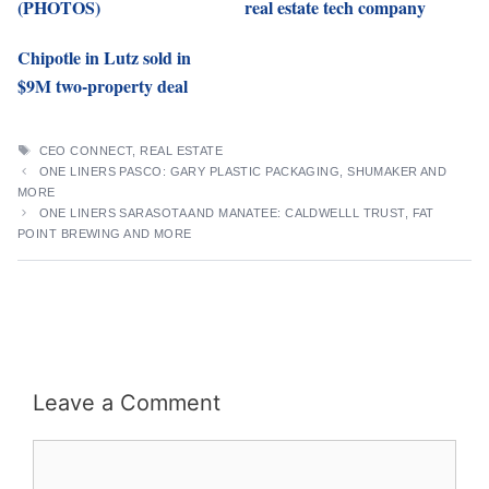
(PHOTOS)
real estate tech company
Chipotle in Lutz sold in
$9M two-property deal
TAGS
CEO CONNECT
,
REAL ESTATE
ONE LINERS PASCO: GARY PLASTIC PACKAGING, SHUMAKER AND
MORE
ONE LINERS SARASOTA AND MANATEE: CALDWELLL TRUST, FAT
POINT BREWING AND MORE
Leave a Comment
Comment