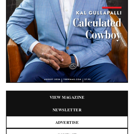
VIEW MAGAZINE
NEWSLETTER
ADVERTISE