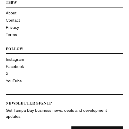
TBBW
About
Contact
Privacy
Terms
FOLLOW
Instagram
Facebook
X
YouTube
NEWSLETTER SIGNUP
Get Tampa Bay business news, deals and development
updates.