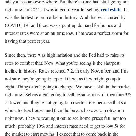
ads you see are everywhere. But there’s some bad stuff going on
real estate
right now. In 2021, it was a record year for selling
. It
was the hottest seller market in history. And that was caused by
COVID[-19] and there was a pent-up demand for homes and
interest rates were at an all-time low. That was a perfect storm for
having that perfect year.
Since then, there was high inflation and the Fed had to raise its
rates to combat that. Now, what you’re seeing is the sharpest
incline in history. Rates reached 7.2, in early November, and I’m
not sure they’re going to top out there, as they might go up to
eight. Things aren’t going to change. We have a stall in the market
right now. Sellers aren’t going to sell because most of them are 3%
or lower, and they’re not going to move to a 6% because that’s a
whole lot less house, and then the buyers have zero motivation
right now. They’re waiting it out to see home prices fall, not too
much, probably 10% and interest rates need to get to low 5s for
the market to start moving. I expect that to come back in the