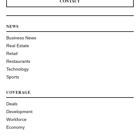
CONTACT
NEWS
Business News
Real Estate
Retail
Restaurants
Technology
Sports
COVERAGE
Deals
Development
Workforce
Economy