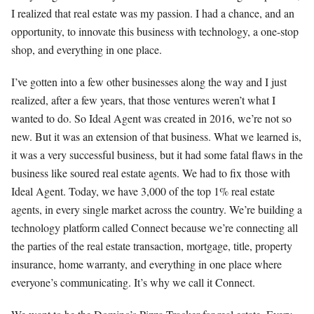
I realized that real estate was my passion. I had a chance, and an
opportunity, to innovate this business with technology, a one-stop
shop, and everything in one place.
I’ve gotten into a few other businesses along the way and I just
realized, after a few years, that those ventures weren’t what I
wanted to do. So Ideal Agent was created in 2016, we’re not so
new. But it was an extension of that business. What we learned is,
it was a very successful business, but it had some fatal flaws in the
business like soured real estate agents. We had to fix those with
Ideal Agent. Today, we have 3,000 of the top 1% real estate
agents, in every single market across the country. We’re building a
technology platform called Connect because we’re connecting all
the parties of the real estate transaction, mortgage, title, property
insurance, home warranty, and everything in one place where
everyone’s communicating. It’s why we call it Connect.