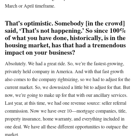
March or April timeframe.
That’s optimistic. Somebody [in the crowd]
said, ‘That’s not happening.’ So since 100%
of what you have done, historically, is in the
housing market, has that had a tremendous
impact on your business?
Absolutely. We had a great ride. So, we’re the fastest-growing,
privately held company in America. And with that fast growth
also comes to the company rightsizing, so we had to adjust for the
current market. So, we downsized a little bit to adjust for that. But
now, we’re going to make up for that with our ancillary services.
Last year, at this time, we had one revenue source: seller referral
commission. Now we have over 10—mortgage companies, title,
property insurance, home warranty, and everything included in
one deal. We have all these different opportunities to outpace the
market.