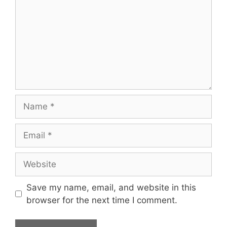
Name
Email
Website
Save my name, email, and website in this
browser for the next time I comment.