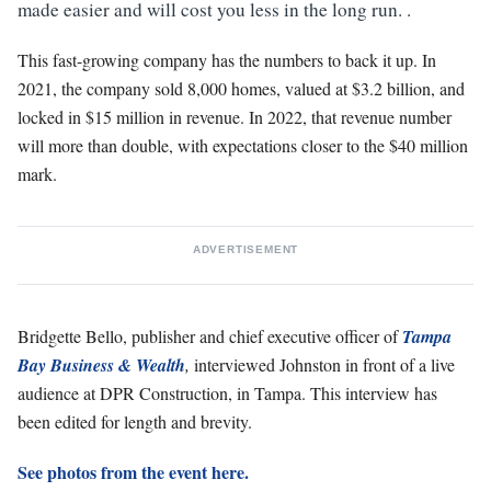
made easier and will cost you less in the long run. .
This fast-growing company has the numbers to back it up. In
2021, the company sold 8,000 homes, valued at $3.2 billion, and
locked in $15 million in revenue. In 2022, that revenue number
will more than double, with expectations closer to the $40 million
mark.
ADVERTISEMENT
Bridgette Bello, publisher and chief executive officer of
Tampa
Bay Business & Wealth
,
interviewed Johnston in front of a live
audience at DPR Construction, in Tampa. This interview has
been edited for length and brevity.
See photos from the event here.