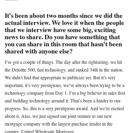
It’s been about two months since we did the
actual interview. We love it when the people
that we interview have some big, exciting
news to share. Do you have something that
you can share in this room that hasn’t been
shared with anyone else?
I’ve got a couple of things. The day after the rightsizing, we hit
the Deloitte 500, fast technology, and ranked 34th in the nation.
We didn’t find that appropriate to publicize yet. But it’s very
important, it’s very prestigious, we’ve always been trying to be a
technology company from Day 1. I’m a big believer in sales first
and building technology around it. That’s been a hinder to our
progress. So, this is a very prestigious award. And we’re excited
about it. Also, we just signed our joint venture to our new
mortgage company with the largest purchase lender in the
country, United Wholesale Mortgage.