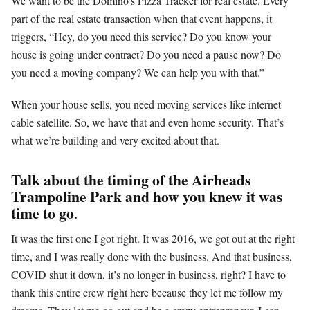
We want to be the Domino’s Pizza Tracker for real estate. Every
part of the real estate transaction when that event happens, it
triggers, “Hey, do you need this service? Do you know your
house is going under contract? Do you need a pause now? Do
you need a moving company? We can help you with that.”
When your house sells, you need moving services like internet
cable satellite. So, we have that and even home security. That’s
what we’re building and very excited about that.
Talk about the timing of the Airheads
Trampoline Park and how you knew it was
time to go
.
It was the first one I got right. It was 2016, we got out at the right
time, and I was really done with the business. And that business,
COVID shut it down, it’s no longer in business, right? I have to
thank this entire crew right here because they let me follow my