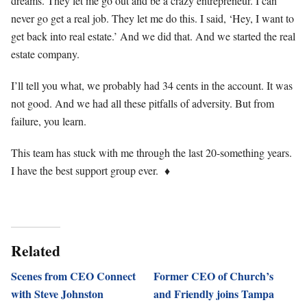
dreams. They let me go out and be a crazy entrepreneur. I can
never go get a real job. They let me do this. I said, ‘Hey, I want to
get back into real estate.’ And we did that. And we started the real
estate company.
I’ll tell you what, we probably had 34 cents in the account. It was
not good. And we had all these pitfalls of adversity. But from
failure, you learn.
This team has stuck with me through the last 20-something years.
I have the best support group ever.
♦
Related
Scenes from CEO Connect
Former CEO of Church’s
with Steve Johnston
and Friendly joins Tampa