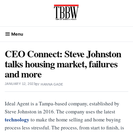
Skip
to
content
Menu
CEO Connect: Steve Johnston
talks housing market, failures
and more
JANUARY 12, 2023
BY
HANNA GADE
Ideal Agent is a Tampa-based company, established by
Steve Johnston in 2016. The company uses the latest
technology
to make the home selling and home buying
process less stressful. The process, from start to finish, is