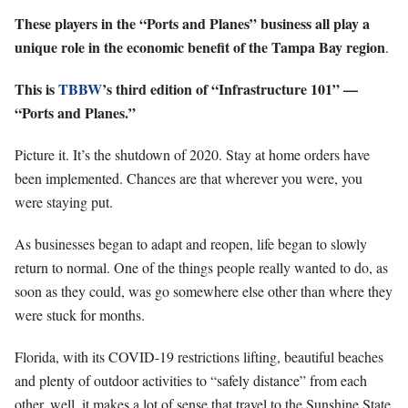
These players in the “Ports and Planes” business all play a
unique role in the economic benefit of the Tampa Bay region
.
This is
TBBW
’s third edition of “Infrastructure 101” —
“Ports and Planes.”
Picture it. It’s the shutdown of 2020. Stay at home orders have
been implemented. Chances are that wherever you were, you
were staying put.
As businesses began to adapt and reopen, life began to slowly
return to normal. One of the things people really wanted to do, as
soon as they could, was go somewhere else other than where they
were stuck for months.
Florida, with its COVID-19 restrictions lifting, beautiful beaches
and plenty of outdoor activities to “safely distance” from each
other, well, it makes a lot of sense that travel to the Sunshine State