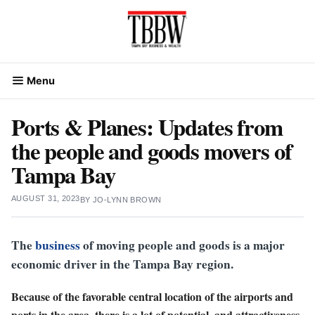
Skip
to
content
Menu
Ports & Planes: Updates from
the people and goods movers of
Tampa Bay
AUGUST 31, 2023
BY
JO-LYNN BROWN
The
business
of moving people and goods is a major
economic driver in the Tampa Bay region.
Because of the favorable central location of the airports and
ports in the area, there is a lot of potential, and attractiveness,