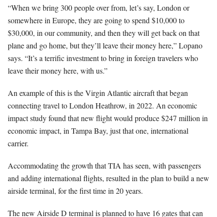
“When we bring 300 people over from, let’s say, London or
somewhere in Europe, they are going to spend $10,000 to
$30,000, in our community, and then they will get back on that
plane and go home, but they’ll leave their money here,” Lopano
says. “It’s a terrific investment to bring in foreign travelers who
leave their money here, with us.”
An example of this is the Virgin Atlantic aircraft that began
connecting travel to London Heathrow, in 2022. An economic
impact study found that new flight would produce $247 million in
economic impact, in Tampa Bay, just that one, international
carrier.
Accommodating the growth that TIA has seen, with passengers
and adding international flights, resulted in the plan to build a new
airside terminal, for the first time in 20 years.
The new Airside D terminal is planned to have 16 gates that can