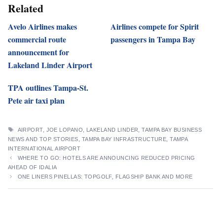
Related
Avelo Airlines makes
Airlines compete for Spirit
commercial route
passengers in Tampa Bay
announcement for
Lakeland Linder Airport
TPA outlines Tampa-St.
Pete air taxi plan
TAGS
AIRPORT
,
JOE LOPANO
,
LAKELAND LINDER
,
TAMPA BAY BUSINESS
NEWS AND TOP STORIES
,
TAMPA BAY INFRASTRUCTURE
,
TAMPA
INTERNATIONAL AIRPORT
WHERE TO GO: HOTELS ARE ANNOUNCING REDUCED PRICING
AHEAD OF IDALIA
ONE LINERS PINELLAS: TOPGOLF, FLAGSHIP BANK AND MORE