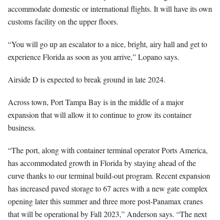
accommodate domestic or international flights. It will have its own
customs facility on the upper floors.
“You will go up an escalator to a nice, bright, airy hall and get to
experience Florida as soon as you arrive,” Lopano says.
Airside D is expected to break ground in late 2024.
Across town, Port Tampa Bay is in the middle of a major
expansion that will allow it to continue to grow its container
business.
“The port, along with container terminal operator Ports America,
has accommodated growth in Florida by staying ahead of the
curve thanks to our terminal build-out program. Recent expansion
has increased paved storage to 67 acres with a new gate complex
opening later this summer and three more post-Panamax cranes
that will be operational by Fall 2023,” Anderson says. “The next