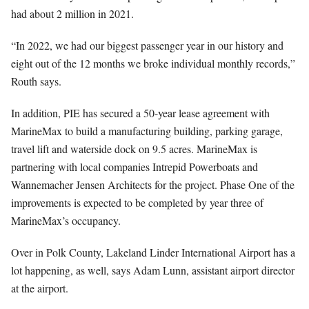
had about 2 million in 2021.
“In 2022, we had our biggest passenger year in our history and
eight out of the 12 months we broke individual monthly records,”
Routh says.
In addition, PIE has secured a 50-year lease agreement with
MarineMax to build a manufacturing building, parking garage,
travel lift and waterside dock on 9.5 acres. MarineMax is
partnering with local companies Intrepid Powerboats and
Wannemacher Jensen Architects for the project. Phase One of the
improvements is expected to be completed by year three of
MarineMax’s occupancy.
Over in Polk County, Lakeland Linder International Airport has a
lot happening, as well, says Adam Lunn, assistant airport director
at the airport.