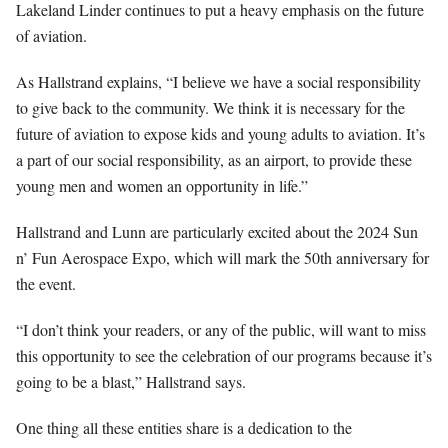
Lakeland Linder continues to put a heavy emphasis on the future
of aviation.
As Hallstrand explains, “I believe we have a social responsibility
to give back to the community. We think it is necessary for the
future of aviation to expose kids and young adults to aviation. It’s
a part of our social responsibility, as an airport, to provide these
young men and women an opportunity in life.”
Hallstrand and Lunn are particularly excited about the 2024 Sun
n’ Fun Aerospace Expo, which will mark the 50th anniversary for
the event.
“I don’t think your readers, or any of the public, will want to miss
this opportunity to see the celebration of our programs because it’s
going to be a blast,” Hallstrand says.
One thing all these entities share is a dedication to the