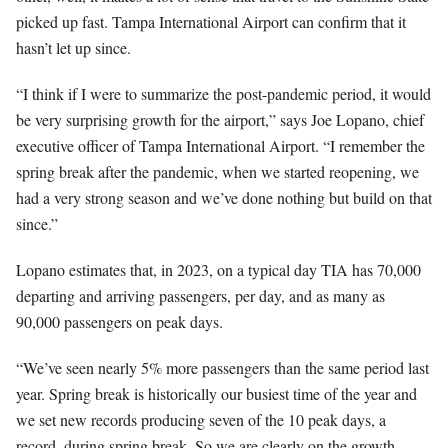
picked up fast. Tampa International Airport can confirm that it
hasn’t let up since.
“I think if I were to summarize the post-pandemic period, it would
be very surprising growth for the airport,” says Joe Lopano, chief
executive officer of Tampa International Airport. “I remember the
spring break after the pandemic, when we started reopening, we
had a very strong season and we’ve done nothing but build on that
since.”
Lopano estimates that, in 2023, on a typical day TIA has 70,000
departing and arriving passengers, per day, and as many as
90,000 passengers on peak days.
“We’ve seen nearly 5% more passengers than the same period last
year. Spring break is historically our busiest time of the year and
we set new records producing seven of the 10 peak days, a
record, during spring break. So we are clearly on the growth