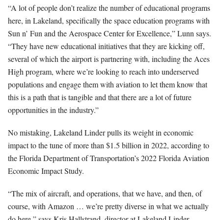
“A lot of people don’t realize the number of educational programs
here, in Lakeland, specifically the space education programs with
Sun n’ Fun and the Aerospace Center for Excellence,” Lunn says.
“They have new educational initiatives that they are kicking off,
several of which the airport is partnering with, including the Aces
High program, where we’re looking to reach into underserved
populations and engage them with aviation to let them know that
this is a path that is tangible and that there are a lot of future
opportunities in the industry.”
No mistaking, Lakeland Linder pulls its weight in economic
impact to the tune of more than $1.5 billion in 2022, according to
the Florida Department of Transportation’s 2022 Florida Aviation
Economic Impact Study.
“The mix of aircraft, and operations, that we have, and then, of
course, with Amazon … we’re pretty diverse in what we actually
do here,” says Kris Hallstrand, director at Lakeland Linder.