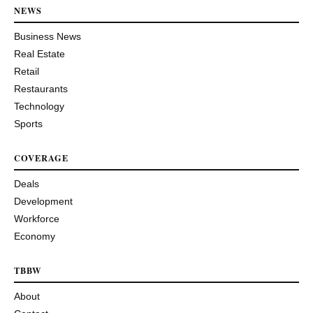
NEWS
Business News
Real Estate
Retail
Restaurants
Technology
Sports
COVERAGE
Deals
Development
Workforce
Economy
TBBW
About