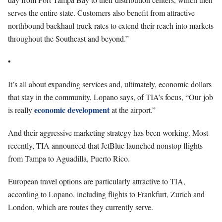
serves the entire state. Customers also benefit from attractive
northbound backhaul truck rates to extend their reach into markets
throughout the Southeast and beyond.”
•
It’s all about expanding services and, ultimately, economic dollars
that stay in the community, Lopano says, of TIA’s focus, “Our job
economic development
is really
at the airport.”
And their aggressive marketing strategy has been working. Most
recently, TIA announced that JetBlue launched nonstop flights
from Tampa to Aguadilla, Puerto Rico.
European travel options are particularly attractive to TIA,
according to Lopano, including flights to Frankfurt, Zurich and
London, which are routes they currently serve.