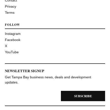
Contact
Privacy
Terms
FOLLOW
Instagram
Facebook
X
YouTube
NEWSLETTER SIGNUP
Get Tampa Bay business news, deals and development
updates.
SUBSCRIBE