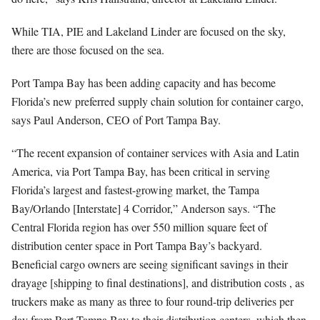
While TIA, PIE and Lakeland Linder are focused on the sky,
there are those focused on the sea.
Port Tampa Bay has been adding capacity and has become
Florida’s new preferred supply chain solution for container cargo,
says Paul Anderson, CEO of Port Tampa Bay.
“The recent expansion of container services with Asia and Latin
America, via Port Tampa Bay, has been critical in serving
Florida’s largest and fastest-growing market, the Tampa
Bay/Orlando [Interstate] 4 Corridor,” Anderson says. “The
Central Florida region has over 550 million square feet of
distribution center space in Port Tampa Bay’s backyard.
Beneficial cargo owners are seeing significant savings in their
drayage [shipping to final destinations], and distribution costs , as
truckers make as many as three to four round-trip deliveries per
day from Port Tampa Bay to their distribution centers, which then