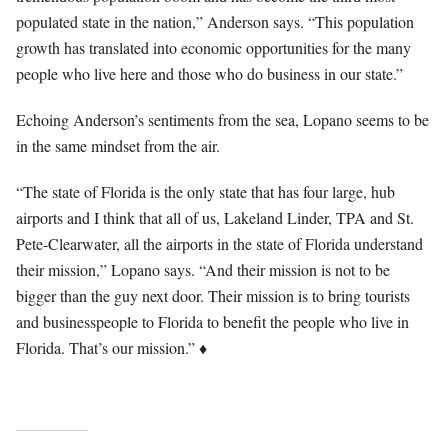
populated state in the nation,” Anderson says. “This population
growth has translated into economic opportunities for the many
people who live here and those who do business in our state.”
Echoing Anderson’s sentiments from the sea, Lopano seems to be
in the same mindset from the air.
“The state of Florida is the only state that has four large, hub
airports and I think that all of us, Lakeland Linder, TPA and St.
Pete-Clearwater, all the airports in the state of Florida understand
their mission,” Lopano says. “And their mission is not to be
bigger than the guy next door. Their mission is to bring tourists
and businesspeople to Florida to benefit the people who live in
Florida. That’s our mission.” ♦