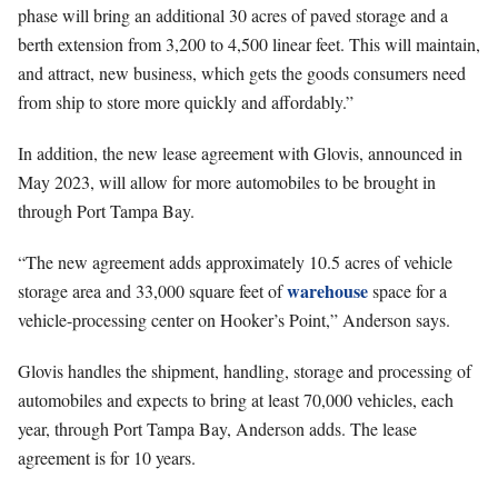
phase will bring an additional 30 acres of paved storage and a
berth extension from 3,200 to 4,500 linear feet. This will maintain,
and attract, new business, which gets the goods consumers need
from ship to store more quickly and affordably.”
In addition, the new lease agreement with Glovis, announced in
May 2023, will allow for more automobiles to be brought in
through Port Tampa Bay.
“The new agreement adds approximately 10.5 acres of vehicle
warehouse
storage area and 33,000 square feet of
space for a
vehicle-processing center on Hooker’s Point,” Anderson says.
Glovis handles the shipment, handling, storage and processing of
automobiles and expects to bring at least 70,000 vehicles, each
year, through Port Tampa Bay, Anderson adds. The lease
agreement is for 10 years.