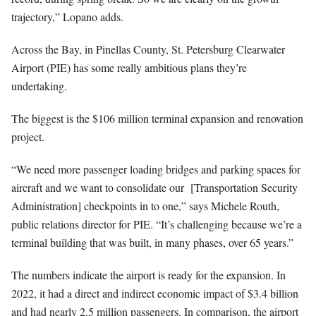
trajectory,” Lopano adds.
Across the Bay, in Pinellas County, St. Petersburg Clearwater
Airport (PIE) has some really ambitious plans they’re
undertaking.
The biggest is the $106 million terminal expansion and renovation
project.
“We need more passenger loading bridges and parking spaces for
aircraft and we want to consolidate our [Transportation Security
Administration] checkpoints in to one,” says Michele Routh,
public relations director for PIE. “It’s challenging because we’re a
terminal building that was built, in many phases, over 65 years.”
The numbers indicate the airport is ready for the expansion. In
2022, it had a direct and indirect economic impact of $3.4 billion
and had nearly 2.5 million passengers. In comparison, the airport