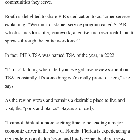
communities they serve.
Routh is delighted to share PIE’s dedication to customer service
explaining, “We run a customer service program called STAR
which stands for smile, teamwork, attentive and resourceful, but it
spreads through the entire workforce.”
In fact, PIE’s TSA was named TSA of the year, in 2022.
“I’m not kidding when I tell you, we get rave reviews about our
TSA, constantly. It’s something we’re really proud of here,” she
says.
As the region grows and remains a desirable place to live and
visit, the “ports and planes” players are ready.
“I cannot think of a more exciting time to be leading a major
economic driver in the state of Florida. Florida is experiencing a
tremendous population boom and has become the third most-