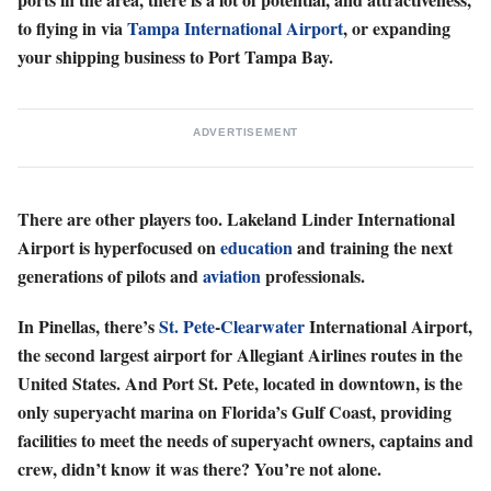
to flying in via
Tampa International Airport
, or expanding
your shipping business to Port Tampa Bay.
ADVERTISEMENT
There are other players too. Lakeland Linder International
Airport is hyperfocused on
education
and training the next
generations of pilots and
aviation
professionals.
In Pinellas, there’s
St. Pete
-
Clearwater
International Airport,
the second largest airport for Allegiant Airlines routes in the
United States. And Port St. Pete, located in downtown, is the
only superyacht marina on Florida’s Gulf Coast, providing
facilities to meet the needs of superyacht owners, captains and
crew, didn’t know it was there? You’re not alone.