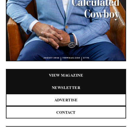
VIEW MAGAZINE
NEWSLETTER
ADVERTISE
CONTACT