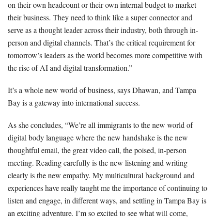
on their own headcount or their own internal budget to market
their business. They need to think like a super connector and
serve as a thought leader across their industry, both through in-
person and digital channels. That’s the critical requirement for
tomorrow’s leaders as the world becomes more competitive with
the rise of AI and digital transformation.”
It’s a whole new world of business, says Dhawan, and Tampa
Bay is a gateway into international success.
As she concludes, “We’re all immigrants to the new world of
digital body language where the new handshake is the new
thoughtful email, the great video call, the poised, in-person
meeting. Reading carefully is the new listening and writing
clearly is the new empathy. My multicultural background and
experiences have really taught me the importance of continuing to
listen and engage, in different ways, and settling in Tampa Bay is
an exciting adventure. I’m so excited to see what will come,