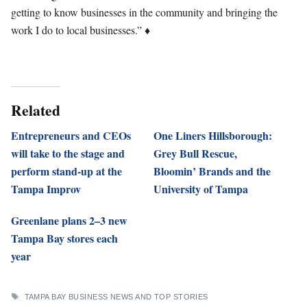
getting to know businesses in the community and bringing the
work I do to local businesses.” ♦
Related
Entrepreneurs and CEOs
One Liners Hillsborough:
will take to the stage and
Grey Bull Rescue,
perform stand-up at the
Bloomin’ Brands and the
Tampa Improv
University of Tampa
Greenlane plans 2–3 new
Tampa Bay stores each
year
TAGS
TAMPA BAY BUSINESS NEWS AND TOP STORIES