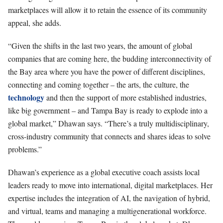
marketplaces will allow it to retain the essence of its community
appeal, she adds.
“Given the shifts in the last two years, the amount of global
companies that are coming here, the budding interconnectivity of
the Bay area where you have the power of different disciplines,
connecting and coming together – the arts, the culture, the
technology
and then the support of more established industries,
like big government – and Tampa Bay is ready to explode into a
global market,” Dhawan says. “There’s a truly multidisciplinary,
cross-industry community that connects and shares ideas to solve
problems.”
Dhawan’s experience as a global executive coach assists local
leaders ready to move into international, digital marketplaces. Her
expertise includes the integration of AI, the navigation of hybrid,
and virtual, teams and managing a multigenerational workforce.