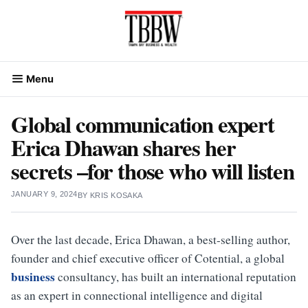
Skip
to
content
Menu
Global communication expert
Erica Dhawan shares her
secrets –for those who will listen
JANUARY 9, 2024
BY
KRIS KOSAKA
Over the last decade, Erica Dhawan, a best-selling author,
founder and chief executive officer of Cotential, a global
business
consultancy, has built an international reputation
as an expert in connectional intelligence and digital