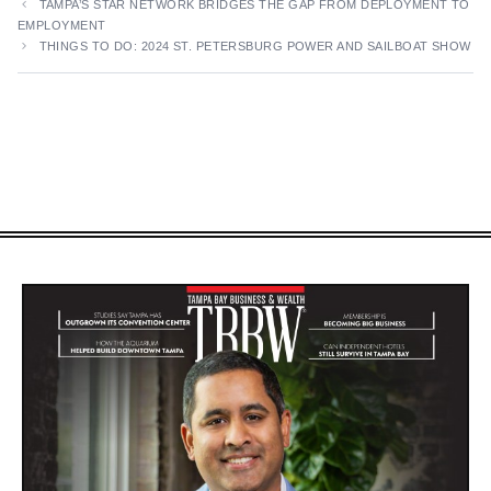
TAMPA’S STAR NETWORK BRIDGES THE GAP FROM DEPLOYMENT TO
EMPLOYMENT
THINGS TO DO: 2024 ST. PETERSBURG POWER AND SAILBOAT SHOW