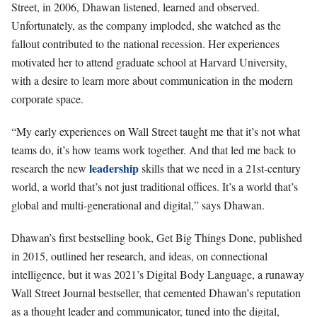
Street, in 2006, Dhawan listened, learned and observed.
Unfortunately, as the company imploded, she watched as the
fallout contributed to the national recession. Her experiences
motivated her to attend graduate school at Harvard University,
with a desire to learn more about communication in the modern
corporate space.
“My early experiences on Wall Street taught me that it’s not what
teams do, it’s how teams work together. And that led me back to
leadership
research the new
skills that we need in a 21st-century
world, a world that’s not just traditional offices. It’s a world that’s
global and multi-generational and digital,” says Dhawan.
Dhawan’s first bestselling book, Get Big Things Done, published
in 2015, outlined her research, and ideas, on connectional
intelligence, but it was 2021’s Digital Body Language, a runaway
Wall Street Journal bestseller, that cemented Dhawan’s reputation
as a thought leader and communicator, tuned into the digital,