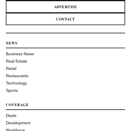
ADVERTISE
CONTACT
NEWS
Business News
Real Estate
Retail
Restaurants
Technology
Sports
COVERAGE
Deals
Development
Workforce