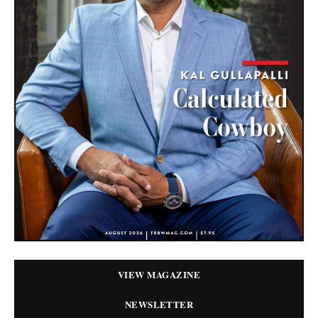
VIEW MAGAZINE
NEWSLETTER