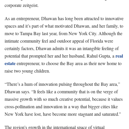
corporate zeitgeist.
As an entrepreneur, Dhawan has long been attracted to innovative
spaces and it’s part of what motivated Dhawan, and her family, to
move to Tampa Bay last year, from New York City. Although the
intimate community feel and outdoor appeal of Florida were
certainly factors, Dhawan admits it was an intangible feeling of
real
potential that prompted her and her husband, Rahul Gupta, a
estate
entrepreneur, to choose the Bay area as their new home to
raise two young children.
“There’s a hum of innovation pulsing throughout the Bay area,”
Dhawan says. “It feels like a community that is on the verge of
massive growth with so much creative potential, because it values
cross-pollination and innovation in a way that bigger cities like
New York have lost, have become more stagnant and saturated.”
The region’s growth in the international space of virtual