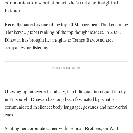
communication – but at heart, she’s truly an insightful
listener.
Recently named as one of the top 50 Management Thinkers in the
Thinkers50 global ranking of the top thought leaders, in 2023,
Dhawan has brought her insights to Tampa Bay. And area
companies are listening.
ADVERTISEMENT
Growing up introverted, and shy, in a bilingual, immigrant family
in Pittsburgh, Dhawan has long been fascinated by what is
communicated in silence: body language, gestures and non-verbal
cues.
Starting her corporate career with Lehman Brothers, on Wall