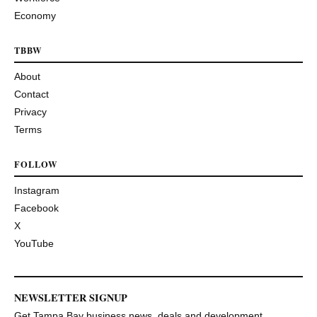
Economy
TBBW
About
Contact
Privacy
Terms
FOLLOW
Instagram
Facebook
X
YouTube
NEWSLETTER SIGNUP
Get Tampa Bay business news, deals and development