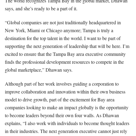
The world recognizes Tampa Bay in the global market, Dhawan
says, and she’s ready to be a part of it.
“Global companies are not just traditionally headquartered in
New York, Miami or Chicago anymore; Tampa is truly a
destination for the top talent in the world. I want to be part of
supporting the next generation of leadership that will be here. I’m
excited to ensure that the Tampa Bay area executive community
finds the professional development resources to compete in the
global marketplace,” Dhawan says.
Although part of her work involves guiding a corporation to
improve collaboration and innovation within their own business
model to drive growth, part of the excitement for Bay area
companies looking to make an impact globally is the opportunity
to become leaders beyond their own four walls. As Dhawan
explains, “I also work with individuals to become thought leaders
in their industries. The next generation executive cannot just rely