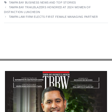
TAGS
TAMPA BAY BUSINESS NEWS AND TOP STORIES
TAMPA BAY TRAILBLAZERS HONORED AT 2024 WOMEN OF
DISTINCTION LUNCHEON
TAMPA LAW FIRM ELECTS FIRST FEMALE MANAGING PARTNER