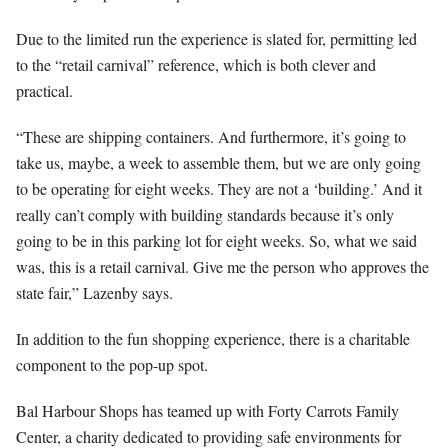
Due to the limited run the experience is slated for, permitting led
to the “retail carnival” reference, which is both clever and
practical.
“These are shipping containers. And furthermore, it’s going to
take us, maybe, a week to assemble them, but we are only going
to be operating for eight weeks. They are not a ‘building.’ And it
really can’t comply with building standards because it’s only
going to be in this parking lot for eight weeks. So, what we said
was, this is a retail carnival. Give me the person who approves the
state fair,” Lazenby says.
In addition to the fun shopping experience, there is a charitable
component to the pop-up spot.
Bal Harbour Shops has teamed up with Forty Carrots Family
Center, a charity dedicated to providing safe environments for