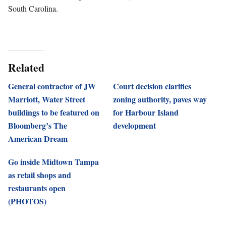
South Carolina.
Related
General contractor of JW
Court decision clarifies
Marriott, Water Street
zoning authority, paves way
buildings to be featured on
for Harbour Island
Bloomberg’s The
development
American Dream
Go inside Midtown Tampa
as retail shops and
restaurants open
(PHOTOS)