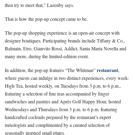
then try to meet that,” Lazenby says.
That is how the pop-up concept came to be.
The pop-up shopping experience is an open-air concept with
designer boutiques. Participating brands include Tiffany & Co.,
Balmain, Etro, Gianvito Rossi, Addict, Santa Maria Novella and
many more, during the limited-edition event.
restaurant
In addition, the pop-up features “The Whitman”
,
where guests can indulge in two distinct experiences, every week:
High Tea, hosted weekly, on Tuesdays from 3 p.m. to 6 p.m.,
featuring a selection of fine teas accompanied by finger
sandwiches and pastries and Après Golf Happy Hour, hosted
Wednesdays and Thursdays from 3 p.m. to 6 p.m. featuring
handcrafted cocktails prepared by the restaurant’s expert
mixologists and complimented by a curated selection of
seasonally inspired small plates.