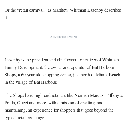
Or the “retail carnival,” as Matthew Whitman Lazenby describes
it.
ADVERTISEMENT
Lazenby is the president and chief executive officer of Whitman
Family Development, the owner and operator of Bal Harbour
Shops, a 60-year-old shopping center, just north of Miami Beach,
in the village of Bal Harbour.
The Shops have high-end retailers like Neiman Marcus, Tiffany’s,
Prada, Gucci and more, with a mission of creating, and
maintaining, an experience for shoppers that goes beyond the
typical retail exchange.