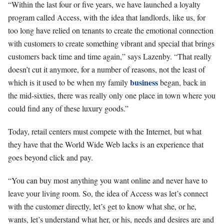
“Within the last four or five years, we have launched a loyalty
program called Access, with the idea that landlords, like us, for
too long have relied on tenants to create the emotional connection
with customers to create something vibrant and special that brings
customers back time and time again,” says Lazenby. “That really
doesn’t cut it anymore, for a number of reasons, not the least of
business
which is it used to be when my family
began, back in
the mid-sixties, there was really only one place in town where you
could find any of these luxury goods.”
Today, retail centers must compete with the Internet, but what
they have that the World Wide Web lacks is an experience that
goes beyond click and pay.
“You can buy most anything you want online and never have to
leave your living room. So, the idea of Access was let’s connect
with the customer directly, let’s get to know what she, or he,
wants, let’s understand what her, or his, needs and desires are and