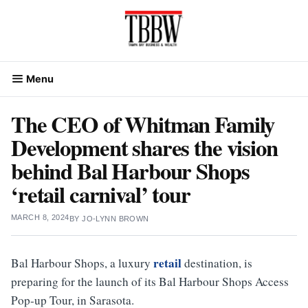
Skip
to
content
Menu
The CEO of Whitman Family
Development shares the vision
behind Bal Harbour Shops
‘retail carnival’ tour
MARCH 8, 2024
BY
JO-LYNN BROWN
retail
Bal Harbour Shops, a luxury
destination, is
preparing for the launch of its Bal Harbour Shops Access
Pop-up Tour, in Sarasota.