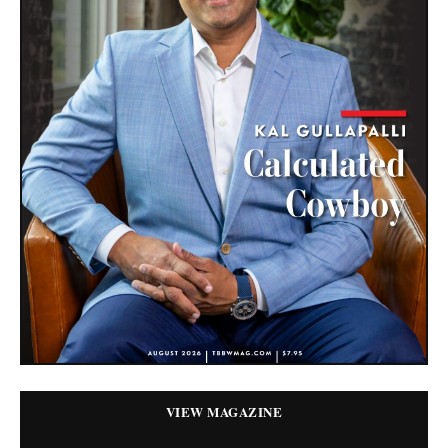
VIEW MAGAZINE