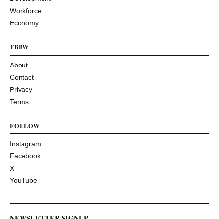
Workforce
Economy
TBBW
About
Contact
Privacy
Terms
FOLLOW
Instagram
Facebook
X
YouTube
NEWSLETTER SIGNUP