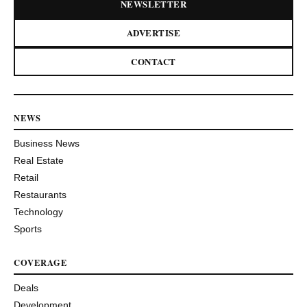
NEWSLETTER
ADVERTISE
CONTACT
NEWS
Business News
Real Estate
Retail
Restaurants
Technology
Sports
COVERAGE
Deals
Development