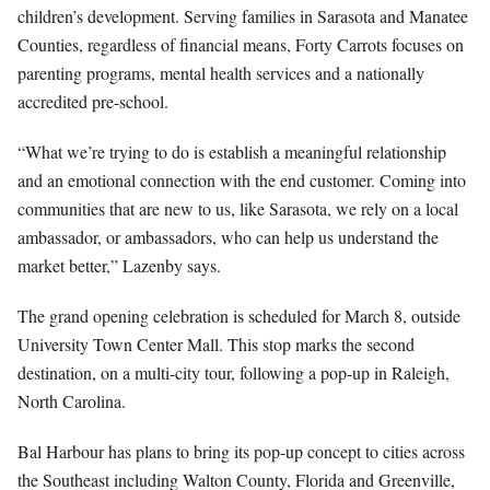
children’s development. Serving families in Sarasota and Manatee
Counties, regardless of financial means, Forty Carrots focuses on
parenting programs, mental health services and a nationally
accredited pre-school.
“What we’re trying to do is establish a meaningful relationship
and an emotional connection with the end customer. Coming into
communities that are new to us, like Sarasota, we rely on a local
ambassador, or ambassadors, who can help us understand the
market better,” Lazenby says.
The grand opening celebration is scheduled for March 8, outside
University Town Center Mall. This stop marks the second
destination, on a multi-city tour, following a pop-up in Raleigh,
North Carolina.
Bal Harbour has plans to bring its pop-up concept to cities across
the Southeast including Walton County, Florida and Greenville,