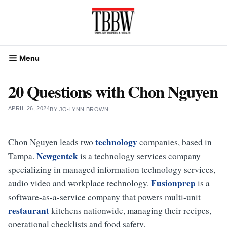
Skip
to
content
Menu
20 Questions with Chon Nguyen
APRIL 26, 2024
BY
JO-LYNN BROWN
technology
Chon Nguyen leads two
companies, based in
Newgentek
Tampa.
is a technology services company
specializing in managed information technology services,
Fusionprep
audio video and workplace technology.
is a
software-as-a-service company that powers multi-unit
restaurant
kitchens nationwide, managing their recipes,
operational checklists and food safety.