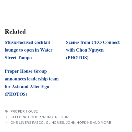
Related
Music-focused cocktail
Scenes from CEO Connect
lounge to open in Water
with Chon Nguyen
Street Tampa
(PHOTOS)
Proper House Group
announces leadership team
for Ash and Alter Ego
(PHOTOS)
TAGS
PROPER HOUSE
CELEBRATE YOUR ‘NUMBER FOUR’
ONE LINERS PASCO: GL HOMES, JOHN HOPKINS AND MORE