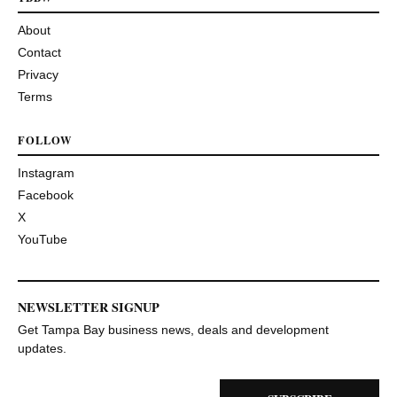
About
Contact
Privacy
Terms
FOLLOW
Instagram
Facebook
X
YouTube
NEWSLETTER SIGNUP
Get Tampa Bay business news, deals and development
updates.