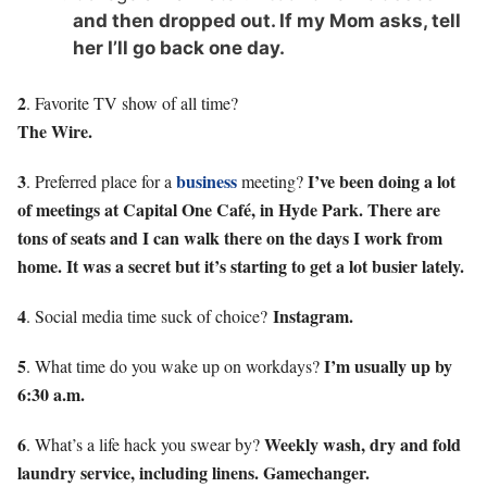
and then dropped out. If my Mom asks, tell
her I’ll go back one day.
2
. Favorite TV show of all time?
The Wire.
3
business
I’ve been doing a lot
. Preferred place for a
meeting?
of meetings at Capital One Café, in Hyde Park. There are
tons of seats and I can walk there on the days I work from
home. It was a secret but it’s starting to get a lot busier lately.
4
Instagram.
. Social media time suck of choice?
5
I’m usually up by
. What time do you wake up on workdays?
6:30 a.m.
6
Weekly wash, dry and fold
. What’s a life hack you swear by?
laundry service, including linens. Gamechanger.