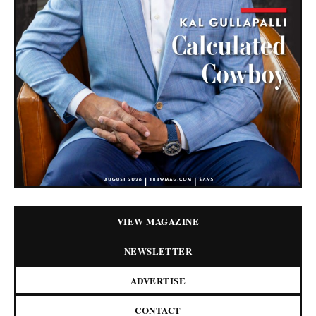
VIEW MAGAZINE
NEWSLETTER
ADVERTISE
CONTACT