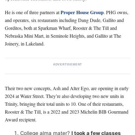
Proper House Group
He is one of three partners at
. PHG owns,
and operates, six restaurants including Dang Dude, Gallito and
Gorditos, both at Sparkman Wharf, Rooster & The Till and
Nebraska Mini Mart, in Seminole Heights, and Gallito at The
Joinery, in Lakeland.
ADVERTISEMENT
Their two new concepts, Ash and Alter Ego, are opening in early
2024 at Water Street. They’re also developing two new units in
Trinity, bringing their total units to 10. One of their restaurants,
Rooster & The Till, is a 2022 and 2023 Michelin BIB Gourmand
Award recipient.
College alma mater?
I took a few classes