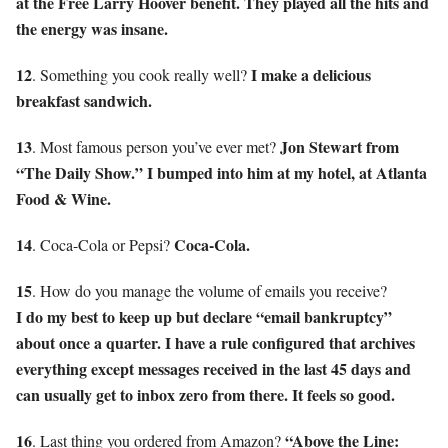
at the Free Larry Hoover benefit. They played all the hits and
the energy was insane.
12
I make a delicious
. Something you cook really well?
breakfast sandwich.
13
Jon Stewart from
. Most famous person you’ve ever met?
“The Daily Show.” I bumped into him at my hotel, at Atlanta
Food & Wine.
14
Coca-Cola.
. Coca-Cola or Pepsi?
15
. How do you manage the volume of emails you receive?
I do my best to keep up but declare “email bankruptcy”
about once a quarter. I have a rule configured that archives
everything except messages received in the last 45 days and
can usually get to inbox zero from there. It feels so good.
16
“Above the Line:
. Last thing you ordered from Amazon?