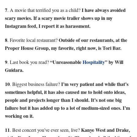
7
I have always avoided
. A movie that terrified you as a child?
scary movies. If a scary movie trailer shows up in my
Instagram feed, I report it as harassment.
8
Outside of our restaurants, at the
. Favorite local restaurant?
Proper House Group, my favorite, right now, is Tori Bar.
9
“Unreasonable
Hospitality
” by Will
. Last book you read?
Guidara.
10
I’m very patient and while that’s
. Biggest business failure?
sometimes helpful, it has also caused me to hold onto ideas,
people and projects longer than I should. It’s not one big
failure but it has added up to a lot of medium-sized ones. I’m
working on it.
11
Kanye West and Drake,
. Best concert you’ve ever seen, live?