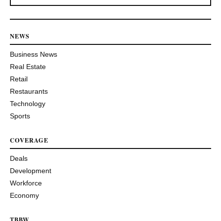
NEWS
Business News
Real Estate
Retail
Restaurants
Technology
Sports
COVERAGE
Deals
Development
Workforce
Economy
TBBW