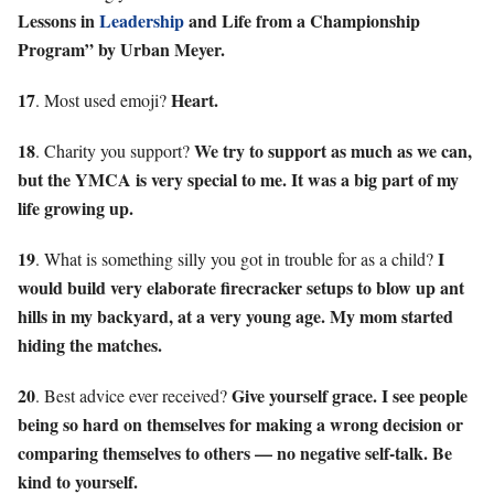
Lessons in
Leadership
and Life from a Championship
Program” by Urban Meyer.
17
Heart.
. Most used emoji?
18
We try to support as much as we can,
. Charity you support?
but the YMCA is very special to me. It was a big part of my
life growing up.
19
I
. What is something silly you got in trouble for as a child?
would build very elaborate firecracker setups to blow up ant
hills in my backyard, at a very young age. My mom started
hiding the matches.
20
Give yourself grace. I see people
. Best advice ever received?
being so hard on themselves for making a wrong decision or
comparing themselves to others — no negative self-talk. Be
kind to yourself.