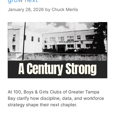
January 28, 2026
by
Chuck Merlis
At 100, Boys & Girls Clubs of Greater Tampa
Bay clarify how discipline, data, and workforce
strategy shape their next chapter.