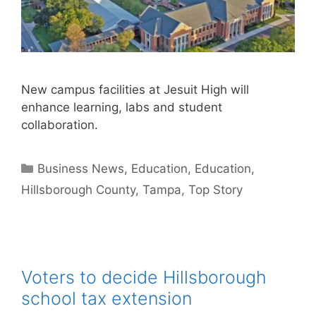
New campus facilities at Jesuit High will
enhance learning, labs and student
collaboration.
Categories
Business News
,
Education
,
Education
,
Hillsborough County
,
Tampa
,
Top Story
Voters to decide Hillsborough
school tax extension