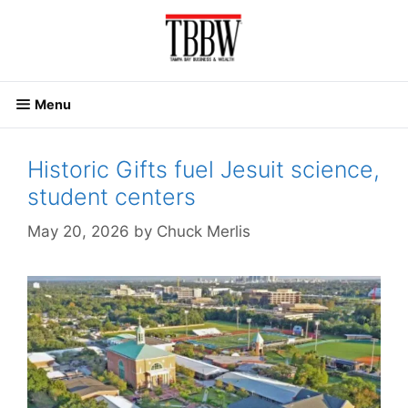
Skip
to
content
Menu
Historic Gifts fuel Jesuit science,
student centers
May 20, 2026
by
Chuck Merlis