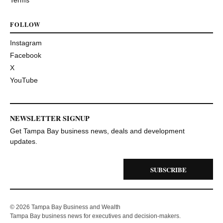
Terms
FOLLOW
Instagram
Facebook
X
YouTube
NEWSLETTER SIGNUP
Get Tampa Bay business news, deals and development
updates.
SUBSCRIBE
© 2026 Tampa Bay Business and Wealth
Tampa Bay business news for executives and decision-makers.