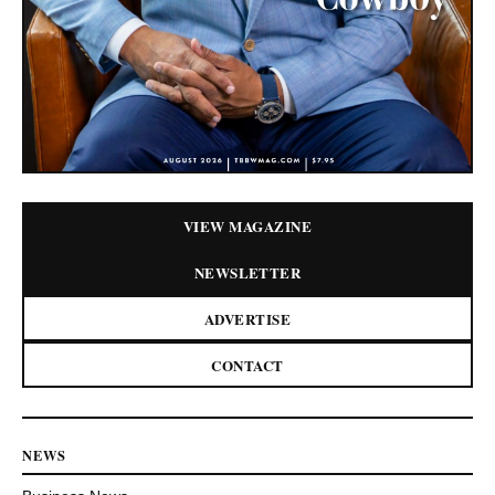
VIEW MAGAZINE
NEWSLETTER
ADVERTISE
CONTACT
NEWS