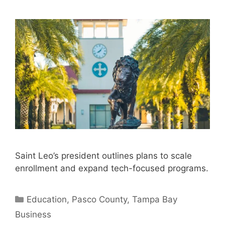
Saint Leo’s president outlines plans to scale
enrollment and expand tech-focused programs.
Categories
Education
,
Pasco County
,
Tampa Bay
Business