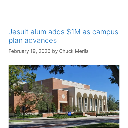
Jesuit alum adds $1M as campus
plan advances
February 19, 2026
by
Chuck Merlis