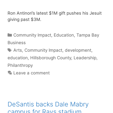
Ron Antinori’s latest $1M gift pushes his Jesuit
giving past $3M.
Categories
Community Impact
,
Education
,
Tampa Bay
Business
Tags
Arts
,
Community Impact
,
development
,
education
,
Hillsborough County
,
Leadership
,
Philanthropy
Leave a comment
DeSantis backs Dale Mabry
campus for Rays stadium