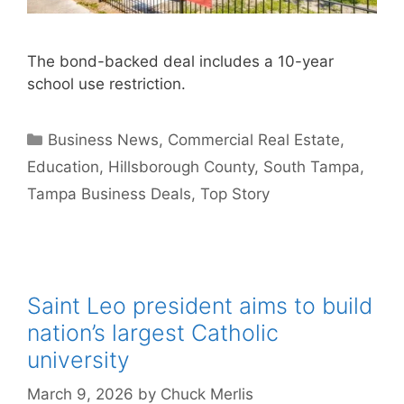
The bond-backed deal includes a 10-year
school use restriction.
Categories
Business News
,
Commercial Real Estate
,
Education
,
Hillsborough County
,
South Tampa
,
Tampa Business Deals
,
Top Story
Saint Leo president aims to build
nation’s largest Catholic
university
March 9, 2026
by
Chuck Merlis