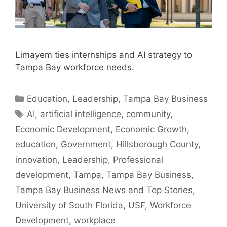
Limayem ties internships and AI strategy to
Tampa Bay workforce needs.
Categories
Education
,
Leadership
,
Tampa Bay Business
Tags
AI
,
artificial intelligence
,
community
,
Economic Development
,
Economic Growth
,
education
,
Government
,
Hillsborough County
,
innovation
,
Leadership
,
Professional
development
,
Tampa
,
Tampa Bay Business
,
Tampa Bay Business News and Top Stories
,
University of South Florida
,
USF
,
Workforce
Development
,
workplace