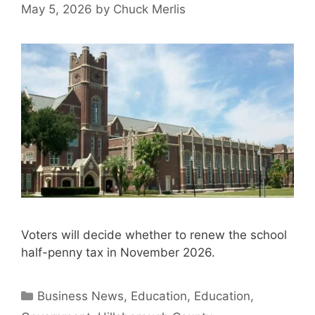
May 5, 2026
by
Chuck Merlis
Voters will decide whether to renew the school
half-penny tax in November 2026.
Categories
Business News
,
Education
,
Education
,