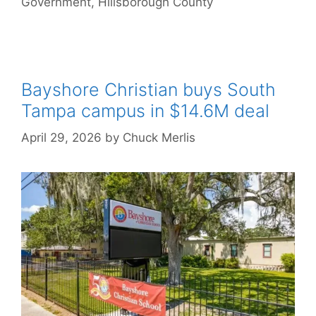
Government
,
Hillsborough County
Bayshore Christian buys South
Tampa campus in $14.6M deal
April 29, 2026
by
Chuck Merlis