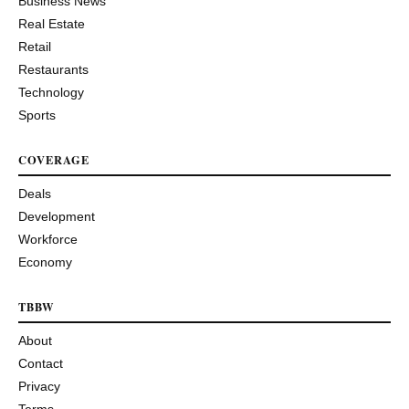
Business News
Real Estate
Retail
Restaurants
Technology
Sports
COVERAGE
Deals
Development
Workforce
Economy
TBBW
About
Contact
Privacy