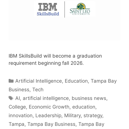
IBM SkillsBuild will become a graduation
requirement beginning fall 2026.
Categories
Artificial Intelligence
,
Education
,
Tampa Bay
Business
,
Tech
Tags
AI
,
artificial intelligence
,
business news
,
College
,
Economic Growth
,
education
,
innovation
,
Leadership
,
Military
,
strategy
,
Tampa
,
Tampa Bay Business
,
Tampa Bay