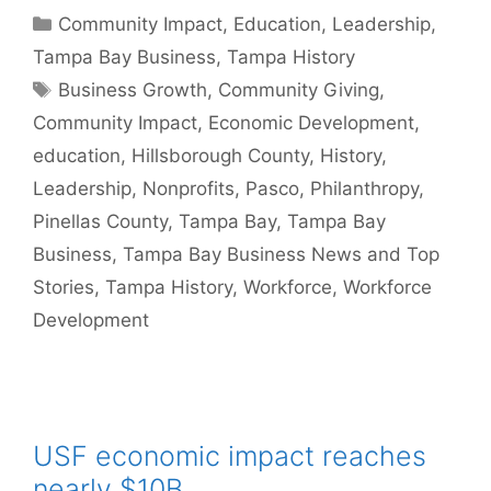
Categories
Community Impact
,
Education
,
Leadership
,
Tampa Bay Business
,
Tampa History
Tags
Business Growth
,
Community Giving
,
Community Impact
,
Economic Development
,
education
,
Hillsborough County
,
History
,
Leadership
,
Nonprofits
,
Pasco
,
Philanthropy
,
Pinellas County
,
Tampa Bay
,
Tampa Bay
Business
,
Tampa Bay Business News and Top
Stories
,
Tampa History
,
Workforce
,
Workforce
Development
USF economic impact reaches
nearly $10B