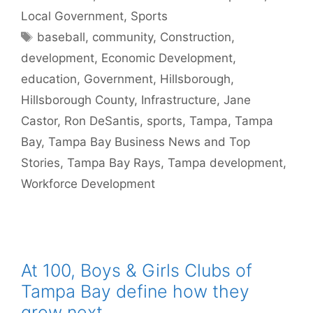
Local Government
,
Sports
Tags
baseball
,
community
,
Construction
,
development
,
Economic Development
,
education
,
Government
,
Hillsborough
,
Hillsborough County
,
Infrastructure
,
Jane
Castor
,
Ron DeSantis
,
sports
,
Tampa
,
Tampa
Bay
,
Tampa Bay Business News and Top
Stories
,
Tampa Bay Rays
,
Tampa development
,
Workforce Development
At 100, Boys & Girls Clubs of
Tampa Bay define how they
grow next