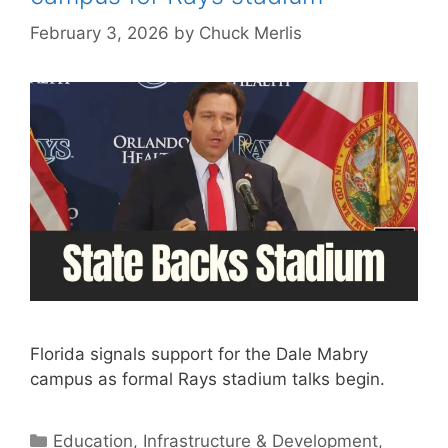
February 3, 2026
by
Chuck Merlis
Florida signals support for the Dale Mabry
campus as formal Rays stadium talks begin.
Categories
Education
,
Infrastructure & Development
,