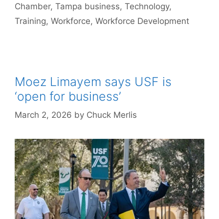
Chamber
,
Tampa business
,
Technology
,
Training
,
Workforce
,
Workforce Development
Moez Limayem says USF is
‘open for business’
March 2, 2026
by
Chuck Merlis