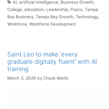
Tags
AI
,
artificial intelligence
,
Business Growth
,
College
,
education
,
Leadership
,
Pasco
,
Tampa
Bay Business
,
Tampa Bay Growth
,
Technology
,
Workforce
,
Workforce Development
Saint Leo to make ‘every
graduate digitally fluent’ with AI
training
March 3, 2026
by
Chuck Merlis