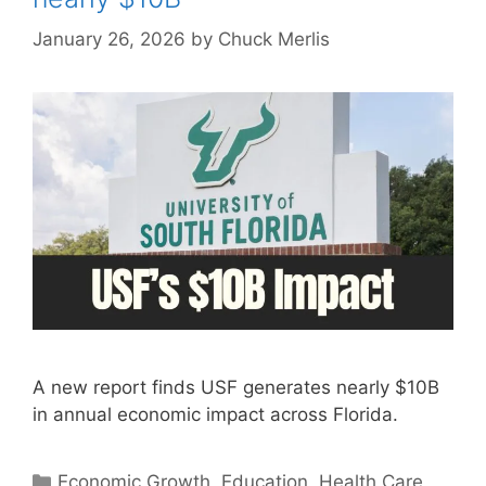
January 26, 2026
by
Chuck Merlis
A new report finds USF generates nearly $10B
in annual economic impact across Florida.
Categories
Economic Growth
,
Education
,
Health Care
,