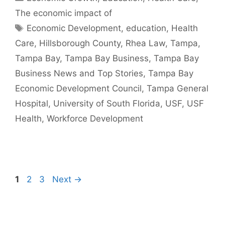
The economic impact of
Tags
Economic Development
,
education
,
Health
Care
,
Hillsborough County
,
Rhea Law
,
Tampa
,
Tampa Bay
,
Tampa Bay Business
,
Tampa Bay
Business News and Top Stories
,
Tampa Bay
Economic Development Council
,
Tampa General
Hospital
,
University of South Florida
,
USF
,
USF
Health
,
Workforce Development
Page
Page
Page
1
2
3
Next
→