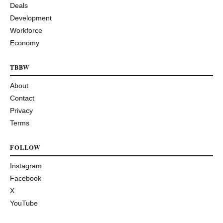
Deals
Development
Workforce
Economy
TBBW
About
Contact
Privacy
Terms
FOLLOW
Instagram
Facebook
X
YouTube