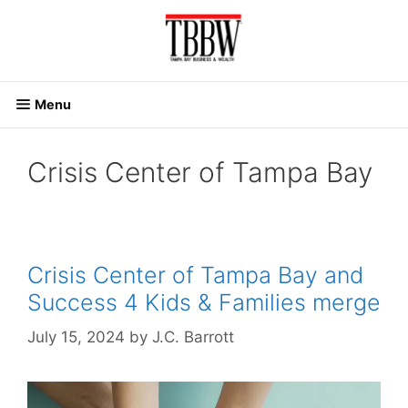
Skip
to
content
Menu
Crisis Center of Tampa Bay
Crisis Center of Tampa Bay and
Success 4 Kids & Families merge
July 15, 2024
by
J.C. Barrott