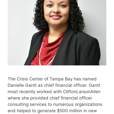
The Crisis Center of Tampa Bay has named
Danielle Gantt as chief financial officer. Gantt
most recently worked with CliftonLarsonAllen
where she provided chief financial officer
consulting services to numerous organizations
and helped to generate $500 million in new