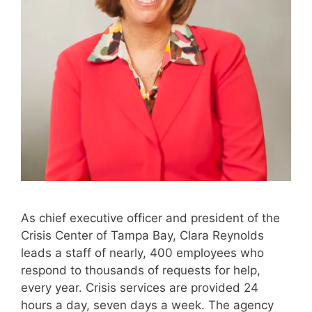
As chief executive officer and president of the
Crisis Center of Tampa Bay, Clara Reynolds
leads a staff of nearly, 400 employees who
respond to thousands of requests for help,
every year. Crisis services are provided 24
hours a day, seven days a week. The agency