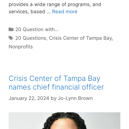
provides a wide range of programs, and
services, based …
Read more
Categories
20 Question with...
Tags
20 Questions
,
Crisis Center of Tampa Bay
,
Nonprofits
Crisis Center of Tampa Bay
names chief financial officer
January 22, 2024
by
Jo-Lynn Brown