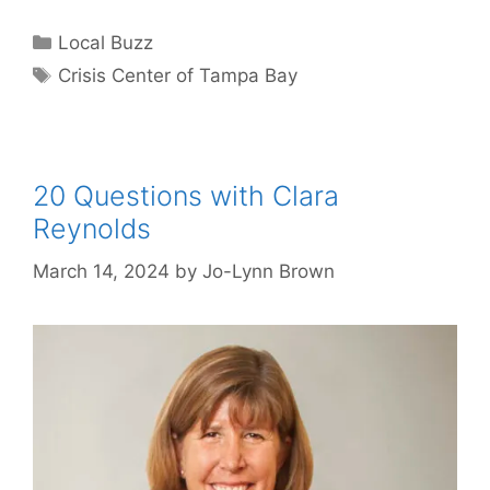
Categories
Local Buzz
Tags
Crisis Center of Tampa Bay
20 Questions with Clara
Reynolds
March 14, 2024
by
Jo-Lynn Brown