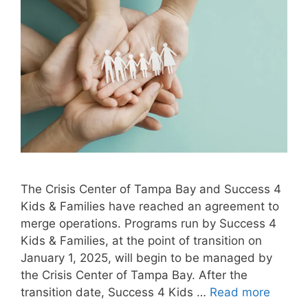
The Crisis Center of Tampa Bay and Success 4
Kids & Families have reached an agreement to
merge operations. Programs run by Success 4
Kids & Families, at the point of transition on
January 1, 2025, will begin to be managed by
the Crisis Center of Tampa Bay. After the
transition date, Success 4 Kids …
Read more