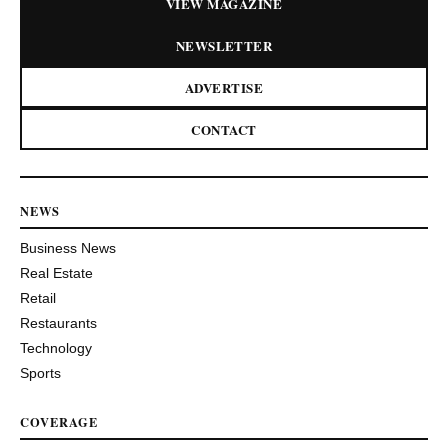
VIEW MAGAZINE
NEWSLETTER
ADVERTISE
CONTACT
NEWS
Business News
Real Estate
Retail
Restaurants
Technology
Sports
COVERAGE