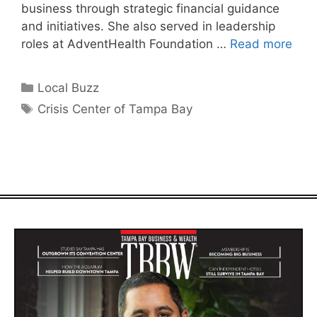
business through strategic financial guidance
and initiatives. She also served in leadership
roles at AdventHealth Foundation …
Read more
Categories
Local Buzz
Tags
Crisis Center of Tampa Bay