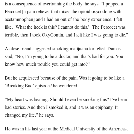
is a consequence of overtraining the body, he says. “I popped a
Percocet [a pain reliever that mixes the opioid oxycodone with
acetaminophen] and I had an out-of-the-body experience. I felt
like, ‘What the heck is this? I cannot do this.’
The Percocet was
terrible, then I took OxyContin, and I felt like I was going to die.”
A close friend suggested smoking marijuana for relief. Damas
said, “No, I’m going to be a doctor, and that’s bad for you. You
know how much trouble you could get into?”
But he acquiesced because of the pain. Was it going to be like a
‘Breaking Bad’ episode? he wondered.
“My heart was beating. Should I even be smoking this? I’ve heard
bad stories. And then I smoked it, and it was an epiphany. It
changed my life,” he says.
He was in his last year at the Medical University of the Americas,