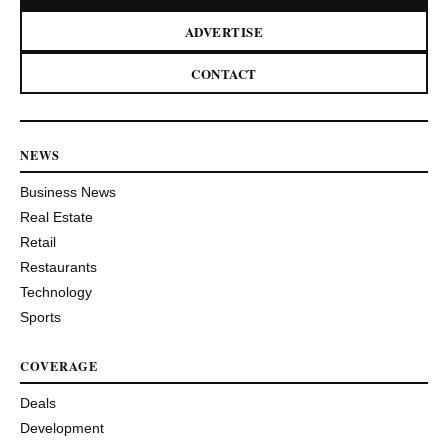
ADVERTISE
CONTACT
NEWS
Business News
Real Estate
Retail
Restaurants
Technology
Sports
COVERAGE
Deals
Development