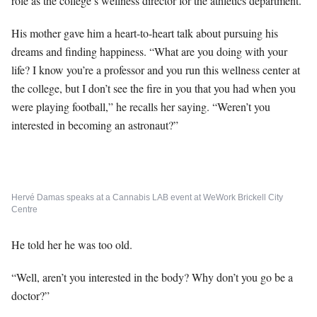
role as the college’s wellness director for the athletics department.
His mother gave him a heart-to-heart talk about pursuing his
dreams and finding happiness. “What are you doing with your
life? I know you’re a professor and you run this wellness center at
the college, but I don’t see the fire in you that you had when you
were playing football,” he recalls her saying. “Weren’t you
interested in becoming an astronaut?”
Hervé Damas speaks at a Cannabis LAB event at WeWork Brickell City
Centre
He told her he was too old.
“Well, aren’t you interested in the body? Why don’t you go be a
doctor?”