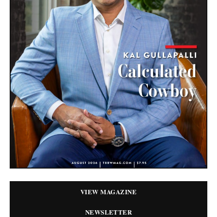
VIEW MAGAZINE
NEWSLETTER