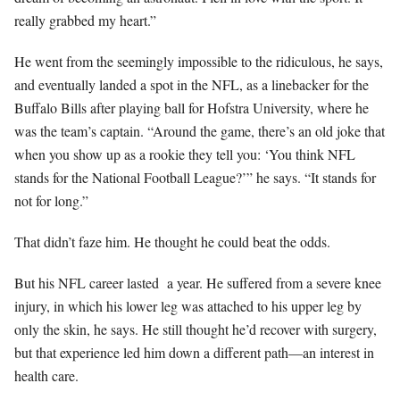
really grabbed my heart.”
He went from the seemingly impossible to the ridiculous, he says,
and eventually landed a spot in the NFL, as a linebacker for the
Buffalo Bills after playing ball for Hofstra University, where he
was the team’s captain. “Around the game, there’s an old joke that
when you show up as a rookie they tell you: ‘You think NFL
stands for the National Football League?’” he says. “It stands for
not for long.”
That didn’t faze him. He thought he could beat the odds.
But his NFL career lasted
a year. He suffered from a severe knee
injury, in which his lower leg was attached to his upper leg by
only the skin, he says. He still thought he’d recover with surgery,
but that experience led him down a different path—an interest in
health care.