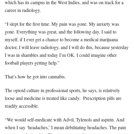
which has its campus in the West Indies, and was on track for a
career in radiology.
“I slept for the first time. My pain was gone. My anxiety was
gone. Everything was great, and the following day, I said to
myself, if I ever get a chance to become a medical marijuana
doctor, I will leave radiology, and I will do this, because yesterday
I was in shambles and today I’m OK. I could imagine other
football players getting help.”
That’s how he got into cannabis.
The opioid culture in professional sports, he says, is relatively
loose and medicine is treated like candy.
Prescription pills are
readily accessible.
“We would self-medicate with Advil, Tylenols and aspirin. And
when I say ‘headaches,’ I mean debilitating headaches. The pain