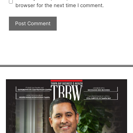
browser for the next time I comment.