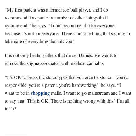
“My first patient was a former football player, and I do
recommend it as part of a number of other things that I
recommend,” he says. “I don’t recommend it for everyone,
because it’s not for everyone. There’s not one thing that’s going to
take care of everything that ails you.”
It is not only healing others that drives Damas. He wants to
remove the stigma associated with medical cannabis.
“It’s OK to break the stereotypes that you aren’t a stoner—you’re
responsible, you’re a parent, you’re hardworking,” he says. “I
shopping
want to be in
malls. I want to go mainstream and I want
to say that `This is OK. There is nothing wrong with this.’ I’m all
in.”
↵