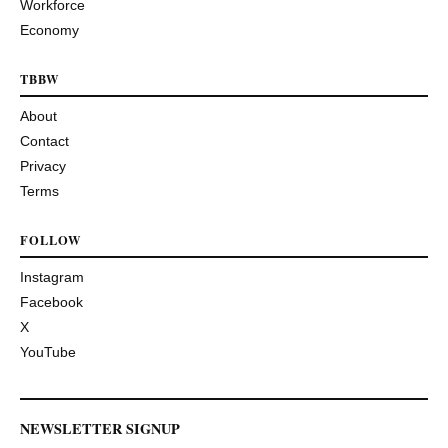
Workforce
Economy
TBBW
About
Contact
Privacy
Terms
FOLLOW
Instagram
Facebook
X
YouTube
NEWSLETTER SIGNUP