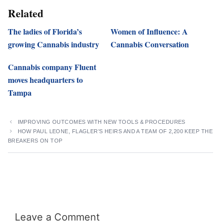
Related
The ladies of Florida’s
Women of Influence: A
growing Cannabis industry
Cannabis Conversation
Cannabis company Fluent
moves headquarters to
Tampa
IMPROVING OUTCOMES WITH NEW TOOLS & PROCEDURES
HOW PAUL LEONE, FLAGLER’S HEIRS AND A TEAM OF 2,200 KEEP THE
BREAKERS ON TOP
Leave a Comment