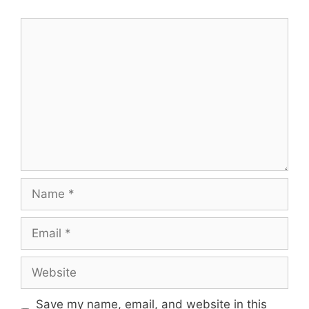
Comment
Name
Email
Website
Save my name, email, and website in this