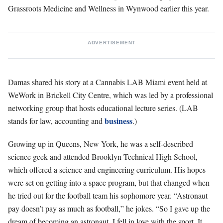
Grassroots Medicine and Wellness in Wynwood earlier this year.
ADVERTISEMENT
Damas shared his story at a Cannabis LAB Miami event held at
WeWork in
Brickell City Centre, which was led by a professional
networking group that hosts educational lecture series. (LAB
business
stands for law, accounting and
.)
Growing up in Queens, New York, he was a self-described
science geek and attended Brooklyn Technical High School,
which offered a science and engineering curriculum. His hopes
were set on getting into a space program, but that changed when
he tried
out for the football team his sophomore year. “Astronaut
pay doesn’t pay as much as football,” he jokes. “So I gave up the
dream of becoming an astronaut. I fell in love with the sport. It