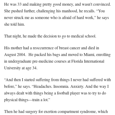
He was 33 and making pretty good money, and wasn’t convinced.
She pushed further, challenging his manhood, he recalls. “You
never struck me as someone who is afraid of hard work,” he says
she told him.
That night, he made the decision to go to medical school.
His mother had a reoccurrence of breast cancer and died in
August 2004.
He packed his bags and moved to Miami, enrolling
in undergraduate pre-medicine courses at Florida International
University at age 34.
“And then I started suffering from things I never had suffered with
before,” he says. “Headaches. Insomnia. Anxiety. And the way I
always dealt with things being a football player was to try to do
physical things—train a lot.”
Then he had surgery for exertion compartment syndrome, which