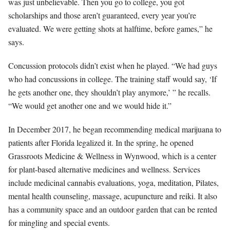
was just unbelievable. Then you go to college, you got
scholarships and those aren’t guaranteed, every year you’re
evaluated. We were getting shots at halftime, before games,” he
says.
Concussion protocols didn’t exist when he played. “We had guys
who had concussions in college. The training staff would say, ‘If
he gets another one, they shouldn’t play anymore,’ ” he recalls.
“We would get another one and we would hide it.”
In December 2017, he began recommending medical marijuana to
patients after Florida legalized it. In the spring, he opened
Grassroots Medicine & Wellness in Wynwood, which is a center
for plant-based alternative medicines and wellness. Services
include medicinal cannabis evaluations, yoga, meditation, Pilates,
mental health counseling, massage, acupuncture and reiki. It also
has a community space and an outdoor garden that can be rented
for mingling and special events.