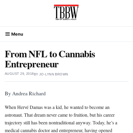
Skip
to
content
Menu
From NFL to Cannabis
Entrepreneur
AUGUST 29, 2018
BY
JO-LYNN BROWN
By Andrea Richard
W
hen Hervé Damas was a kid, he wanted to become an
astronaut. That dream never came to fruition, but his career
trajectory still has been nontraditional anyway. Today, he’s a
medical cannabis doctor and entrepreneur, having opened