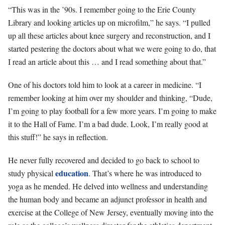
“This was in the ’90s. I remember going to the Erie County
Library and looking articles up on microfilm,” he says. “I pulled
up all these articles about knee surgery and reconstruction, and I
started pestering the doctors about what we were going to do, that
I read an article about this … and I read something about that.”
One of his doctors told him to look at a career in medicine. “I
remember looking at him over my shoulder and thinking, “Dude,
I’m going to play football for a few more years. I’m going to make
it to the Hall of Fame. I’m a bad dude. Look, I’m really good at
this stuff!” he says in reflection.
He never fully recovered and decided to go back to school to
education
study physical
. That’s where he was introduced to
yoga as he mended. He delved into wellness and understanding
the human body and became an adjunct professor in health and
exercise at the College of New Jersey, eventually moving into the