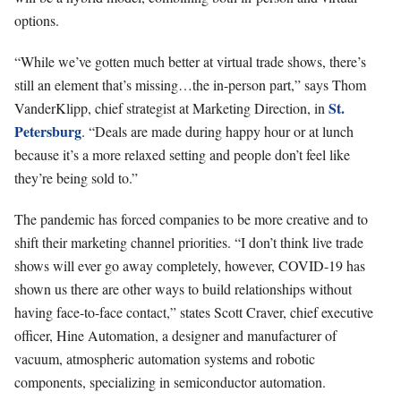
options.
“While we’ve gotten much better at virtual trade shows, there’s
still an element that’s missing…the in-person part,” says Thom
St.
VanderKlipp, chief strategist at Marketing Direction, in
Petersburg
. “Deals are made during happy hour or at lunch
because it’s a more relaxed setting and people don’t feel like
they’re being sold to.”
The pandemic has forced companies to be more creative and to
shift their marketing channel priorities. “I don’t think live trade
shows will ever go away completely, however, COVID-19 has
shown us there are other ways to build relationships without
having face-to-face contact,” states Scott Craver, chief executive
officer, Hine Automation, a designer and manufacturer of
vacuum, atmospheric automation systems and robotic
components, specializing in semiconductor automation.