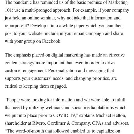
The pandemic has reminded us of the basic premise of Marketing
101: use a multi-pronged approach. For example, if your company
just held an online seminar, why not take that information and
repurpose it? Develop it into a white paper which you can then
post to your website, include in your email campaign and share
with your group on Facebook.
The emphasis placed on digital marketing has made an effective
content strategy more important than ever, in order to drive
customer engagement. Personalization and messaging that
supports your customers’ needs, and changing priorities, are
critical to keeping them engaged.
“People were looking for information and we were able to fulfill
that need by utilizing webinars and social media platforms which
we put into place prior to COVID-19,” explains Michael Helton,
shareholder at Rivero, Gordimer & Company, CPAs and advisors.
“The word-of-mouth that followed enabled us to capitalize on