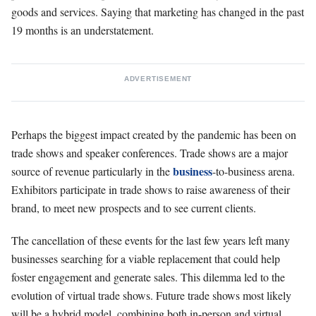
goods and services. Saying that marketing has changed in the past
19 months is an understatement.
ADVERTISEMENT
Perhaps the biggest impact created by the pandemic has been on
trade shows and speaker conferences. Trade shows are a major
business
source of revenue particularly in the
-to-business arena.
Exhibitors participate in trade shows to raise awareness of their
brand, to meet new prospects and to see current clients.
The cancellation of these events for the last few years left many
businesses searching for a viable replacement that could help
foster engagement and generate sales. This dilemma led to the
evolution of virtual trade shows. Future trade shows most likely
will be a hybrid model, combining both in-person and virtual