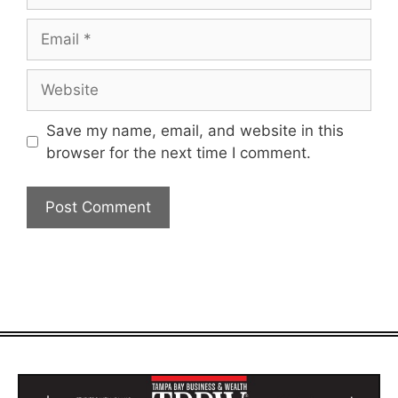
Email
Website
Save my name, email, and website in this
browser for the next time I comment.