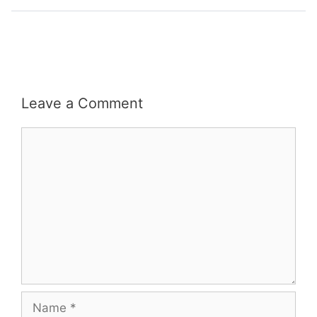
Leave a Comment
Comment
Name