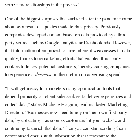
some new relationships in the process.”
One of the biggest surprises that surfaced after the pandemic came
about as a result of updates made to data privacy. Previously,
companies developed content based on data provided by a third-
party source such as Google analytics or Facebook ads. However,
that information often proved to have inherent weaknesses in data
quality, thanks to remarketing efforts that enabled third-party
cookies to follow potential customers, thereby causing companies
to experience a
decrease
in their return on advertising spend.
“It will get messy for marketers using optimization tools that
depend primarily on client-side cookies to deliver experiences and
collect data,” states Michelle Holguin, lead marketer, Marketing
Direction. “Businesses now need to rely on their own first-party
data, by collecting it as soon as customers hit your website and
continuing to enrich that data. Then you can start sending them
personalized emails with information that is relevant to the