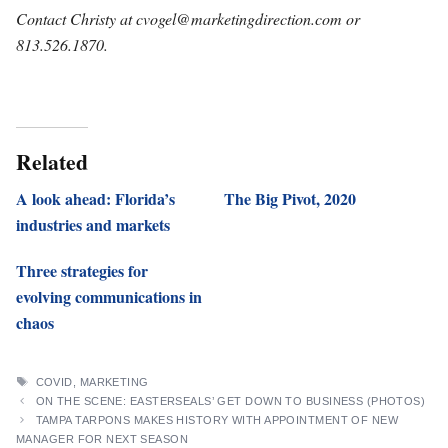
Contact Christy at
cvogel@marketingdirection.com
or
813.526.1870.
Related
A look ahead: Florida’s
The Big Pivot, 2020
industries and markets
Three strategies for
evolving communications in
chaos
TAGS
COVID
,
MARKETING
ON THE SCENE: EASTERSEALS’ GET DOWN TO BUSINESS (PHOTOS)
TAMPA TARPONS MAKES HISTORY WITH APPOINTMENT OF NEW
MANAGER FOR NEXT SEASON