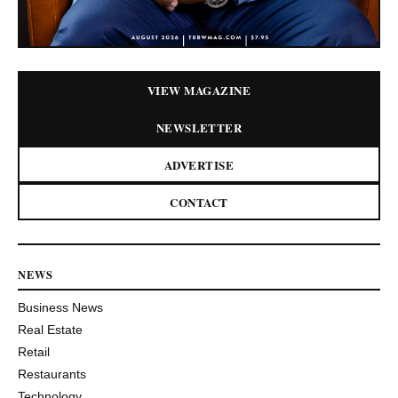
VIEW MAGAZINE
NEWSLETTER
ADVERTISE
CONTACT
NEWS
Business News
Real Estate
Retail
Restaurants
Technology