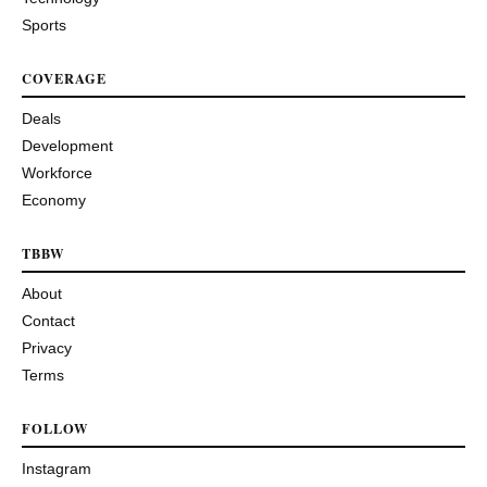
Sports
COVERAGE
Deals
Development
Workforce
Economy
TBBW
About
Contact
Privacy
Terms
FOLLOW
Instagram