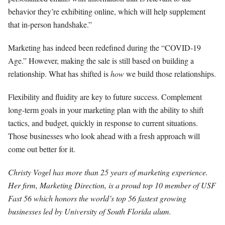
behavior they’re exhibiting online, which will help supplement
that in-person handshake.”
Marketing has indeed been redefined during the “COVID-19
Age.” However, making the sale is still based on building a
relationship. What has shifted is
how
we build those relationships.
Flexibility and fluidity are key to future success. Complement
long-term goals in your marketing plan with the ability to shift
tactics, and budget, quickly in response to current situations.
Those businesses who look ahead with a fresh approach will
come out better for it.
Christy Vogel has more than 25 years of marketing experience.
Her firm, Marketing Direction, is a proud top 10 member of USF
Fast 56 which honors the world’s top 56 fastest growing
businesses led by University of South Florida alum.