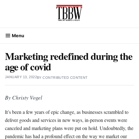
Skip
to
content
Menu
Marketing redefined during the
age of covid
JANUARY 13, 2022
BY
CONTRIBUTED CONTENT
By Christy Vogel
It’s been a few years of epic change, as businesses scrambled to
deliver goods and services in new ways, in-person events were
canceled and marketing plans were put on hold. Undoubtedly, the
pandemic has had a profound effect on the way we market our