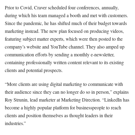
Prior to Covid, Craver scheduled four conferences, annually,
during which his team managed a booth and met with customers.
Since the pandemic, he has shifted much of their budget towards
marketing instead. The new plan focused on producing videos,
featuring subject matter experts, which were then posted to the
company’s website and YouTube channel. They also amped up
communication efforts by sending a monthly e-newsletter,
containing professionally written content relevant to its existing
clients and potential prospects.
“More clients are using digital marketing to communicate with
their audience since they can no longer do so in person,” explains
Roy Strunin, lead marketer at Marketing Direction. “LinkedIn has
become a highly popular platform for businesspeople to reach
clients and position themselves as thought leaders in their
industries.”