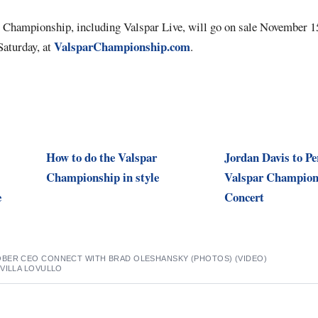
r Championship, including Valspar Live, will go on sale November 15,
ValsparChampionship.com
Saturday, at
.
How to do the Valspar
Jordan Davis to Pe
Championship in style
Valspar Champion
e
Concert
BER CEO CONNECT WITH BRAD OLESHANSKY (PHOTOS) (VIDEO)
VILLA LOVULLO