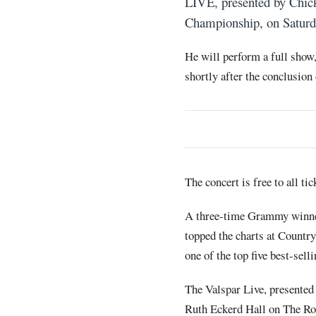
LIVE, presented by Chick
Championship, on Saturd
He will perform a full show
shortly after the conclusion
The concert is free to all tic
A three-time Grammy winner
topped the charts at Countr
one of the top five best-sel
The Valspar Live, presented
Ruth Eckerd Hall on The Ro