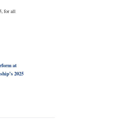
 for all
rform at
ship’s 2025