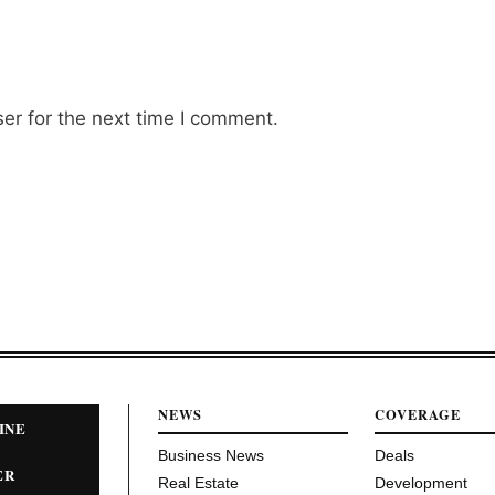
er for the next time I comment.
NEWS
COVERAGE
INE
Business News
Deals
ER
Real Estate
Development