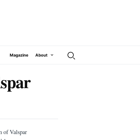
Magazine
About
lspar
n of Valspar