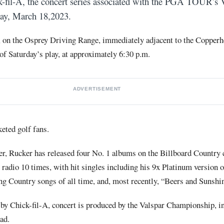
-fil-A, the concert series associated with the PGA TOUR’s 
ay, March 18,2023.
, on the Osprey Driving Range, immediately adjacent to the Copper
 of Saturday’s play, at approximately 6:30 p.m.
ADVERTISEMENT
keted golf fans.
, Rucker has released four No. 1 albums on the Billboard Country 
y radio 10 times, with hit singles including his 9x Platinum version
ling Country songs of all time, and, most recently, “Beers and Sunshi
 by Chick-fil-A, concert is produced by the Valspar Championship, i
ad.