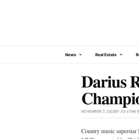
Skip
to
content
News
Real Estate
R
Darius R
Champio
NOVEMBER 3, 2022
BY
JO-LYNN
Country music superstar D