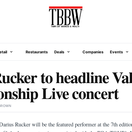
etail
Restaurants
Deals
Companies
Events
ucker to headline Va
nship Live concert
 BROWN
arius Rucker will be the featured performer at the 7th editio