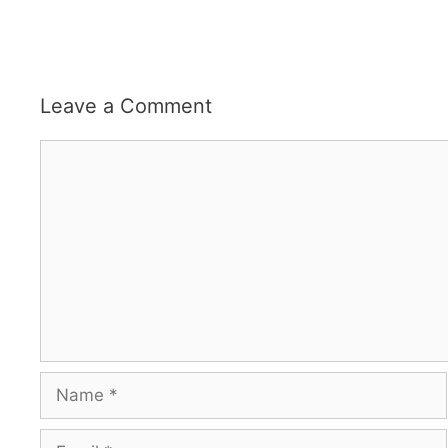
Leave a Comment
Comment
Name
Email