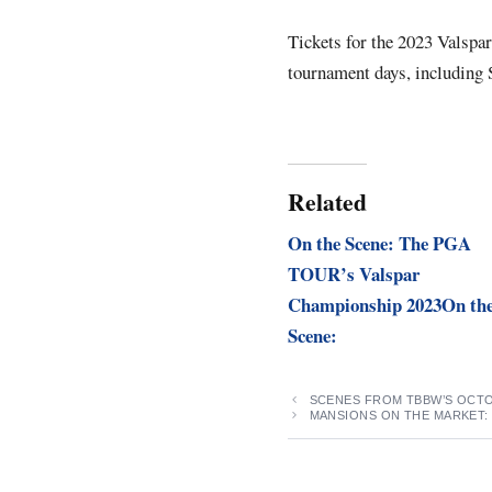
Tickets for the 2023 Valspa
tournament days, including 
Related
On the Scene: The PGA
TOUR’s Valspar
Championship 2023On th
Scene:
SCENES FROM TBBW’S OCTO
MANSIONS ON THE MARKET: 