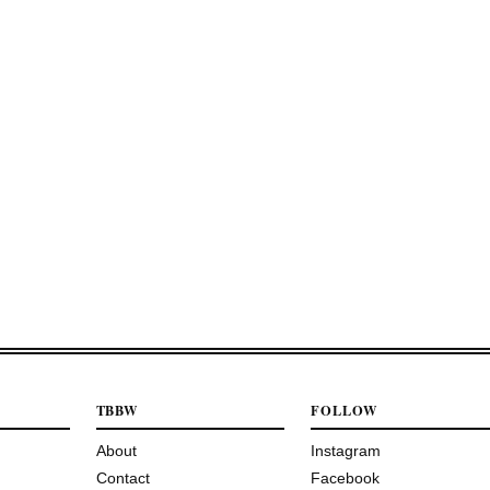
TBBW
FOLLOW
About
Instagram
Contact
Facebook