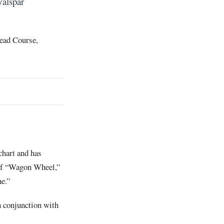
Valspar
head Course,
chart and has
 of “Wagon Wheel,”
ne.”
n conjunction with