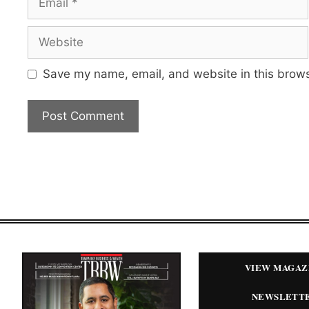
Website
Save my name, email, and website in this brows
VIEW MAGAZ
NEWSLETT