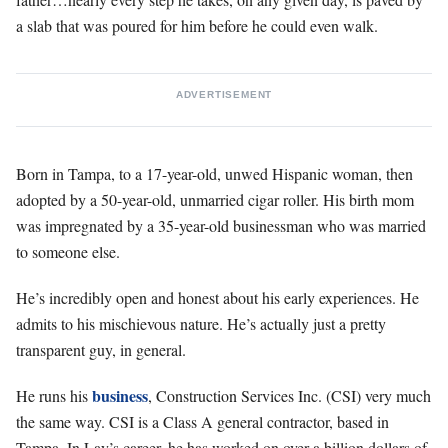
a slab that was poured for him before he could even walk.
ADVERTISEMENT
Born in Tampa, to a 17-year-old, unwed Hispanic woman, then
adopted by a 50-year-old, unmarried cigar roller. His birth mom
was impregnated by a 35-year-old businessman who was married
to someone else.
He’s incredibly open and honest about his early experiences. He
admits to his mischievous nature. He’s actually just a pretty
transparent guy, in general.
business
He runs his
, Construction Services Inc. (CSI) very much
the same way. CSI is a Class A general contractor, based in
Tampa. In Lay’s career, he has worked on over a billion dollars of