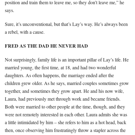
position and train them to leave me, so they don’t leave me,” he
says.
Sure, it’s unconventional, but that’s Lay’s way. He’s always been
a rebel, with a cause.
FRED AS THE DAD HE NEVER HAD
Not surprisingly, family life is an important pillar of Lay’s life. He
married young, the first time, at 18, and had two wonderful
daughters. As often happens, the marriage ended after the
children grew older. As he says, married couples sometimes grow
together, and sometimes they grow apart. He and his now wife,
Laura, had previously met through work and became friends.
Both were married to other people at the time, though, and they
were not remotely interested in each other. Laura admits she was
a little intimidated by him – she refers to him as a hot head, back
then, once observing him frustratingly throw a stapler across the