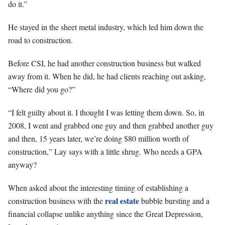
do it.”
He stayed in the sheet metal industry, which led him down the
road to construction.
Before CSI, he had another construction business but walked
away from it. When he did, he had clients reaching out asking,
“Where did you go?”
“I felt guilty about it. I thought I was letting them down. So, in
2008, I went and grabbed one guy and then grabbed another guy
and then, 15 years later, we’re doing $80 million worth of
construction,” Lay says with a little shrug. Who needs a GPA
anyway?
When asked about the interesting timing of establishing a
real estate
construction business with the
bubble bursting and a
financial collapse unlike anything since the Great Depression,