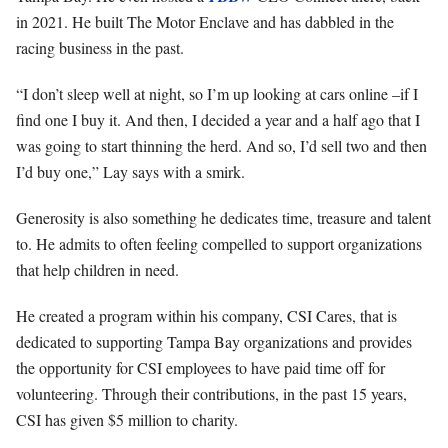
in 2021. He built The Motor Enclave and has dabbled in the
racing business in the past.
“I don’t sleep well at night, so I’m up looking at cars online –if I
find one I buy it. And then, I decided a year and a half ago that I
was going to start thinning the herd. And so, I’d sell two and then
I’d buy one,” Lay says with a smirk.
Generosity is also something he dedicates time, treasure and talent
to. He admits to often feeling compelled to support organizations
that help children in need.
He created a program within his company, CSI Cares, that is
dedicated to supporting Tampa Bay organizations and provides
the opportunity for CSI employees to have paid time off for
volunteering. Through their contributions, in the past 15 years,
CSI has given $5 million to charity.