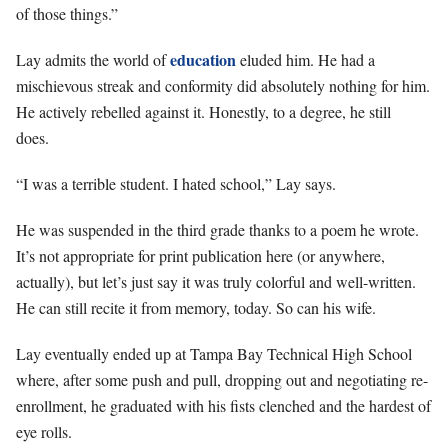
of those things.”
education
Lay admits the world of
eluded him. He had a
mischievous streak and conformity did absolutely nothing for him.
He actively rebelled against it. Honestly, to a degree, he still
does.
“I was a terrible student. I hated school,” Lay says.
He was suspended in the third grade thanks to a poem he wrote.
It’s not appropriate for print publication here (or anywhere,
actually), but let’s just say it was truly colorful and well-written.
He can still recite it from memory, today. So can his wife.
Lay eventually ended up at Tampa Bay Technical High School
where, after some push and pull, dropping out and negotiating re-
enrollment, he graduated with his fists clenched and the hardest of
eye rolls.