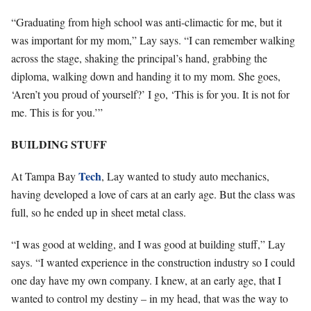
“Graduating from high school was anti-climactic for me, but it
was important for my mom,” Lay says. “I can remember walking
across the stage, shaking the principal’s hand, grabbing the
diploma, walking down and handing it to my mom. She goes,
‘Aren’t you proud of yourself?’ I go, ‘This is for you. It is not for
me. This is for you.’”
BUILDING STUFF
Tech
At Tampa Bay
, Lay wanted to study auto mechanics,
having developed a love of cars at an early age. But the class was
full, so he ended up in sheet metal class.
“I was good at welding, and I was good at building stuff,” Lay
says. “I wanted experience in the construction industry so I could
one day have my own company. I knew, at an early age, that I
wanted to control my destiny – in my head, that was the way to