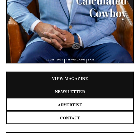
VIEW MAGAZINE
NEWSLETTER
ADVERTISE
CONTACT