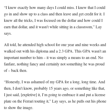
“I knew exactly how many days I could miss. I knew that I could
go in and show up to a class and then leave and get credit for it. I
knew all the tricks, I was focused on the dollar and how could I
earn that dollar, and it wasn’t while sitting in a classroom,” Lay
says.
All told, he attended high school for one year and nine weeks and
walked out with his diploma and a 2.3 GPA. This GPA wasn’t an
important number to him – it was simply a means to an end. No
fanfare, nothing fancy and certainly not something he was proud
of – back then.
“Honestly, I was ashamed of my GPA for a long, long time. And
then, I don’t know, probably 15 years ago, or something like that,
I just said, [expletive] it, I’m going to embrace it and put a license
plate on the Ferrari touting it,” Lay says, as he pulls out his phone
to show the image.