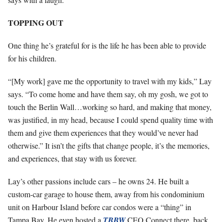
TOPPING OUT
One thing he’s grateful for is the life he has been able to provide
for his children.
“[My work] gave me the opportunity to travel with my kids,” Lay
says. “To come home and have them say, oh my gosh, we got to
touch the Berlin Wall…working so hard, and making that money,
was justified, in my head, because I could spend quality time with
them and give them experiences that they would’ve never had
otherwise.” It isn’t the gifts that change people, it’s the memories,
and experiences, that stay with us forever.
Lay’s other passions include cars – he owns 24. He built a
custom-car garage to house them, away from his condominium
unit on Harbour Island before car condos were a “thing” in
Tampa Bay. He even hosted a
TBBW
CEO Connect there, back