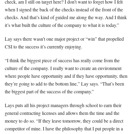
check, am I still on target here? I don’t want to forget how I felt
when I signed the back of the checks instead of the front of the
checks. And that’s kind of guided me along the way. And I think
it’s what built the culture of the company to what it is today.”
Lay says there wasn’t one major project or “win” that propelled
CSI to the success it’s currently enjoying.
“I think the biggest piece of success has really come from the
culture of the company. I really want to create an environment
where people have opportunity and if they have opportunity, then
they’re going to add to the bottom line,” Lay says. “That’s been
the biggest part of the success of the company.”
Lays puts all his project managers through school to earn their
general contracting licenses and allows them the time and the
money to do so. “If they leave tomorrow, they could be a direct
competitor of mine. I have the philosophy that I put people in a