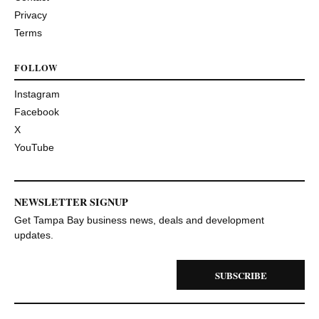
Privacy
Terms
FOLLOW
Instagram
Facebook
X
YouTube
NEWSLETTER SIGNUP
Get Tampa Bay business news, deals and development
updates.
SUBSCRIBE