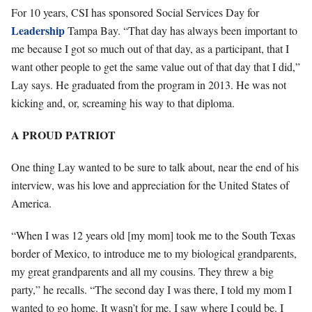
For 10 years, CSI has sponsored Social Services Day for
Leadership
Tampa Bay. “That day has always been important to
me because I got so much out of that day, as a participant, that I
want other people to get the same value out of that day that I did,”
Lay says. He graduated from the program in 2013. He was not
kicking and, or, screaming his way to that diploma.
A PROUD PATRIOT
One thing Lay wanted to be sure to talk about, near the end of his
interview, was his love and appreciation for the United States of
America.
“When I was 12 years old [my mom] took me to the South Texas
border of Mexico, to introduce me to my biological grandparents,
my great grandparents and all my cousins. They threw a big
party,” he recalls. “The second day I was there, I told my mom I
wanted to go home. It wasn’t for me. I saw where I could be. I