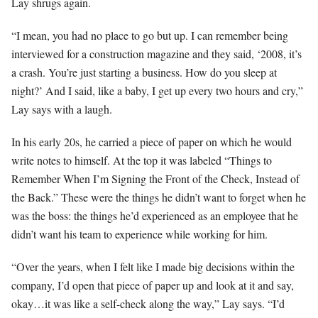
Lay shrugs again.
“I mean, you had no place to go but up. I can remember being
interviewed for a construction magazine and they said, ‘2008, it’s
a crash. You’re just starting a business. How do you sleep at
night?’ And I said, like a baby, I get up every two hours and cry,”
Lay says with a laugh.
In his early 20s, he carried a piece of paper on which he would
write notes to himself. At the top it was labeled “Things to
Remember When I’m Signing the Front of the Check, Instead of
the Back.” These were the things he didn’t want to forget when he
was the boss: the things he’d experienced as an employee that he
didn’t want his team to experience while working for him.
“Over the years, when I felt like I made big decisions within the
company, I’d open that piece of paper up and look at it and say,
okay…it was like a self-check along the way,” Lay says. “I’d