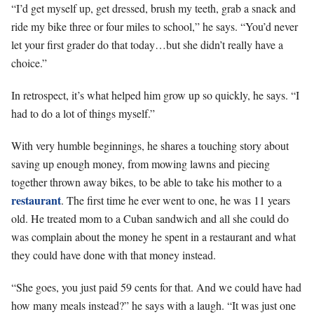
“I’d get myself up, get dressed, brush my teeth, grab a snack and
ride my bike three or four miles to school,” he says. “You’d never
let your first grader do that today…but she didn’t really have a
choice.”
In retrospect, it’s what helped him grow up so quickly, he says. “I
had to do a lot of things myself.”
With very humble beginnings, he shares a touching story about
saving up enough money, from mowing lawns and piecing
together thrown away bikes, to be able to take his mother to a
restaurant
. The first time he ever went to one, he was 11 years
old. He treated mom to a Cuban sandwich and all she could do
was complain about the money he spent in a restaurant and what
they could have done with that money instead.
“She goes, you just paid 59 cents for that. And we could have had
how many meals instead?” he says with a laugh. “It was just one