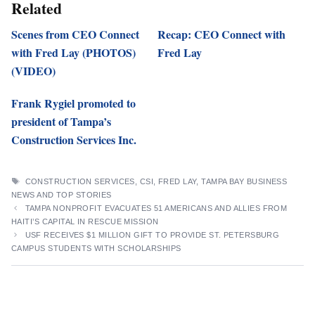
Related
Scenes from CEO Connect
Recap: CEO Connect with
with Fred Lay (PHOTOS)
Fred Lay
(VIDEO)
Frank Rygiel promoted to
president of Tampa’s
Construction Services Inc.
TAGS
CONSTRUCTION SERVICES
,
CSI
,
FRED LAY
,
TAMPA BAY BUSINESS
NEWS AND TOP STORIES
TAMPA NONPROFIT EVACUATES 51 AMERICANS AND ALLIES FROM
HAITI’S CAPITAL IN RESCUE MISSION
USF RECEIVES $1 MILLION GIFT TO PROVIDE ST. PETERSBURG
CAMPUS STUDENTS WITH SCHOLARSHIPS