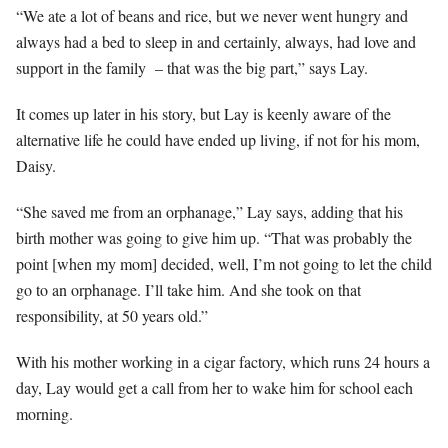
“We ate a lot of beans and rice, but we never went hungry and
always had a bed to sleep in and certainly, always, had love and
support in the family – that was the big part,” says Lay.
It comes up later in his story, but Lay is keenly aware of the
alternative life he could have ended up living, if not for his mom,
Daisy.
“She saved me from an orphanage,” Lay says, adding that his
birth mother was going to give him up. “That was probably the
point [when my mom] decided, well, I’m not going to let the child
go to an orphanage. I’ll take him. And she took on that
responsibility, at 50 years old.”
With his mother working in a cigar factory, which runs 24 hours a
day, Lay would get a call from her to wake him for school each
morning.