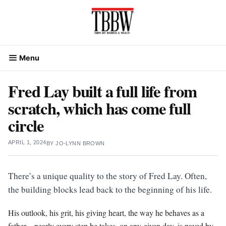
Skip
to
content
Menu
Fred Lay built a full life from
scratch, which has come full
circle
APRIL 1, 2024
BY
JO-LYNN BROWN
There’s a unique quality to the story of Fred Lay. Often,
the building blocks lead back to the beginning of his life.
His outlook, his grit, his giving heart, the way he behaves as a
father…nearly every step he takes, on any given day, is paved by