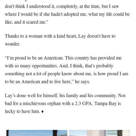
don’t think I understood it, completely, at the time, but I saw
where I would be if she hadn’t adopted me, what my life could be
like, and it scared me.”
Thanks to a woman with a kind heart, Lay doesn’t have to
wonder.
“I’m proud to be an American. This country has provided me
with so many opportunities. And, I think, that’s probably
something not a lot of people know about me, is how proud I am
to be an American and to live here,” he says.
Lay’s done well for himself, his family and his community. Not
bad for a mischievous orphan with a 2.3 GPA. Tampa Bay is
lucky to have him. ♦