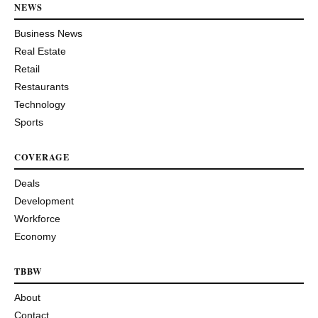
NEWS
Business News
Real Estate
Retail
Restaurants
Technology
Sports
COVERAGE
Deals
Development
Workforce
Economy
TBBW
About
Contact