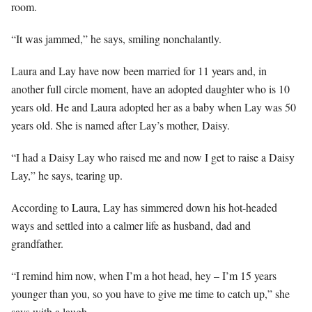
room.
“It was jammed,” he says, smiling nonchalantly.
Laura and Lay have now been married for 11 years and, in
another full circle moment, have an adopted daughter who is 10
years old. He and Laura adopted her as a baby when Lay was 50
years old. She is named after Lay’s mother, Daisy.
“I had a Daisy Lay who raised me and now I get to raise a Daisy
Lay,” he says, tearing up.
According to Laura, Lay has simmered down his hot-headed
ways and settled into a calmer life as husband, dad and
grandfather.
“I remind him now, when I’m a hot head, hey – I’m 15 years
younger than you, so you have to give me time to catch up,” she
says with a laugh.