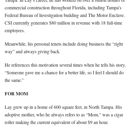
commercial construction throughout Florida, including Tampa’s
Federal Bureau of Investigation building and The Motor Enclave.
CSI currently generates $80 million in revenue with 18 full-time
employees.
Meanwhile, his personal tenets include doing business the “right
way” and always giving back.
He references this motivation several times when he tells his story,
“Someone gave me a chance for a better life, so I feel I should do
the same.”
FOR MOM
Lay grew up in a home of 600 square feet, in North Tampa. His
adoptive mother, who he always refers to as “Mom,” was a cigar
roller making the current equivalent of about $9 an hour.