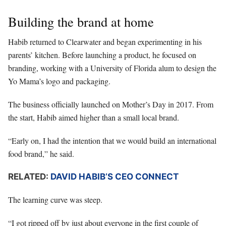
Building the brand at home
Habib returned to Clearwater and began experimenting in his
parents’ kitchen. Before launching a product, he focused on
branding, working with a University of Florida alum to design the
Yo Mama’s logo and packaging.
The business officially launched on Mother’s Day in 2017. From
the start, Habib aimed higher than a small local brand.
“Early on, I had the intention that we would build an international
food brand,” he said.
RELATED:
DAVID HABIB’S CEO CONNECT
The learning curve was steep.
“I got ripped off by just about everyone in the first couple of