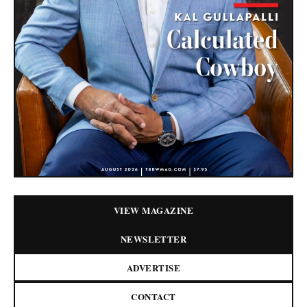
VIEW MAGAZINE
NEWSLETTER
ADVERTISE
CONTACT