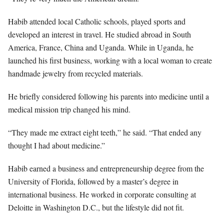
Habib attended local Catholic schools, played sports and
developed an interest in travel. He studied abroad in South
America, France, China and Uganda. While in Uganda, he
launched his first business, working with a local woman to create
handmade jewelry from recycled materials.
He briefly considered following his parents into medicine until a
medical mission trip changed his mind.
“They made me extract eight teeth,” he said. “That ended any
thought I had about medicine.”
Habib earned a business and entrepreneurship degree from the
University of Florida, followed by a master’s degree in
international business. He worked in corporate consulting at
Deloitte in Washington D.C., but the lifestyle did not fit.