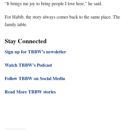
“It brings me joy to bring people I love here,” he said.
For Habib, the story always comes back to the same place. The
family table.
Stay Connected
Sign up for TBBW’s newsletter
Watch TBBW’s Podcast
Follow TBBW on Social Media
Read More TBBW stories