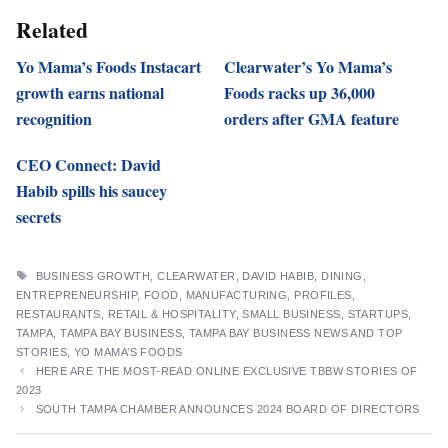
Related
Yo Mama’s Foods Instacart
Clearwater’s Yo Mama’s
growth earns national
Foods racks up 36,000
recognition
orders after GMA feature
CEO Connect: David
Habib spills his saucey
secrets
TAGS
BUSINESS GROWTH
,
CLEARWATER
,
DAVID HABIB
,
DINING
,
ENTREPRENEURSHIP
,
FOOD
,
MANUFACTURING
,
PROFILES
,
RESTAURANTS
,
RETAIL & HOSPITALITY
,
SMALL BUSINESS
,
STARTUPS
,
TAMPA
,
TAMPA BAY BUSINESS
,
TAMPA BAY BUSINESS NEWS AND TOP
STORIES
,
YO MAMA’S FOODS
HERE ARE THE MOST-READ ONLINE EXCLUSIVE TBBW STORIES OF
2023
SOUTH TAMPA CHAMBER ANNOUNCES 2024 BOARD OF DIRECTORS