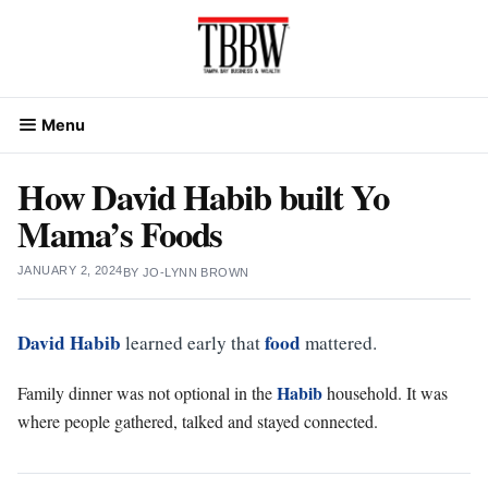
Skip
to
content
Menu
How David Habib built Yo
Mama’s Foods
JANUARY 2, 2024
BY
JO-LYNN BROWN
David Habib
food
learned early that
mattered.
Habib
Family dinner was not optional in the
household. It was
where people gathered, talked and stayed connected.