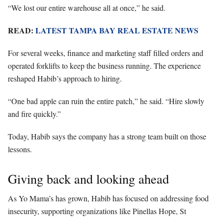
“We lost our entire warehouse all at once,” he said.
READ:
LATEST TAMPA BAY REAL ESTATE
NEWS
For several weeks, finance and marketing staff filled orders and
operated forklifts to keep the business running. The experience
reshaped Habib’s approach to hiring.
“One bad apple can ruin the entire patch,” he said. “Hire slowly
and fire quickly.”
Today, Habib says the company has a strong team built on those
lessons.
Giving back and looking ahead
As Yo Mama’s has grown, Habib has focused on addressing food
insecurity, supporting organizations like Pinellas Hope, St