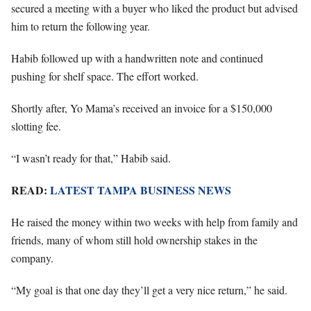
secured a meeting with a buyer who liked the product but advised
him to return the following year.
Habib followed up with a handwritten note and continued
pushing for shelf space. The effort worked.
Shortly after, Yo Mama’s received an invoice for a $150,000
slotting fee.
“I wasn’t ready for that,” Habib said.
READ:
LATEST TAMPA BUSINESS NEWS
He raised the money within two weeks with help from family and
friends, many of whom still hold ownership stakes in the
company.
“My goal is that one day they’ll get a very nice return,” he said.