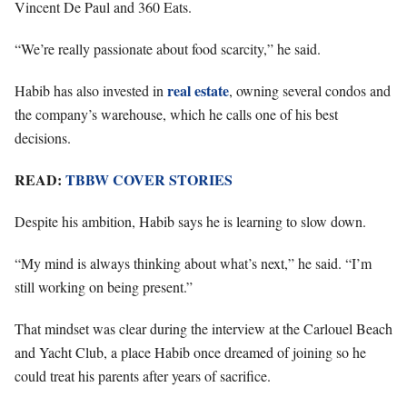
Vincent De Paul and 360 Eats.
“We’re really passionate about food scarcity,” he said.
real estate
Habib has also invested in
, owning several condos and
the company’s warehouse, which he calls one of his best
decisions.
READ:
TBBW COVER STORIES
Despite his ambition, Habib says he is learning to slow down.
“My mind is always thinking about what’s next,” he said. “I’m
still working on being present.”
That mindset was clear during the interview at the Carlouel Beach
and Yacht Club, a place Habib once dreamed of joining so he
could treat his parents after years of sacrifice.