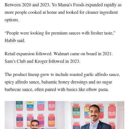
Between 2020 and 2023, Yo Mama’s Foods expanded rapidly as
more people cooked at home and looked for cleaner ingredient
options.
“People were looking for premium sauces with fresher taste,”
Habib said.
Retail expansion followed. Walmart came on board in 2021.
Sam’s Club and Kroger followed in 2023.
The product lineup grew to include roasted garlic alfredo sauce,
spicy alfredo sauce, balsamic honey dressings and no sugar
barbecue sauce, often paired with basics like elbow pasta.