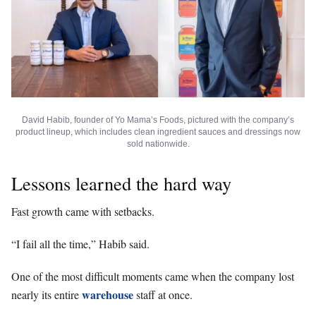
David Habib, founder of Yo Mama’s Foods, pictured with the company’s
product lineup, which includes clean ingredient sauces and dressings now
sold nationwide.
Lessons learned the hard way
Fast growth came with setbacks.
“I fail all the time,” Habib said.
One of the most difficult moments came when the company lost
warehouse
nearly its entire
staff at once.