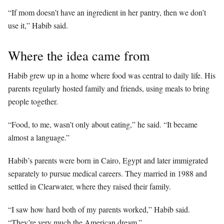
“If mom doesn’t have an ingredient in her pantry, then we don’t
use it,” Habib said.
Where the idea came from
Habib grew up in a home where food was central to daily life. His
parents regularly hosted family and friends, using meals to bring
people together.
“Food, to me, wasn’t only about eating,” he said. “It became
almost a language.”
Habib’s parents were born in Cairo, Egypt and later immigrated
separately to pursue medical careers. They married in 1988 and
settled in Clearwater, where they raised their family.
“I saw how hard both of my parents worked,” Habib said.
“They’re very much the American dream.”