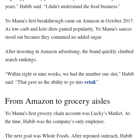
years,” Habib said. “I didn’t understand the food business.”
Yo Mama’s first breakthrough came on Amazon in October 2017.
As low-carb and keto diets gained popularity, Yo Mama’s sauces
stood out because they contained no added sugar.
After investing in Amazon advertising, the brand quickly climbed
search rankings.
“Within eight or nine weeks, we had the number one slot,” Habib
retail
said. “That gave us the ability to go into
.”
From Amazon to grocery aisles
Yo Mama’s first grocery chain account was Lucky’s Market. At
the time, Habib was the company’s only employee.
The next goal was Whole Foods. After repeated outreach, Habib