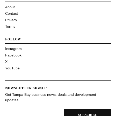
About
Contact
Privacy
Terms
FOLLOW
Instagram
Facebook
X
YouTube
NEWSLETTER SIGNUP
Get Tampa Bay business news, deals and development
updates.
SUBSCRIBE