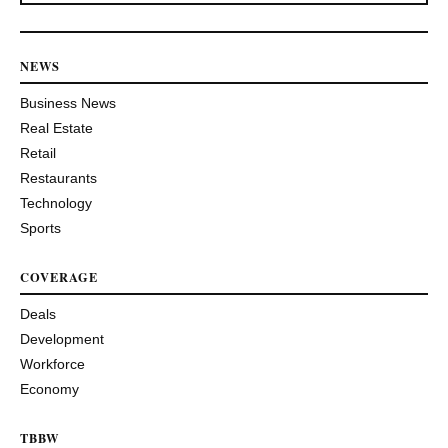
NEWS
Business News
Real Estate
Retail
Restaurants
Technology
Sports
COVERAGE
Deals
Development
Workforce
Economy
TBBW