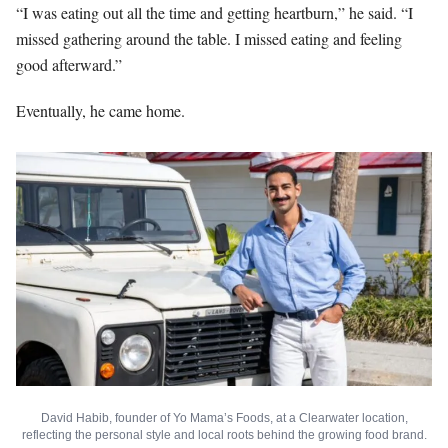
“I was eating out all the time and getting heartburn,” he said. “I
missed gathering around the table. I missed eating and feeling
good afterward.”
Eventually, he came home.
David Habib, founder of Yo Mama’s Foods, at a Clearwater location,
reflecting the personal style and local roots behind the growing food brand.