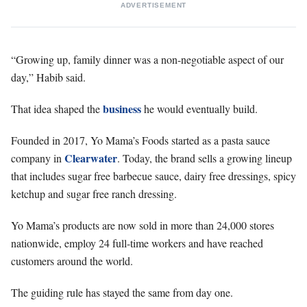
ADVERTISEMENT
“Growing up, family dinner was a non-negotiable aspect of our
day,” Habib said.
business
That idea shaped the
he would eventually build.
Founded in 2017, Yo Mama’s Foods started as a pasta sauce
Clearwater
company in
. Today, the brand sells a growing lineup
that includes sugar free barbecue sauce, dairy free dressings, spicy
ketchup and sugar free ranch dressing.
Yo Mama’s products are now sold in more than 24,000 stores
nationwide, employ 24 full-time workers and have reached
customers around the world.
The guiding rule has stayed the same from day one.