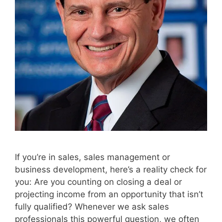
If you’re in sales, sales management or
business development, here’s a reality check for
you: Are you counting on closing a deal or
projecting income from an opportunity that isn’t
fully qualified? Whenever we ask sales
professionals this powerful question, we often