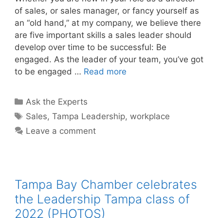
of sales, or sales manager, or fancy yourself as
an “old hand,” at my company, we believe there
are five important skills a sales leader should
develop over time to be successful: Be
engaged. As the leader of your team, you’ve got
to be engaged …
Read more
Categories
Ask the Experts
Tags
Sales
,
Tampa Leadership
,
workplace
Leave a comment
Tampa Bay Chamber celebrates
the Leadership Tampa class of
2022 (PHOTOS)