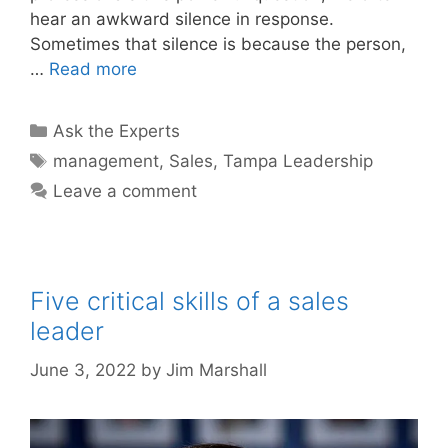
hear an awkward silence in response.
Sometimes that silence is because the person,
…
Read more
Categories
Ask the Experts
Tags
management
,
Sales
,
Tampa Leadership
Leave a comment
Five critical skills of a sales
leader
June 3, 2022
by
Jim Marshall