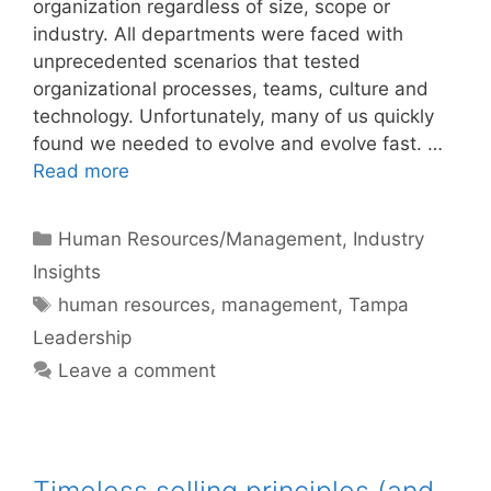
organization regardless of size, scope or
industry. All departments were faced with
unprecedented scenarios that tested
organizational processes, teams, culture and
technology. Unfortunately, many of us quickly
found we needed to evolve and evolve fast. …
Read more
Categories
Human Resources/Management
,
Industry
Insights
Tags
human resources
,
management
,
Tampa
Leadership
Leave a comment
Timeless selling principles (and