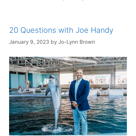
20 Questions with Joe Handy
January 9, 2023
by
Jo-Lynn Brown