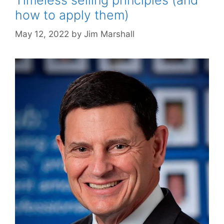
how to apply them)
May 12, 2022
by
Jim Marshall