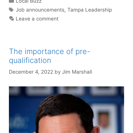
Local Buzz
Tags
Job announcements
,
Tampa Leadership
Leave a comment
The importance of pre-
qualification
December 4, 2022
by
Jim Marshall