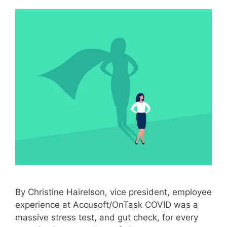
By Christine Hairelson, vice president, employee
experience at Accusoft/OnTask COVID was a
massive stress test, and gut check, for every