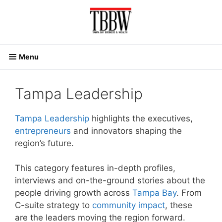
Skip
to
content
Menu
Tampa Leadership
Tampa Leadership
highlights the executives,
entrepreneurs
and innovators shaping the
region’s future.
This category features in-depth profiles,
interviews and on-the-ground stories about the
people driving growth across
Tampa Bay
. From
C-suite strategy to
community impact
, these
are the leaders moving the region forward.