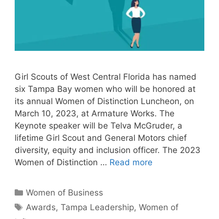
Girl Scouts of West Central Florida has named
six Tampa Bay women who will be honored at
its annual Women of Distinction Luncheon, on
March 10, 2023, at Armature Works. The
Keynote speaker will be Telva McGruder, a
lifetime Girl Scout and General Motors chief
diversity, equity and inclusion officer. The 2023
Women of Distinction …
Read more
Categories
Women of Business
Tags
Awards
,
Tampa Leadership
,
Women of