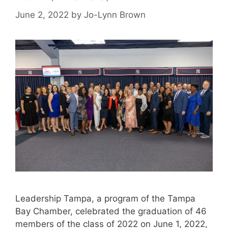
June 2, 2022
by
Jo-Lynn Brown
Leadership Tampa, a program of the Tampa
Bay Chamber, celebrated the graduation of 46
members of the class of 2022 on June 1, 2022,