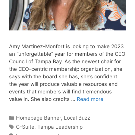
Amy Martinez-Monfort is looking to make 2023
an “unforgettable” year for members of the CEO
Council of Tampa Bay. As the newest chair for
the CEO-centric membership organization, she
says with the board she has, she’s confident
the year will produce valuable resources and
events that members will find tremendous
value in. She also credits …
Read more
Categories
Homepage Banner
,
Local Buzz
Tags
C-Suite
,
Tampa Leadership