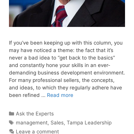
If you’ve been keeping up with this column, you
may have noticed a theme: the fact that it’s
never a bad idea to “get back to the basics”
and constantly hone your skills in an ever-
demanding business development environment.
For many professional sellers, the concepts,
and ideas, to which they regularly adhere have
been refined …
Read more
Categories
Ask the Experts
Tags
management
,
Sales
,
Tampa Leadership
Leave a comment