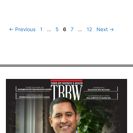
Page
Page
Page
Page
Page
←
Previous
1
…
5
6
7
…
12
Next
→