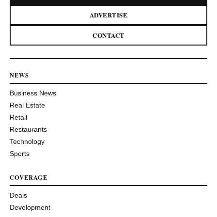
ADVERTISE
CONTACT
NEWS
Business News
Real Estate
Retail
Restaurants
Technology
Sports
COVERAGE
Deals
Development