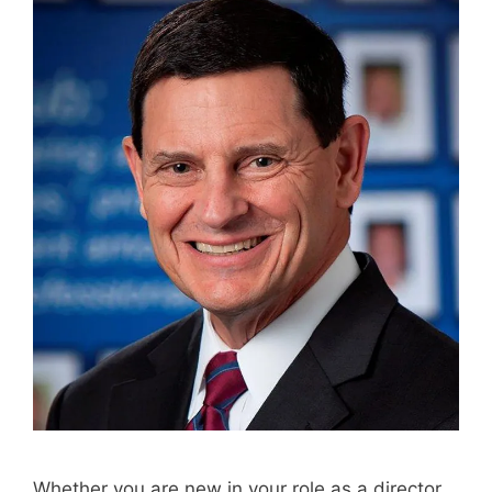
Whether you are new in your role as a director