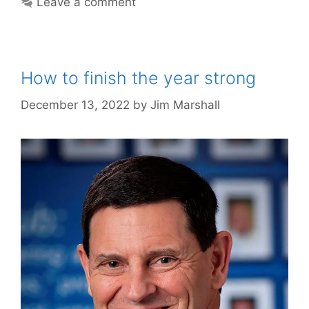
Leave a comment
How to finish the year strong
December 13, 2022
by
Jim Marshall