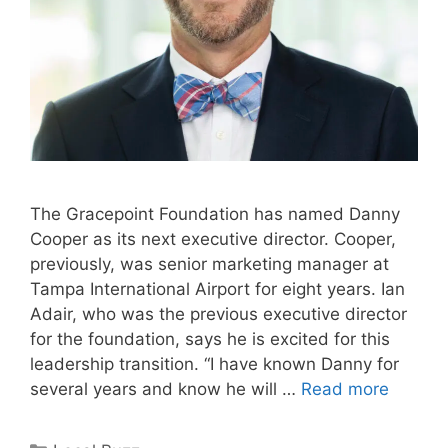
The Gracepoint Foundation has named Danny
Cooper as its next executive director. Cooper,
previously, was senior marketing manager at
Tampa International Airport for eight years. Ian
Adair, who was the previous executive director
for the foundation, says he is excited for this
leadership transition. “I have known Danny for
several years and know he will …
Read more
Categories