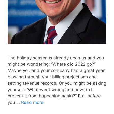
The holiday season is already upon us and you
might be wondering: “Where did 2022 go?”
Maybe you and your company had a great year,
blowing through your billing projections and
setting revenue records. Or you might be asking
yourself: “What went wrong and how do I
prevent it from happening again?” But, before
you …
Read more