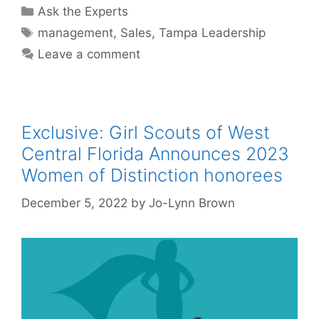
Categories
Ask the Experts
Tags
management
,
Sales
,
Tampa Leadership
Leave a comment
Exclusive: Girl Scouts of West
Central Florida Announces 2023
Women of Distinction honorees
December 5, 2022
by
Jo-Lynn Brown