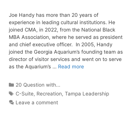
Joe Handy has more than 20 years of
experience in leading cultural institutions. He
joined CMA, in 2022, from the National Black
MBA Association, where he served as president
and chief executive officer. In 2005, Handy
joined the Georgia Aquarium’s founding team as
director of visitor services and went on to serve
as the Aquarium’s …
Read more
Categories
20 Question with...
Tags
C-Suite
,
Recreation
,
Tampa Leadership
Leave a comment