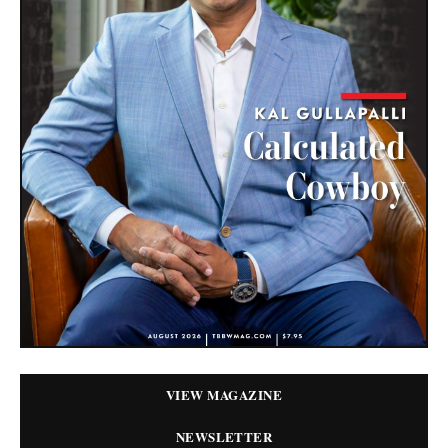
VIEW MAGAZINE
NEWSLETTER