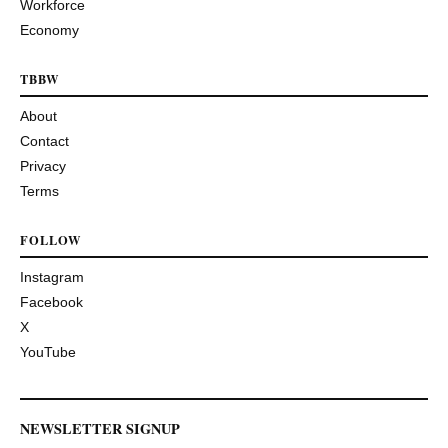
Workforce
Economy
TBBW
About
Contact
Privacy
Terms
FOLLOW
Instagram
Facebook
X
YouTube
NEWSLETTER SIGNUP