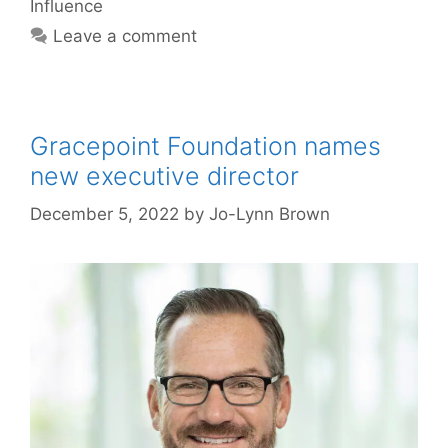
Influence
Leave a comment
Gracepoint Foundation names
new executive director
December 5, 2022
by
Jo-Lynn Brown