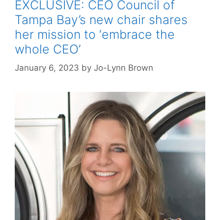
EXCLUSIVE: CEO Council of
Tampa Bay’s new chair shares
her mission to ‘embrace the
whole CEO’
January 6, 2023
by
Jo-Lynn Brown