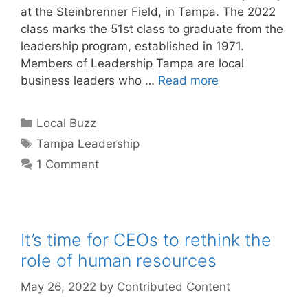
at the Steinbrenner Field, in Tampa. The 2022
class marks the 51st class to graduate from the
leadership program, established in 1971.
Members of Leadership Tampa are local
business leaders who …
Read more
Categories
Local Buzz
Tags
Tampa Leadership
1 Comment
It’s time for CEOs to rethink the
role of human resources
May 26, 2022
by
Contributed Content