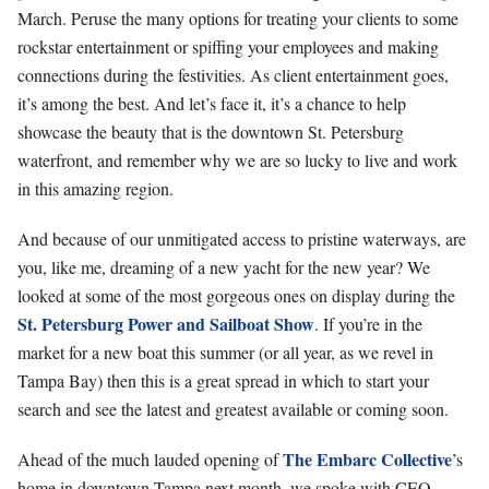
March. Peruse the many options for treating your clients to some
rockstar entertainment or spiffing your employees and making
connections during the festivities. As client entertainment goes,
it’s among the best. And let’s face it, it’s a chance to help
showcase the beauty that is the downtown St. Petersburg
waterfront, and remember why we are so lucky to live and work
in this amazing region.
And because of our unmitigated access to pristine waterways, are
you, like me, dreaming of a new yacht for the new year? We
looked at some of the most gorgeous ones on display during the
St. Petersburg Power and Sailboat Show
. If you’re in the
market for a new boat this summer (or all year, as we revel in
Tampa Bay) then this is a great spread in which to start your
search and see the latest and greatest available or coming soon.
The Embarc Collective
Ahead of the much lauded opening of
’s
home in downtown Tampa next month, we spoke with CEO