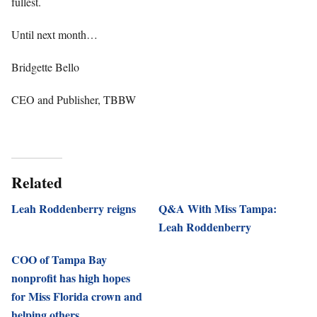
fullest.
Until next month…
Bridgette Bello
CEO and Publisher, TBBW
Related
Leah Roddenberry reigns
Q&A With Miss Tampa:
Leah Roddenberry
COO of Tampa Bay
nonprofit has high hopes
for Miss Florida crown and
helping others