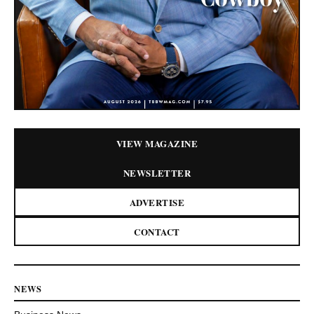
VIEW MAGAZINE
NEWSLETTER
ADVERTISE
CONTACT
NEWS