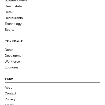
Business News
Real Estate
Retail
Restaurants
Technology
Sports
COVERAGE
Deals
Development
Workforce
Economy
TBBW
About
Contact
Privacy