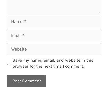
Name
Email
Website
Save my name, email, and website in this
browser for the next time I comment.