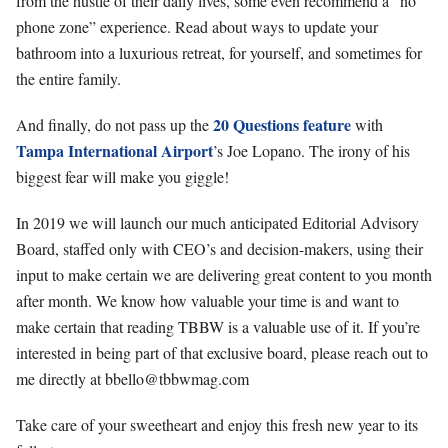
from the hustle of their daily lives, some even recommend a “no
phone zone” experience. Read about ways to update your
bathroom into a luxurious retreat, for yourself, and sometimes for
the entire family.
20 Questions feature
And finally, do not pass up the
with
Tampa International Airport
’s Joe Lopano. The irony of his
biggest fear will make you giggle!
In 2019 we will launch our much anticipated Editorial Advisory
Board, staffed only with CEO’s and decision-makers, using their
input to make certain we are delivering great content to you month
after month. We know how valuable your time is and want to
make certain that reading TBBW is a valuable use of it. If you’re
interested in being part of that exclusive board, please reach out to
me directly at
bbello@tbbwmag.com
Take care of your sweetheart and enjoy this fresh new year to its