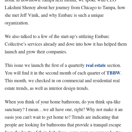
Lakshmi Shenoy about her journey from Chicago to Tampa, how
she met Jeff Vinik, and why Embarc is such a unique
organization.
We also talked to a few of the start-up’s utilizing Embarc
Collective’s services already and dove into how it has helped them
launch and grow their companies.
real estate
This issue we launch the first of a quarterly
section.
TBBW
You will find it in the second month of each quarter of
.
This month, we checked in on commercial and residential real
estate trends, as well as interior design trends.
When you think of your home bathroom, do you think spa-like
sanctuary? I mean…we all have one, right? Why not make it an
oasis you can’t wait to get home to? Trends are indicating that
people are looking for bathrooms that provide a tranquil escape