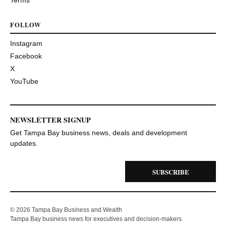
Terms
FOLLOW
Instagram
Facebook
X
YouTube
NEWSLETTER SIGNUP
Get Tampa Bay business news, deals and development
updates.
SUBSCRIBE
© 2026 Tampa Bay Business and Wealth
Tampa Bay business news for executives and decision-makers.