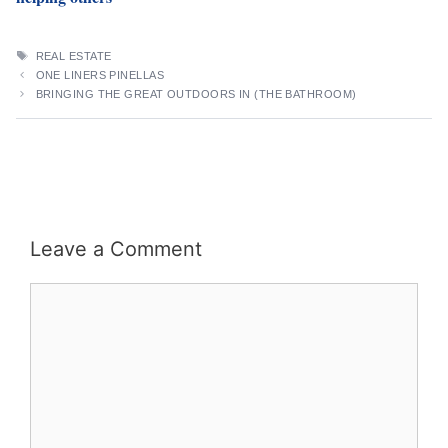
TAGS
REAL ESTATE
ONE LINERS PINELLAS
BRINGING THE GREAT OUTDOORS IN (THE BATHROOM)
Leave a Comment
Comment