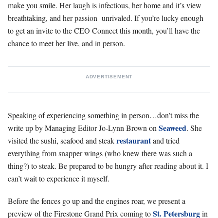
make you smile. Her laugh is infectious, her home and it’s view
breathtaking, and her passion
unrivaled. If you’re lucky enough
to get an invite to the CEO Connect this month, you’ll have the
chance to meet her live, and in person.
ADVERTISEMENT
Speaking of experiencing something in person…don’t miss the
Seaweed
write up by Managing Editor Jo-Lynn Brown on
. She
restaurant
visited the sushi, seafood and steak
and tried
everything from snapper wings (who knew there was such a
thing?) to steak. Be prepared to be hungry after reading about it. I
can’t wait to experience it myself.
Before the fences go up and the engines roar, we present a
St. Petersburg
preview of the Firestone Grand Prix coming to
in