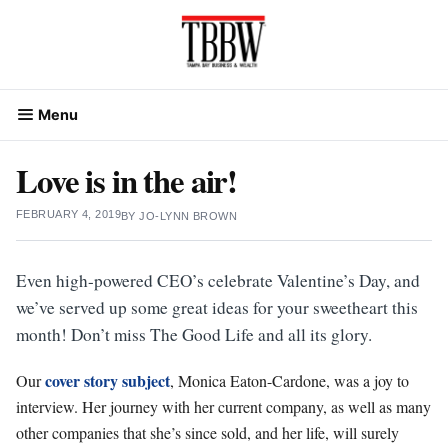
Skip
to
content
Menu
Love is in the air!
FEBRUARY 4, 2019
BY
JO-LYNN BROWN
Even high-powered CEO’s celebrate Valentine’s Day, and
we’ve served up some great ideas for your sweetheart this
month! Don’t miss The Good Life and all its glory.
cover story subject
Our
, Monica Eaton-Cardone, was a joy to
interview. Her journey with her current company, as well as many
other companies that she’s since sold, and her life, will surely