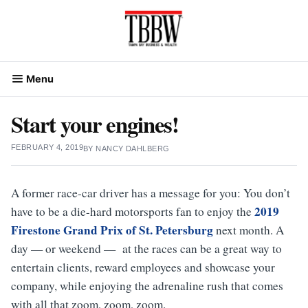
Skip
to
content
Menu
Start your engines!
FEBRUARY 4, 2019
BY
NANCY DAHLBERG
A former race-car driver has a message for you: You don’t
2019
have to be a die-hard motorsports fan to enjoy the
Firestone Grand Prix of St. Petersburg
next month. A
day — or weekend — at the races can be a great way to
entertain clients, reward employees and showcase your
company, while enjoying the adrenaline rush that comes
with all that zoom, zoom, zoom.