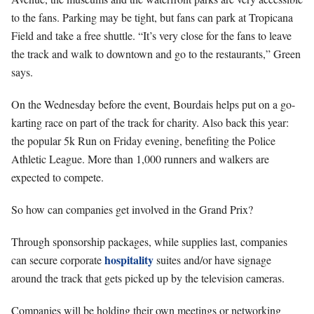
to the fans. Parking may be tight, but fans can park at Tropicana
Field and take a free shuttle. “It’s very close for the fans to leave
the track and walk to downtown and go to the restaurants,” Green
says.
On the Wednesday before the event, Bourdais helps put on a go-
karting race on part of the track for charity. Also back this year:
the popular 5k Run on Friday evening, benefiting the Police
Athletic League. More than 1,000 runners and walkers are
expected to compete.
So how can companies get involved in the Grand Prix?
Through sponsorship packages, while supplies last, companies
hospitality
can secure corporate
suites and/or have signage
around the track that gets picked up by the television cameras.
Companies will be holding their own meetings or networking