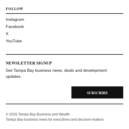
FOLLOW
Instagram
Facebook
X
YouTube
NEWSLETTER SIGNUP
Get Tampa Bay business news, deals and development
updates.
SUBSCRIBE
© 2026 Tampa Bay Business and Wealth
Tampa Bay business news for executives and decision-makers.