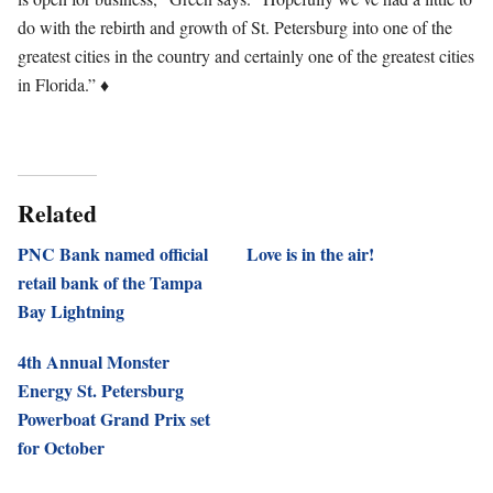
do with the rebirth and growth of St. Petersburg into one of the
greatest cities in the country and certainly one of the greatest cities
in Florida.”
♦
Related
PNC Bank named official
Love is in the air!
retail bank of the Tampa
Bay Lightning
4th Annual Monster
Energy St. Petersburg
Powerboat Grand Prix set
for October