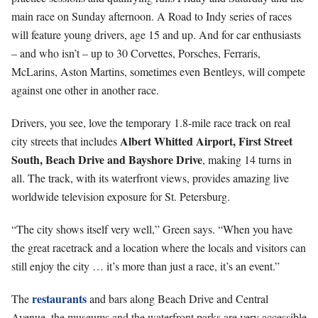
main race on Sunday afternoon. A Road to Indy series of races
will feature young drivers, age 15 and up. And for car enthusiasts
– and who isn’t – up to 30 Corvettes, Porsches, Ferraris,
McLarins, Aston Martins, sometimes even Bentleys, will compete
against one other in another race.
Drivers, you see, love the temporary 1.8-mile race track on real
Albert Whitted Airport, First Street
city streets that includes
South, Beach Drive and Bayshore Drive
, making 14 turns in
all. The track, with its waterfront views, provides amazing live
worldwide television exposure for St. Petersburg.
“The city shows itself very well,” Green says. “When you have
the great racetrack and a location where the locals and visitors can
still enjoy the city … it’s more than just a race, it’s an event.”
restaurants
The
and bars along Beach Drive and Central
Avenue, the museums and the waterfront parks are very accessible