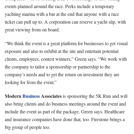
events planned around the race. Perks include a temporary
yachting marina with a bar at the end that anyone with a race
ticket can pull up to. A corporation can reserve a yacht slip, with
great viewing from on board.
“We think the event is a great platform for businesses to get visual
exposure and also to exhibit at the site and entertain potential
clients, employees, contest winners,” Green says. “We work with
the company to tailor a sponsorship or partnership to the
company’s needs and to get the return on investment they are
looking for from the event.”
Modern
Business
Associates
is sponsoring the 5K Run and will
also bring clients and do business meetings around the event and
include the event as part of the package, Green says. Healthcare
and insurance companies have done that, too. Firestone brings a
big group of people too.