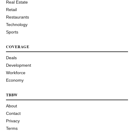
Real Estate
Retail
Restaurants
Technology
Sports
COVERAGE
Deals
Development
Workforce
Economy
TBBW
About
Contact
Privacy
Terms