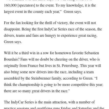
160,000 [spectators] to the event. To my knowledge, it is the
largest event in the county each year,”
Green says.
For the fan looking for the thrill of victory, the event will not
disappoint. Being the first IndyCar Series race of the season, the
drivers, teams and fans are hungry to experience great racing,
Green says.
Will it be a third win in a row for hometown favorite Sebastien
Bourdais? Fans will no doubt be cheering on the driver, who is
originally from France but lives in St. Petersburg. This year will
also bring some new drivers into the race, including a team
assembled by the Steinbrenner family, according to Green. “I
think the championship is going to be more competitive this year;
there are so many great drivers in the race.”
The IndyCar Series is the main attraction, with a number of
practice sessions and qualifying runs Friday and Saturday and the