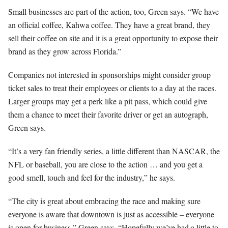
Small businesses are part of the action, too, Green says. “We have
an official coffee, Kahwa coffee. They have a great brand, they
sell their coffee on site and it is a great opportunity to expose their
brand as they grow across Florida.”
Companies not interested in sponsorships might consider group
ticket sales to treat their employees or clients to a day at the races.
Larger groups may get a perk like a pit pass, which could give
them a chance to meet their favorite driver or get an autograph,
Green says.
“It’s a very fan friendly series, a little different than NASCAR, the
NFL or baseball, you are close to the action … and you get a
good smell, touch and feel for the industry,” he says.
“The city is great about embracing the race and making sure
everyone is aware that downtown is just as accessible – everyone
is open for business,” Green says. “Hopefully we’ve had a little to