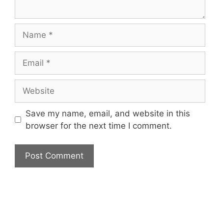
Name
Email
Website
Save my name, email, and website in this
browser for the next time I comment.