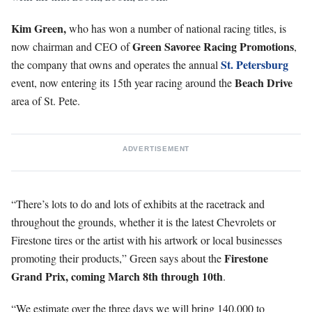
Kim Green,
who has won a number of national racing titles, is
Green Savoree Racing Promotions
now chairman and CEO of
,
St. Petersburg
the company that owns and operates the annual
Beach Drive
event, now entering its 15th year racing around the
area of St. Pete.
ADVERTISEMENT
“There’s lots to do and lots of exhibits at the racetrack and
throughout the grounds, whether it is the latest Chevrolets or
Firestone tires or the artist with his artwork or local businesses
Firestone
promoting their products,” Green says about the
Grand Prix, coming March 8th through 10th
.
“We estimate over the three days we will bring 140,000 to