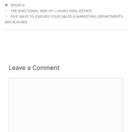
TAGS
SPORTS
THE EMOTIONAL SIDE OF LUXURY REAL ESTATE
FIVE WAYS TO ENSURE YOUR SALES & MARKETING DEPARTMENTS
ARE ALIGNED
Leave a Comment
Comment