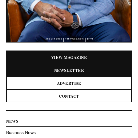
VIEW MAGAZINE
NEWSLETTER
ADVERTISE
CONTACT
NEWS
Business News