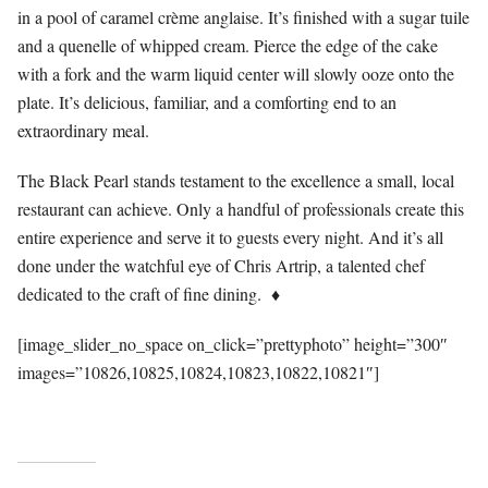
in a pool of caramel crème anglaise. It’s finished with a sugar tuile
and a quenelle of whipped cream. Pierce the edge of the cake
with a fork and the warm liquid center will slowly ooze onto the
plate. It’s delicious, familiar, and a comforting end to an
extraordinary meal.
The Black Pearl stands testament to the excellence a small, local
restaurant can achieve. Only a handful of professionals create this
entire experience and serve it to guests every night. And it’s all
done under the watchful eye of Chris Artrip, a talented chef
dedicated to the craft of fine dining.
♦
[image_slider_no_space on_click=”prettyphoto” height=”300″
images=”10826,10825,10824,10823,10822,10821″]