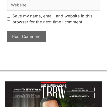
Website
Save my name, email, and website in this
browser for the next time I comment.