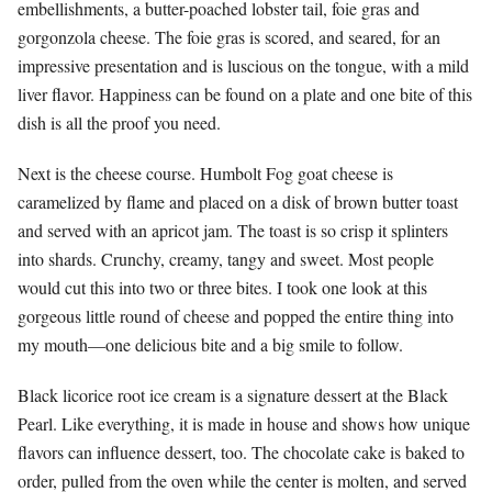
embellishments, a butter-poached lobster tail, foie gras and
gorgonzola cheese. The foie gras is scored, and seared, for an
impressive presentation and is luscious on the tongue, with a mild
liver flavor. Happiness can be found on a plate and one bite of this
dish is all the proof you need.
Next is the cheese course. Humbolt Fog goat cheese is
caramelized by flame and placed on a disk of brown butter toast
and served with an apricot jam. The toast is so crisp it splinters
into shards. Crunchy, creamy, tangy and sweet. Most people
would cut this into two or three bites. I took one look at this
gorgeous little round of cheese and popped the entire thing into
my mouth—one delicious bite and a big smile to follow.
Black licorice root ice cream is a signature dessert at the Black
Pearl. Like everything, it is made in house and shows how unique
flavors can influence dessert, too. The chocolate cake is baked to
order, pulled from the oven while the center is molten, and served