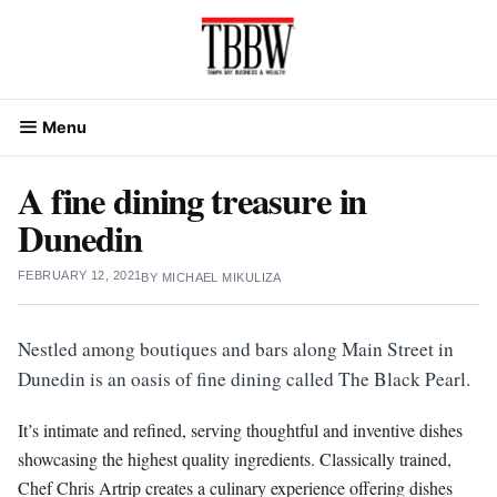
Skip
to
content
Menu
A fine dining treasure in
Dunedin
FEBRUARY 12, 2021
BY
MICHAEL MIKULIZA
Nestled among boutiques and bars along Main Street in
Dunedin is an oasis of fine dining called The Black Pearl.
It’s intimate and refined, serving thoughtful and inventive dishes
showcasing the highest quality ingredients. Classically trained,
Chef Chris Artrip creates a culinary experience offering dishes