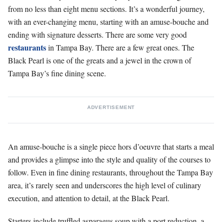
from no less than eight menu sections. It’s a wonderful journey,
with an ever-changing menu, starting with an amuse-bouche and
ending with signature desserts. There are some very good
restaurants
in Tampa Bay. There are a few great ones. The
Black Pearl is one of the greats and a jewel in the crown of
Tampa Bay’s fine dining scene.
ADVERTISEMENT
An amuse-bouche is a single piece hors d’oeuvre that starts a meal
and provides a glimpse into the style and quality of the courses to
follow. Even in fine dining restaurants, throughout the Tampa Bay
area, it’s rarely seen and underscores the high level of culinary
execution, and attention to detail, at the Black Pearl.
Starters include truffled asparagus soup with a port reduction, a