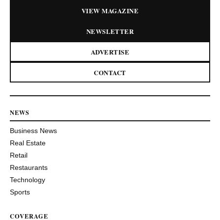
VIEW MAGAZINE
NEWSLETTER
ADVERTISE
CONTACT
NEWS
Business News
Real Estate
Retail
Restaurants
Technology
Sports
COVERAGE