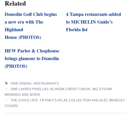
Related
Dunedin Golf Club begins
4 Tampa restaurants added
a new era with The
to MICHELIN Guide’s
Highland
Florida list
House (PHOTOS)
HEW Parlor & Chophouse
brings glamour to Dunedin
(PHOTOS)
TAGS
FINE DINING
,
RESTAURANTS
ONE LINERS PINELLAS: ACHIEVA CREDIT UNION, BIG STORM
BREWING AND MORE
THE GOOD LIFE: TIFFANY’S ATLAS COLLECTION AND ALEC BRADLEY
CIGARS