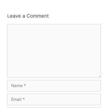
Leave a Comment
Comment
Name
Email