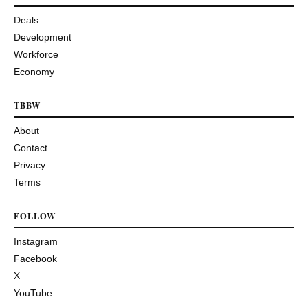
Deals
Development
Workforce
Economy
TBBW
About
Contact
Privacy
Terms
FOLLOW
Instagram
Facebook
X
YouTube