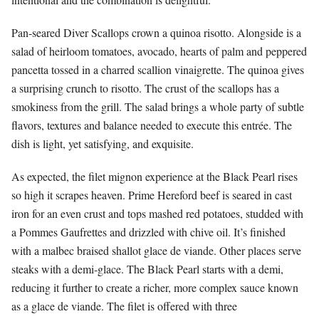
Pan-seared Diver Scallops crown a quinoa risotto. Alongside is a
salad of heirloom tomatoes, avocado, hearts of palm and peppered
pancetta tossed in a charred scallion vinaigrette. The quinoa gives
a surprising crunch to risotto. The crust of the scallops has a
smokiness from the grill. The salad brings a whole party of subtle
flavors, textures and balance needed to execute this entrée. The
dish is light, yet satisfying, and exquisite.
As expected, the filet mignon experience at the Black Pearl rises
so high it scrapes heaven. Prime Hereford beef is seared in cast
iron for an even crust and tops mashed red potatoes, studded with
a Pommes Gaufrettes and drizzled with chive oil. It’s finished
with a malbec braised shallot glace de viande. Other places serve
steaks with a demi-glace. The Black Pearl starts with a demi,
reducing it further to create a richer, more complex sauce known
as a glace de viande. The filet is offered with three