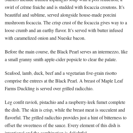
swirl of crème fraiche and is studded with focaccia croutons. It’s
beautiful and sublime, served alongside house-made porcini
mushroom focaccia. The crisp crust of the focaccia gives way to a
loose crumb and an earthy flavor. It’s served with butter infused
with caramelized onion and Nueske bacon.
Before the main course, the Black Pearl serves an intermezzo, like
a small granny smith apple-cider popsicle to clear the palate.
Seafood, lamb, duck, beef and a vegetarian five-grain risotto
comprise the entrees at the Black Pearl. A breast of Maple Leaf
Farms Duckling is served over grilled radicchio.
Leg confit ravioli, pistachio and a raspberry-leek fumet complete
the dish. The skin is crisp, while the breast meat is succulent and
flavorful. The grilled radicchio provides just a hint of bitterness to
offset the sweetness of the sauce. Every element of this dish is
intentional and the combination is delightful.