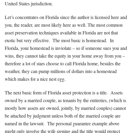
United States jurisdiction.
Let’s concentrates on Florida since the author is licensed here and
you, the reader, are most likely here as well. The most common
asset preservation techniques available in Florida are not that
exotic but very effective. The most basic is homestead. In
Florida, your homestead is inviolate – so if someone sues you and
wins, they cannot take the equity in your home away from you –
therefore a lot of stars choose to call Florida home, besides the
weather, they can pump millions of dollars into a homestead
which makes for a nice nest egg.
The next basic form of Florida asset protection is a title. Assets
owned by a married couple, as tenants by the entireties, (which is
mostly how assets are owned, jointly, by married couples) cannot
be attached by judgment unless both of the married couple are
named in the lawsuit. The personal guarantee example above
might only involve the wife signing and the title would protect