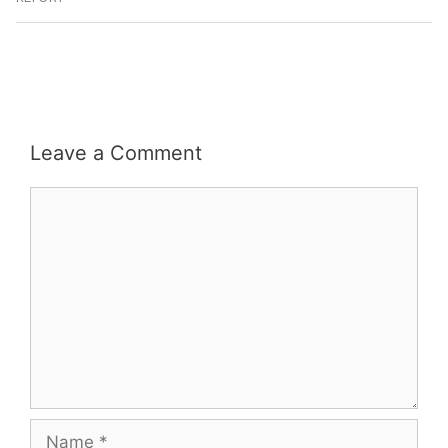
Leave a Comment
Comment
Name