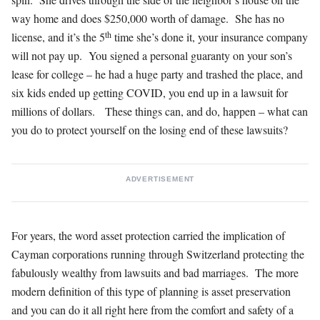
way home and does $250,000 worth of damage. She has no
th
license, and it’s the 5
time she’s done it, your insurance company
will not pay up. You signed a personal guaranty on your son’s
lease for college – he had a huge party and trashed the place, and
six kids ended up getting COVID, you end up in a lawsuit for
millions of dollars. These things can, and do, happen – what can
you do to protect yourself on the losing end of these lawsuits?
ADVERTISEMENT
For years, the word asset protection carried the implication of
Cayman corporations running through Switzerland protecting the
fabulously wealthy from lawsuits and bad marriages. The more
modern definition of this type of planning is asset preservation
and you can do it all right here from the comfort and safety of a