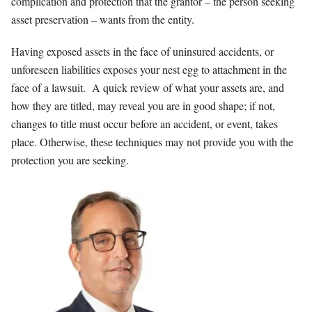
complication and protection that the grantor – the person seeking
asset preservation – wants from the entity.
Having exposed assets in the face of uninsured accidents, or
unforeseen liabilities exposes your nest egg to attachment in the
face of a lawsuit. A quick review of what your assets are, and
how they are titled, may reveal you are in good shape; if not,
changes to title must occur before an accident, or event, takes
place. Otherwise, these techniques may not provide you with the
protection you are seeking.