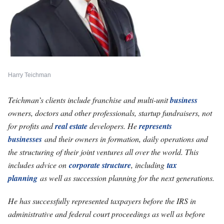
Harry Teichman
Teichman’s clients include franchise and multi-unit
business
owners, doctors and other professionals, startup fundraisers, not
for profits and
real estate
developers. He
represents
businesses
and their owners in formation, daily operations and
the structuring of their joint ventures all over the world. This
includes advice on
corporate structure
, including
tax
planning
as well as succession planning for the next generations.
He has successfully represented taxpayers before the IRS in
administrative and federal court proceedings as well as before