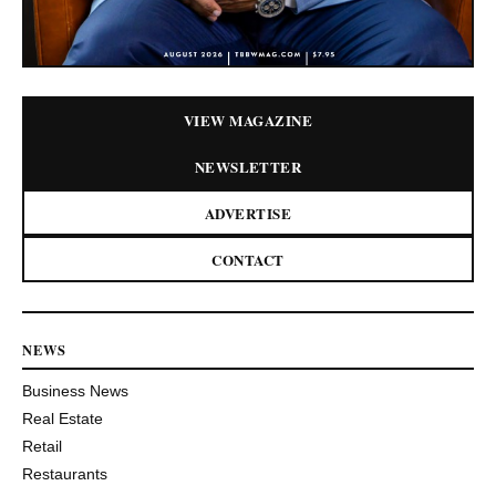
VIEW MAGAZINE
NEWSLETTER
ADVERTISE
CONTACT
NEWS
Business News
Real Estate
Retail
Restaurants