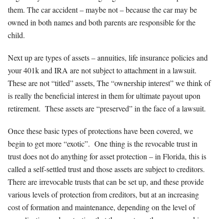
them. The car accident – maybe not – because the car may be
owned in both names and both parents are responsible for the
child.
Next up are types of assets – annuities, life insurance policies and
your 401k and IRA are not subject to attachment in a lawsuit.
These are not “titled” assets, The “ownership interest” we think of
is really the beneficial interest in them for ultimate payout upon
retirement. These assets are “preserved” in the face of a lawsuit.
Once these basic types of protections have been covered, we
begin to get more “exotic”. One thing is the revocable trust in
trust does not do anything for asset protection – in Florida, this is
called a self-settled trust and those assets are subject to creditors.
There are irrevocable trusts that can be set up, and these provide
various levels of protection from creditors, but at an increasing
cost of formation and maintenance, depending on the level of