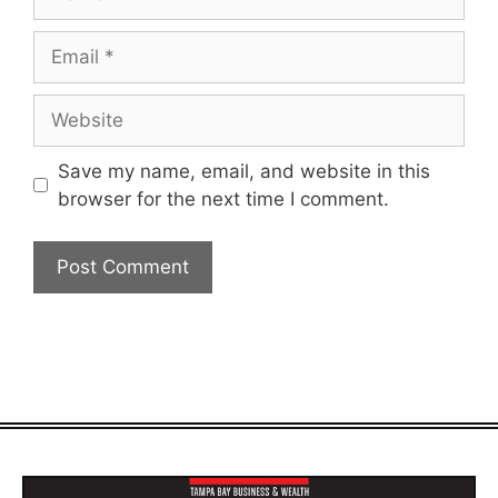
Email
Website
Save my name, email, and website in this
browser for the next time I comment.