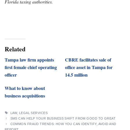
Florida taxing authorities.
Related
Tampa law firm appoints
CBRE facilitates sale of
first female chief operating
office asset in Tampa for
officer
14.5 million
What to know about
business acquisitions
TAGS
LAW
,
LEGAL SERVICES
SMS CAN HELP YOUR BUSINESS SHIFT FROM GOOD TO GREAT
COMMON FRAUD TRENDS: HOW YOU CAN IDENTIFY, AVOID AND
REPORT