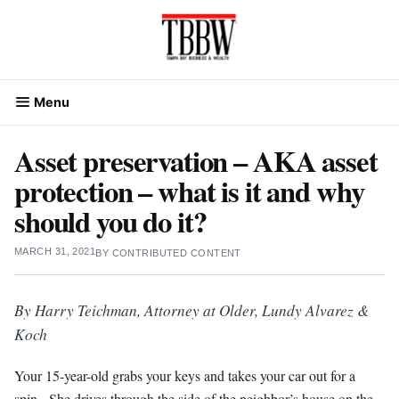
Skip
to
content
Menu
Asset preservation – AKA asset
protection – what is it and why
should you do it?
MARCH 31, 2021
BY
CONTRIBUTED CONTENT
By Harry Teichman, Attorney at Older, Lundy Alvarez &
Koch
Your 15-year-old grabs your keys and takes your car out for a
spin. She drives through the side of the neighbor’s house on the