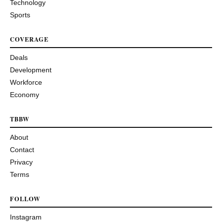
Technology
Sports
COVERAGE
Deals
Development
Workforce
Economy
TBBW
About
Contact
Privacy
Terms
FOLLOW
Instagram