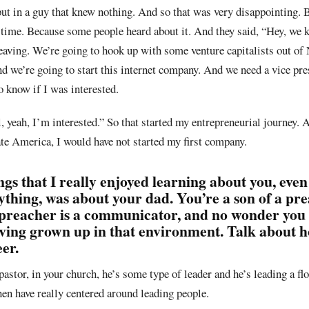
put in a guy that knew nothing. And so that was very disappointing. B
he time. Because some people heard about it. And they said, “Hey, we
leaving. We’re going to hook up with some venture capitalists out of
 we’re going to start this internet company. And we need a vice pre
 know if I was interested.
yeah, I’m interested.” So that started my entrepreneurial journey. An
rate America, I would have not started my first company.
ngs that I really enjoyed learning about you, even
ything, was about your dad. You’re a son of a pr
 preacher is a communicator, and no wonder you
ing grown up in that environment. Talk about h
er.
 pastor, in your church, he’s some type of leader and he’s leading a flo
then have really centered around leading people.