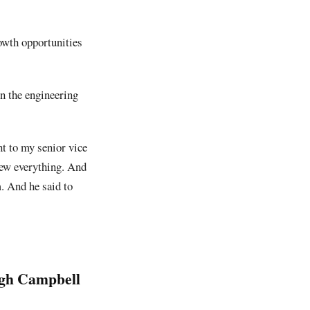
owth opportunities
in the engineering
t to my senior vice
new everything. And
m. And he said to
ugh Campbell