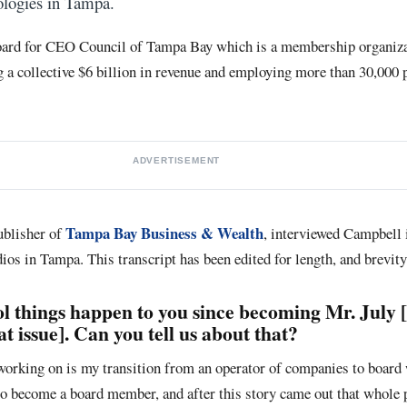
ologies in Tampa.
board for CEO Council of Tampa Bay which is a membership organiza
 a collective $6 billion in revenue and employing more than 30,000 p
ADVERTISEMENT
Tampa Bay Business & Wealth
ublisher of
, interviewed Campbell i
ios in Tampa. This transcript has been edited for length, and brevity
l things happen to you since becoming Mr. July 
t issue]. Can you tell us about that?
 working on is my transition from an operator of companies to board 
o become a board member, and after this story came out that whole 