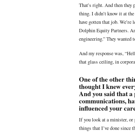
That’s right. And then they 
thing. I didn’t know it at t
have gotten that job. We’re 
Dolphin Equity Partners. And
engineering.” They wanted to
And my response was, “Hell, 
that glass ceiling, in corpo
One of the other thi
thought I knew ever
And you said that a
communications, hav
influenced your care
If you look at a minister, or
things that I’ve done since 