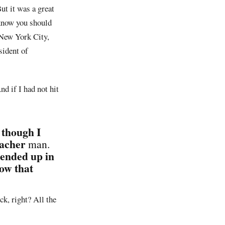
ut it was a great
 know you should
 New York City,
sident of
d if I had not hit
 though I
eacher
man.
 ended up in
ow that
ck, right? All the