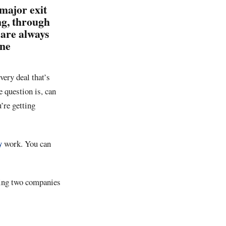
major exit
ing, through
 are always
one
very deal that’s
 question is, can
’re getting
y
work. You can
tting two companies