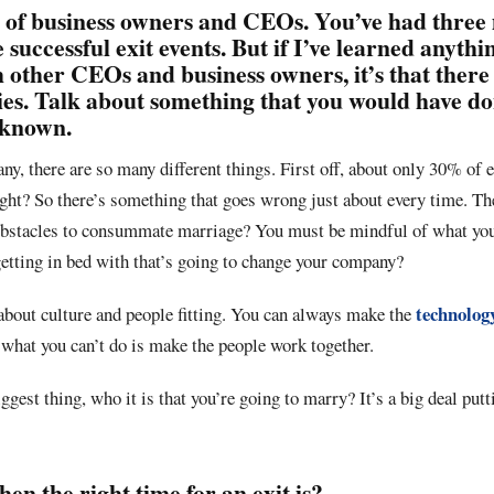
 of business owners and CEOs. You’ve had three 
 successful exit events. But if I’ve learned anyth
 other CEOs and business owners, it’s that there
ies. Talk about something that you would have d
 known.
y, there are so many different things. First off, about only 30% of e
ght? So there’s something that goes wrong just about every time. The
obstacles to consummate marriage? You must be mindful of what you
getting in bed with that’s going to change your company?
technolog
about culture and people fitting. You can always make the
what you can’t do is make the people work together.
iggest thing, who it is that you’re going to marry? It’s a big deal pu
n the right time for an exit is?