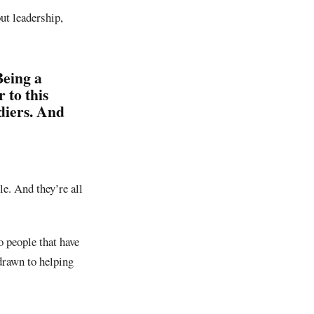
ut leadership,
Being a
 to this
diers. And
le. And they’re all
o people that have
drawn to helping