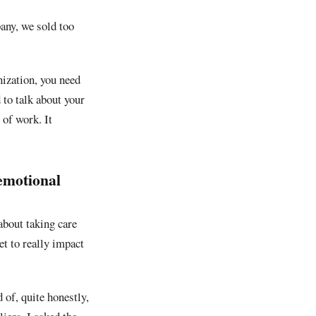
any, we sold too
nization, you need
 to talk about your
 of work. It
 emotional
 about taking care
et to really impact
 of, quite honestly,