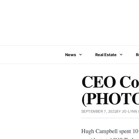
Skip
to
content
News
Real Estate
R
CEO Con
(PHOTO
SEPTEMBER 7, 2021
BY
JO-LYNN
Hugh Campbell spent 10 y