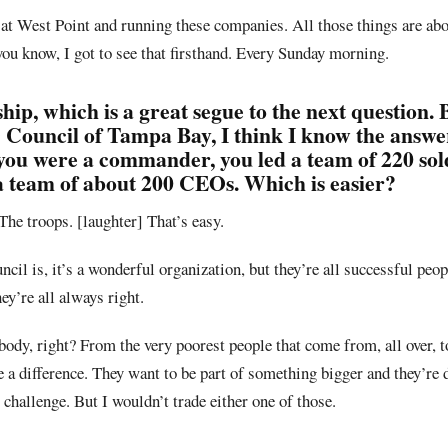
at West Point and running these companies. All those things are abo
you know, I got to see that firsthand. Every Sunday morning.
hip, which is a great segue to the next question. 
ouncil of Tampa Bay, I think I know the answer
you were a commander, you led a team of 220 sol
a team of about 200 CEOs. Which is easier?
The troops. [laughter] That’s easy.
il is, it’s a wonderful organization, but they’re all successful peop
ey’re all always right.
ybody, right? From the very poorest people that come from, all over, t
 a difference. They want to be part of something bigger and they’re 
p challenge. But I wouldn’t trade either one of those.