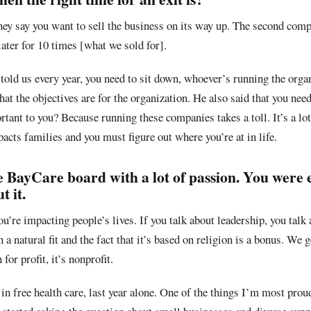
ey say you want to sell the business on its way up. The second comp
 later for 10 times [what we sold for].
told us every year, you need to sit down, whoever’s running the orga
at the objectives are for the organization. He also said that you need
tant to you? Because running these companies takes a toll. It’s a lot
pacts families and you must figure out where you’re at in life.
e BayCare board with a lot of passion. You were
 it.
ou’re impacting people’s lives. If you talk about leadership, you talk
 a natural fit and the fact that it’s based on religion is a bonus. We g
for profit, it’s nonprofit.
n free health care, last year alone. One of the things I’m most proud