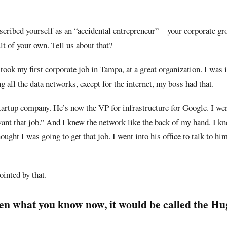
scribed yourself as an “accidental entrepreneur”—your corporate gr
lt of your own. Tell us about that?
 took my first corporate job in Tampa, at a great organization. I was 
 all the data networks, except for the internet, my boss had that.
tartup company. He’s now the VP for infrastructure for Google. I wen
want that job.” And I knew the network like the back of my hand. I k
ught I was going to get that job. I went into his office to talk to hi
ointed by that.
en what you know now, it would be called the H