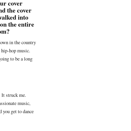
our cover
nd the cover
walked into
on the entire
rom?
 down in the country
o hip-hop music.
oing to be a long
 It struck me.
passionate music,
nd you get to dance