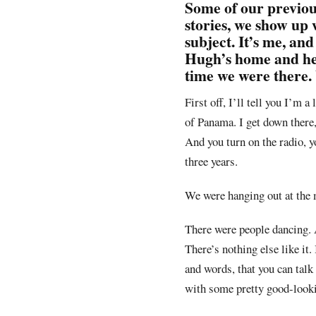
Some of our previou
stories, we show up 
subject. It’s me, a
Hugh’s home and he w
time we were there.
First off, I’ll tell you I’m 
of Panama. I get down there,
And you turn on the radio, y
three years.
We were hanging out at the 
There were people dancing. A
There’s nothing else like it
and words, that you can talk 
with some pretty good-loo