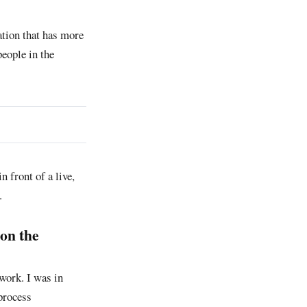
tion that has more
eople in the
n front of a live,
.
[on the
work. I was in
process