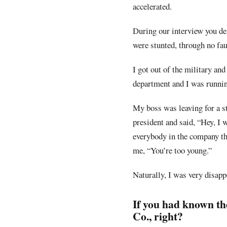
accelerated.
During our interview you de
were stunted, through no fau
I got out of the military and
department and I was running
My boss was leaving for a s
president and said, “Hey, I 
everybody in the company tho
me, “You’re too young.”
Naturally, I was very disapp
If you had known th
Co., right?