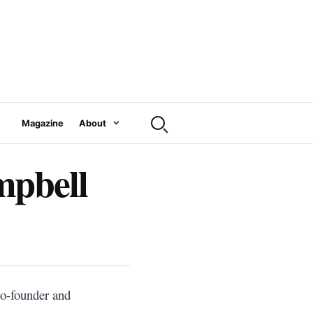
Magazine
About
pbell
co-founder and