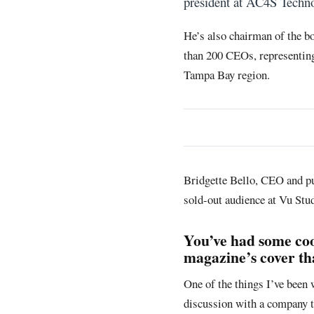
president at AC4S Techn
He’s also chairman of the 
than 200 CEOs, representing
Tampa Bay region.
Bridgette Bello, CEO and p
sold-out audience at Vu Stud
You’ve had some coo
magazine’s cover tha
One of the things I’ve been
discussion with a company t