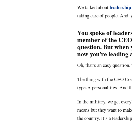
leadership
We talked about
taking care of people. And, 
You spoke of leaders
member of the CEO C
question. But when 
now you’re leading 
Oh, that’s an easy question. 
The thing with the CEO Counc
type-A personalities. And th
In the military, we get ever
means but they want to make
the country. It’s a leadershi