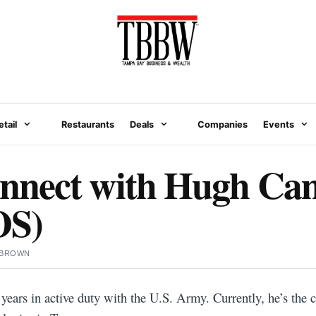
etail
Restaurants
Deals
Companies
Events
nect with Hugh Cam
S)
 BROWN
ears in active duty with the U.S. Army. Currently, he’s the 