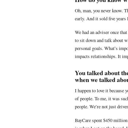
Oh, man, you never know. Th
early. And it sold five years
We had an adviser once that 
to sit down and talk about wh
personal goals. What’s impor
impacts relationships. It im
You talked about th
when we talked about
I happen to love it because y
of people. To me, it was such
people. We’re not just driven 
BayCare spent $450 million i