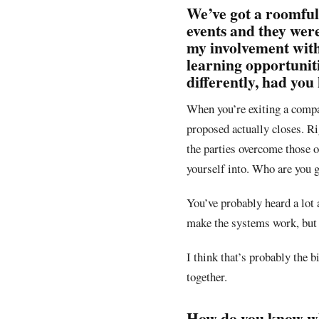
We’ve got a roomful
events and they were
my involvement with
learning opportunit
differently, had you
When you’re exiting a compan
proposed actually closes. Ri
the parties overcome those 
yourself into. Who are you 
You’ve probably heard a lot 
make the systems work, but 
I think that’s probably the b
together.
How do you know whe