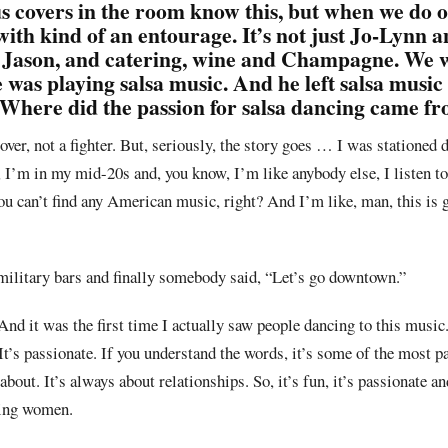
s covers in the room know this, but when we do 
with kind of an entourage. It’s not just Jo-Lynn a
nd Jason, and catering, wine and Champagne. We 
as playing salsa music. And he left salsa music 
 Where did the passion for salsa dancing came f
a lover, not a fighter. But, seriously, the story goes … I was stationed
 I’m in my mid-20s and, you know, I’m like anybody else, I listen t
ou can’t find any American music, right? And I’m like, man, this is g
military bars and finally somebody said, “Let’s go downtown.”
nd it was the first time I actually saw people dancing to this music.
. It’s passionate. If you understand the words, it’s some of the most 
about. It’s always about relationships. So, it’s fun, it’s passionate a
king women.