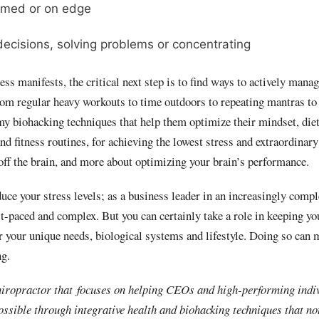
lmed or on edge
ecisions, solving problems or concentrating
s manifests, the critical next step is to find ways to actively mana
rom regular heavy workouts to time outdoors to repeating mantras to 
my biohacking techniques that help them optimize their mindset, diet
d fitness routines, for achieving the lowest stress and extraordinary
off the brain, and more about optimizing your brain’s performance.
uce your stress levels; as a business leader in an increasingly comp
st-paced and complex. But you can certainly take a role in keeping yo
r your unique needs, biological systems and lifestyle. Doing so can 
ng.
hiropractor that focuses on helping CEOs and high-performing indi
ossible through integrative health and biohacking techniques that no