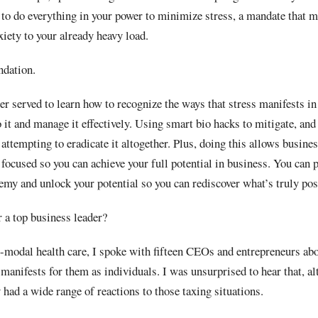
d to do everything in your power to minimize stress, a mandate that m
iety to your already heavy load.
ndation.
er served to learn how to recognize the ways that stress manifests in 
 it and manage it effectively. Using smart bio hacks to mitigate, and 
attempting to eradicate it altogether. Plus, doing this allows busines
 focused so you can achieve your full potential in business. You can 
nemy and unlock your potential so you can rediscover what’s truly poss
 a top business leader?
-modal health care, I spoke with fifteen CEOs and entrepreneurs abo
 manifests for them as individuals. I was unsurprised to hear that, a
ad a wide range of reactions to those taxing situations.