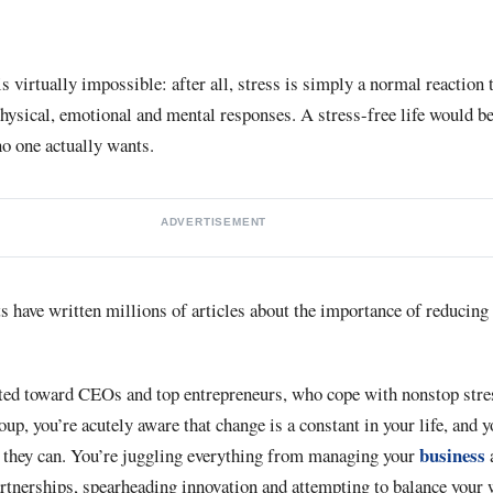
 is virtually impossible: after all, stress is simply a normal reactio
physical, emotional and mental responses. A stress-free life would be
 one actually wants.
ADVERTISEMENT
s have written millions of articles about the importance of reducing 
cted toward CEOs and top entrepreneurs, who cope with nonstop stres
roup, you’re acutely aware that change is a constant in your life, and
business
st they can. You’re juggling everything from managing your
artnerships, spearheading innovation and attempting to balance you