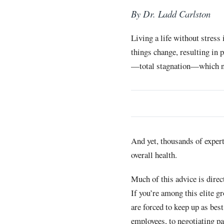
By Dr. Ladd Carlston
Living a life without stress
things change, resulting in 
—total stagnation—which no
And yet, thousands of expert
overall health.
Much of this advice is dire
If you’re among this elite g
are forced to keep up as be
employees, to negotiating p