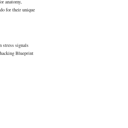
for anatomy,
do for their unique
n stress signals
hacking Blueprint