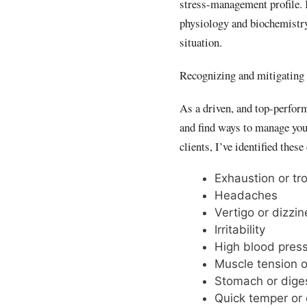
stress-management profile. 
physiology and biochemistry,
situation.
Recognizing and mitigating 
As a driven, and top-performi
and find ways to manage yo
clients, I’ve identified the
Exhaustion or tr
Headaches
Vertigo or dizzi
Irritability
High blood pres
Muscle tension o
Stomach or dige
Quick temper or 