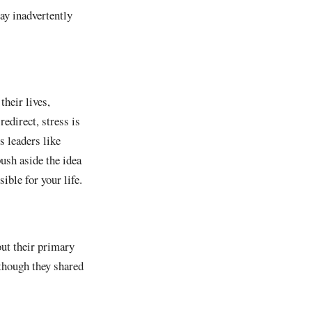
ay inadvertently
their lives,
redirect, stress is
s leaders like
push aside the idea
ible for your life.
ut their primary
lthough they shared