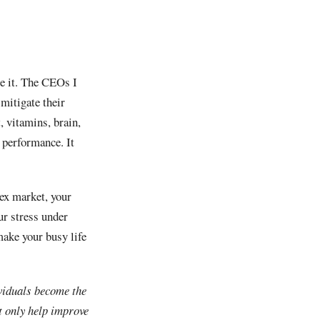
ge it. The CEOs I
mitigate their
, vitamins, brain,
 performance. It
lex market, your
ur stress under
make your busy life
viduals become the
t only help improve