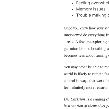
Feeling overwhe
Memory issues
Trouble making d
Once you know how your stres
interviewed do everything f
stress. A few are exploring 
gut microbiome, breathing an
becomes less about turning 
You may never be able to red
world is likely to remain fa
control in ways that work fo
feel infinitely more rewardi
Dr. Carlston is a leading c
best version of themselves p