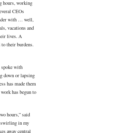
ng hours, working
 Several CEOs
eader with … well,
als, vacations and
eir lives. A
 to their burdens.
I spoke with
ng down or lapsing
tress has made them
of work has begun to
two hours,” said
swirling in my
kes away central