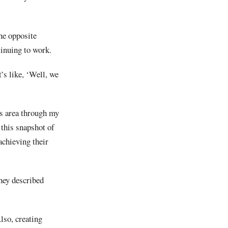
he opposite
tinuing to work.
t’s like, ‘Well, we
is area through my
 this snapshot of
achieving their
they described
lso, creating