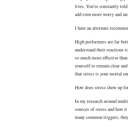
lives. You’re constantly tol
add even more worry and anx
I have an alternate recomme
High performers are far bett
understand their reactions to
so much more effective than 
yourself to remain clear and
that stress is your mortal e
How does stress show up for
In my research around multi
sources of stress and how it
many common triggers, they h