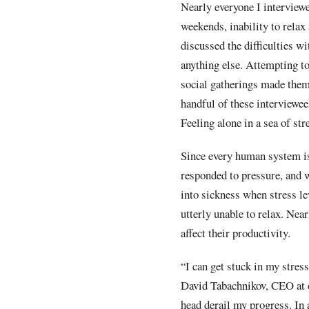
Nearly everyone I interview
weekends, inability to relax
discussed the difficulties w
anything else. Attempting to 
social gatherings made them f
handful of these interviewee
Feeling alone in a sea of st
Since every human system is 
responded to pressure, and 
into sickness when stress le
utterly unable to relax. Near
affect their productivity.
“I can get stuck in my stres
David Tabachnikov, CEO at
head derail my progress. In 