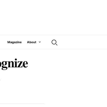
Magazine
About
ognize
l