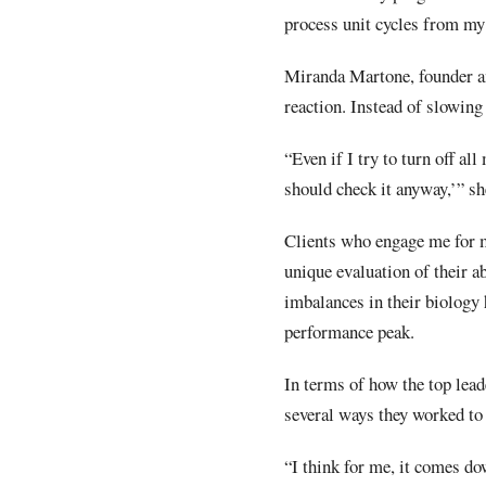
process unit cycles from my
Miranda Martone, founder an
reaction. Instead of slowing
“Even if I try to turn off al
should check it anyway,’” sh
Clients who engage me for m
unique evaluation of their ab
imbalances in their biology 
performance peak.
In terms of how the top lead
several ways they worked to 
“I think for me, it comes do