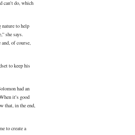
d can’t do, which
 nature to help
e,” she says.
 and, of course,
set to keep his
g Solomon had an
. When it’s good
 that, in the end,
me to create a