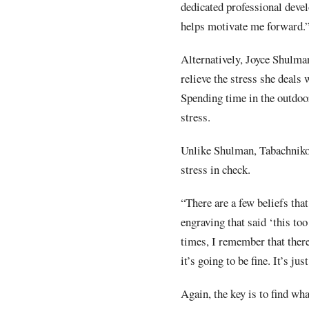
dedicated professional deve
helps motivate me forward.
Alternatively, Joyce Shulma
relieve the stress she deals w
Spending time in the outdoor
stress.
Unlike Shulman, Tabachnikov
stress in check.
“There are a few beliefs tha
engraving that said ‘this too
times, I remember that ther
it’s going to be fine. It’s ju
Again, the key is to find wh