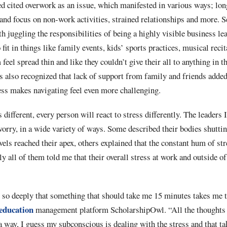
ed cited overwork as an issue, which manifested in various ways; lo
 and focus on non-work activities, strained relationships and more.
ith juggling the responsibilities of being a highly visible business l
fit in things like family events, kids’ sports practices, musical recit
eel spread thin and like they couldn’t give their all to anything in th
s also recognized that lack of support from family and friends added
ress makes navigating feel even more challenging.
different, every person will react to stress differently. The leaders 
worry, in a wide variety of ways. Some described their bodies shutti
vels reached their apex, others explained that the constant hum of s
ly all of them told me that their overall stress at work and outside 
s so deeply that something that should take me 15 minutes takes me 
education
management platform ScholarshipOwl. “All the thoughts 
a way, I guess my subconscious is dealing with the stress and that ta