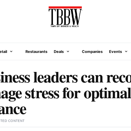
etail
Restaurants
Deals
Companies
Events
ness leaders can rec
ge stress for optima
ance
UTED CONTENT