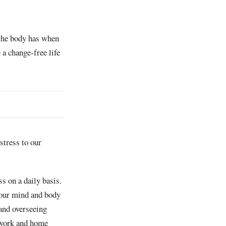
n the body has when
 a change-free life
stress to our
s on a daily basis.
 your mind and body
and overseeing
r work and home