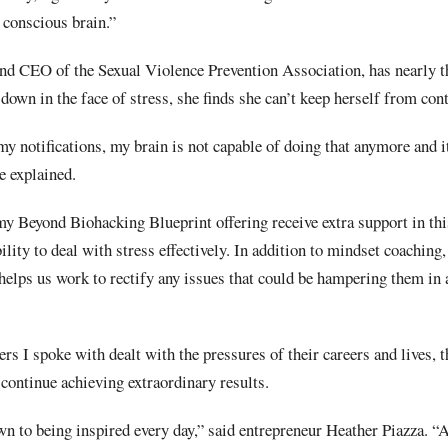
 conscious brain.”
d CEO of the Sexual Violence Prevention Association, has nearly t
 down in the face of stress, she finds she can’t keep herself from con
l my notifications, my brain is not capable of doing that anymore and i
e explained.
y Beyond Biohacking Blueprint offering receive extra support in th
ility to deal with stress effectively. In addition to mindset coaching,
helps us work to rectify any issues that could be hampering them in 
ers I spoke with dealt with the pressures of their careers and lives, 
continue achieving extraordinary results.
wn to being inspired every day,” said entrepreneur Heather Piazza. “A