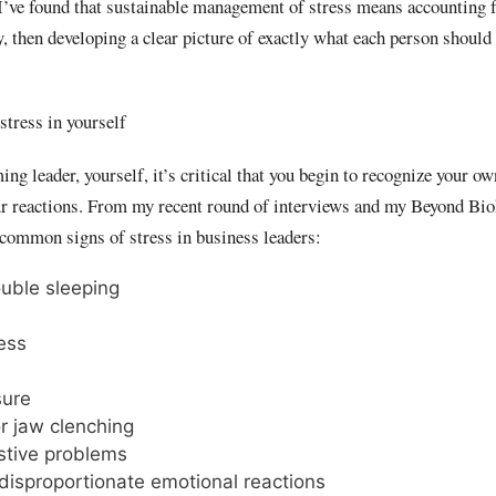
I’ve found that sustainable management of stress means accounting 
 then developing a clear picture of exactly what each person should 
stress in yourself
ng leader, yourself, it’s critical that you begin to recognize your ow
ur reactions. From my recent round of interviews and my Beyond Bio
se common signs of stress in business leaders:
ouble sleeping
ness
sure
r jaw clenching
stive problems
disproportionate emotional reactions