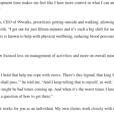
lopment time makes me feel like I have more control in what I can an
”
n, CEO of 99walks, prioritizes getting outside and walking, allowing
ith. “I get out for just fifteen minutes and it’s such a big shift for m
s is known to help with physical wellbeing, reducing blood pressure
 focused less on management of activities and more on overall mind
t I hold that help me cope with stress. There’s this legend, that kin
 shall pass,’” he told me. “And I keep telling that to myself, as well
e might be bad times coming up. And when it’s the worst times I know
st a question of how to get there.”
at works for you as an individual. My own clients work closely with 