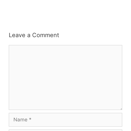
Leave a Comment
Comment
Name