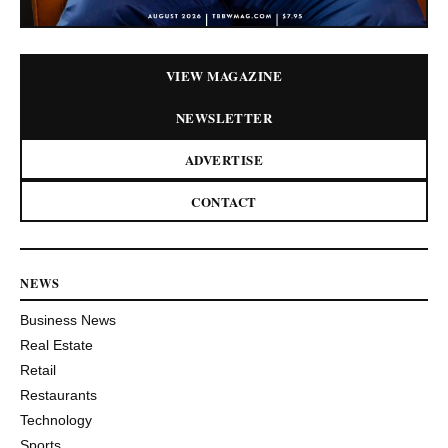
VIEW MAGAZINE
NEWSLETTER
ADVERTISE
CONTACT
NEWS
Business News
Real Estate
Retail
Restaurants
Technology
Sports