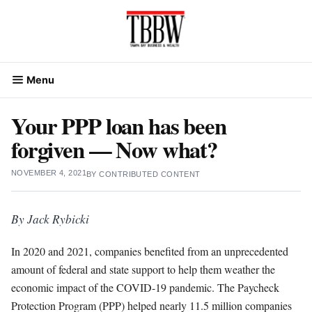
Skip
to
content
Menu
Your PPP loan has been
forgiven — Now what?
NOVEMBER 4, 2021
BY
CONTRIBUTED CONTENT
By Jack Rybicki
In 2020 and 2021, companies benefited from an unprecedented
amount of federal and state support to help them weather the
economic impact of the COVID-19 pandemic. The Paycheck
Protection Program (PPP) helped nearly 11.5 million companies