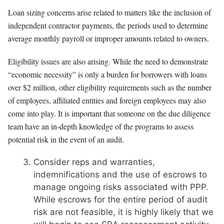
Loan sizing concerns arise related to matters like the inclusion of
independent contractor payments, the periods used to determine
average monthly payroll or improper amounts related to owners.
Eligibility issues are also arising. While the need to demonstrate
“economic necessity” is only a burden for borrowers with loans
over $2 million, other eligibility requirements such as the number
of employees, affiliated entities and foreign employees may also
come into play. It is important that someone on the due diligence
team have an in-depth knowledge of the programs to assess
potential risk in the event of an audit.
Consider reps and warranties,
indemnifications and the use of escrows to
manage ongoing risks associated with PPP.
While escrows for the entire period of audit
risk are not feasible, it is highly likely that we