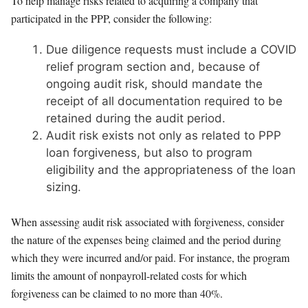
To help manage risks related to acquiring a company that
participated in the PPP, consider the following:
Due diligence requests must include a COVID
relief program section and, because of
ongoing audit risk, should mandate the
receipt of all documentation required to be
retained during the audit period.
Audit risk exists not only as related to PPP
loan forgiveness, but also to program
eligibility and the appropriateness of the loan
sizing.
When assessing audit risk associated with forgiveness, consider
the nature of the expenses being claimed and the period during
which they were incurred and/or paid. For instance, the program
limits the amount of nonpayroll-related costs for which
forgiveness can be claimed to no more than 40%.