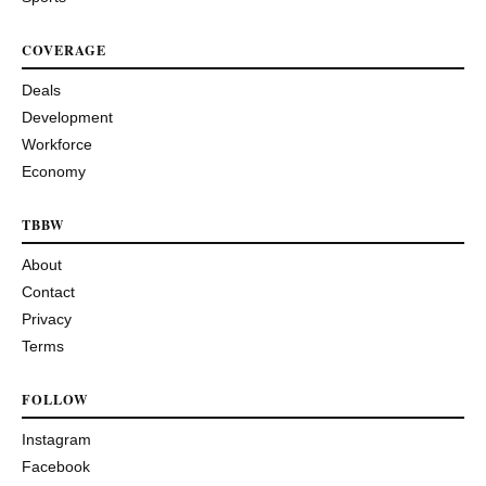
COVERAGE
Deals
Development
Workforce
Economy
TBBW
About
Contact
Privacy
Terms
FOLLOW
Instagram
Facebook