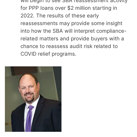
will begin to see SBA reassessment activity
for PPP loans over $2 million starting in
2022. The results of these early
reassessments may provide some insight
into how the SBA will interpret compliance-
related matters and provide buyers with a
chance to reassess audit risk related to
COVID relief programs.