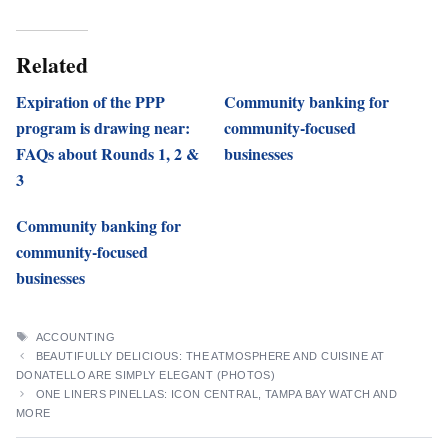
Related
Expiration of the PPP
Community banking for
program is drawing near:
community-focused
FAQs about Rounds 1, 2 &
businesses
3
Community banking for
community-focused
businesses
TAGS
ACCOUNTING
BEAUTIFULLY DELICIOUS: THE ATMOSPHERE AND CUISINE AT
DONATELLO ARE SIMPLY ELEGANT (PHOTOS)
ONE LINERS PINELLAS: ICON CENTRAL, TAMPA BAY WATCH AND
MORE