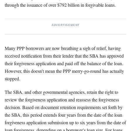
through the issuance of over $792 billion in forgivable loans.
ADVERTISEMENT
Many PPP borrowers are now breathing a sigh of relief, having
received notification from their lender that the SBA has approved
their forgiveness application and paid off the balance of the loan.
However, this doesn’t mean the PPP merry-go-round has actually
stopped.
The SBA, and other governmental agencies, retain the right to
review the forgiveness application and reassess the forgiveness
decision. Based on document retention requirements set forth by
the SBA, this period extends four years from the date of the loan
forgiveness application submission up to six years from the date of
loan forgiveness, depending on a borrower’s loan size. For loans