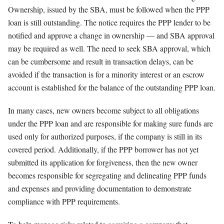
Ownership, issued by the SBA, must be followed when the PPP
loan is still outstanding. The notice requires the PPP lender to be
notified and approve a change in ownership — and SBA approval
may be required as well. The need to seek SBA approval, which
can be cumbersome and result in transaction delays, can be
avoided if the transaction is for a minority interest or an escrow
account is established for the balance of the outstanding PPP loan.
In many cases, new owners become subject to all obligations
under the PPP loan and are responsible for making sure funds are
used only for authorized purposes, if the company is still in its
covered period. Additionally, if the PPP borrower has not yet
submitted its application for forgiveness, then the new owner
becomes responsible for segregating and delineating PPP funds
and expenses and providing documentation to demonstrate
compliance with PPP requirements.