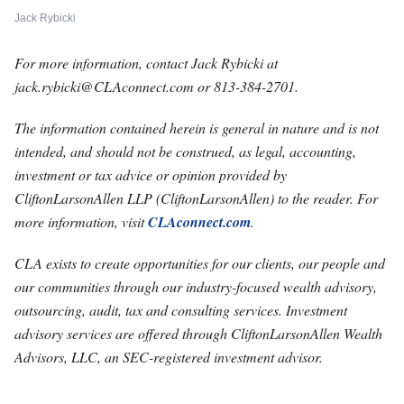
Jack Rybicki
For more information, contact Jack Rybicki at
jack.rybicki@CLAconnect.com
or 813-384-2701.
The information contained herein is general in nature and is not
intended, and should not be construed, as legal, accounting,
investment or tax advice or opinion provided by
CliftonLarsonAllen LLP (CliftonLarsonAllen) to the reader. For
more information, visit
CLAconnect.com
.
CLA exists to create opportunities for our clients, our people and
our communities through our industry-focused wealth advisory,
outsourcing, audit, tax and consulting services. Investment
advisory services are offered through CliftonLarsonAllen Wealth
Advisors, LLC, an SEC-registered investment advisor.