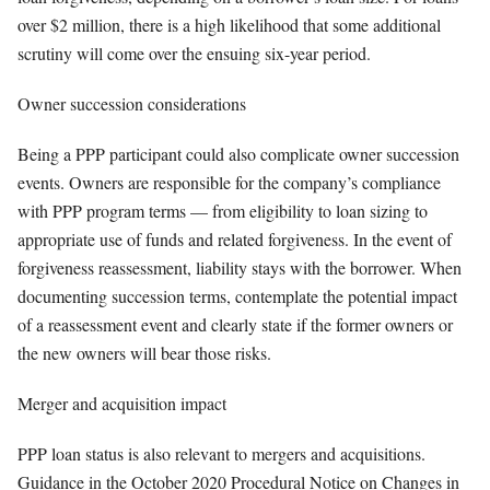
over $2 million, there is a high likelihood that some additional
scrutiny will come over the ensuing six-year period.
Owner succession considerations
Being a PPP participant could also complicate owner succession
events. Owners are responsible for the company’s compliance
with PPP program terms — from eligibility to loan sizing to
appropriate use of funds and related forgiveness. In the event of
forgiveness reassessment, liability stays with the borrower. When
documenting succession terms, contemplate the potential impact
of a reassessment event and clearly state if the former owners or
the new owners will bear those risks.
Merger and acquisition impact
PPP loan status is also relevant to mergers and acquisitions.
Guidance in the October 2020 Procedural Notice on Changes in