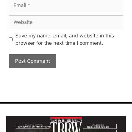
Email
Website
Save my name, email, and website in this
browser for the next time I comment.