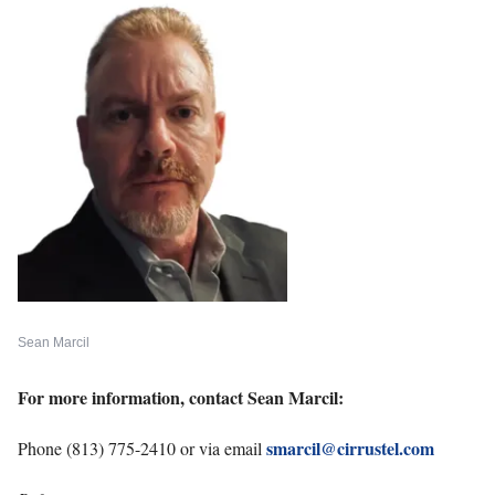
Sean Marcil
For more information, contact Sean Marcil:
smarcil@cirrustel.com
Phone (813) 775-2410 or via email