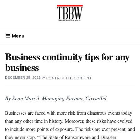
Skip
to
content
Menu
Business continuity tips for any
business
DECEMBER 28, 2022
BY
CONTRIBUTED CONTENT
By Sean Marcil, Managing Partner, CirrusTel
Businesses are faced with more risk from disastrous events today
than any other time in history. Moreover, these risks have evolved
to include more points of exposure. The risks are ever-present, and
they never stop. “The State of Ransomware and Disaster