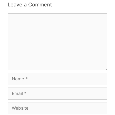
Leave a Comment
Comment
Name
Email
Website