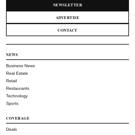
NEWSLETTER
ADVERTISE
CONTACT
NEWS
Business News
Real Estate
Retail
Restaurants
Technology
Sports
COVERAGE
Deals