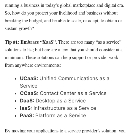
running a business in today’s global marketplace and digital era.
So, how do you protect your livelihood and business without
breaking the budget, and be able to scale, or adapt, to obtain or
sustain growth?
Tip #1: Embrace “XaaS”.
There are too many “as a service”
solutions to list; but here are a few that you should consider at a
minimum. These solutions can help support or provide work
from anywhere environments:
UCaaS:
Unified Communications as a
Service
CCaaS:
Contact Center as a Service
DaaS:
Desktop as a Service
IaaS:
Infrastructure as a Service
PaaS:
Platform as a Service
By moving your applications to a service provider’s solution, you