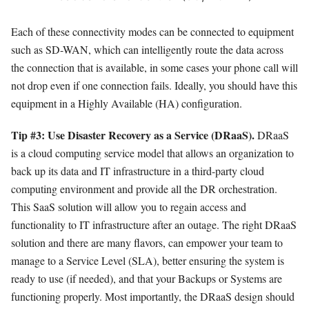
Each of these connectivity modes can be connected to equipment
such as SD-WAN, which can intelligently route the data across
the connection that is available, in some cases your phone call will
not drop even if one connection fails. Ideally, you should have this
equipment in a Highly Available (HA) configuration.
Tip #3: Use
Disaster Recovery as a Service (DRaaS).
DRaaS
is a cloud computing service model that allows an organization to
back up its data and IT infrastructure in a third-party cloud
computing environment and provide all the DR orchestration.
This SaaS solution will allow you to regain access and
functionality to IT infrastructure after an outage. The right DRaaS
solution and there are many flavors, can empower your team to
manage to a Service Level (SLA), better ensuring the system is
ready to use (if needed), and that your Backups or Systems are
functioning properly. Most importantly, the DRaaS design should