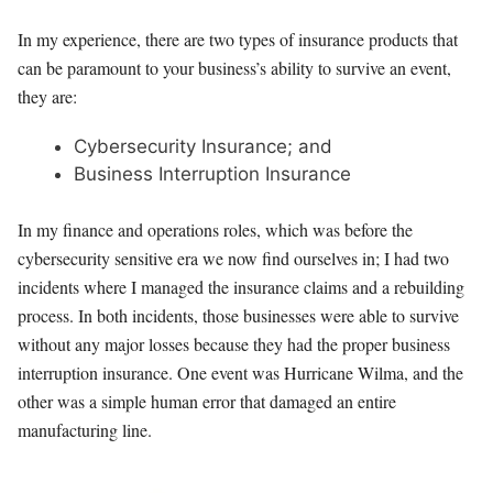
In my experience, there are two types of insurance products that
can be paramount to your business’s ability to survive an event,
they are:
Cybersecurity Insurance; and
Business Interruption Insurance
In my finance and operations roles, which was before the
cybersecurity sensitive era we now find ourselves in; I had two
incidents where I managed the insurance claims and a rebuilding
process. In both incidents, those businesses were able to survive
without any major losses because they had the proper business
interruption insurance. One event was Hurricane Wilma, and the
other was a simple human error that damaged an entire
manufacturing line.