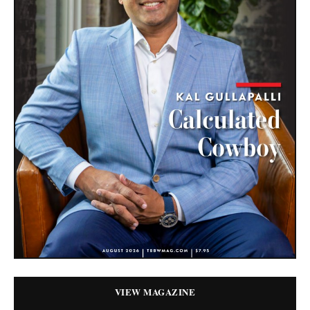
VIEW MAGAZINE