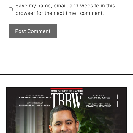
Save my name, email, and website in this
browser for the next time I comment.