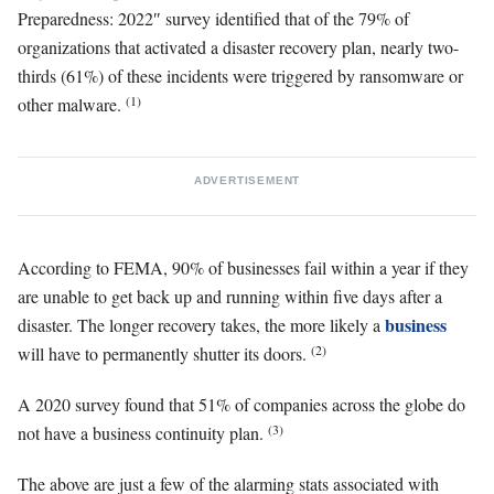
Preparedness: 2022″ survey identified that of the 79% of
organizations that activated a disaster recovery plan, nearly two-
thirds (61%) of these incidents were triggered by ransomware or
(1)
other malware.
ADVERTISEMENT
According to FEMA, 90% of businesses fail within a year if they
are unable to get back up and running within five days after a
business
disaster. The longer recovery takes, the more likely a
(2)
will have to permanently shutter its doors.
A 2020 survey found that 51% of companies across the globe do
(3)
not have a business continuity plan.
The above are just a few of the alarming stats associated with