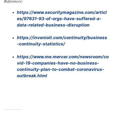
References:
https://www.securitymagazine.com/articl
es/97631-93-of-orgs-have-suffered-a-
data-related-business-disruption
https://invenioit.com/continuity/business
-continuity-statistics/
https://www.me.mercer.com/newsroom/co
vid-19-companies-have-no-business-
continuity-plan-to-combat-coronavirus-
outbreak.html