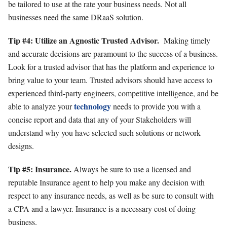
be tailored to use at the rate your business needs. Not all
businesses need the same DRaaS solution.
Tip #4: Utilize an Agnostic Trusted Advisor.
Making timely
and accurate decisions are paramount to the success of a business.
Look for a trusted advisor that has the platform and experience to
bring value to your team. Trusted advisors should have access to
experienced third-party engineers, competitive intelligence, and be
technology
able to analyze your
needs to provide you with a
concise report and data that any of your Stakeholders will
understand why you have selected such solutions or network
designs.
Tip #5: Insurance.
Always be sure to use a licensed and
reputable Insurance agent to help you make any decision with
respect to any insurance needs, as well as be sure to consult with
a CPA and a lawyer. Insurance is a necessary cost of doing
business.