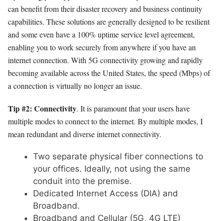
can benefit from their disaster recovery and business continuity
capabilities. These solutions are generally designed to be resilient
and some even have a 100% uptime service level agreement,
enabling you to work securely from anywhere if you have an
internet connection. With 5G connectivity growing and rapidly
becoming available across the United States, the speed (Mbps) of
a connection is virtually no longer an issue.
Tip #2: Connectivity
. It is paramount that your users have
multiple modes to connect to the internet. By multiple modes, I
mean redundant and diverse internet connectivity.
Two separate physical fiber connections to
your offices. Ideally, not using the same
conduit into the premise.
Dedicated Internet Access (DIA) and
Broadband.
Broadband and Cellular (5G, 4G LTE)