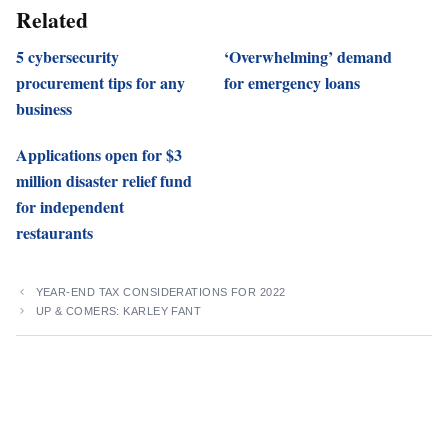
Related
5 cybersecurity
‘Overwhelming’ demand
procurement tips for any
for emergency loans
business
Applications open for $3
million disaster relief fund
for independent
restaurants
YEAR-END TAX CONSIDERATIONS FOR 2022
UP & COMERS: KARLEY FANT