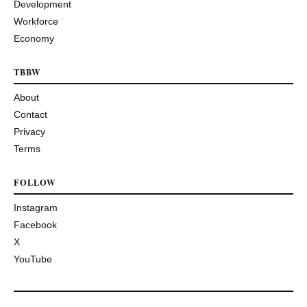
Development
Workforce
Economy
TBBW
About
Contact
Privacy
Terms
FOLLOW
Instagram
Facebook
X
YouTube