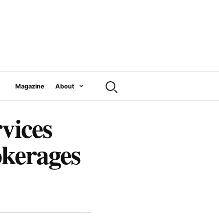
Magazine
About
vices
okerages