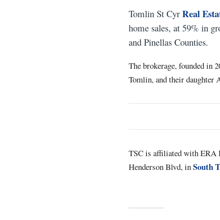
Real Esta
Tomlin St Cyr
home sales, at 59% in gr
and Pinellas Counties.
The brokerage, founded in 2
Tomlin, and their daughter A
TSC is affiliated with ERA R
South 
Henderson Blvd, in