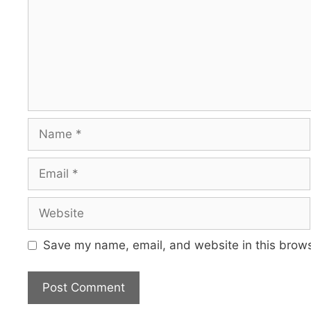
Name
Email
Website
Save my name, email, and website in this brows