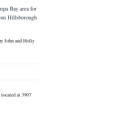
ampa Bay area for
rom Hillsborough
by John and Holly
 located at 3907