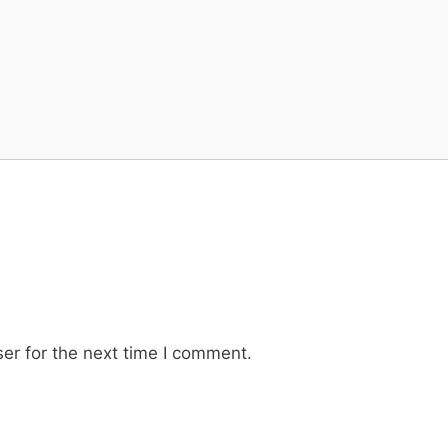
er for the next time I comment.