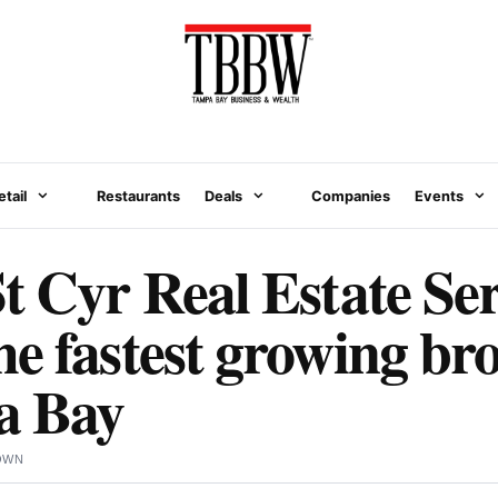
etail
Restaurants
Deals
Companies
Events
t Cyr Real Estate Ser
e fastest growing br
a Bay
OWN