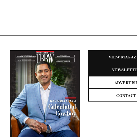
VIEW MAGAZ
NEWSLETT
ADVERTIS
CONTACT