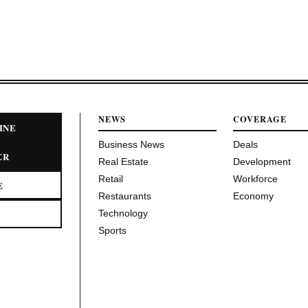
NEWS
COVERAGE
INE
Business News
Deals
ER
Real Estate
Development
Retail
Workforce
E
Restaurants
Economy
Technology
Sports