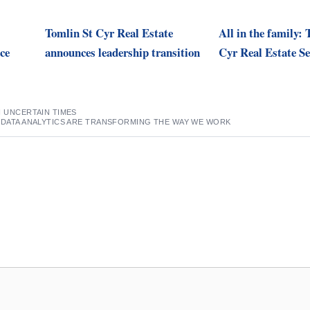
Tomlin St Cyr Real Estate
All in the family: 
ce
announces leadership transition
Cyr Real Estate Se
N UNCERTAIN TIMES
 DATA ANALYTICS ARE TRANSFORMING THE WAY WE WORK