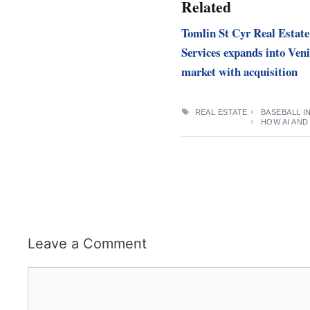
Related
Tomlin St Cyr Real Estate
Services expands into Veni
market with acquisition
TAGS
REAL ESTATE
BASEBALL I
HOW AI AND
Leave a Comment
Comment