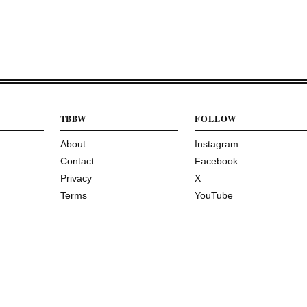
TBBW
FOLLOW
About
Instagram
Contact
Facebook
Privacy
X
Terms
YouTube