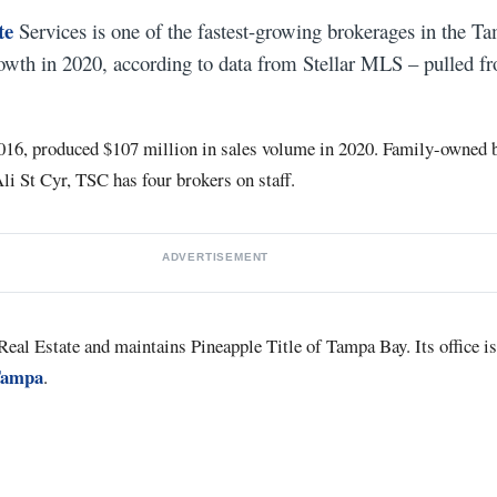
te
Services is one of the fastest-growing brokerages in the T
owth in 2020, according to data from Stellar MLS – pulled f
016, produced $107 million in sales volume in 2020. Family-owned 
li St Cyr, TSC has four brokers on staff.
ADVERTISEMENT
eal Estate and maintains Pineapple Title of Tampa Bay. Its office is
Tampa
.