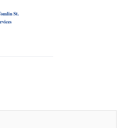
Tomlin St.
rvices