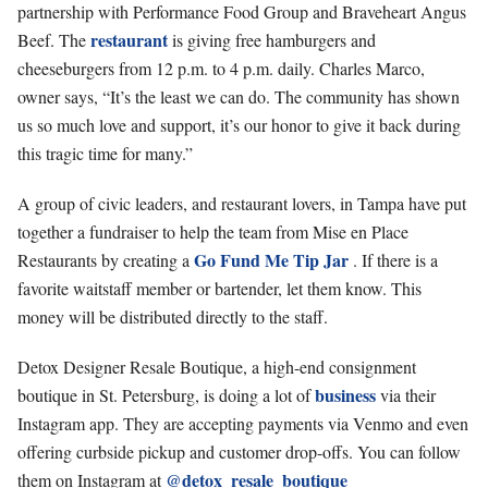
partnership with Performance Food Group and Braveheart Angus
restaurant
Beef. The
is giving free hamburgers and
cheeseburgers from 12 p.m. to 4 p.m. daily. Charles Marco,
owner says, “It’s the least we can do. The community has shown
us so much love and support, it’s our honor to give it back during
this tragic time for many.”
A group of civic leaders, and restaurant lovers, in Tampa have put
together a fundraiser to help the team from Mise en Place
Go Fund Me Tip Jar
Restaurants by creating a
. If there is a
favorite waitstaff member or bartender, let them know. This
money will be distributed directly to the staff.
Detox Designer Resale Boutique, a high-end consignment
business
boutique in St. Petersburg, is doing a lot of
via their
Instagram app. They are accepting payments via Venmo and even
offering curbside pickup and customer drop-offs. You can follow
@detox_resale_boutique
them on Instagram at