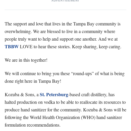
ADVERTISEMENT
The support and love that lives in the Tampa Bay community is
overwhelming. We are blessed to live in a community where
people truly want to help and support one another. And we at
TBBW
LOVE to hear these stories. Keep sharing, keep caring.
We are in this together!
We will continue to bring you these “round-ups” of what is being
done right here in Tampa Bay!
St. Petersburg
Kozuba & Sons, a
-based craft distillery, has
halted production on vodka to be able to reallocate its resources to
produce hand sanitizer for the community. Kozuba & Sons will be
following the World Health Organization (WHO) hand sanitizer
formulation recommendations.