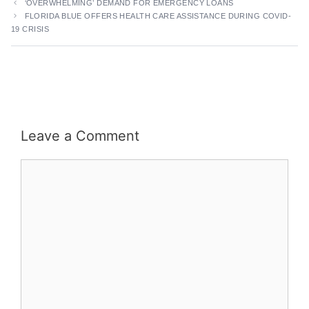
‘OVERWHELMING’ DEMAND FOR EMERGENCY LOANS
FLORIDA BLUE OFFERS HEALTH CARE ASSISTANCE DURING COVID-
19 CRISIS
Leave a Comment
Comment