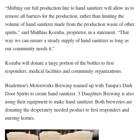
“Shifting our full production line to hand sanitizer will allow us to
remove all barriers for the production, rather than limiting the
volume of hand sanitizer made from the production waste of other
spirits,” said Matthias Kozuba, proprietor, in a statement. “That
way we can ensure a steady supply of hand sanitizer as long as
our community needs it.”
Kozuba will donate a large portion of the bottles to first
responders, medical facilities and community organizations.
Bradenton’s Motorworks Brewing teamed up with Tampa’s Dark
Door Spirits to create hand sanitizer. 3 Daughters Brewing is also
using their equipment to make hand sanitizer. Both breweries are
donating the desperately needed product to first responders and
nursing homes.