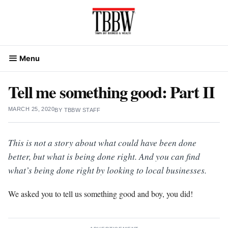
Skip
to
content
Menu
Tell me something good: Part II
MARCH 25, 2020
BY
TBBW STAFF
This is not a story about what could have been done
better, but what is being done right. And you can find
what’s being done right by looking to local businesses.
We asked you to tell us something good and boy, you did!