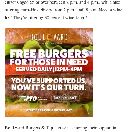
citizens aged 65 or over between 2 p.m. and 4 p.m., while also
offering curbside delivery from 2 p.m. until 8 p.m. Need a wine
fix? They’re offering 30 percent wine-to-go!
Boulevard Burgers & Tap House is showing their support in a