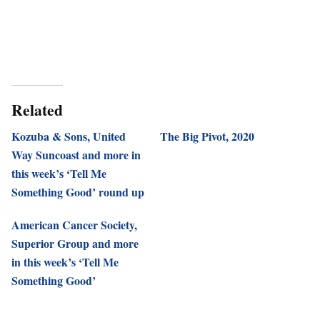
Related
Kozuba & Sons, United
The Big Pivot, 2020
Way Suncoast and more in
this week’s ‘Tell Me
Something Good’ round up
American Cancer Society,
Superior Group and more
in this week’s ‘Tell Me
Something Good’