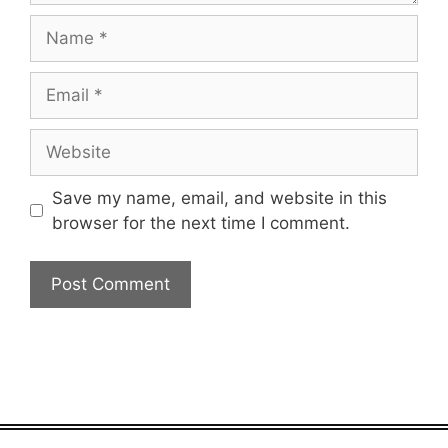
Name
Email
Website
Save my name, email, and website in this
browser for the next time I comment.