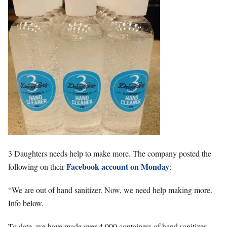
3 Daughters needs help to make more. The company posted the
Facebook account on Monday
following on their
:
“We are out of hand sanitizer. Now, we need help making more.
Info below.
To date, we have made over 4,000 containers of hand sanitizer,