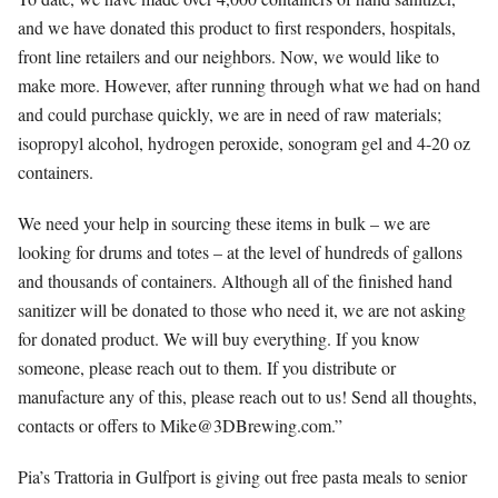
and we have donated this product to first responders, hospitals,
front line retailers and our neighbors. Now, we would like to
make more. However, after running through what we had on hand
and could purchase quickly, we are in need of raw materials;
isopropyl alcohol, hydrogen peroxide, sonogram gel and 4-20 oz
containers.
We need y
our help in sourcing these items in bulk – we are
looking for drums and totes – at the level of hundreds of gallons
and thousands of containers. Although all of the finished hand
sanitizer will be donated to those who need it, we are not asking
for donated product. We will buy everything. If you know
someone, please reach out to them. If you distribute or
manufacture any of this, please reach out to us! Send all thoughts,
contacts or offers to
Mike@3DBrewing.com
.”
Pia’s Trattoria in Gulfport is giving out free pasta meals to senior