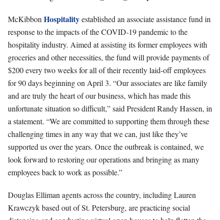
Hospitality
McKibbon
established an associate assistance fund in
response to the impacts of the COVID-19 pandemic to the
hospitality industry. Aimed at assisting its former employees with
groceries and other necessities, the fund will provide payments of
$200 every two weeks for all of their recently laid-off employees
for 90 days beginning on April 3. “Our associates are like family
and are truly the heart of our business, which has made this
unfortunate situation so difficult,” said President Randy Hassen, in
a statement. “We are committed to supporting them through these
challenging times in any way that we can, just like they’ve
supported us over the years. Once the outbreak is contained, we
look forward to restoring our operations and bringing as many
employees back to work as possible.”
Douglas Elliman agents across the country, including Lauren
Krawczyk based out of St. Petersburg, are practicing social