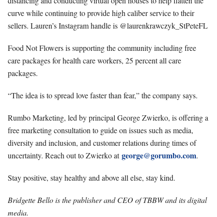
distancing and conducting virtual open houses to help flatten the
curve while continuing to provide high caliber service to their
sellers. Lauren’s Instagram handle is @laurenkrawczyk_StPeteFL
Food Not Flowers is supporting the community including free
care packages for health care workers, 25 percent all care
packages.
“The idea is to spread love faster than fear,” the company says.
Rumbo Marketing, led by principal George Zwierko, is offering a
free marketing consultation to guide on issues such as media,
diversity and inclusion, and customer relations during times of
george@gorumbo.com
uncertainty. Reach out to Zwierko at
.
Stay positive, stay healthy and above all else, stay kind.
Bridgette Bello is the publisher and CEO of TBBW and its digital
media.