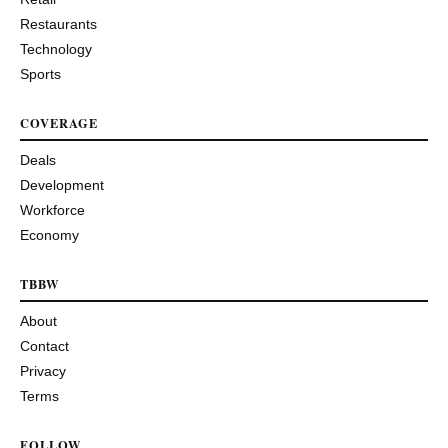
Restaurants
Technology
Sports
COVERAGE
Deals
Development
Workforce
Economy
TBBW
About
Contact
Privacy
Terms
FOLLOW