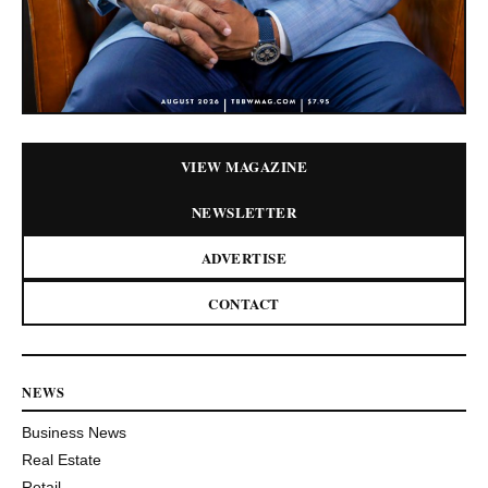
VIEW MAGAZINE
NEWSLETTER
ADVERTISE
CONTACT
NEWS
Business News
Real Estate
Retail