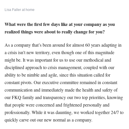
Lisa Faller at home
What were the first few days like at your company as you
realized things were about to really change for you?
As a company that’s been around for almost 60 years adapting in
a crisis isn’t new territory, even though one of this magnitude
might be. It was important for us to use our methodical and
disciplined approach to crisis management, coupled with our
ability to be nimble and agile, since this situation called for
constant pivots. Our executive committee remained in constant
communication and immediately made the health and safety of
our FKQ family and transparency our two top priorities, knowing
that people were concerned and frightened personally and
professionally. While it was daunting, we worked together 24/7 to
quickly carve out our new normal as a company.