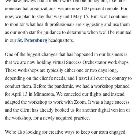
We have always had a liberal work remote policy but, like most
nonessential organizations, we are now 100 percent remote. For
now, we plan to stay that way until May 15. But, we’ll continue
to monitor what health professionals are suggesting and use them
as our north star for guidance to determine when we’ll be reunited
St. Petersburg
in our
headquarters.
One of the biggest changes that has happened in our business is
that we are now holding virtual Success Orchestrator workshops.
These workshops are typically either one or two days long,
depending on the client’s needs, and I travel all over the country to
conduct them. Before the pandemic, we had a workshop planned
for April 13 in Minnesota. We canceled our flights and instead
adapted the workshop to work with Zoom. It was a huge success
and the client has already booked us for another digital version of
the workshop, for a newly acquired practice.
We’re also looking for creative ways to keep our team engaged,