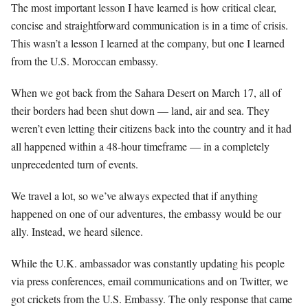
The most important lesson I have learned is how critical clear,
concise and straightforward communication is in a time of crisis.
This wasn’t a lesson I learned at the company, but one I learned
from the U.S. Moroccan embassy.
When we got back from the Sahara Desert on March 17, all of
their borders had been shut down — land, air and sea. They
weren’t even letting their citizens back into the country and it had
all happened within a 48-hour timeframe — in a completely
unprecedented turn of events.
We travel a lot, so we’ve always expected that if anything
happened on one of our adventures, the embassy would be our
ally. Instead, we heard silence.
While the U.K. ambassador was constantly updating his people
via press conferences, email communications and on Twitter, we
got crickets from the U.S. Embassy. The only response that came