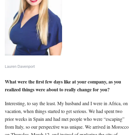
Lauren Davenport
What were the first few days like at your company, as you
realized things were about to really change for you?
Interesting, to say the least. My husband and I were in Africa, on
vacation, when things started to get serious. We had spent two
prior weeks in Spain and had met people who were “escaping”
from Italy, so our perspective was unique. We arrived in Morocco
on Thursday, March 12, and instead of exploring the city of