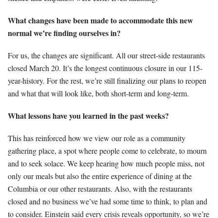
What changes have been made to accommodate this new
normal we’re finding ourselves in?
For us, the changes are significant. All our street-side restaurants
closed March 20. It’s the longest continuous closure in our 115-
year-history. For the rest, we’re still finalizing our plans to reopen
and what that will look like, both short-term and long-term.
What lessons have you learned in the past weeks?
This has reinforced how we view our role as a community
gathering place, a spot where people come to celebrate, to mourn
and to seek solace. We keep hearing how much people miss, not
only our meals but also the entire experience of dining at the
Columbia or our other restaurants. Also, with the restaurants
closed and no business we’ve had some time to think, to plan and
to consider. Einstein said every crisis reveals opportunity, so we’re