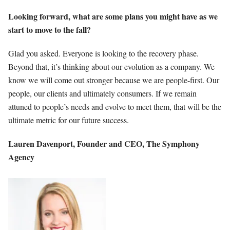
Looking forward, what are some plans you might have as we
start to move to the fall?
Glad you asked. Everyone is looking to the recovery phase.
Beyond that, it’s thinking about our evolution as a company. We
know we will come out stronger because we are people-first. Our
people, our clients and ultimately consumers. If we remain
attuned to people’s needs and evolve to meet them, that will be the
ultimate metric for our future success.
Lauren Davenport,
Founder and CEO,
The Symphony
Agency