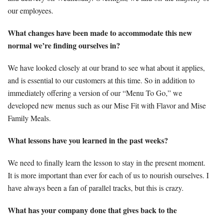
our employees.
What changes have been made to accommodate this new
normal we’re finding ourselves in?
We have looked closely at our brand to see what about it applies,
and is essential to our customers at this time. So in addition to
immediately offering a version of our “Menu To Go,” we
developed new menus such as our Mise Fit with Flavor and Mise
Family Meals.
What lessons have you learned in the past weeks?
We need to finally learn the lesson to stay in the present moment.
It is more important than ever for each of us to nourish ourselves. I
have always been a fan of parallel tracks, but this is crazy.
What has your company done that gives back to the