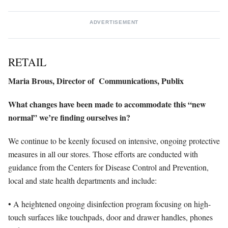
ADVERTISEMENT
RETAIL
Maria Brous,
Director of
Communications,
Publix
What changes have been made to accommodate this “new
normal” we’re finding ourselves in?
We continue to be keenly focused on intensive, ongoing protective
measures in all our stores. Those efforts are conducted with
guidance from the Centers for Disease Control and Prevention,
local and state health departments and include:
• A heightened ongoing disinfection program focusing on high-
touch surfaces like touchpads, door and drawer handles, phones