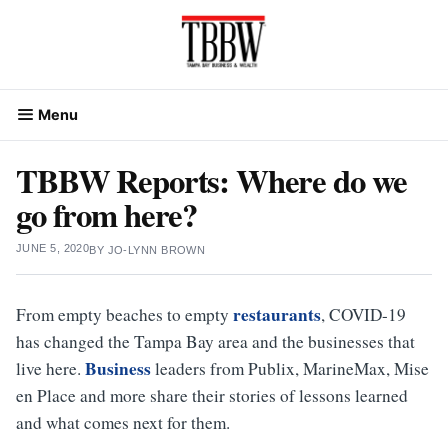
Skip
to
content
Menu
TBBW Reports: Where do we
go from here?
JUNE 5, 2020
BY
JO-LYNN BROWN
restaurants
From empty beaches to empty
, COVID-19
has changed the Tampa Bay area and the businesses that
Business
live here.
leaders from Publix, MarineMax, Mise
en Place and more share their stories of lessons learned
and what comes next for them.