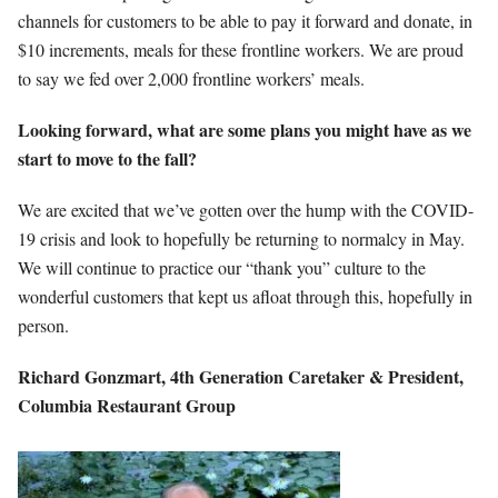
channels for customers to be able to pay it forward and donate, in
$10 increments, meals for these frontline workers. We are proud
to say we fed over 2,000 frontline workers’ meals.
Looking forward, what are some plans you might have as we
start to move to the fall?
We are excited that we’ve gotten over the hump with the COVID-
19 crisis and look to hopefully be returning to normalcy in May.
We will continue to practice our “thank you” culture to the
wonderful customers that kept us afloat through this, hopefully in
person.
Richard Gonzmart,
4th Generation
Caretaker & President,
Columbia Restaurant Group