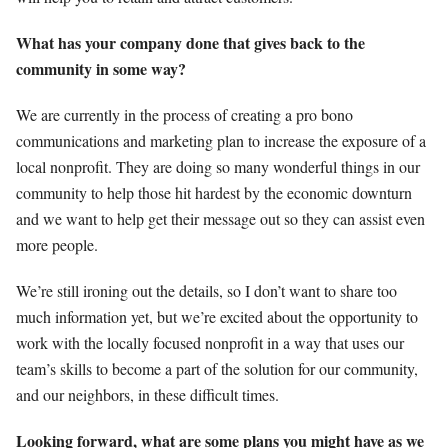
What has your company done that gives back to the
community in some way?
We are currently in the process of creating a pro bono
communications and marketing plan to increase the exposure of a
local nonprofit. They are doing so many wonderful things in our
community to help those hit hardest by the economic downturn
and we want to help get their message out so they can assist even
more people.
We’re still ironing out the details, so I don’t want to share too
much information yet, but we’re excited about the opportunity to
work with the locally focused nonprofit in a way that uses our
team’s skills to become a part of the solution for our community,
and our neighbors, in these difficult times.
Looking forward, what are some plans you might have as we