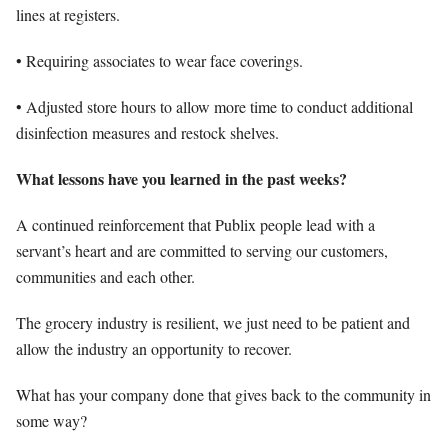
lines at registers.
• Requiring associates to wear face coverings.
• Adjusted store hours to allow more time to conduct additional
disinfection measures and restock shelves.
What lessons have you learned in the past weeks?
A continued reinforcement that Publix people lead with a
servant’s heart and are committed to serving our customers,
communities and each other.
The grocery industry is resilient, we just need to be patient and
allow the industry an opportunity to recover.
What has your company done that gives back to the community in
some way?