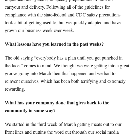
carryout and delivery. Following all of the guidelines for
compliance with the state-federal and CDC safety precautions
took a bit of getting used to, but we quickly adapted and have
grown our business week over week.
What lessons have you learned in the past weeks?
The old saying “everybody has a plan until you get punched in
the face,” comes to mind. We thought we were getting into a great
groove going into March then this happened and we had to
reinvent ourselves, which has been both terrifying and extremely
rewarding.
What has your company done that gives back to the
community in some way?
We started in the third week of March getting meals out to our
front lines and putting the word out through our social media