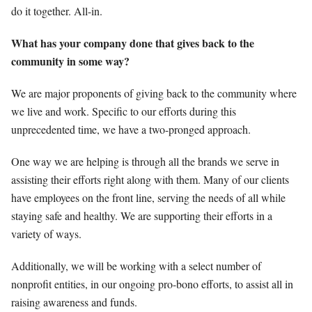
do it together. All-in.
What has your company done that gives back to the
community in some way?
We are major proponents of giving back to the community where
we live and work. Specific to our efforts during this
unprecedented time, we have a two-pronged approach.
One way we are helping is through all the brands we serve in
assisting their efforts right along with them. Many of our clients
have employees on the front line, serving the needs of all while
staying safe and healthy. We are supporting their efforts in a
variety of ways.
Additionally, we will be working with a select number of
nonprofit entities, in our ongoing pro-bono efforts, to assist all in
raising awareness and funds.