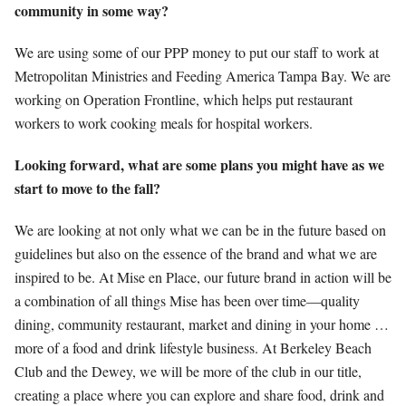
community in some way?
We are using some of our PPP money to put our staff to work at
Metropolitan Ministries and Feeding America Tampa Bay. We are
working on Operation Frontline, which helps put restaurant
workers to work cooking meals for hospital workers.
Looking forward, what are some plans you might have as we
start to move to the fall?
We are looking at not only what we can be in the future based on
guidelines but also on the essence of the brand and what we are
inspired to be. At Mise en Place, our future brand in action will be
a combination of all things Mise has been over time—quality
dining, community restaurant, market and dining in your home …
more of a food and drink lifestyle business. At Berkeley Beach
Club and the Dewey, we will be more of the club in our title,
creating a place where you can explore and share food, drink and