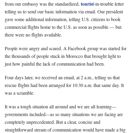
tourist
from our embassy was the standardized,
-in-trouble letter
telling us to send our basic information via email. Our president
gave some additional information, telling U.S. citizens to book
commercial flights home to the U.S. as soon as possible — but
there were no flights available.
People were angry and scared. A Facebook group was started for
the thousands of people stuck in Morocco that brought light to
just how painful the lack of communication had been.
Four days later, we received an email, at 2 a.m., telling us that
rescue flights had been arranged for 10:30 a.m. that same day. It
was a scramble.
It was a tough situation all around and we are all learning—
governments included—as so many situations we are facing are
completely unprecedented. But a clear, concise and
straightforward stream of communication would have made a big