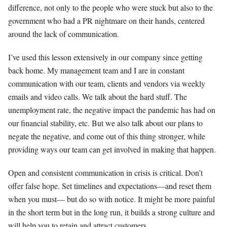
difference, not only to the people who were stuck but also to the
government who had a PR nightmare on their hands, centered
around the lack of communication.
I’ve used this lesson extensively in our company since getting
back home. My management team and I are in constant
communication with our team, clients and vendors via weekly
emails and video calls. We talk about the hard stuff. The
unemployment rate, the negative impact the pandemic has had on
our financial stability, etc. But we also talk about our plans to
negate the negative, and come out of this thing stronger, while
providing ways our team can get involved in making that happen.
Open and consistent communication in crisis is critical. Don’t
offer false hope. Set timelines and expectations—and reset them
when you must­­— but do so with notice. It might be more painful
in the short term but in the long run, it builds a strong culture and
will help you to retain and attract customers.