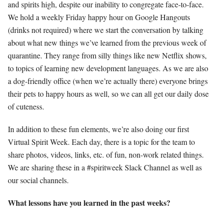
and spirits high, despite our inability to congregate face-to-face.
We hold a weekly Friday happy hour on Google Hangouts
(drinks not required) where we start the conversation by talking
about what new things we’ve learned from the previous week of
quarantine. They range from silly things like new Netflix shows,
to topics of learning new development languages. As we are also
a dog-friendly office (when we’re actually there) everyone brings
their pets to happy hours as well, so we can all get our daily dose
of cuteness.
In addition to these fun elements, we’re also doing our first
Virtual Spirit Week. Each day, there is a topic for the team to
share photos, videos, links, etc. of fun, non-work related things.
We are sharing these in a #spiritweek Slack Channel as well as
our social channels.
What lessons have you learned in the past weeks?