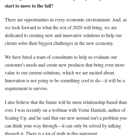
start to move to the fall?
There are opportunities in every economic environment. And, as
we look forward to what the rest of 2020 will bring, we are
dedicated to creating new and innovative solutions to help our
clients solve their biggest challenges in the new economy.
We have hired a team of consultants to help us evaluate our
customer’s needs and create new products that bring even more
value to our current solutions, which we are excited about.
Innovation is not going to be something cool to do—it will be a
requirement to survive.
I also believe that the future will be more relationship-based than
ever. I was recently on a webinar with Verne Harnish, author of
Scaling Up, and he said that our new normal isn’t a problem you
can think your way through—it can only be solved by talking
through it. There is a lot of truth in this statement.