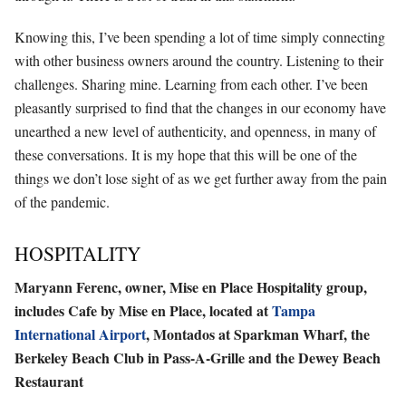
Knowing this, I’ve been spending a lot of time simply connecting
with other business owners around the country. Listening to their
challenges. Sharing mine. Learning from each other. I’ve been
pleasantly surprised to find that the changes in our economy have
unearthed a new level of authenticity, and openness, in many of
these conversations. It is my hope that this will be one of the
things we don’t lose sight of as we get further away from the pain
of the pandemic.
HOSPITALITY
Maryann Ferenc,
owner,
Mise en Place
Hospitality group,
includes Cafe by Mise en Place,
located at
Tampa
International Airport
, Montados at Sparkman Wharf, the
Berkeley Beach Club in Pass-A-Grille and the Dewey Beach
Restaurant