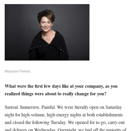
Maryann Ferenc
What were the first few days like at your company, as you
realized things were about to really change for you?
Surreal. Immersive. Painful. We were literally open on Saturday
night for high-volume, high-energy nights at both establishments
and closed the following Tuesday. We opened for to-go, carry-out
and delivery on Wednesday. Overnight, we laid off the majority of