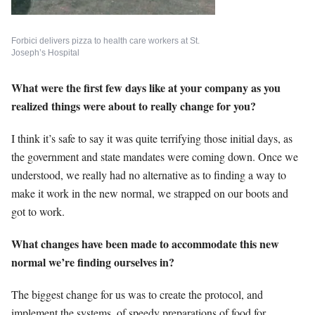
Forbici delivers pizza to health care workers at St.
Joseph’s Hospital
What were the first few days like at your company as you
realized things were about to really change for you?
I think it’s safe to say it was quite terrifying those initial days, as
the government and state mandates were coming down. Once we
understood, we really had no alternative as to finding a way to
make it work in the new normal, we strapped on our boots and
got to work.
What changes have been made to accommodate this new
normal we’re finding ourselves in?
The biggest change for us was to create the protocol, and
implement the systems, of speedy preparations of food for