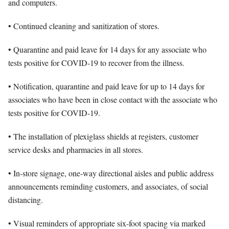
and computers.
• Continued cleaning and sanitization of stores.
• Quarantine and paid leave for 14 days for any associate who
tests positive for COVID-19 to recover from the illness.
• Notification, quarantine and paid leave for up to 14 days for
associates who have been in close contact with the associate who
tests positive for COVID-19.
• The installation of plexiglass shields at registers, customer
service desks and pharmacies in all stores.
• In-store signage, one-way directional aisles and public address
announcements reminding customers, and associates, of social
distancing.
• Visual reminders of appropriate six-foot spacing via marked