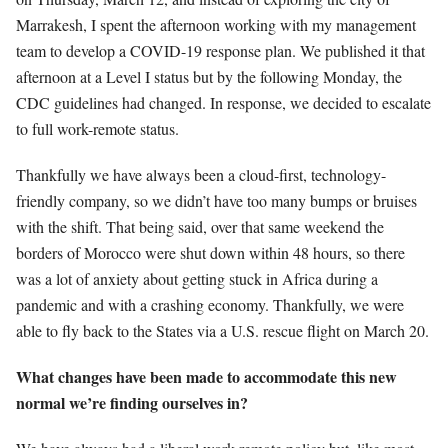
Marrakesh, I spent the afternoon working with my management
team to develop a COVID-19 response plan. We published it that
afternoon at a Level I status but by the following Monday, the
CDC guidelines had changed. In response, we decided to escalate
to full work-remote status.
Thankfully we have always been a cloud-first, technology-
friendly company, so we didn’t have too many bumps or bruises
with the shift. That being said, over that same weekend the
borders of Morocco were shut down within 48 hours, so there
was a lot of anxiety about getting stuck in Africa during a
pandemic and with a crashing economy. Thankfully, we were
able to fly back to the States via a U.S. rescue flight on March 20.
What changes have been made to accommodate this new
normal we’re finding ourselves in?