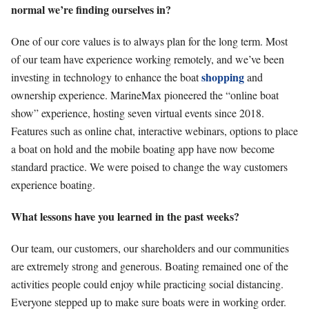
normal we’re finding ourselves in?
One of our core values is to always plan for the long term. Most
of our team have experience working
remotely, and we’ve been
shopping
investing in technology to enhance the boat
and
ownership experience. MarineMax pioneered the “online boat
show” experience, hosting seven virtual events since 2018.
Features such as online chat, interactive webinars, options to place
a boat on hold and the mobile boating app have now become
standard practice. We were poised to change the way customers
experience boating.
What lessons have you learned in the past weeks?
Our team, our customers, our shareholders and our communities
are extremely strong and generous. Boating remained one of the
activities people could enjoy while practicing social distancing.
Everyone stepped up to make sure boats were in working order.