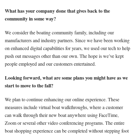
What has your company done that gives back to the
community in some way?
We consider the boating community family, including our
manufacturers and industry partners. Since we have been working
on enhanced digital capabilities for years, we used our tech to help
push out messages other than our own. The hope is we’ve kept
people employed and our customers entertained.
Looking forward, what are some plans you might have as we
start to move to the fall?
We plan to continue enhancing our online experience. These
measures include virtual boat walkthroughs, where a customer
can walk through their new boat anywhere using FaceTime,
Zoom or several other video conferencing programs. The entire
boat shopping experience can be completed without stepping foot