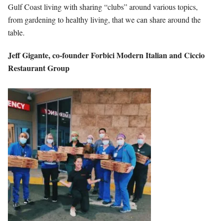
Gulf Coast living with sharing “clubs” around various topics,
from gardening to healthy living, that we can share around the
table.
Jeff Gigante,
co-founder
Forbici Modern
Italian and Ciccio
Restaurant Group