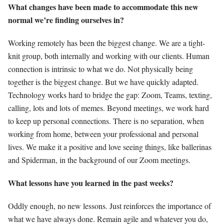
What changes have been made to accommodate this new
normal we’re finding ourselves in?
Working remotely has been the biggest change. We are a tight-
knit group, both internally and working with our clients. Human
connection is intrinsic to what we do. Not physically being
together is the biggest change. But we have quickly adapted.
Technology works hard to bridge the gap: Zoom, Teams, texting,
calling, lots and lots of memes. Beyond meetings, we work hard
to keep up personal connections. There is no separation, when
working from home, between your professional and personal
lives. We make it a positive and love seeing things, like ballerinas
and Spiderman, in the background of our Zoom meetings.
What lessons have you learned in the past weeks?
Oddly enough, no new lessons. Just reinforces the importance of
what we have always done. Remain agile and whatever you do,