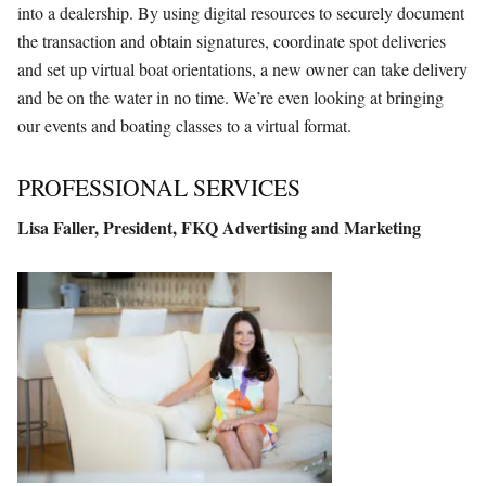
into a dealership. By using digital resources to securely document
the transaction and obtain signatures, coordinate spot deliveries
and set up virtual boat orientations, a new owner can take delivery
and be on the water in no time. We’re even looking at bringing
our events and boating classes to a virtual format.
PROFESSIONAL SERVICES
Lisa Faller,
President,
FKQ Advertising
and Marketing