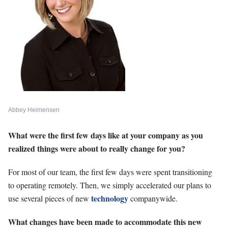
Abbey Heimensen
What were the first few days like at your company as you
realized things were about to really change for you?
For most of our team, the first few days were spent transitioning
to operating remotely. Then, we simply accelerated our plans to
technology
use several pieces of new
companywide.
What changes have been made to accommodate this new