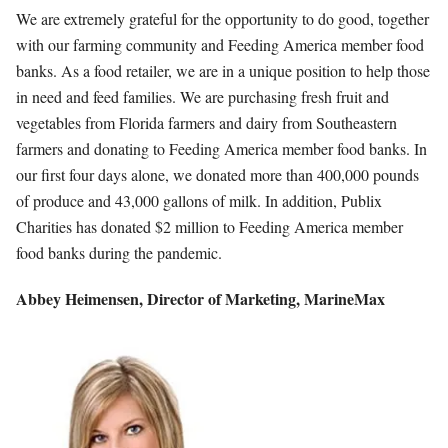
We are extremely grateful for the opportunity to do good, together
with our farming community and Feeding America member food
banks. As a food retailer, we are in a unique position to help those
in need and feed families. We are purchasing fresh fruit and
vegetables from Florida farmers and dairy from Southeastern
farmers and donating to Feeding America member food banks. In
our first four days alone, we donated more than 400,000 pounds
of produce and 43,000 gallons of milk. In addition, Publix
Charities has donated $2 million to Feeding America member
food banks during the pandemic.
Abbey Heimensen,
Director of Marketing,
MarineMax