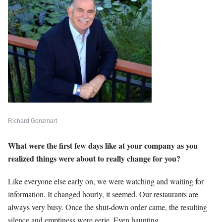
Richard Gonzmart
What were the first few days like at your company as you
realized things were about to really change for you?
Like everyone else early on, we were watching and waiting for
information. It changed hourly, it seemed. Our restaurants are
always very busy. Once the shut-down order came, the resulting
silence and emptiness were eerie. Even haunting.