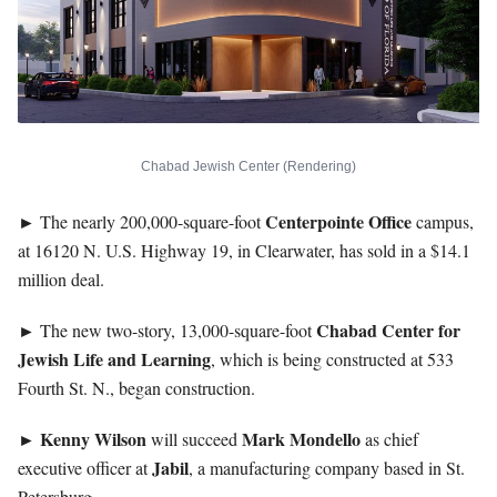
Chabad Jewish Center (Rendering)
Centerpointe
Office
► The nearly 200,000-square-foot
campus,
at 16120 N. U.S. Highway 19, in Clearwater, has sold in a $14.1
million deal.
Chabad Center for
► The new two-story, 13,000-square-foot
Jewish Life
and Learning
, which is being constructed at 533
Fourth St. N., began construction.
►
Kenny
Wilson
Mark
Mondello
will succeed
as chief
Jabil
executive officer at
, a manufacturing company based in St.
Petersburg.