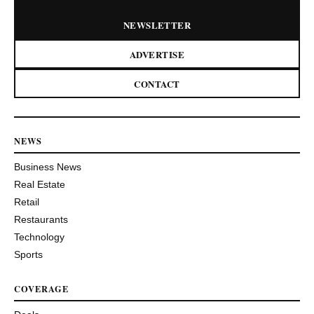
NEWSLETTER
ADVERTISE
CONTACT
NEWS
Business News
Real Estate
Retail
Restaurants
Technology
Sports
COVERAGE