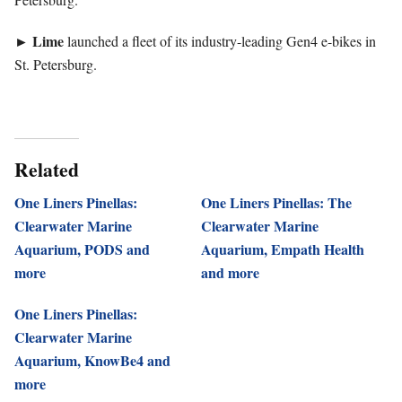
►
Lime
launched a fleet of its industry-leading Gen4 e-bikes in
St. Petersburg.
Related
One Liners Pinellas:
One Liners Pinellas: The
Clearwater Marine
Clearwater Marine
Aquarium, PODS and
Aquarium, Empath Health
more
and more
One Liners Pinellas:
Clearwater Marine
Aquarium, KnowBe4 and
more