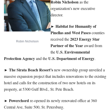
Robin Nicholson
as the
organization’s new executive
director.
► Habitat for Humanity of
Pinellas and West Pasco
counties
2023 Energy Star
received the
Robin Nicholson
Partner of the Year
award from
U.S. Environmental
the
Protection Agency
U.S. Department of Energy
and the
.
The Sirata Beach Resort’s
►
new ownership group unveiled a
massive expansion project that includes renovations to the existing
hotel and calls for the construction of two new hotels on its
property, at 5300 Gulf Blvd., St. Pete Beach.
►
Powerchord
re-opened its newly renovated office at 360
Central Ave, Suite 500, St. Petersburg.