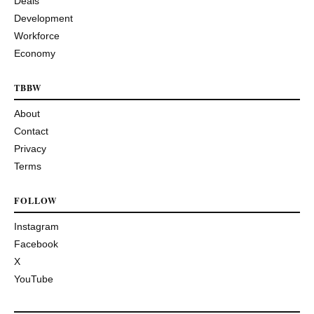
Deals
Development
Workforce
Economy
TBBW
About
Contact
Privacy
Terms
FOLLOW
Instagram
Facebook
X
YouTube