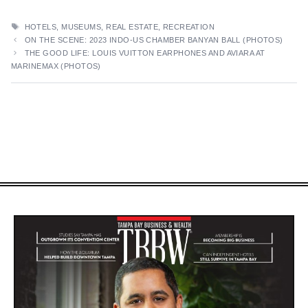
TAGS
HOTELS
,
MUSEUMS
,
REAL ESTATE
,
RECREATION
ON THE SCENE: 2023 INDO-US CHAMBER BANYAN BALL (PHOTOS)
THE GOOD LIFE: LOUIS VUITTON EARPHONES AND AVIARA AT
MARINEMAX (PHOTOS)