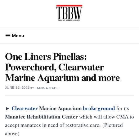
Skip
to
content
Menu
One Liners Pinellas:
Powerchord, Clearwater
Marine Aquarium and more
JUNE 12, 2023
BY
HANNA GADE
Clearwater
Marine
Aquarium
broke ground
►
for its
Manatee
Rehabilitation
Center
which will allow CMA to
accept manatees in need of restorative care. (Pictured
above)