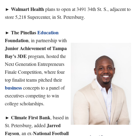
Walmart
Health
►
plans to open at 3491 34th St. S., adjacent to
store 5,218 Supercenter, in St. Petersburg.
The Pinellas
Education
►
Foundation
, in partnership with
Junior Achievement of Tampa
Bay’s 3DE
program, hosted the
Next Generation Entrepreneurs
Finale Competition, where four
top finalist teams pitched their
business
concepts to a panel of
executives competing to win
college scholarships.
Climate First Bank
►
, based in
Jarred
St. Petersburg, added
Fayson
National Football
, an ex-