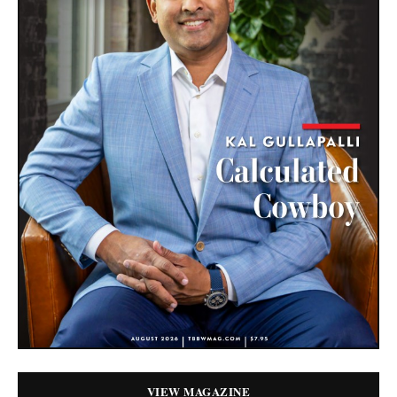
VIEW MAGAZINE