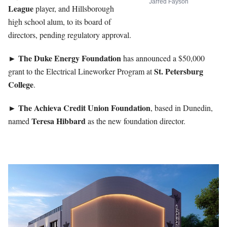
Jarred Fayson
League
player, and Hillsborough
high school alum, to its board of
directors, pending regulatory approval.
The Duke Energy Foundation
►
has announced a $50,000
St. Petersburg
grant to the Electrical Lineworker Program at
College
.
The Achieva Credit Union Foundation
►
, based in Dunedin,
Teresa
Hibbard
named
as the new foundation director.