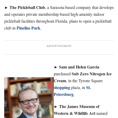
The Pickleball Club
►
, a Sarasota-based company that develops
and operates private membership-based high-amenity indoor
pickleball facilities throughout Florida, plans to open a pickleball
Pinellas Park
club in
.
ADVERTISEMENT
►
Sam and Helen Garcia
Sub
Zero Nitrogen Ice
purchased
Cream
, in the Tyrone Square
shopping
St.
plaza, in
Petersburg
.
The James Museum of
►
Western & Wildlife Art
named