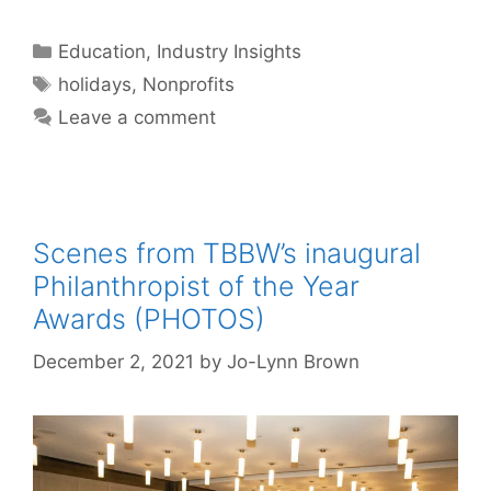
Categories
Education
,
Industry Insights
Tags
holidays
,
Nonprofits
Leave a comment
Scenes from TBBW’s inaugural
Philanthropist of the Year
Awards (PHOTOS)
December 2, 2021
by
Jo-Lynn Brown