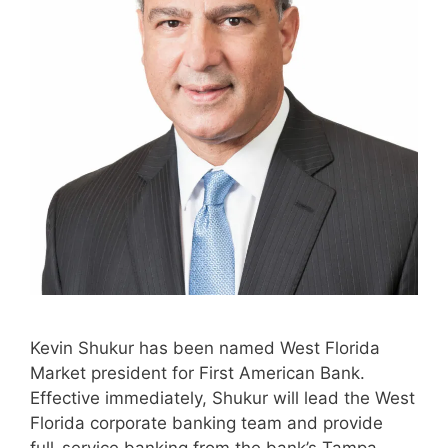
Kevin Shukur has been named West Florida
Market president for First American Bank.
Effective immediately, Shukur will lead the West
Florida corporate banking team and provide
full-service banking from the bank’s Tampa