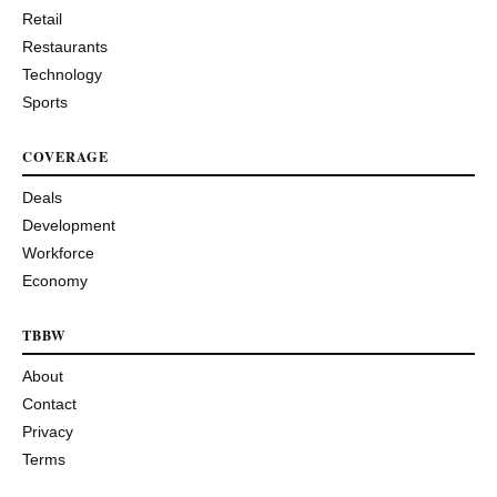
Retail
Restaurants
Technology
Sports
COVERAGE
Deals
Development
Workforce
Economy
TBBW
About
Contact
Privacy
Terms