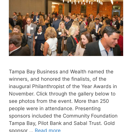
Tampa Bay Business and Wealth named the
winners, and honored the finalists, of the
inaugural Philanthropist of the Year Awards in
November. Click through the gallery below to
see photos from the event. More than 250
people were in attendance. Presenting
sponsors included the Community Foundation
Tampa Bay, Pilot Bank and Sabal Trust. Gold
sponsor …
Read more