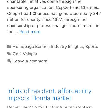
charitable initiatives come through the
sponsoring organization, Copperhead Charities.
Copperhead Charities has generated nearly $47
million for charity since 1977, through the
sponsorship of professional golf tournaments in
the …
Read more
Categories
Homepage Banner
,
Industry Insights
,
Sports
Tags
Golf
,
Valspar
Leave a comment
Influx of resident, affordability
impacts Florida market
December 27, 2021
by
Contributed Content