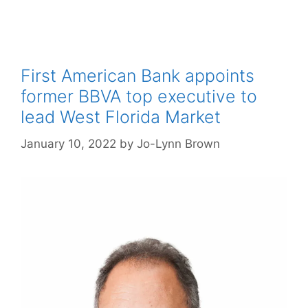
First American Bank appoints
former BBVA top executive to
lead West Florida Market
January 10, 2022
by
Jo-Lynn Brown