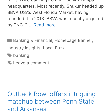
headquarters. Most recently, Shukur headed up
BBVA USA’s West Florida Market, having
founded it in 2013. BBVA was recently acquired
by PNC. “I …
Read more
Categories
Banking & Financial
,
Homepage Banner
,
Industry Insights
,
Local Buzz
Tags
banking
Leave a comment
Outback Bowl offers intriguing
matchup between Penn State
and Arkansas