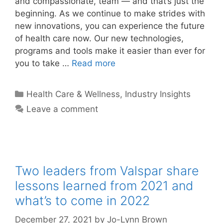
and compassionate, team — and that’s just the
beginning. As we continue to make strides with
new innovations, you can experience the future
of health care now. Our new technologies,
programs and tools make it easier than ever for
you to take …
Read more
Categories
Health Care & Wellness
,
Industry Insights
Leave a comment
Two leaders from Valspar share
lessons learned from 2021 and
what’s to come in 2022
December 27, 2021
by
Jo-Lynn Brown