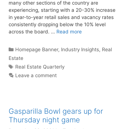
many other sections of the country are
experiencing, starting with a 20-30% increase
in year-to-year retail sales and vacancy rates
consistently dropping below the 10% level
across the board. …
Read more
Categories
Homepage Banner
,
Industry Insights
,
Real
Estate
Tags
Real Estate Quarterly
Leave a comment
Gasparilla Bowl gears up for
Thursday night game