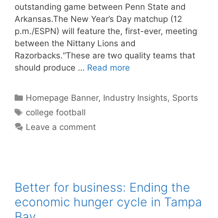
outstanding game between Penn State and
Arkansas.The New Year’s Day matchup (12
p.m./ESPN) will feature the, first-ever, meeting
between the Nittany Lions and
Razorbacks.“These are two quality teams that
should produce …
Read more
Categories
Homepage Banner
,
Industry Insights
,
Sports
Tags
college football
Leave a comment
Better for business: Ending the
economic hunger cycle in Tampa
Bay