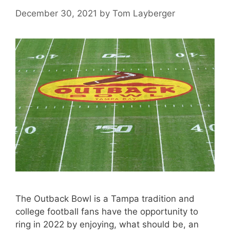
December 30, 2021
by
Tom Layberger
The Outback Bowl is a Tampa tradition and
college football fans have the opportunity to
ring in 2022 by enjoying, what should be, an