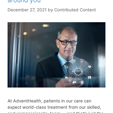
around you
December 27, 2021
by
Contributed Content
At AdventHealth, patients in our care can
expect world-class treatment from our skilled,