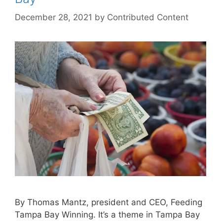
December 28, 2021
by
Contributed Content
By Thomas Mantz, president and CEO, Feeding
Tampa Bay Winning. It’s a theme in Tampa Bay