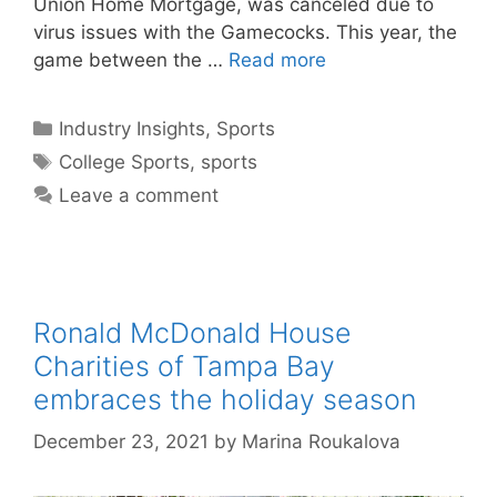
Union Home Mortgage, was canceled due to
virus issues with the Gamecocks. This year, the
game between the …
Read more
Categories
Industry Insights
,
Sports
Tags
College Sports
,
sports
Leave a comment
Ronald McDonald House
Charities of Tampa Bay
embraces the holiday season
December 23, 2021
by
Marina Roukalova