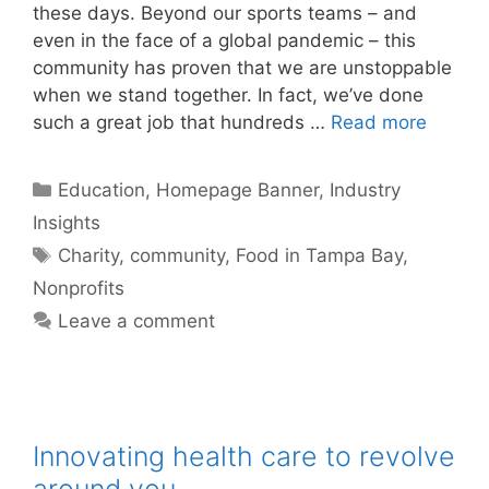
these days. Beyond our sports teams – and
even in the face of a global pandemic – this
community has proven that we are unstoppable
when we stand together. In fact, we’ve done
such a great job that hundreds …
Read more
Categories
Education
,
Homepage Banner
,
Industry
Insights
Tags
Charity
,
community
,
Food in Tampa Bay
,
Nonprofits
Leave a comment
Innovating health care to revolve