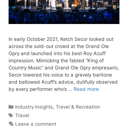
In early October 2021, Ketch Secor looked out
across the sold-out crowd at the Grand Ole
Opry and launched into his best Roy Acuff
impression. Mimicking the fabled “King of
Country Music” and Grand Ole Opry empresario,
Secor lowered his voice to a gravely baritone
and bellowed Acuff’s advice, dutifully observed
by every performer who’s …
Read more
Categories
Industry Insights
,
Travel & Recreation
Tags
Travel
Leave a comment