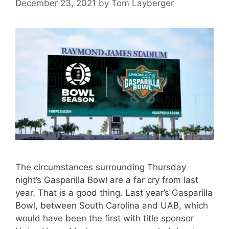
December 23, 2021
by
Tom Layberger
The circumstances surrounding Thursday
night’s Gasparilla Bowl are a far cry from last
year. That is a good thing. Last year’s Gasparilla
Bowl, between South Carolina and UAB, which
would have been the first with title sponsor