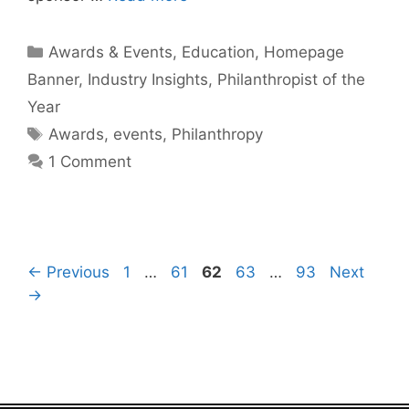
Categories
Awards & Events
,
Education
,
Homepage
Banner
,
Industry Insights
,
Philanthropist of the
Year
Tags
Awards
,
events
,
Philanthropy
1 Comment
Page
Page
Page
Page
Page
←
Previous
1
…
61
62
63
…
93
Next
→