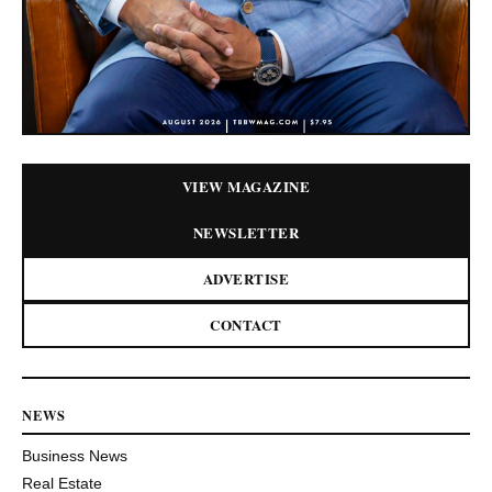
VIEW MAGAZINE
NEWSLETTER
ADVERTISE
CONTACT
NEWS
Business News
Real Estate