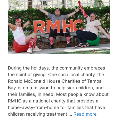
During the holidays, the community embraces
the spirit of giving. One such local charity, the
Ronald McDonald House Charities of Tampa
Bay, is on a mission to help sick children, and
their families, in need. Most people know about
RMHC as a national charity that provides a
home-away-from-home for families that have
children receiving treatment …
Read more