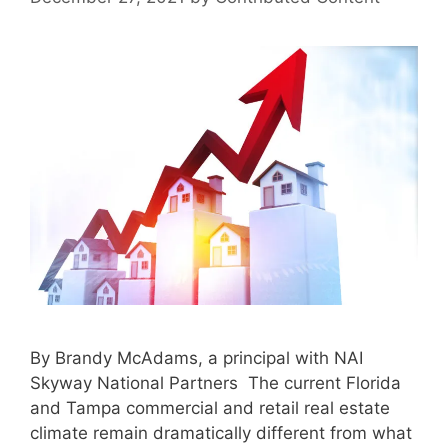
By Brandy McAdams, a principal with NAI
Skyway National Partners The current Florida
and Tampa commercial and retail real estate
climate remain dramatically different from what