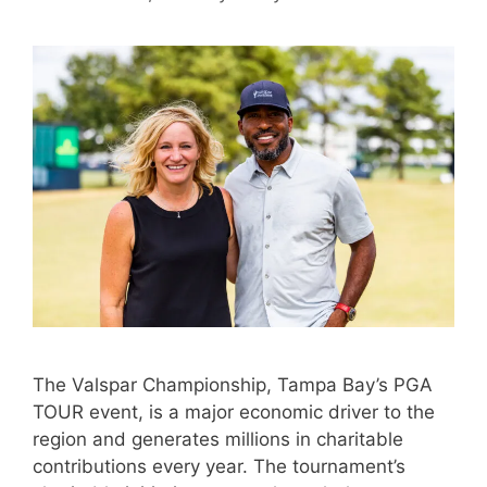
The Valspar Championship, Tampa Bay’s PGA
TOUR event, is a major economic driver to the
region and generates millions in charitable
contributions every year. The tournament’s